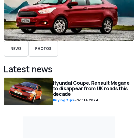
NEWS
PHOTOS
Latest news
Hyundai Coupe, Renault Megane
to disappear from UK roads this
decade
Buying Tips
-
Oct 14 2024