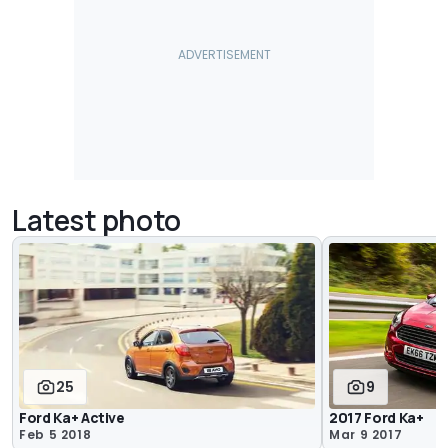
Latest photo
25
9
Ford Ka+ Active
2017 Ford Ka+
Feb 5 2018
Mar 9 2017