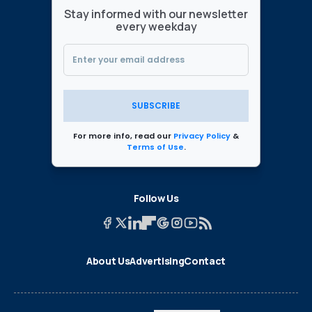
Stay informed with our newsletter
every weekday
SUBSCRIBE
For more info, read our
Privacy Policy
&
Terms of Use
.
Follow Us
About Us
Advertising
Contact