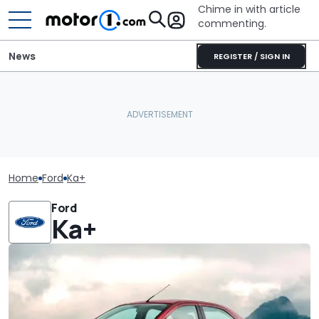
Chime in with article
commenting.
News
REGISTER / SIGN IN
Home
Ford
Ka+
Ford
Ka+