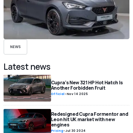
NEWS
Latest news
Cupra's New 321 HP Hot Hatch Is
Another Forbidden Fruit
Official
-
Nov 14 2025
Redesigned Cupra Formentor and
Leon hit UK market with new
engines
Pricing
-
Jul 30 2024