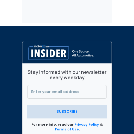
Stay informed with our newsletter
every weekday
SUBSCRIBE
For more info, read our
Privacy Policy
&
Terms of Use
.