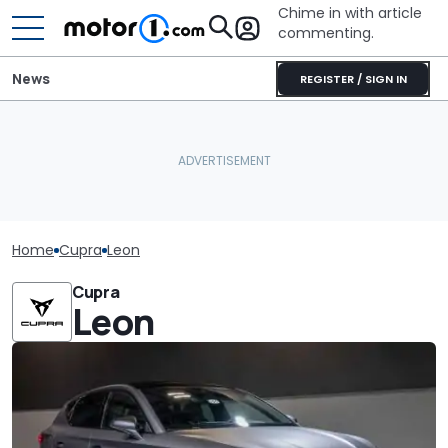
Chime in with article
commenting.
News
REGISTER / SIGN IN
Home
Cupra
Leon
Cupra
Leon