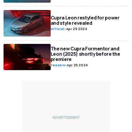
Cupra Leon restyled for power
and style revealed
Official
-
Apr 29 2024
The new Cupra Formentor and
Leon (2025) shortly before the
premiere
Teasers
-
Apr 25 2024