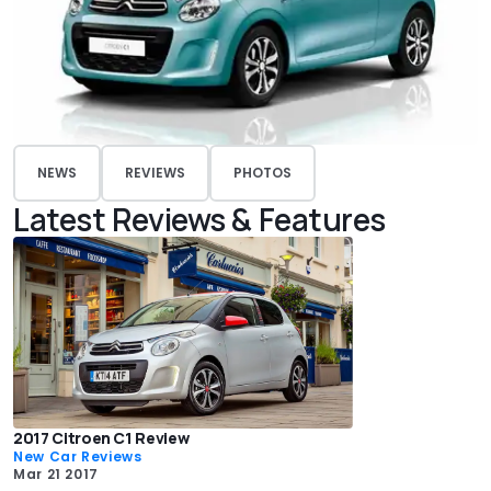
NEWS
REVIEWS
PHOTOS
Latest Reviews & Features
2017 Citroen C1 Review
New Car Reviews
Mar 21 2017