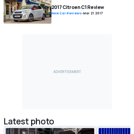
2017 Citroen C1 Review
New Car Reviews
-
Mar 21 2017
Latest photo