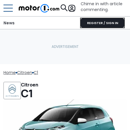
Chime in with article
commenting.
News
REGISTER / SIGN IN
Home
Citroen
C1
Citroen
C1