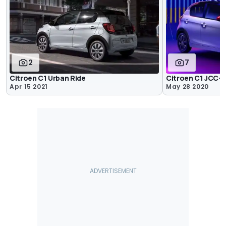
2
7
Citroen C1 Urban Ride
Citroen C1 JCC+
Apr 15 2021
May 28 2020