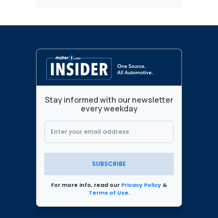
Stay informed with our newsletter
every weekday
SUBSCRIBE
For more info, read our
Privacy Policy
&
Terms of Use
.