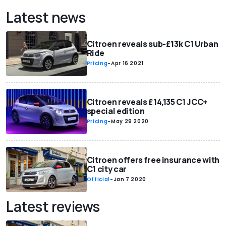
Latest news
Citroen reveals sub-£13k C1 Urban
Ride
Pricing
-
Apr 16 2021
Citroen reveals £14,135 C1 JCC+
special edition
Pricing
-
May 29 2020
Citroen offers free insurance with
C1 city car
Official
-
Jan 7 2020
Latest reviews