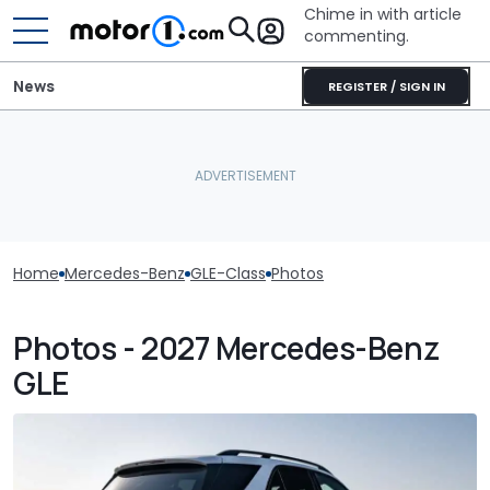
Chime in with article
commenting.
News
REGISTER / SIGN IN
Home
Mercedes-Benz
GLE-Class
Photos
Photos - 2027 Mercedes-Benz
GLE