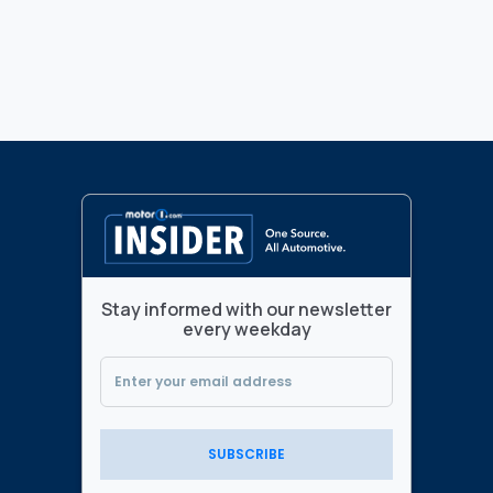
Stay informed with our newsletter
every weekday
SUBSCRIBE