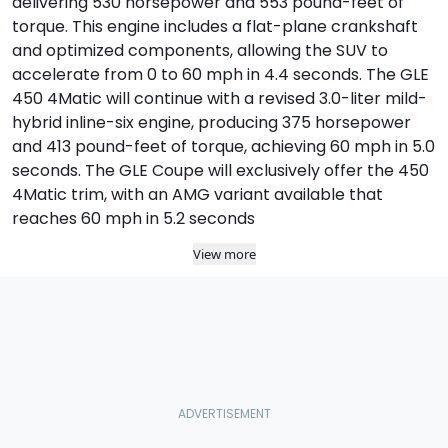
delivering 530 horsepower and 553 pound-feet of
torque. This engine includes a flat-plane crankshaft
and optimized components, allowing the SUV to
accelerate from 0 to 60 mph in 4.4 seconds. The GLE
450 4Matic will continue with a revised 3.0-liter mild-
hybrid inline-six engine, producing 375 horsepower
and 413 pound-feet of torque, achieving 60 mph in 5.0
seconds. The GLE Coupe will exclusively offer the 450
4Matic trim, with an AMG variant available that
reaches 60 mph in 5.2 seconds
View more