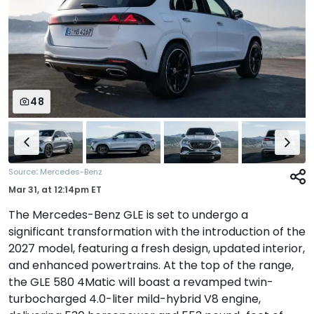
48
:
Source
Mercedes-Benz
Mar 31,
at
12:14pm ET
The Mercedes-Benz GLE is set to undergo a
significant transformation with the introduction of the
2027 model, featuring a fresh design, updated interior,
and enhanced powertrains. At the top of the range,
the GLE 580 4Matic will boast a revamped twin-
turbocharged 4.0-liter mild-hybrid V8 engine,