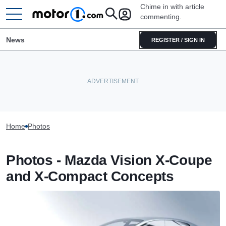
Chime in with article
commenting.
News
REGISTER / SIGN IN
Home
Photos
Photos - Mazda Vision X-Coupe
and X-Compact Concepts