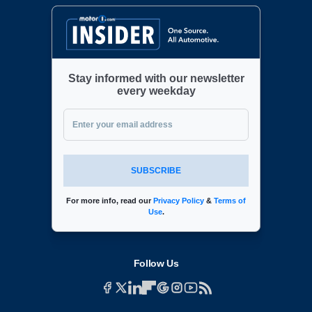
Stay informed with our newsletter
every weekday
SUBSCRIBE
For more info, read our
Privacy Policy
&
Terms of
Use
.
Follow Us