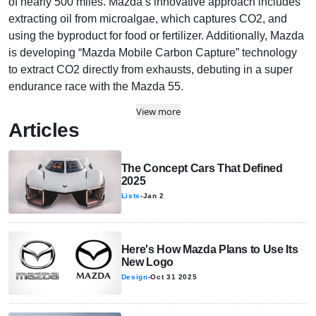
of nearly 500 miles. Mazda’s innovative approach includes
extracting oil from microalgae, which captures CO2, and
using the byproduct for food or fertilizer. Additionally, Mazda
is developing “Mazda Mobile Carbon Capture” technology
to extract CO2 directly from exhausts, debuting in a super
endurance race with the Mazda 55.
View more
Articles
The Concept Cars That Defined
2025
Lists
-
Jan 2
Here's How Mazda Plans to Use Its
New Logo
Design
-
Oct 31 2025