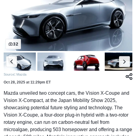
32
:
Source
Mazda
Oct 28, 2025
at
11:29pm ET
Mazda unveiled two concept cars, the Vision X-Coupe and
Vision X-Compact, at the Japan Mobility Show 2025,
showcasing potential future styling and technology. The
Vision X-Coupe, a four-door plug-in hybrid with a two-rotor
rotary engine, can run on carbon-neutral fuel from
microalgae, producing 503 horsepower and offering a range