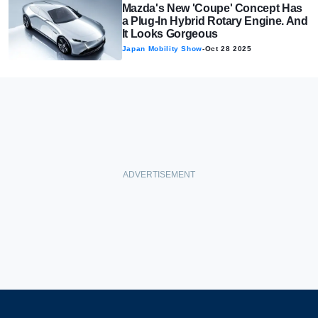
Mazda's New 'Coupe' Concept Has
a Plug-In Hybrid Rotary Engine. And
It Looks Gorgeous
Japan Mobility Show
-
Oct 28 2025