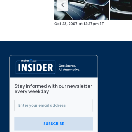
Oct 23, 2007
at
12:27pm ET
Stay informed with our newsletter
every weekday
SUBSCRIBE