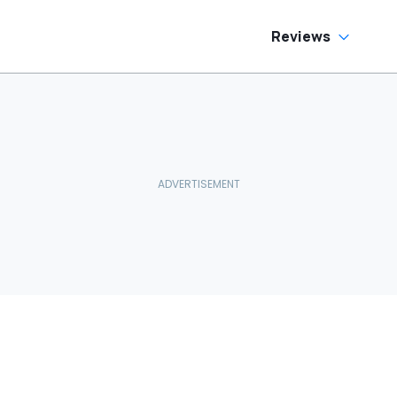
Reviews