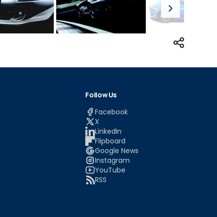
Follow Us
Facebook
X
LinkedIn
Flipboard
Google News
Instagram
YouTube
RSS