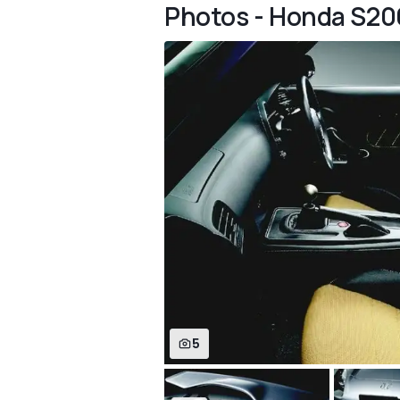
Photos - Honda S20
5