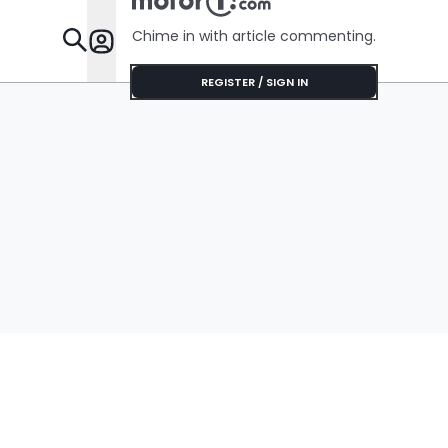
Chime in with article commenting.
Features
REGISTER / SIGN IN