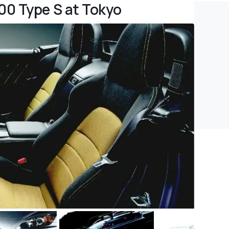
00 Type S at Tokyo