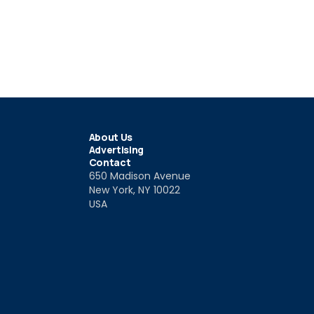
About Us
Advertising
Contact
650 Madison Avenue
New York, NY 10022
USA