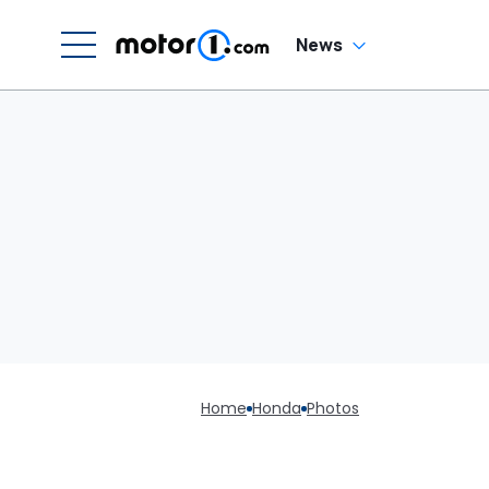
News
Home
Honda
Photos