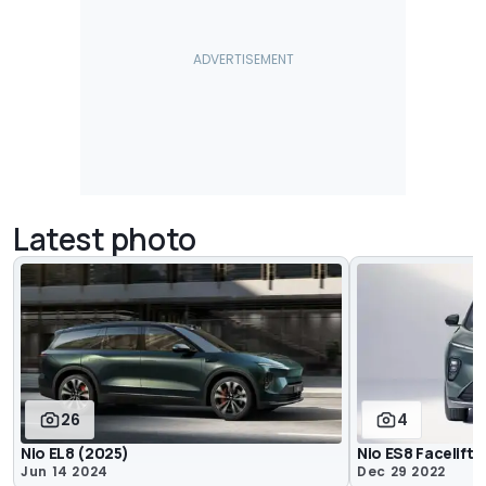
Latest photo
26
4
Nio EL8 (2025)
Nio ES8 Facelift
Jun 14 2024
Dec 29 2022