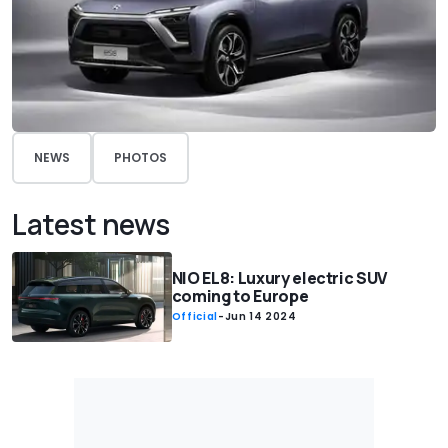
NEWS
PHOTOS
Latest news
NIO EL8: Luxury electric SUV
coming to Europe
Official
-
Jun 14 2024