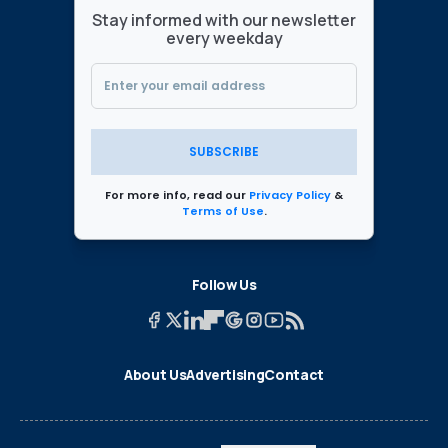
Stay informed with our newsletter
every weekday
SUBSCRIBE
For more info, read our
Privacy Policy
&
Terms of Use
.
Follow Us
About Us
Advertising
Contact