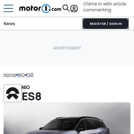
Chime in with article
commenting.
News
REGISTER / SIGN IN
Home
NIO
ES8
NIO
ES8