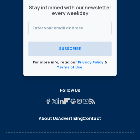
Stay informed with our newsletter
every weekday
SUBSCRIBE
For more info, read our
Privacy Policy
&
Terms of Use
.
Follow Us
About Us
Advertising
Contact