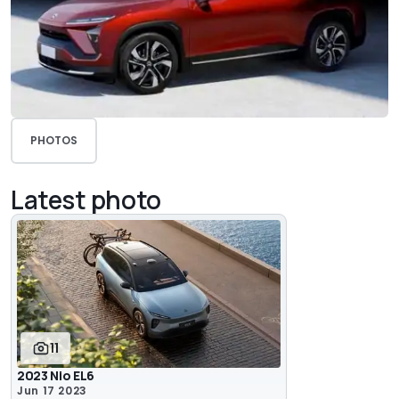
PHOTOS
Latest photo
11
2023 Nio EL6
Jun 17 2023