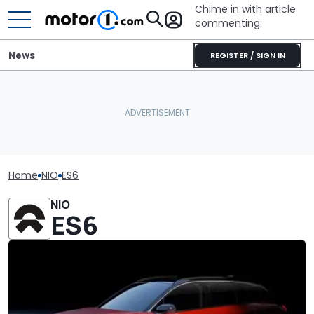
Chime in with article
commenting.
News
REGISTER / SIGN IN
Home
NIO
ES6
NIO
ES6