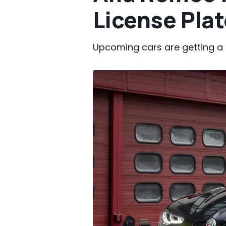
License Plat
Upcoming cars are getting a 