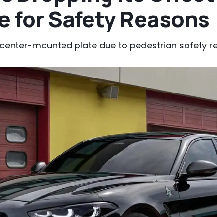
e for Safety Reasons
center-mounted plate due to pedestrian safety re