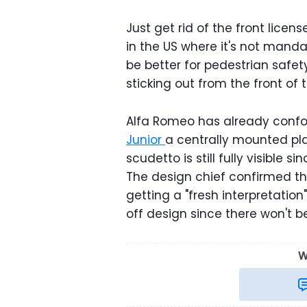
Just get rid of the front licen
in the US where it's not manda
be better for pedestrian safe
sticking out from the front of 
Alfa Romeo has already confor
Junior
a centrally mounted pla
scudetto is still fully visible
The design chief confirmed t
getting a "fresh interpretation
off design since there won't 
W