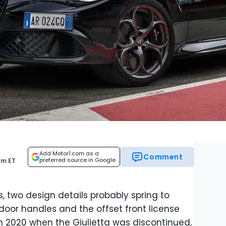
Add Motor1.com as a
Comment
preferred source in Google
am ET
, two design details probably spring to
door handles and the offset front license
n 2020 when the Giulietta was discontinued,