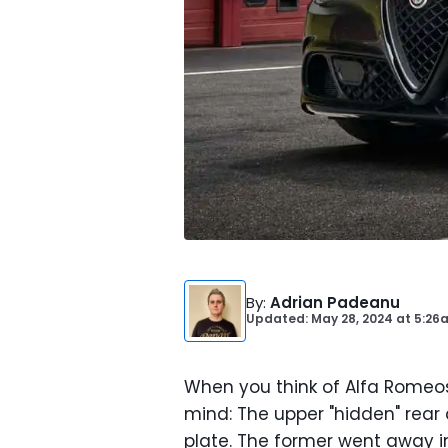
By
:
Adrian Padeanu
Updated: May 28, 2024
at
5:26
When you think of Alfa Romeos
mind: The upper "hidden" rear 
plate. The former went away i