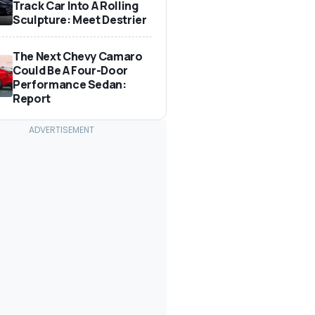
Track Car Into A Rolling
Sculpture: Meet Destrier
The Next Chevy Camaro
Could Be A Four-Door
Performance Sedan:
Report