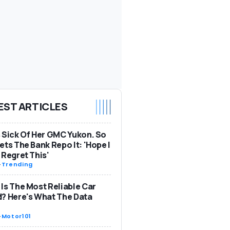
EST ARTICLES
 Sick Of Her GMC Yukon. So
ets The Bank Repo It: 'Hope I
 Regret This'
-
Trending
Is The Most Reliable Car
? Here's What The Data
-
Motor101