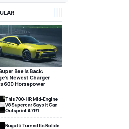
ULAR
Super Bee Is Back:
e's Newest Charger
s 600 Horsepower
This 700-HP, Mid-Engine
V8 Supercar Says It Can
Outsprint A ZR1
Bugatti Turned Its Bolide