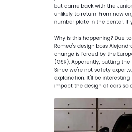
but came back with the Junior.
unlikely to return. From now o
number plate in the center. If
Why is this happening? Due to 
Romeo's design boss Alejand
change is forced by the Europ
(GSR). Apparently, putting the p
Since we're not safety experts
explanation. It'll be interestin
impact the design of cars sold