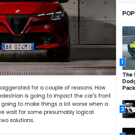
POP
1
The 
Dodg
Pack
xaggerated for a couple of reasons. How
estrian is going to impact the car's front
ly going to make things a lot worse when a
2
we wait for some presumably logical
two solutions.