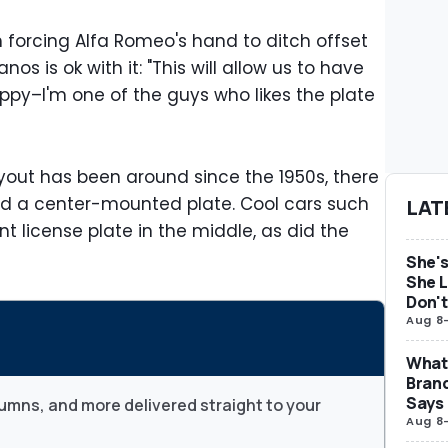
 forcing Alfa Romeo's hand to ditch offset
s is ok with it: "This will allow us to have
py–I'm one of the guys who likes the plate
out has been around since the 1950s, there
ad a center-mounted plate. Cool cars such
LAT
t license plate in the middle, as did the
She's
She L
Don't
Aug 8
What 
Brand
Says
umns, and more delivered straight to your
Aug 8