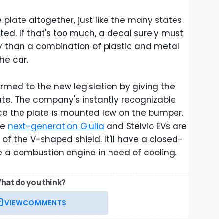
se plate altogether, just like the many states
ted. If that's too much, a decal surely must
ty than a combination of plastic and metal
the car.
med to the new legislation by giving the
te. The company's instantly recognizable
 since the plate is mounted low on the bumper.
he
next-generation Giulia
and Stelvio EVs are
" of the V-shaped shield. It'll have a closed-
be a combustion engine in need of cooling.
hat do you think?
VIEW
COMMENTS