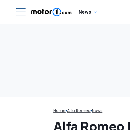
News
Home
Alfa Romeo
News
Alfa Romeo I