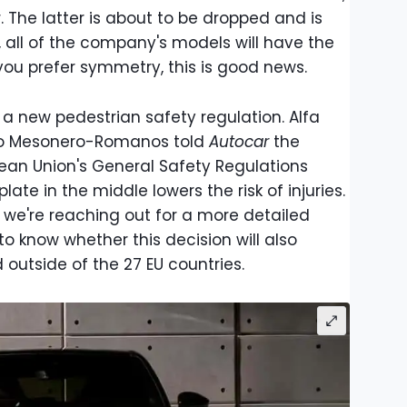
 The latter is about to be dropped and is
n, all of the company's models will have the
 you prefer symmetry, this is good news.
a new pedestrian safety regulation. Alfa
ro Mesonero-Romanos told
Autocar
the
ean Union's General Safety Regulations
late in the middle lowers the risk of injuries.
, we're reaching out for a more detailed
g to know whether this decision will also
 outside of the 27 EU countries.