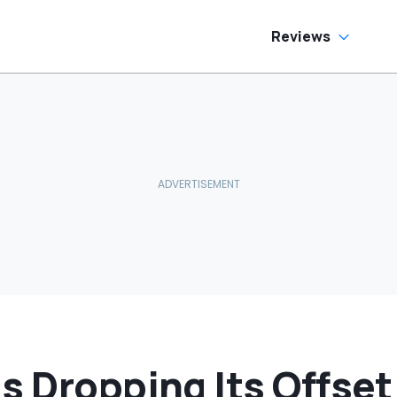
Reviews
s Dropping Its Offset