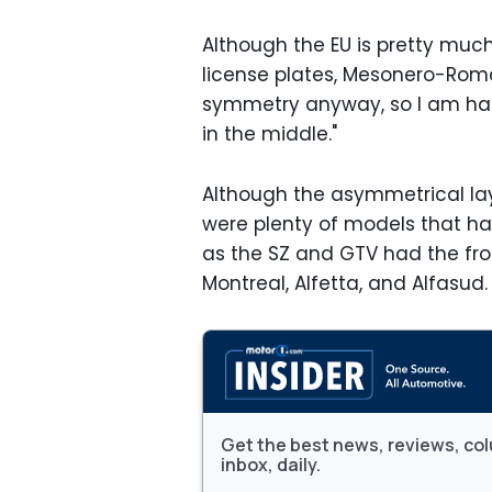
Although the EU is pretty much
license plates, Mesonero-Romano
symmetry anyway, so I am hap
in the middle."
Although the asymmetrical lay
were plenty of models that h
as the SZ and GTV had the fron
Montreal, Alfetta, and Alfasud.
Get the best news, reviews, col
inbox, daily.