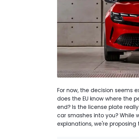
For now, the decision seems e
does the EU know where the ped
end? Is the license plate real
car smashes into you? While 
explanations, we're proposing 