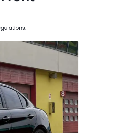
gulations.