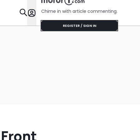
Chime in with article commenting.
Features
REGISTER / SIGN IN
 Front