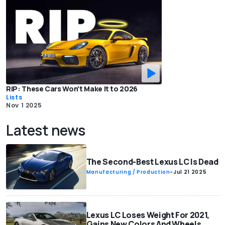
RIP: These Cars Won't Make It to 2026
Lists
Nov 1 2025
Latest news
The Second-Best Lexus LC Is Dead
Manufacturing / Production
-
Jul 21 2025
Lexus LC Loses Weight For 2021,
Gains New Colors And Wheels