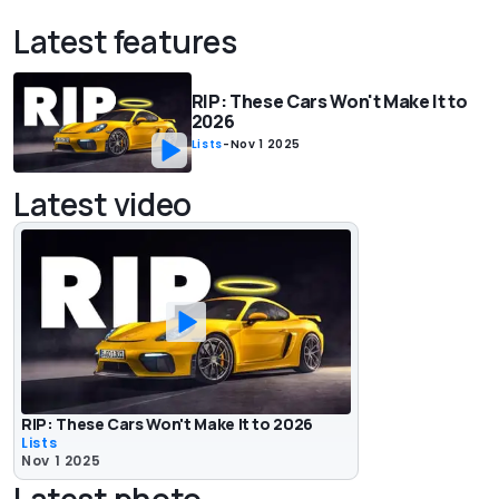
Latest features
RIP: These Cars Won't Make It to
2026
Lists
-
Nov 1 2025
Latest video
RIP: These Cars Won't Make It to 2026
Lists
Nov 1 2025
Latest photo