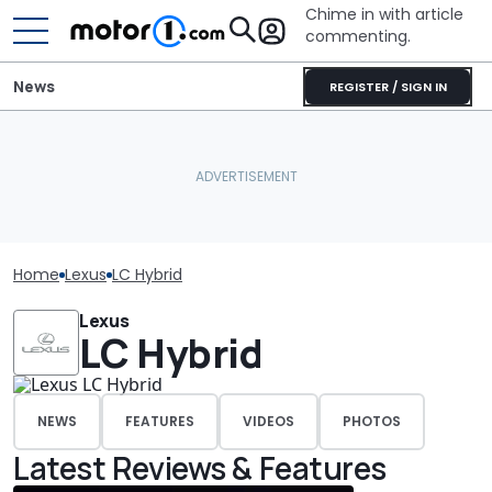
Chime in with article
commenting.
News
REGISTER / SIGN IN
Home
Lexus
LC Hybrid
Lexus
LC Hybrid
NEWS
FEATURES
VIDEOS
PHOTOS
Latest Reviews & Features