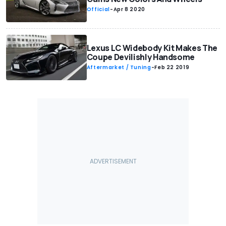
Official
-
Apr 8 2020
Lexus LC Widebody Kit Makes The
Coupe Devilishly Handsome
Aftermarket / Tuning
-
Feb 22 2019