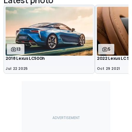
13
5
2018 Lexus LC500h
2022 Lexus LC 5
Jul 22 2025
Oct 29 2021