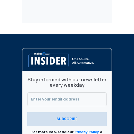
Stay informed with our newsletter
every weekday
SUBSCRIBE
For more info, read our
Privacy Policy
&