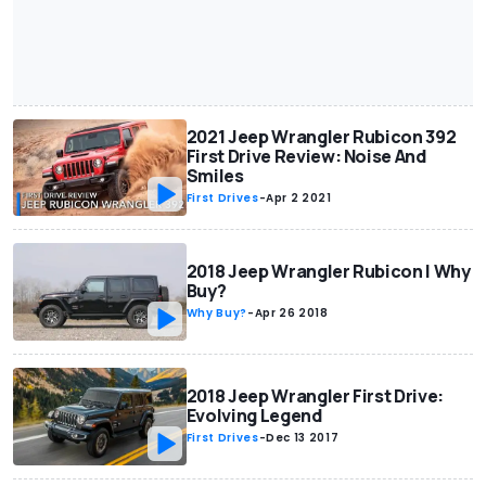
2021 Jeep Wrangler Rubicon 392
First Drive Review: Noise And
Smiles
First Drives
-
Apr 2 2021
2018 Jeep Wrangler Rubicon | Why
Buy?
Why Buy?
-
Apr 26 2018
2018 Jeep Wrangler First Drive:
Evolving Legend
First Drives
-
Dec 13 2017