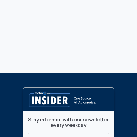
Stay informed with our newsletter
every weekday