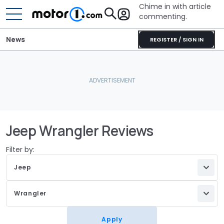
Chime in with article
commenting.
News
REGISTER / SIGN IN
Jeep Wrangler Reviews
Filter by:
Jeep
Wrangler