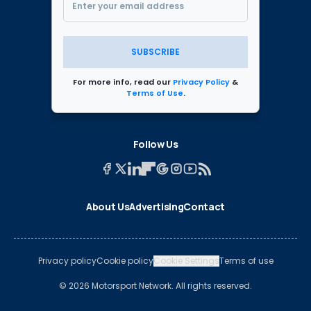
SUBSCRIBE
For more info, read our
Privacy Policy
&
Terms of Use
.
Follow Us
About Us
Advertising
Contact
Privacy policy
Cookie policy
Cookie Settings
Terms of use
© 2026 Motorsport Network. All rights reserved.