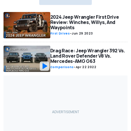
2024 Jeep Wrangler First Drive
Review: Winches, Willys, And
Waypoints
First Drives
-
Jun 29 2023
Drag Race: Jeep Wrangler 392 Vs.
Land Rover Defender V8 Vs.
Mercedes-AMG G63
Comparisons
-
Apr 22 2022