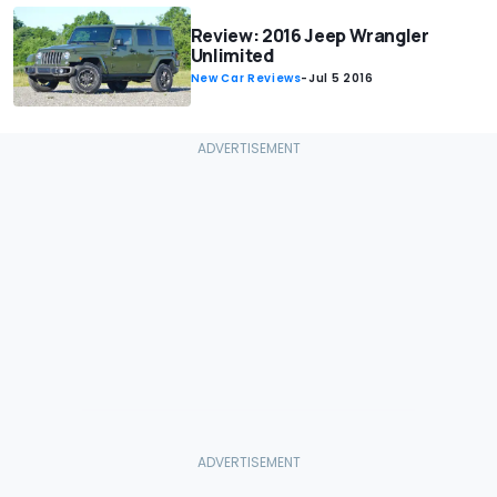
Review: 2016 Jeep Wrangler
Unlimited
New Car Reviews
-
Jul 5 2016