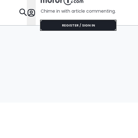
Chime in with article commenting.
Features
REGISTER / SIGN IN