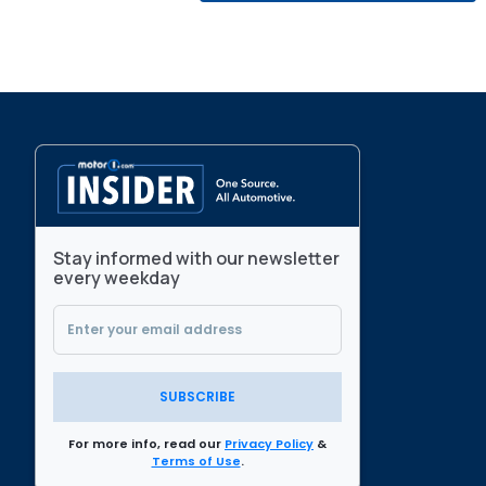
Stay informed with our newsletter
every weekday
SUBSCRIBE
For more info, read our
Privacy Policy
&
Terms of Use
.