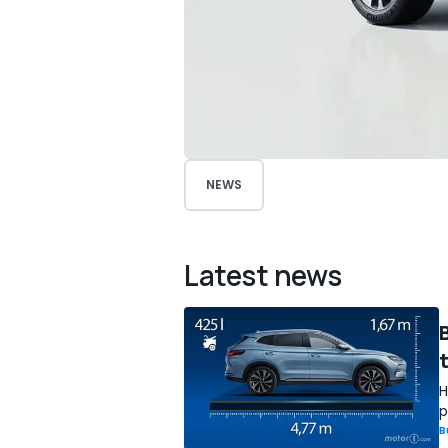
NEWS
Latest news
H
p
B