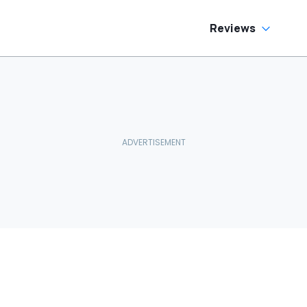
Reviews