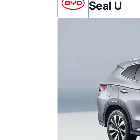
Seal U