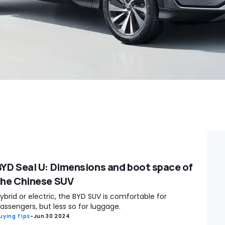
BYD Seal U: Dimensions and boot space of
the Chinese SUV
ybrid or electric, the BYD SUV is comfortable for
assengers, but less so for luggage.
uying Tips
-
Jun 30 2024