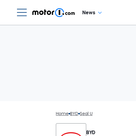
News
Home
BYD
Seal U
BYD