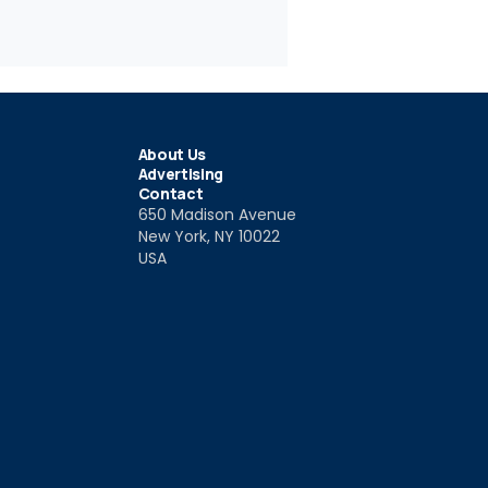
About Us
Advertising
Contact
650 Madison Avenue
New York, NY 10022
USA