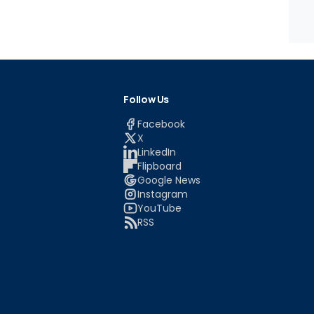
Follow Us
Facebook
X
LinkedIn
Flipboard
Google News
Instagram
YouTube
RSS