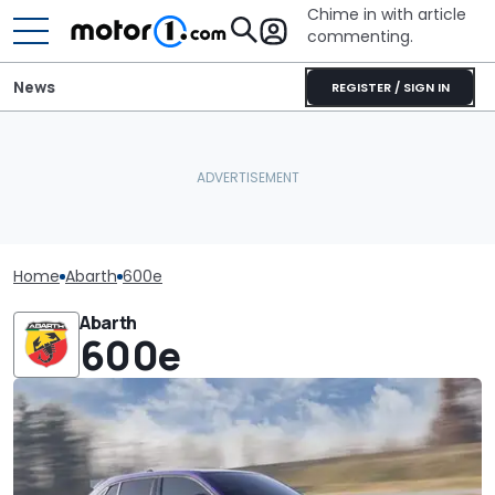
Chime in with article
commenting.
News
REGISTER / SIGN IN
Home
Abarth
600e
Abarth
600e