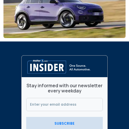
Stay informed with our newsletter
every weekday
SUBSCRIBE