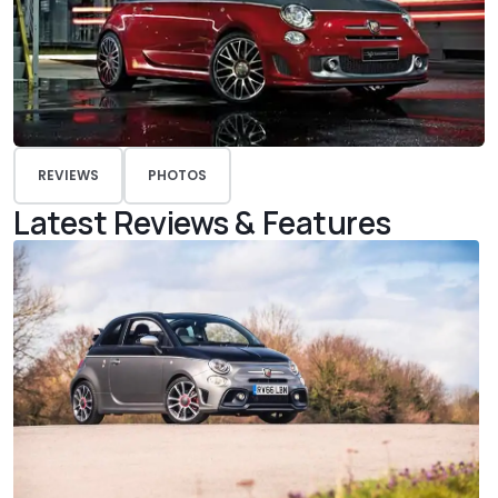
REVIEWS
PHOTOS
Latest Reviews & Features