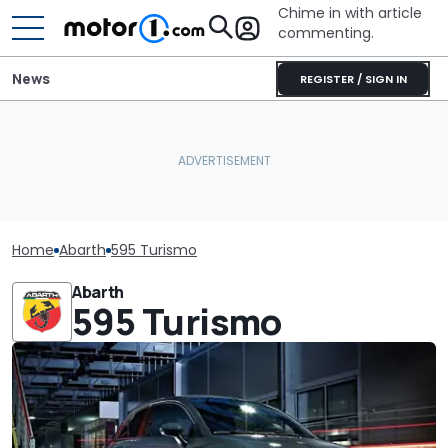
Chime in with article
commenting.
News
REGISTER / SIGN IN
Home
Abarth
595 Turismo
Abarth
595 Turismo