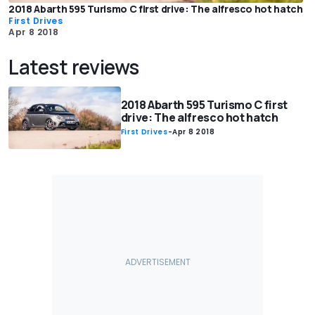
2018 Abarth 595 Turismo C first drive: The alfresco hot hatch
First Drives
Apr 8 2018
Latest reviews
2018 Abarth 595 Turismo C first
drive: The alfresco hot hatch
First Drives
-
Apr 8 2018