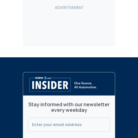
Stay informed with our newsletter
every weekday