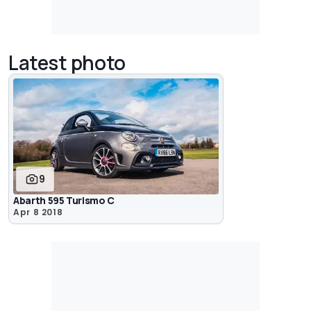
Latest photo
9
Abarth 595 Turismo C
Apr 8 2018