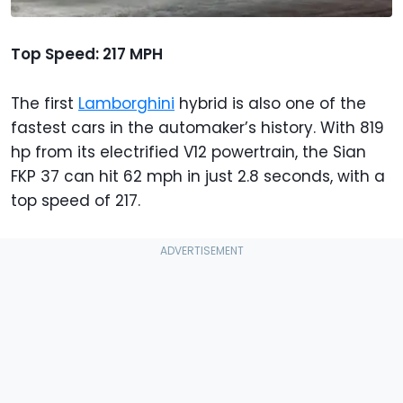
Top Speed: 217 MPH
The first
Lamborghini
hybrid is also one of the
fastest cars in the automaker’s history. With 819
hp from its electrified V12 powertrain, the Sian
FKP 37 can hit 62 mph in just 2.8 seconds, with a
top speed of 217.