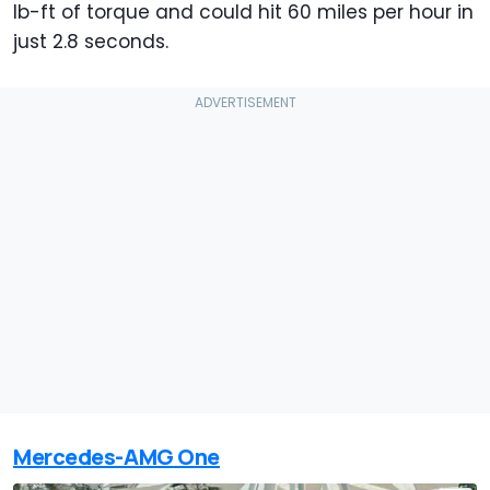
lb-ft of torque and could hit 60 miles per hour in
just 2.8 seconds.
Mercedes-AMG One