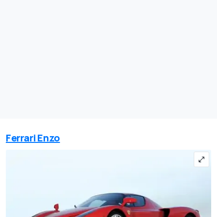
Ferrari Enzo