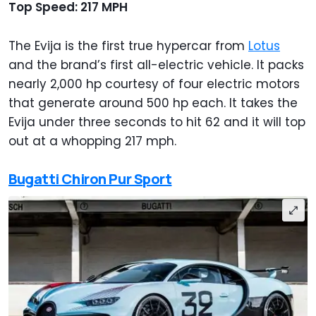
Top Speed: 217 MPH
The Evija is the first true hypercar from
Lotus
and the brand’s first all-electric vehicle. It packs
nearly 2,000 hp courtesy of four electric motors
that generate around 500 hp each. It takes the
Evija under three seconds to hit 62 and it will top
out at a whopping 217 mph.
Bugatti Chiron Pur Sport