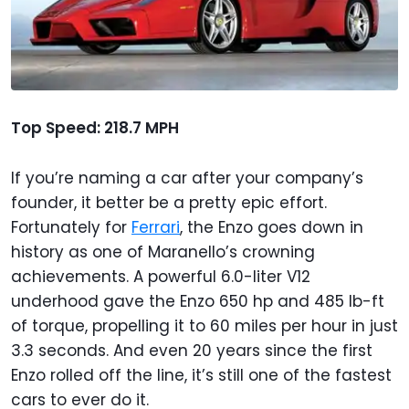
Top Speed: 218.7 MPH
If you’re naming a car after your company’s
founder, it better be a pretty epic effort.
Fortunately for
Ferrari
, the Enzo goes down in
history as one of Maranello’s crowning
achievements. A powerful 6.0-liter V12
underhood gave the Enzo 650 hp and 485 lb-ft
of torque, propelling it to 60 miles per hour in just
3.3 seconds. And even 20 years since the first
Enzo rolled off the line, it’s still one of the fastest
cars to ever do it.