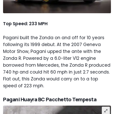
Top Speed: 233 MPH
Pagani built the Zonda on and off for 10 years
following its 1999 debut. At the 2007 Geneva
Motor Show, Pagani upped the ante with the
Zonda R. Powered by a 6.0-liter V12 engine
borrowed from Mercedes, the Zonda R produced
740 hp and could hit 60 mph in just 2.7 seconds.
Flat out, this Zonda would carry on to a top
speed of 223 mph.
Pagani Huayra BC Pacchetto Tempesta