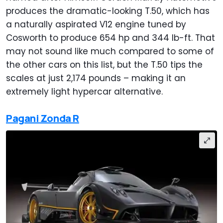
produces the dramatic-looking T.50, which has
a naturally aspirated V12 engine tuned by
Cosworth to produce 654 hp and 344 lb-ft. That
may not sound like much compared to some of
the other cars on this list, but the T.50 tips the
scales at just 2,174 pounds – making it an
extremely light hypercar alternative.
Pagani Zonda R