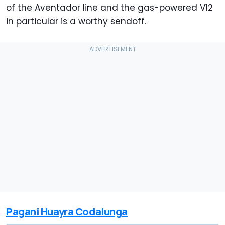
of the Aventador line and the gas-powered V12
in particular is a worthy sendoff.
Pagani Huayra Codalunga