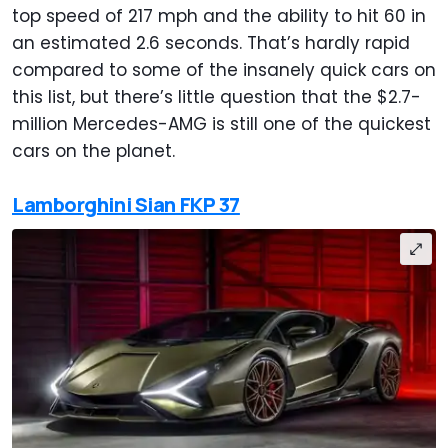
top speed of 217 mph and the ability to hit 60 in
an estimated 2.6 seconds. That’s hardly rapid
compared to some of the insanely quick cars on
this list, but there’s little question that the $2.7-
million Mercedes-AMG is still one of the quickest
cars on the planet.
Lamborghini Sian FKP 37