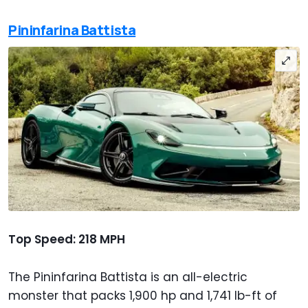
Pininfarina Battista
Top Speed: 218 MPH
The Pininfarina Battista is an all-electric
monster that packs 1,900 hp and 1,741 lb-ft of