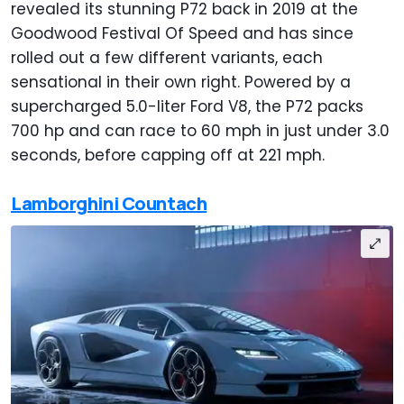
revealed its stunning P72 back in 2019 at the
Goodwood Festival Of Speed and has since
rolled out a few different variants, each
sensational in their own right. Powered by a
supercharged 5.0-liter Ford V8, the P72 packs
700 hp and can race to 60 mph in just under 3.0
seconds, before capping off at 221 mph.
Lamborghini Countach