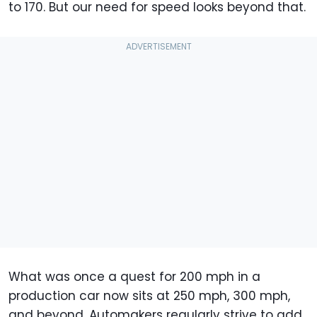
to 170. But our need for speed looks beyond that.
What was once a quest for 200 mph in a
production car now sits at 250 mph, 300 mph,
and beyond. Automakers regularly strive to add