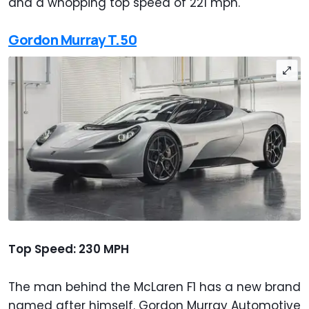
and a whopping top speed of 221 mph.
Gordon Murray T.50
Top Speed: 230 MPH
The man behind the McLaren F1 has a new brand
named after himself. Gordon Murray Automotive