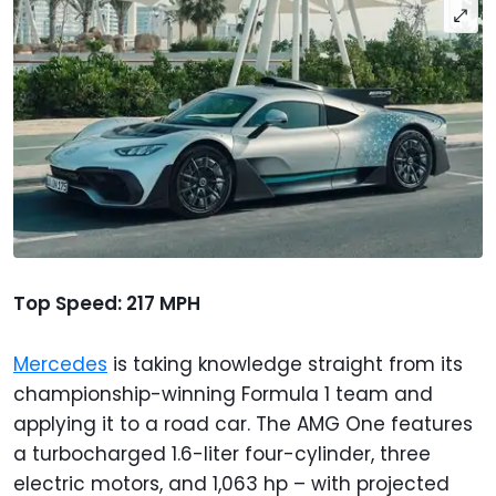
Top Speed: 217 MPH
Mercedes
is taking knowledge straight from its
championship-winning Formula 1 team and
applying it to a road car. The AMG One features
a turbocharged 1.6-liter four-cylinder, three
electric motors, and 1,063 hp – with projected