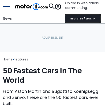
Chime in with article
commenting.
News
REGISTER / SIGN IN
Owners Paid Millions To
Live In Aston Martin's
Bugatti Turned Its Bolide
Aston Martin B
Miami Tower. Now They
Track Car Into A Rolling
Badass V12 SU
Claim It's Cracking
Sculpture: Meet Destrier
New Call Of D
Home
Features
50 Fastest Cars In The
World
From Aston Martin and Bugatti to Koenigsegg
and Zenvo, these are the 50 fastest cars ever
built.