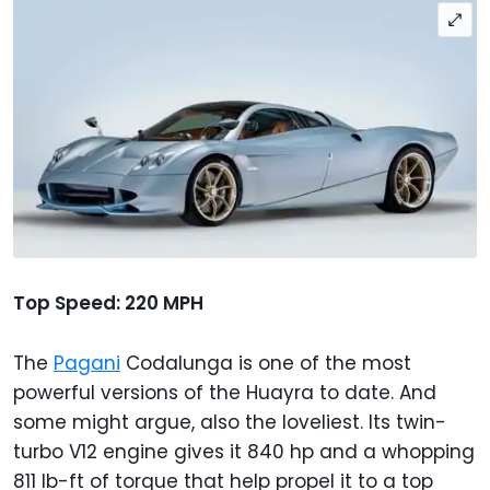
Top Speed: 220 MPH
The
Pagani
Codalunga is one of the most
powerful versions of the Huayra to date. And
some might argue, also the loveliest. Its twin-
turbo V12 engine gives it 840 hp and a whopping
811 lb-ft of torque that help propel it to a top