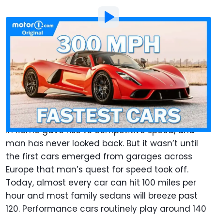
By
:
Jeff Perez
Updated: Apr 28, 2023
at
12:01pm ET
Add Motor1.com as a
Comment
preferred source in Google
Speed has fascinated mankind for millennia.
Foot races in ancient Greece and chariot races
in Rome gave rise to competitive speed, and
man has never looked back. But it wasn’t until
the first cars emerged from garages across
Europe that man’s quest for speed took off.
Today, almost every car can hit 100 miles per
hour and most family sedans will breeze past
120. Performance cars routinely play around 140