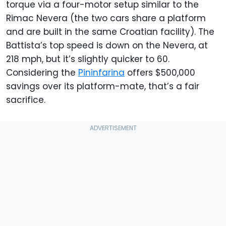
torque via a four-motor setup similar to the
Rimac Nevera (the two cars share a platform
and are built in the same Croatian facility). The
Battista’s top speed is down on the Nevera, at
218 mph, but it’s slightly quicker to 60.
Considering the
Pininfarina
offers $500,000
savings over its platform-mate, that’s a fair
sacrifice.