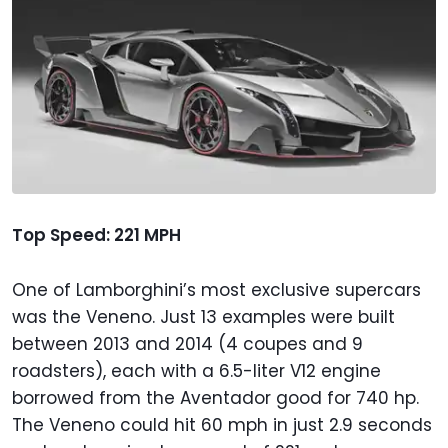
Top Speed: 221 MPH
One of Lamborghini’s most exclusive supercars
was the Veneno. Just 13 examples were built
between 2013 and 2014 (4 coupes and 9
roadsters), each with a 6.5-liter V12 engine
borrowed from the Aventador good for 740 hp.
The Veneno could hit 60 mph in just 2.9 seconds