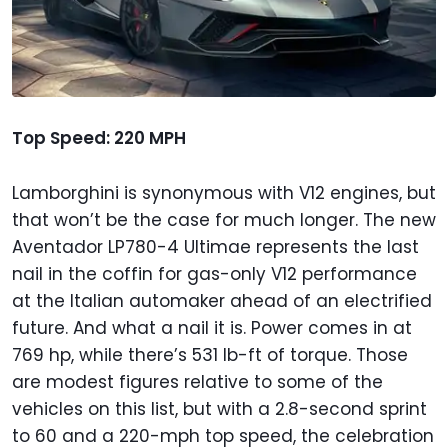
Top Speed: 220 MPH
Lamborghini is synonymous with V12 engines, but
that won’t be the case for much longer. The new
Aventador LP780-4 Ultimae represents the last
nail in the coffin for gas-only V12 performance
at the Italian automaker ahead of an electrified
future. And what a nail it is. Power comes in at
769 hp, while there’s 531 lb-ft of torque. Those
are modest figures relative to some of the
vehicles on this list, but with a 2.8-second sprint
to 60 and a 220-mph top speed, the celebration