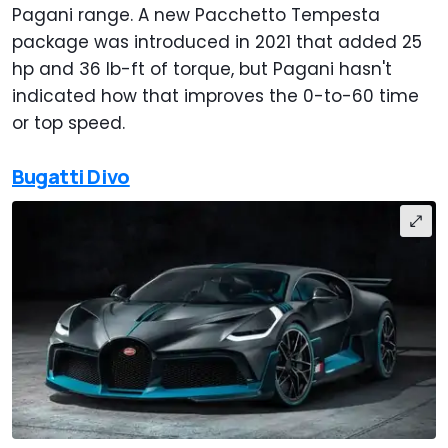
Pagani range. A new Pacchetto Tempesta
package was introduced in 2021 that added 25
hp and 36 lb-ft of torque, but Pagani hasn't
indicated how that improves the 0-to-60 time
or top speed.
Bugatti Divo