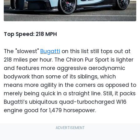
Top Speed: 218 MPH
The "slowest"
Bugatti
on this list still tops out at
218 miles per hour. The Chiron Pur Sport is lighter
and features more aggressive aerodynamic
bodywork than some of its siblings, which
means more agility in the corners as opposed to
merely being quick in a straight line. Still, it packs
Bugatti’s ubiquitous quad-turbocharged W16
engine good for 1,479 horsepower.