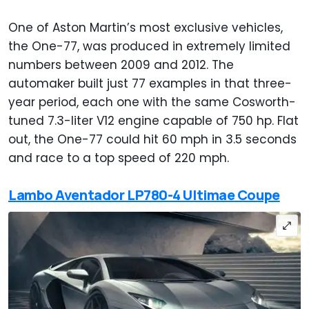
One of Aston Martin’s most exclusive vehicles,
the One-77, was produced in extremely limited
numbers between 2009 and 2012. The
automaker built just 77 examples in that three-
year period, each one with the same Cosworth-
tuned 7.3-liter V12 engine capable of 750 hp. Flat
out, the One-77 could hit 60 mph in 3.5 seconds
and race to a top speed of 220 mph.
Lambo Aventador LP780-4 Ultimae Coupe