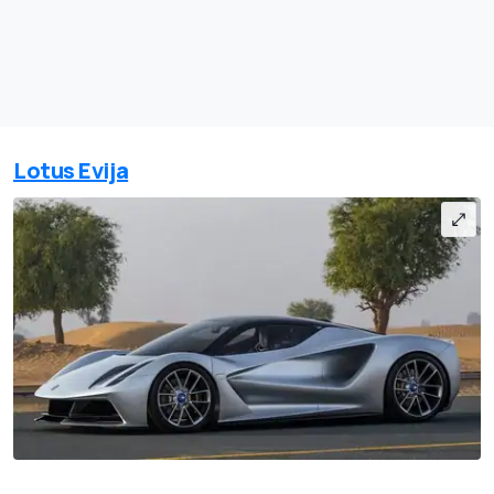
Lotus Evija