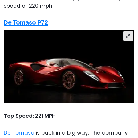
speed of 220 mph.
De Tomaso P72
Top Speed: 221 MPH
De Tomaso
is back in a big way. The company