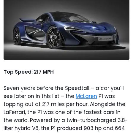
Top Speed: 217 MPH
Seven years before the Speedtail – a car you’ll
see later on in this list – the
McLaren
P1 was
topping out at 217 miles per hour. Alongside the
LaFerrari, the P1 was one of the fastest cars in
the world. Powered by a twin-turbocharged 3.8-
liter hybrid V8, the P1 produced 903 hp and 664