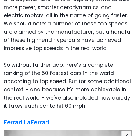
more power, smarter aerodynamics, and
electric motors, all in the name of going faster.
We should note: a number of these top speeds
are claimed by the manufacturer, but a handful
of these high-end hypercars have achieved
impressive top speeds in the real world.
So without further ado, here’s a complete
ranking of the 50 fastest cars in the world
according to top speed. But for some additional
context – and because it's more achievable in
the real world – we've also included how quickly
it takes each car to hit 60 mph.
Ferrari LaFerrari