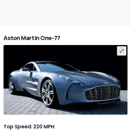
Aston Martin One-77
Top Speed: 220 MPH