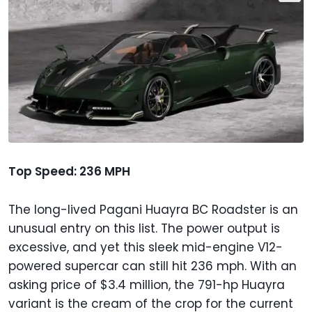
Top Speed: 236 MPH
The long-lived Pagani Huayra BC Roadster is an
unusual entry on this list. The power output is
excessive, and yet this sleek mid-engine V12-
powered supercar can still hit 236 mph. With an
asking price of $3.4 million, the 791-hp Huayra
variant is the cream of the crop for the current