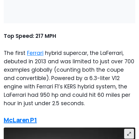
Top Speed: 217 MPH
The first
Ferrari
hybrid supercar, the LaFerrari,
debuted in 2013 and was limited to just over 700
examples globally (counting both the coupe
and convertible). Powered by a 6.3-liter V12
engine with Ferrari F1’s KERS hybrid system, the
LaFerrari had 950 hp and could hit 60 miles per
hour in just under 2.5 seconds.
McLaren P1