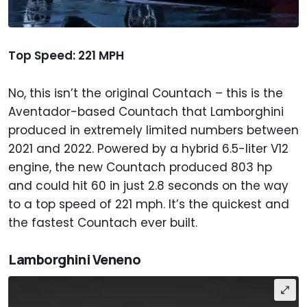
Top Speed: 221 MPH
No, this isn’t the original Countach – this is the
Aventador-based Countach that Lamborghini
produced in extremely limited numbers between
2021 and 2022. Powered by a hybrid 6.5-liter V12
engine, the new Countach produced 803 hp
and could hit 60 in just 2.8 seconds on the way
to a top speed of 221 mph. It’s the quickest and
the fastest Countach ever built.
Lamborghini Veneno