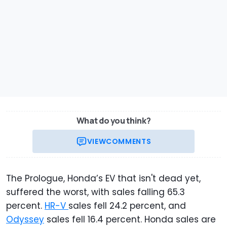
What do you think?
VIEW
COMMENTS
The Prologue, Honda’s EV that isn't dead yet,
suffered the worst, with sales falling 65.3
percent.
HR-V
sales fell 24.2 percent, and
Odyssey
sales fell 16.4 percent. Honda sales are