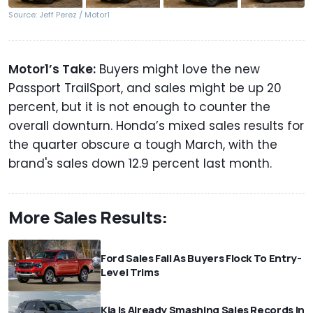
Source: Jeff Perez / Motor1
Motor1’s Take:
Buyers might love the new
Passport TrailSport, and sales might be up 20
percent, but it is not enough to counter the
overall downturn. Honda’s mixed sales results for
the quarter obscure a tough March, with the
brand's sales down 12.9 percent last month.
More Sales Results:
Ford Sales Fall As Buyers Flock To Entry-
Level Trims
Kia Is Already Smashing Sales Records In