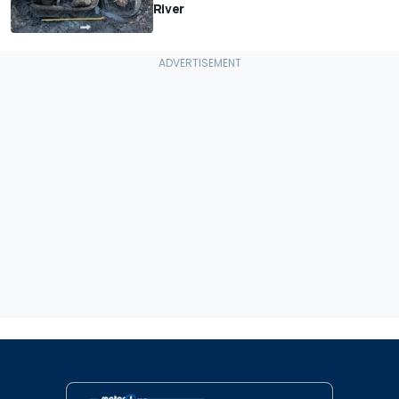
River