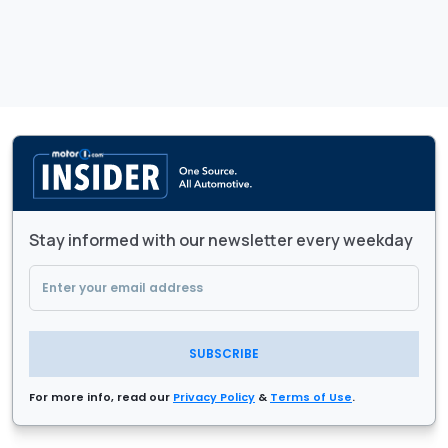
Stay informed with our newsletter every weekday
SUBSCRIBE
For more info, read our
Privacy Policy
&
Terms of Use
.