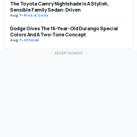
The Toyota Camry Nightshade Is A Stylish,
Sensible Family Sedan: Driven
Aug 7
-
Pros & Cons
Dodge Gives The 16-Year-Old Durango Special
Colors And A Two-Tone Concept
Aug 7
-
Official