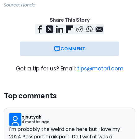
Source:
Honda
Share This Story
COMMENT
Got a tip for us? Email:
tips@motor1.com
Top comments
pjsutyak
4 months ago
I'm probably the weird one here but I love my
2024 Passport Trailsport. Do I wish it was a