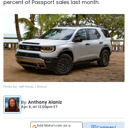
percent of Passport sales last month.
Photo by:
Jeff Perez / Motor1
By
:
Anthony Alaniz
Apr 6,
at
12:00pm ET
Add Motor1.com as a
Comment