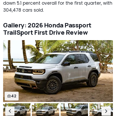
down 5.1 percent overall for the first quarter, with
304,478 cars sold.
Gallery: 2026 Honda Passport
TrailSport First Drive Review
42