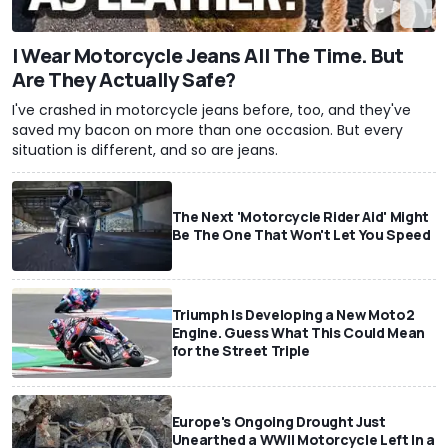
I Wear Motorcycle Jeans All The Time. But
Are They Actually Safe?
I've crashed in motorcycle jeans before, too, and they've
saved my bacon on more than one occasion. But every
situation is different, and so are jeans.
The Next 'Motorcycle Rider Aid' Might
Be The One That Won't Let You Speed
Triumph Is Developing a New Moto2
Engine. Guess What This Could Mean
for the Street Triple
Europe's Ongoing Drought Just
Unearthed a WWII Motorcycle Left In a