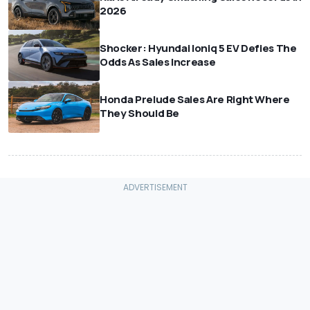
2026
Shocker: Hyundai Ioniq 5 EV Defies The
Odds As Sales Increase
Honda Prelude Sales Are Right Where
They Should Be