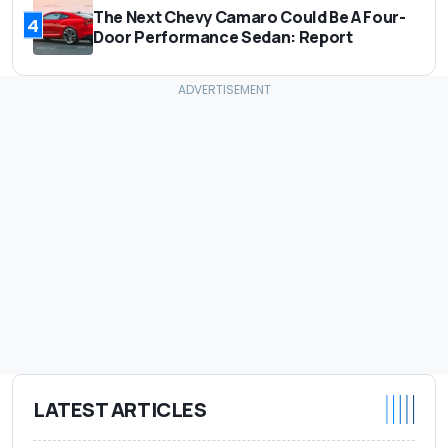
The Next Chevy Camaro Could Be A Four-
4
Door Performance Sedan: Report
LATEST ARTICLES