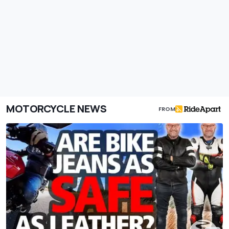
MOTORCYCLE NEWS
FROM