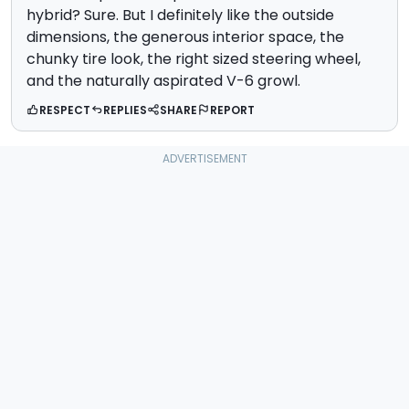
hybrid? Sure. But I definitely like the outside
dimensions, the generous interior space, the
chunky tire look, the right sized steering wheel,
and the naturally aspirated V-6 growl.
RESPECT
REPLIES
SHARE
REPORT