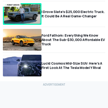
I Drove Slate’s $25,000 Electric Truck.
It Could Be A Real Game-Changer
Ford Fathom: Everything We Know
About The Sub-$30,000 Affordable EV
Truck
Lucid Cosmos Mid-Size SUV: Here’s A
First Look At The Tesla Model Y Rival