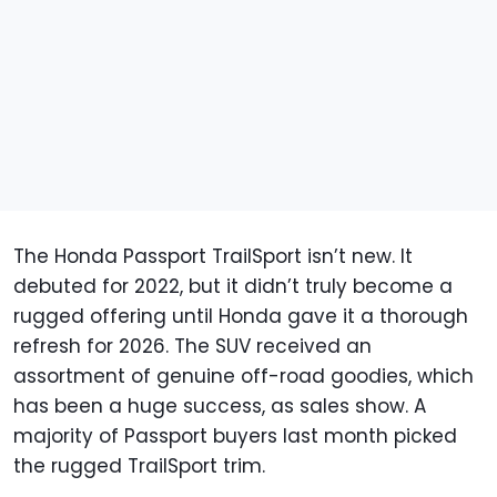
The Honda Passport TrailSport isn’t new. It
debuted for 2022, but it didn’t truly become a
rugged offering until Honda gave it a thorough
refresh for 2026. The SUV received an
assortment of genuine off-road goodies, which
has been a huge success, as sales show. A
majority of Passport buyers last month picked
the rugged TrailSport trim.