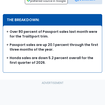
preferred source in Google
THE BREAKDOWN:
Over 80 percent of Passport sales last month were
for the TrailSport trim.
Passport sales are up 20.1 percent through the first
three months of the year.
Honda sales are down 5.2 percent overall for the
first quarter of 2026.