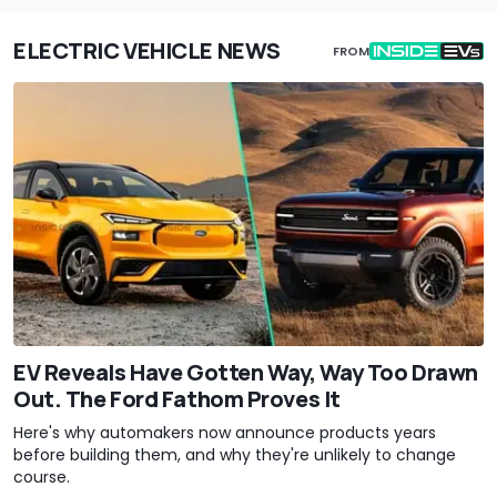
ELECTRIC VEHICLE NEWS
FROM
EV Reveals Have Gotten Way, Way Too Drawn
Out. The Ford Fathom Proves It
Here's why automakers now announce products years
before building them, and why they're unlikely to change
course.