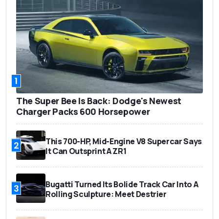
1
The Super Bee Is Back: Dodge's Newest
Charger Packs 600 Horsepower
This 700-HP, Mid-Engine V8 Supercar Says
2
It Can Outsprint A ZR1
Bugatti Turned Its Bolide Track Car Into A
3
Rolling Sculpture: Meet Destrier