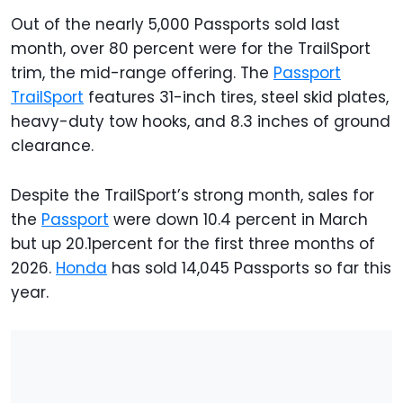
Out of the nearly 5,000 Passports sold last
month, over 80 percent were for the TrailSport
trim, the mid-range offering. The
Passport
TrailSport
features 31-inch tires, steel skid plates,
heavy-duty tow hooks, and 8.3 inches of ground
clearance.
Despite the TrailSport’s strong month, sales for
the
Passport
were down 10.4 percent in March
but up 20.1percent for the first three months of
2026.
Honda
has sold 14,045 Passports so far this
year.