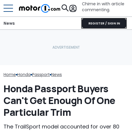
Chime in with article
commenting.
News
REGISTER / SIGN IN
Woman Goes To Honda
Woman Takes Camry To
Dealership. 90 Minutes
Toyota For Stereo Fix.
Later, She Catches The
They Say It’ll Cost $1,200.
July Auto Sale
Workers At An Ice Cream
Then She Goes To Best
Winners And L
Truck
Buy
Home
Honda
Passport
News
Honda Passport Buyers
Can't Get Enough Of One
Particular Trim
The TrailSport model accounted for over 80