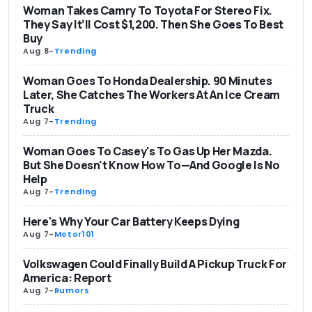
Woman Takes Camry To Toyota For Stereo Fix.
They Say It’ll Cost $1,200. Then She Goes To Best
Buy
Aug 8
-
Trending
Woman Goes To Honda Dealership. 90 Minutes
Later, She Catches The Workers At An Ice Cream
Truck
Aug 7
-
Trending
Woman Goes To Casey's To Gas Up Her Mazda.
But She Doesn't Know How To—And Google Is No
Help
Aug 7
-
Trending
Here's Why Your Car Battery Keeps Dying
Aug 7
-
Motor101
Volkswagen Could Finally Build A Pickup Truck For
America: Report
Aug 7
-
Rumors