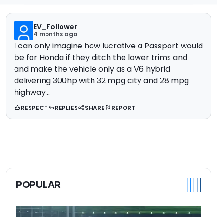
EV_Follower
4 months ago
I can only imagine how lucrative a Passport would
be for Honda if they ditch the lower trims and
and make the vehicle only as a V6 hybrid
delivering 300hp with 32 mpg city and 28 mpg
highway...
RESPECT
REPLIES
SHARE
REPORT
POPULAR