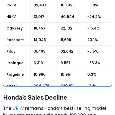
CR-V
99,437
103,325
-3.8%
HR-V
31,017
40,944
-24.2%
Odyssey
18,457
22,102
-16.4%
Passport
14,045
11,698
20.1%
Pilot
31,493
32,642
-3.5%
Prologue
3,319
9,561
-65.3%
Ridgeline
10,980
10,951
0.3%
Total
304,478
320,811
-5.1%
Honda's Sales Decline
The
CR-V
remains Honda’s best-selling model