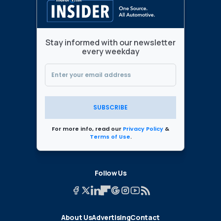
Stay informed with our newsletter
every weekday
SUBSCRIBE
For more info, read our
Privacy Policy
&
Terms of Use
.
Follow Us
About Us
Advertising
Contact