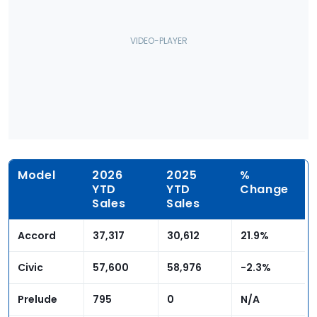
Model
2026
2025
%
YTD
YTD
Change
Sales
Sales
Accord
37,317
30,612
21.9%
Civic
57,600
58,976
-2.3%
Prelude
795
0
N/A