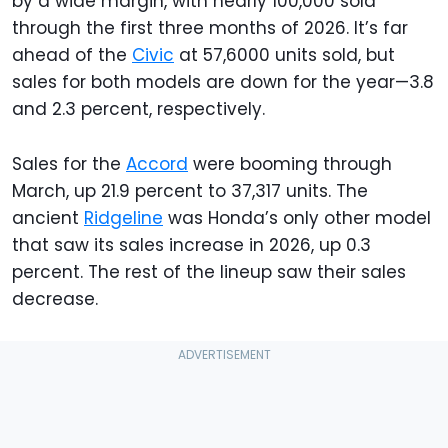
by a wide margin, with nearly 100,000 sold
through the first three months of 2026. It’s far
ahead of the
Civic
at 57,6000 units sold, but
sales for both models are down for the year—3.8
and 2.3 percent, respectively.
Sales for the
Accord
were booming through
March, up 21.9 percent to 37,317 units. The
ancient
Ridgeline
was Honda’s only other model
that saw its sales increase in 2026, up 0.3
percent. The rest of the lineup saw their sales
decrease.