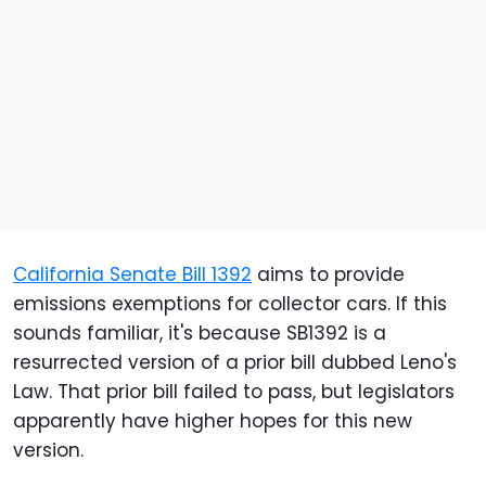
California Senate Bill 1392
aims to provide
emissions exemptions for collector cars. If this
sounds familiar, it's because SB1392 is a
resurrected version of a prior bill dubbed Leno's
Law. That prior bill failed to pass, but legislators
apparently have higher hopes for this new
version.