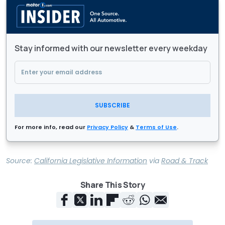
Stay informed with our newsletter every weekday
SUBSCRIBE
For more info, read our
Privacy Policy
&
Terms of Use
.
Source:
California Legislative Information
via
Road & Track
Share This Story