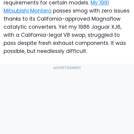
requirements for certain models.
My 1991
Mitsubishi Montero
passes smog with zero issues
thanks to its California-approved Magnaflow
catalytic converters. Yet my 1986 Jaguar XJ6,
with a California-legal V8 swap, struggled to
pass despite fresh exhaust components. It was
possible, but needlessly difficult.