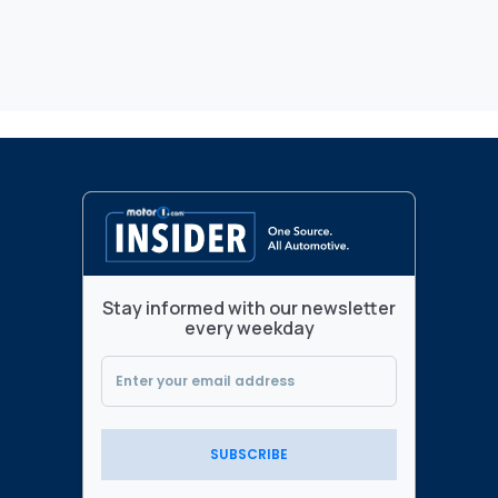
Stay informed with our newsletter
every weekday
SUBSCRIBE