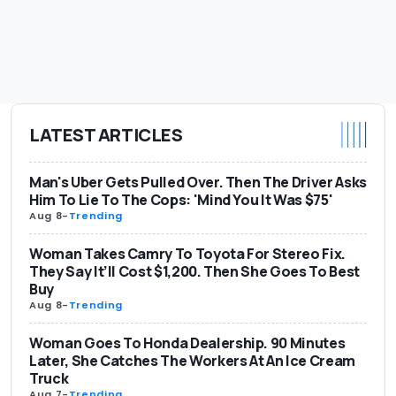
LATEST ARTICLES
Man's Uber Gets Pulled Over. Then The Driver Asks
Him To Lie To The Cops: 'Mind You It Was $75'
Aug 8
-
Trending
Woman Takes Camry To Toyota For Stereo Fix.
They Say It’ll Cost $1,200. Then She Goes To Best
Buy
Aug 8
-
Trending
Woman Goes To Honda Dealership. 90 Minutes
Later, She Catches The Workers At An Ice Cream
Truck
Aug 7
-
Trending