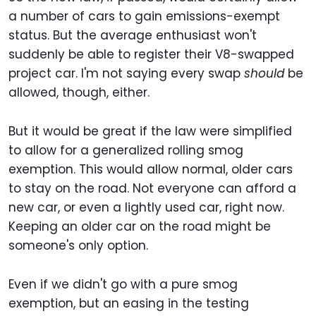
a number of cars to gain emissions-exempt
status. But the average enthusiast won't
suddenly be able to register their V8-swapped
project car. I'm not saying every swap
should
be
allowed, though, either.
But it would be great if the law were simplified
to allow for a generalized rolling smog
exemption. This would allow normal, older cars
to stay on the road. Not everyone can afford a
new car, or even a lightly used car, right now.
Keeping an older car on the road might be
someone's only option.
Even if we didn't go with a pure smog
exemption, but an easing in the testing