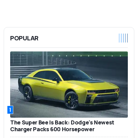
POPULAR
1
The Super Bee Is Back: Dodge's Newest
Charger Packs 600 Horsepower