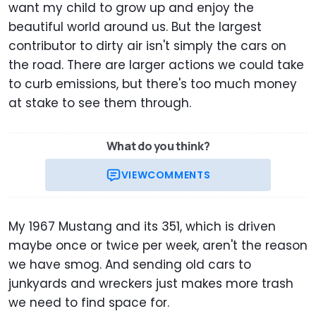
want my child to grow up and enjoy the
beautiful world around us. But the largest
contributor to dirty air isn't simply the cars on
the road. There are larger actions we could take
to curb emissions, but there's too much money
at stake to see them through.
What do you think?
VIEW
COMMENTS
My 1967 Mustang and its 351, which is driven
maybe once or twice per week, aren't the reason
we have smog. And sending old cars to
junkyards and wreckers just makes more trash
we need to find space for.