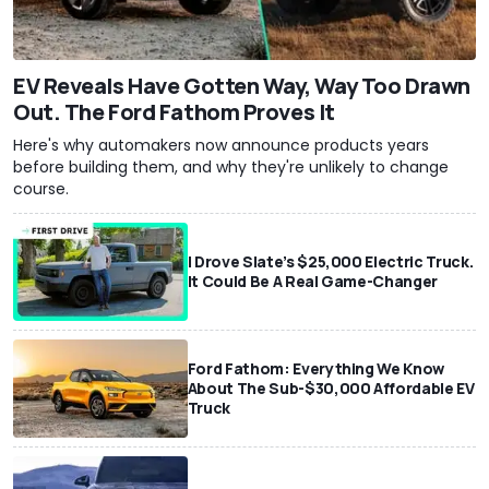
EV Reveals Have Gotten Way, Way Too Drawn
Out. The Ford Fathom Proves It
Here's why automakers now announce products years
before building them, and why they're unlikely to change
course.
I Drove Slate’s $25,000 Electric Truck.
It Could Be A Real Game-Changer
Ford Fathom: Everything We Know
About The Sub-$30,000 Affordable EV
Truck