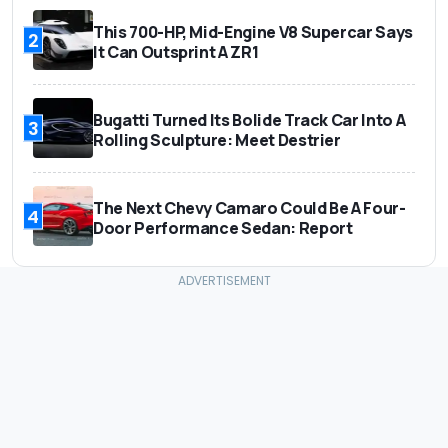
This 700-HP, Mid-Engine V8 Supercar Says
2
It Can Outsprint A ZR1
Bugatti Turned Its Bolide Track Car Into A
3
Rolling Sculpture: Meet Destrier
The Next Chevy Camaro Could Be A Four-
4
Door Performance Sedan: Report