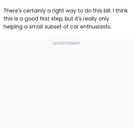
There's certainly a right way to do this bill. I think
this is a good first step, but it's really only
helping a small subset of car enthusiasts.