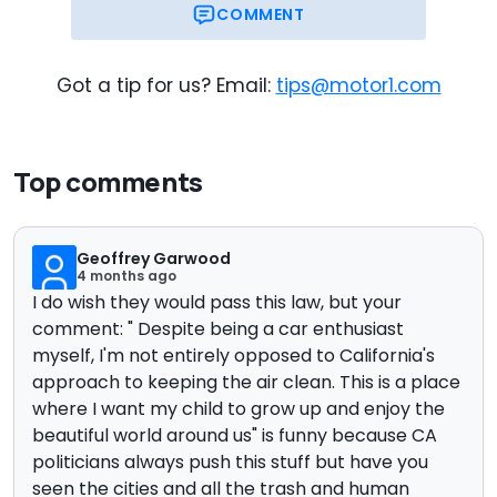
COMMENT
Got a tip for us? Email:
tips@motor1.com
Top comments
Geoffrey Garwood
4 months ago
I do wish they would pass this law, but your
comment: "
Despite being a car enthusiast
myself, I'm not entirely opposed to California's
approach to keeping the air clean. This is a place
where I want my child to grow up and enjoy the
beautiful world around us" is funny because CA
politicians always push this stuff but have you
seen the cities and all the trash and human