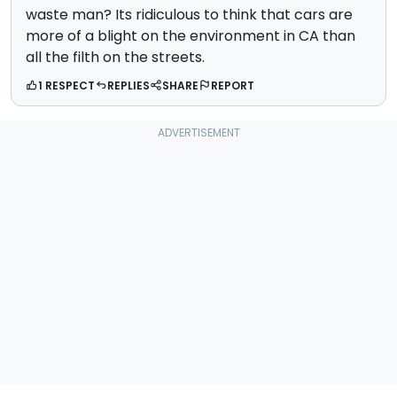
waste man? Its ridiculous to think that cars are
more of a blight on the environment in CA than
all the filth on the streets.
1 RESPECT
REPLIES
SHARE
REPORT