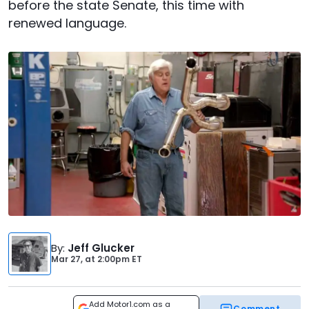
before the state Senate, this time with
renewed language.
By
:
Jeff Glucker
Mar 27,
at
2:00pm ET
Add Motor1.com as a
Comment