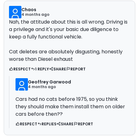
Chaos
4 months ago
Nah, the attitude about this is all wrong. Driving is
a privilege and it's your basic due diligence to
keep a fully functional vehicle.
Cat deletes are absolutely disgusting, honestly
worse than Diesel exhaust
RESPECT
1 REPLY
SHARE
REPORT
Geoffrey Garwood
4 months ago
Cars had no cats before 1975, so you think
they should make them install them on older
cars before then??
RESPECT
REPLIES
SHARE
REPORT