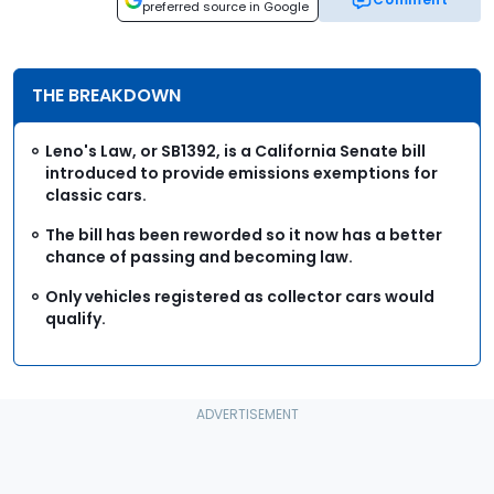
preferred source in Google
THE BREAKDOWN
Leno's Law, or SB1392, is a California Senate bill
introduced to provide emissions exemptions for
classic cars.
The bill has been reworded so it now has a better
chance of passing and becoming law.
Only vehicles registered as collector cars would
qualify.