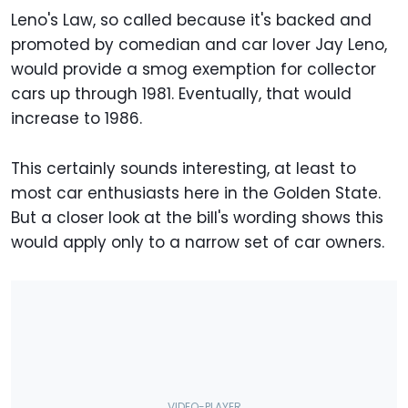
Leno's Law, so called because it's backed and
promoted by comedian and car lover Jay Leno,
would provide a smog exemption for collector
cars up through 1981. Eventually, that would
increase to 1986.
This certainly sounds interesting, at least to
most car enthusiasts here in the Golden State.
But a closer look at the bill's wording shows this
would apply only to a narrow set of car owners.