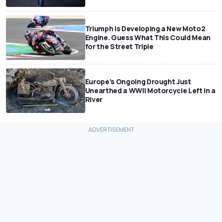
Triumph Is Developing a New Moto2
Engine. Guess What This Could Mean
for the Street Triple
Europe's Ongoing Drought Just
Unearthed a WWII Motorcycle Left In a
River