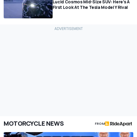
Lucid Cosmos Mid-Size SUV: Here’s A
First Look At The Tesla Model Y Rival
MOTORCYCLE NEWS
FROM