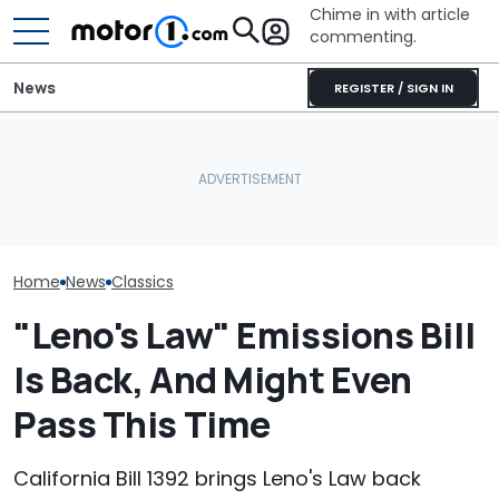
Chime in with article
commenting.
News
REGISTER / SIGN IN
Man's Uber Gets Pulled
This Is One Of
This Lovely Mercedes 190
Over. Then The Driver
Mercedes G-C
Evo II Restomod Packs 765
Asks Him To Lie To The
Made, And It J
Horsepower
Cops: 'Mind You It Was
$143,000
$75'
Home
News
Classics
"Leno's Law" Emissions Bill
Is Back, And Might Even
Pass This Time
California Bill 1392 brings Leno's Law back