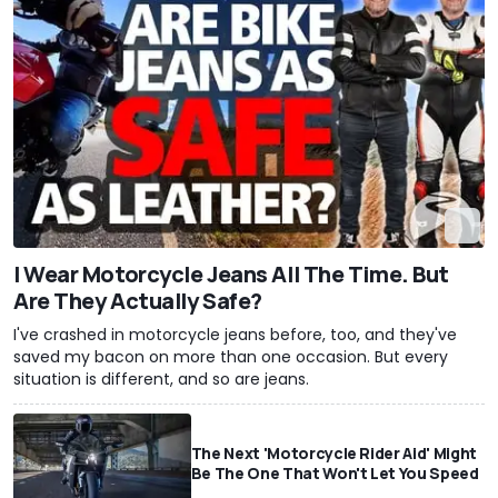
I Wear Motorcycle Jeans All The Time. But
Are They Actually Safe?
I've crashed in motorcycle jeans before, too, and they've
saved my bacon on more than one occasion. But every
situation is different, and so are jeans.
The Next 'Motorcycle Rider Aid' Might
Be The One That Won't Let You Speed