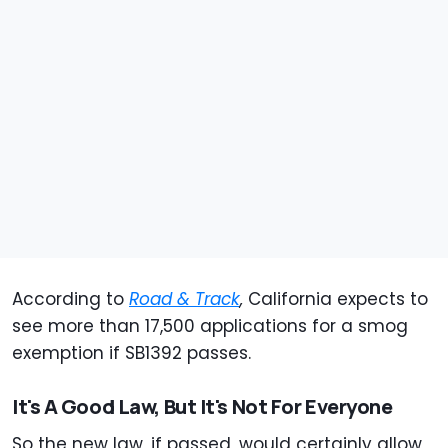
According to
Road & Track
,
California expects to
see more than 17,500 applications for a smog
exemption if SB1392 passes.
It's A Good Law, But It's Not For Everyone
So the new law, if passed, would certainly allow