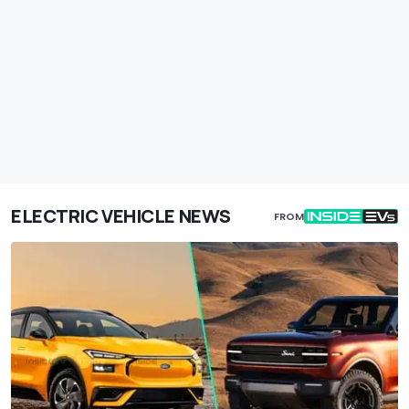
ELECTRIC VEHICLE NEWS
FROM