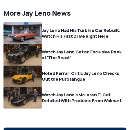
More Jay Leno News
Jay Leno Had His Turbine Car Rebuilt.
Watch His First Drive Right Here
Watch Jay Leno Get an Exclusive Peek
at 'The Beast'
Noted Ferrari Critic Jay Leno Checks
Out the Purosangue
Watch Jay Leno's McLaren F1 Get
Detailed With Products From Walmart