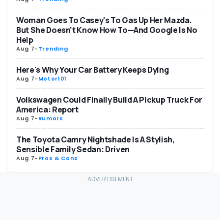
Woman Goes To Casey's To Gas Up Her Mazda.
But She Doesn't Know How To—And Google Is No
Help
Aug 7
-
Trending
Here's Why Your Car Battery Keeps Dying
Aug 7
-
Motor101
Volkswagen Could Finally Build A Pickup Truck For
America: Report
Aug 7
-
Rumors
The Toyota Camry Nightshade Is A Stylish,
Sensible Family Sedan: Driven
Aug 7
-
Pros & Cons