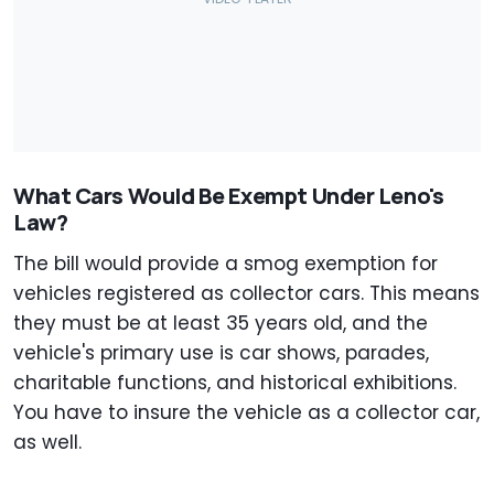
What Cars Would Be Exempt Under Leno's
Law?
The bill would provide a smog exemption for
vehicles registered as collector cars. This means
they must be at least 35 years old, and the
vehicle's primary use is car shows, parades,
charitable functions, and historical exhibitions.
You have to insure the vehicle as a collector car,
as well.