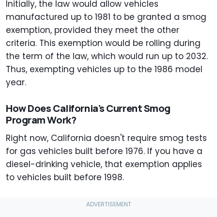
Initially, the law would allow vehicles
manufactured up to 1981 to be granted a smog
exemption, provided they meet the other
criteria. This exemption would be rolling during
the term of the law, which would run up to 2032.
Thus, exempting vehicles up to the 1986 model
year.
How Does California's Current Smog
Program Work?
Right now, California doesn't require smog tests
for gas vehicles built before 1976. If you have a
diesel-drinking vehicle, that exemption applies
to vehicles built before 1998.