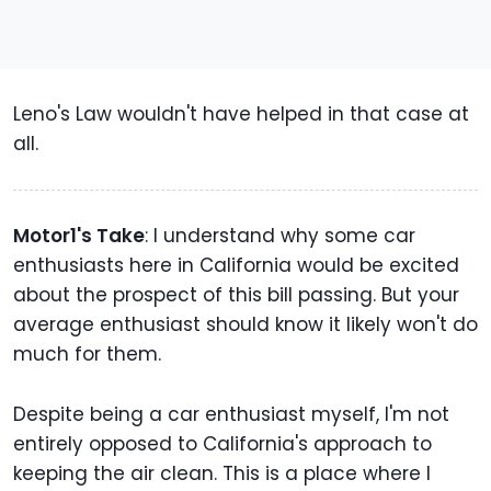
Leno's Law wouldn't have helped in that case at
all.
Motor1's Take
: I understand why some car
enthusiasts here in California would be excited
about the prospect of this bill passing. But your
average enthusiast should know it likely won't do
much for them.
Despite being a car enthusiast myself, I'm not
entirely opposed to California's approach to
keeping the air clean. This is a place where I