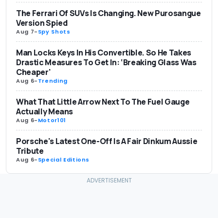
The Ferrari Of SUVs Is Changing. New Purosangue
Version Spied
Aug 7
-
Spy Shots
Man Locks Keys In His Convertible. So He Takes
Drastic Measures To Get In: ‘Breaking Glass Was
Cheaper'
Aug 6
-
Trending
What That Little Arrow Next To The Fuel Gauge
Actually Means
Aug 6
-
Motor101
Porsche's Latest One-Off Is A Fair Dinkum Aussie
Tribute
Aug 6
-
Special Editions