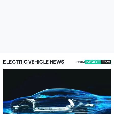
ELECTRIC VEHICLE NEWS
FROM