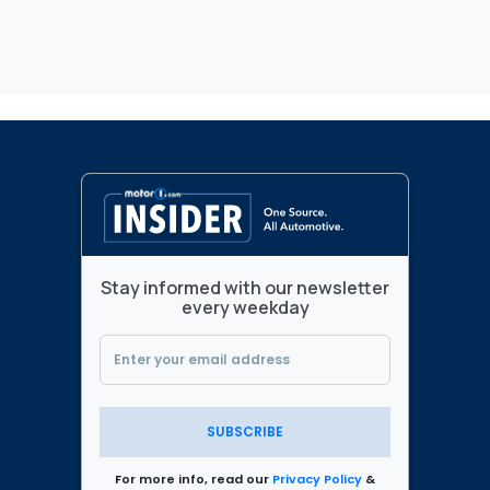
Stay informed with our newsletter
every weekday
SUBSCRIBE
For more info, read our
Privacy Policy
&