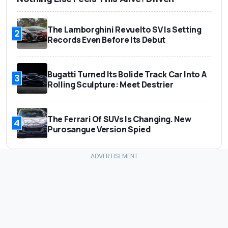
The Lamborghini Revuelto SV Is Setting
2
Records Even Before Its Debut
Bugatti Turned Its Bolide Track Car Into A
3
Rolling Sculpture: Meet Destrier
The Ferrari Of SUVs Is Changing. New
4
Purosangue Version Spied