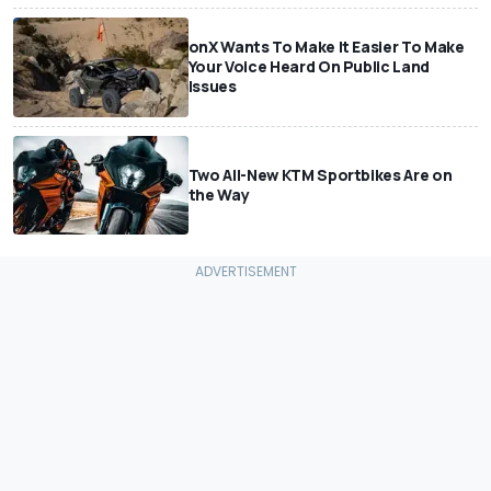
onX Wants To Make It Easier To Make
Your Voice Heard On Public Land
Issues
Two All-New KTM Sportbikes Are on
the Way