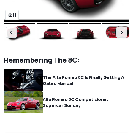
11
Remembering The 8C:
The Alfa Romeo 8C Is Finally Getting A
Gated Manual
Alfa Romeo 8C Competizione:
Supercar Sunday