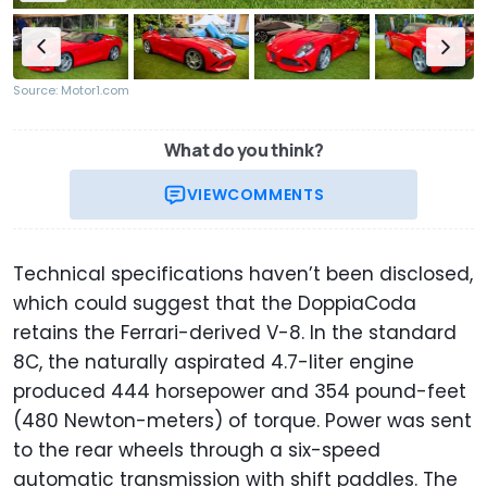
Source: Motor1.com
What do you think?
VIEW
COMMENTS
Technical specifications haven’t been disclosed,
which could suggest that the DoppiaCoda
retains the Ferrari-derived V-8. In the standard
8C, the naturally aspirated 4.7-liter engine
produced 444 horsepower and 354 pound-feet
(480 Newton-meters) of torque. Power was sent
to the rear wheels through a six-speed
automatic transmission with shift paddles. The