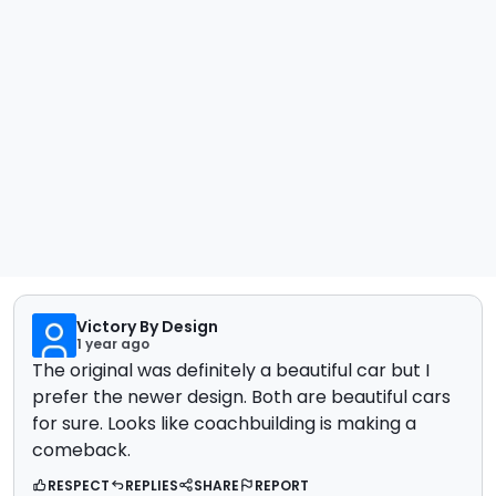
Victory By Design
1 year ago
The original was definitely a beautiful car but I
prefer the newer design. Both are beautiful cars
for sure. Looks like coachbuilding is making a
comeback.
RESPECT
REPLIES
SHARE
REPORT