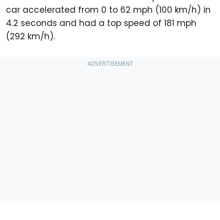
car accelerated from 0 to 62 mph (100 km/h) in
4.2 seconds and had a top speed of 181 mph
(292 km/h).