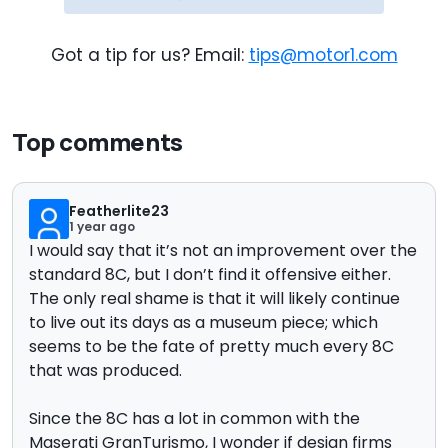
Got a tip for us? Email:
tips@motor1.com
Top comments
Featherlite23
1 year ago
I would say that it’s not an improvement over the
standard 8C, but I don’t find it offensive either.
The only real shame is that it will likely continue
to live out its days as a museum piece; which
seems to be the fate of pretty much every 8C
that was produced.
Since the 8C has a lot in common with the
Maserati GranTurismo, I wonder if design firms