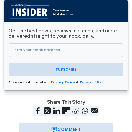
Get the best news, reviews, columns, and more
delivered straight to your inbox, daily.
SUBSCRIBE
For more info, read our
Privacy Policy
&
Terms of Use
.
Share This Story
COMMENT