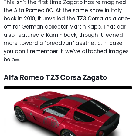
This isn’t the first time Zagato has reimagined
the Alfa Romeo 8C. At the same show in Italy
back in 2010, it unveiled the TZ3 Corsa as a one-
off for German collector Martin Kapp. That car
also featured a Kammback, though it leaned
more toward a “breadvan” aesthetic. In case
you don’t remember it, we’ve attached images
below.
Alfa Romeo TZ3 Corsa Zagato