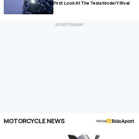
First Look At The Tesla Model Y Rival
MOTORCYCLE NEWS
FROM