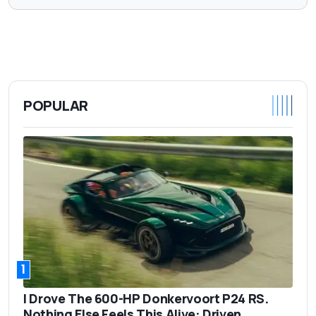
POPULAR
1
I Drove The 600-HP Donkervoort P24 RS.
Nothing Else Feels This Alive: Driven