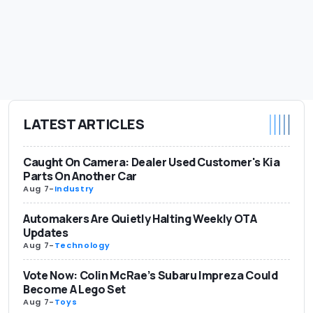
LATEST ARTICLES
Caught On Camera: Dealer Used Customer's Kia
Parts On Another Car
Aug 7
-
Industry
Automakers Are Quietly Halting Weekly OTA
Updates
Aug 7
-
Technology
Vote Now: Colin McRae’s Subaru Impreza Could
Become A Lego Set
Aug 7
-
Toys