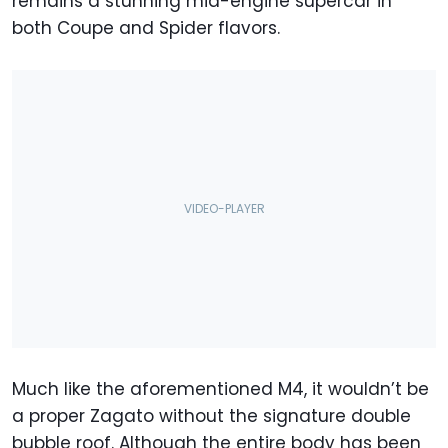
remains a stunning mid-engine supercar in
both Coupe and Spider flavors.
Much like the aforementioned M4, it wouldn’t be
a proper Zagato without the signature double
bubble roof. Although the entire body has been