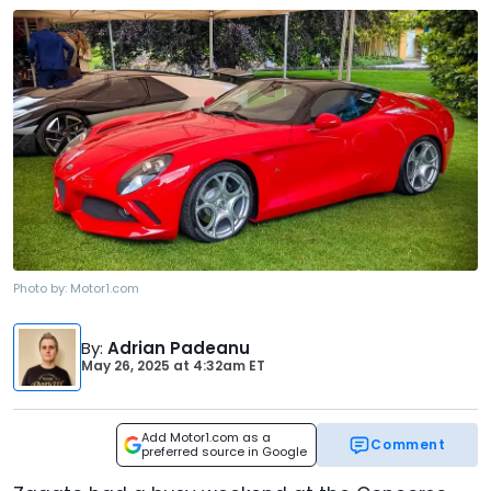
Photo by:
Motor1.com
By
:
Adrian Padeanu
May 26, 2025
at
4:32am ET
Add Motor1.com as a
Comment
preferred source in Google