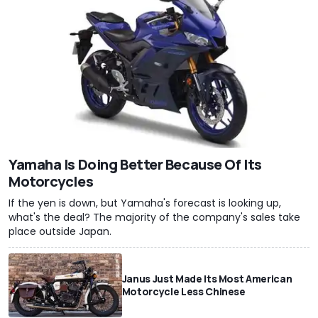
Yamaha Is Doing Better Because Of Its
Motorcycles
If the yen is down, but Yamaha's forecast is looking up,
what's the deal? The majority of the company's sales take
place outside Japan.
Janus Just Made Its Most American
Motorcycle Less Chinese