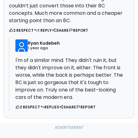
couldn’t just convert those into their 8C
concepts. Much more common and a cheaper
starting point than an 8C.
2 RESPECT
1 REPLY
SHARE
REPORT
Ryan Kudebeh
1 year ago
I'm of a similar mind. They didn't ruin it, but
they didn't improve on it, either. The front is
worse, while the back is perhaps better. The
8C is just so gorgeous that it's tough to
improve on. Truly one of the best-looking
cars of the modern era.
2 RESPECT
REPLIES
SHARE
REPORT