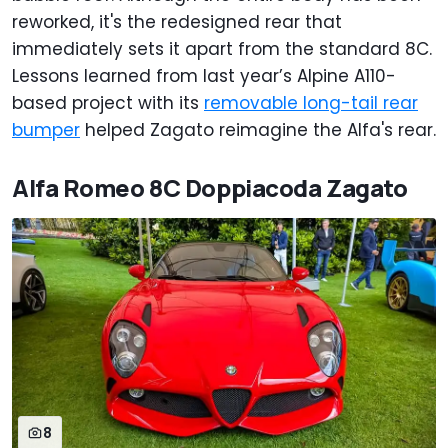
reworked, it's the redesigned rear that
immediately sets it apart from the standard 8C.
Lessons learned from last year’s Alpine A110-
based project with its
removable long-tail rear
bumper
helped Zagato reimagine the Alfa's rear.
Alfa Romeo 8C Doppiacoda Zagato
8