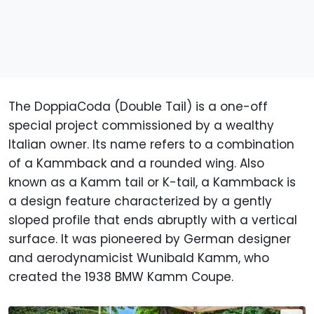
The DoppiaCoda (Double Tail) is a one-off
special project commissioned by a wealthy
Italian owner. Its name refers to a combination
of a Kammback and a rounded wing. Also
known as a Kamm tail or K-tail, a Kammback is
a design feature characterized by a gently
sloped profile that ends abruptly with a vertical
surface. It was pioneered by German designer
and aerodynamicist Wunibald Kamm, who
created the 1938 BMW Kamm Coupe.