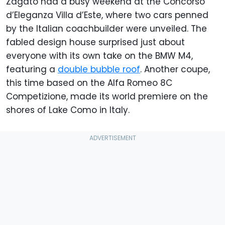
Zagato had a busy weekend at the Concorso
d’Eleganza Villa d’Este, where two cars penned
by the Italian coachbuilder were unveiled. The
fabled design house surprised just about
everyone with its own take on the BMW M4,
featuring a
double bubble roof
. Another coupe,
this time based on the Alfa Romeo 8C
Competizione, made its world premiere on the
shores of Lake Como in Italy.