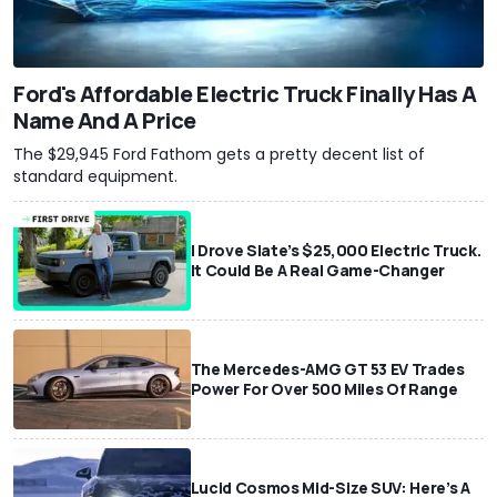
Ford's Affordable Electric Truck Finally Has A
Name And A Price
The $29,945 Ford Fathom gets a pretty decent list of
standard equipment.
I Drove Slate’s $25,000 Electric Truck.
It Could Be A Real Game-Changer
The Mercedes-AMG GT 53 EV Trades
Power For Over 500 Miles Of Range
Lucid Cosmos Mid-Size SUV: Here’s A