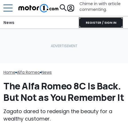
Chime in with article
commenting.
News
REGISTER / SIGN IN
These Are The Most
Caught On Camera:
Five Things Yo
Spectacular Car
Dealer Used Customer's
Never Knew Ab
Museums
Kia Parts On Another Car
Romeo
Home
Alfa Romeo
News
The Alfa Romeo 8C Is Back.
But Not as You Remember It
Zagato dared to redesign the beauty for a
wealthy customer.