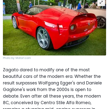
Photo by: Motor1.com
Zagato dared to modify one of the most
beautiful cars of the modern era. Whether the
result surpasses Wolfgang Egger's and Daniele
Gaglione's work from the 2000s is open to
debate. Even after all these years, the modern
8C, conceived by Centro Stile Alfa Romeo,