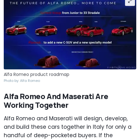
Alfa Romeo product roadmap
Photo by: Alfa Romeo
Alfa Romeo And Maserati Are
Working Together
Alfa Romeo and Maserati will design, develop,
and build these cars together in Italy for only a
handful of deep-pocketed buyers. If the