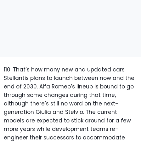
110. That’s how many new and updated cars
Stellantis plans to launch between now and the
end of 2030. Alfa Romeo’s lineup is bound to go
through some changes during that time,
although there’s still no word on the next-
generation Giulia and Stelvio. The current
models are expected to stick around for a few
more years while development teams re-
engineer their successors to accommodate