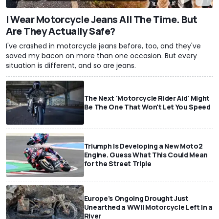
I Wear Motorcycle Jeans All The Time. But
Are They Actually Safe?
I've crashed in motorcycle jeans before, too, and they've
saved my bacon on more than one occasion. But every
situation is different, and so are jeans.
The Next 'Motorcycle Rider Aid' Might
Be The One That Won't Let You Speed
Triumph Is Developing a New Moto2
Engine. Guess What This Could Mean
for the Street Triple
Europe's Ongoing Drought Just
Unearthed a WWII Motorcycle Left In a
River