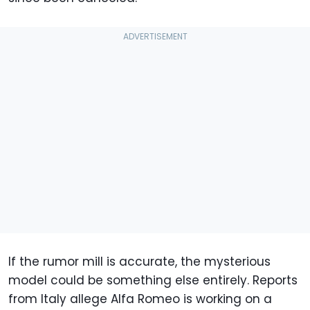
If the rumor mill is accurate, the mysterious
model could be something else entirely. Reports
from Italy allege Alfa Romeo is working on a