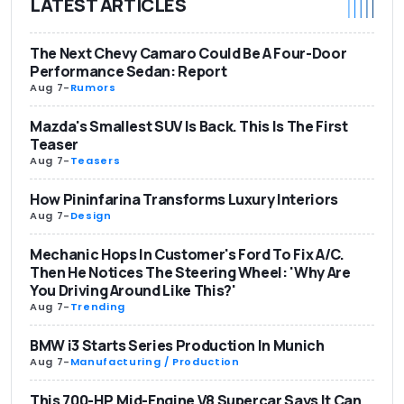
LATEST ARTICLES
The Next Chevy Camaro Could Be A Four-Door
Performance Sedan: Report
Aug 7
-
Rumors
Mazda's Smallest SUV Is Back. This Is The First
Teaser
Aug 7
-
Teasers
How Pininfarina Transforms Luxury Interiors
Aug 7
-
Design
Mechanic Hops In Customer's Ford To Fix A/C.
Then He Notices The Steering Wheel: 'Why Are
You Driving Around Like This?'
Aug 7
-
Trending
BMW i3 Starts Series Production In Munich
Aug 7
-
Manufacturing / Production
This 700-HP, Mid-Engine V8 Supercar Says It Can