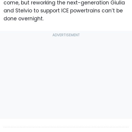
come, but reworking the next-generation Giulia
and Stelvio to support ICE powertrains can’t be
done overnight.