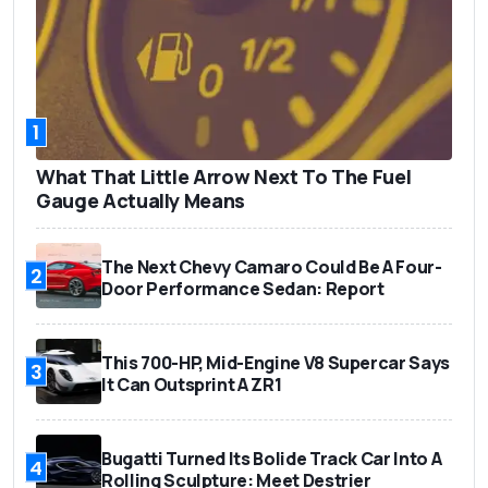
1
What That Little Arrow Next To The Fuel
Gauge Actually Means
The Next Chevy Camaro Could Be A Four-
2
Door Performance Sedan: Report
This 700-HP, Mid-Engine V8 Supercar Says
3
It Can Outsprint A ZR1
Bugatti Turned Its Bolide Track Car Into A
4
Rolling Sculpture: Meet Destrier