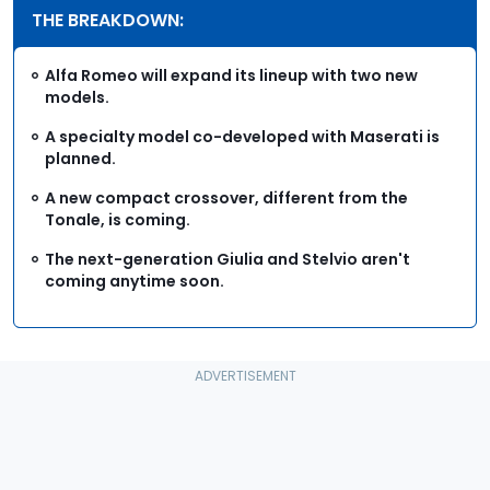
THE BREAKDOWN:
Alfa Romeo will expand its lineup with two new
models.
A specialty model co-developed with Maserati is
planned.
A new compact crossover, different from the
Tonale, is coming.
The next-generation Giulia and Stelvio aren't
coming anytime soon.