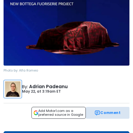
Photo by:
Alfa Romeo
By
:
Adrian Padeanu
May 22,
at
3:19am ET
Add Motor1.com as a
Comment
preferred source in Google