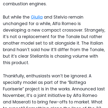
combustion engines.
But while the
Giulia
and Stelvio remain
unchanged for a while, Alfa Romeo is
developing a new compact crossover. Strangely,
it’s not a replacement for the Tonale but rather
another model set to sit alongside it. The Italian
brand hasn’t said how it’ll differ from the Tonale,
but it’s clear Stellantis is chasing volume with
this product.
Thankfully, enthusiasts won’t be ignored. A
specialty model as part of the “Bottega
Fuoriserie” project is in the works. Announced last
November, it’s a joint initiative by Alfa Romeo
and Maserati to bring few-offs to market. What