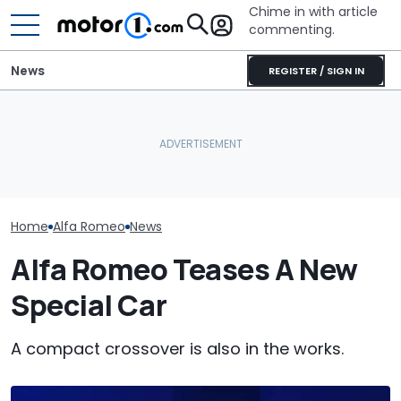
Chime in with article
commenting.
News
REGISTER / SIGN IN
The Next Chevy Camaro
These Are The Most
Could Be A Four-Door
Five Things Yo
Spectacular Car
Performance Sedan:
Never Knew Ab
Museums
Report
Romeo
Home
Alfa Romeo
News
Alfa Romeo Teases A New
Special Car
A compact crossover is also in the works.