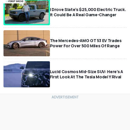
I Drove Slate’s $25,000 Electric Truck.
It Could Be A Real Game-Changer
The Mercedes-AMG GT 53 EV Trades
Power For Over 500 Miles Of Range
Lucid Cosmos Mid-Size SUV: Here’s A
First Look At The Tesla Model Y Rival