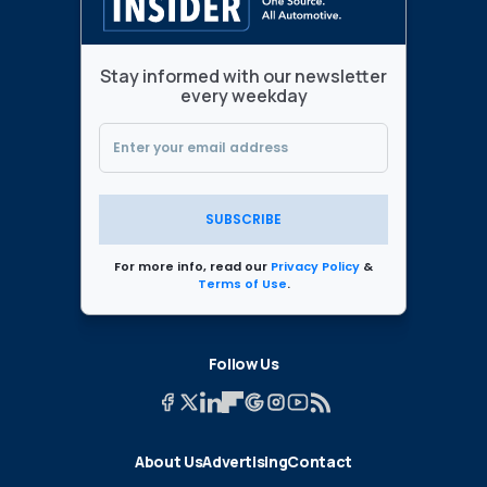
Stay informed with our newsletter
every weekday
SUBSCRIBE
For more info, read our
Privacy Policy
&
Terms of Use
.
Follow Us
About Us
Advertising
Contact