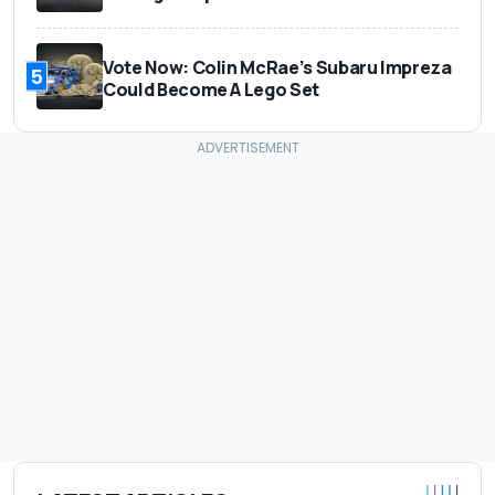
Vote Now: Colin McRae’s Subaru Impreza
5
Could Become A Lego Set