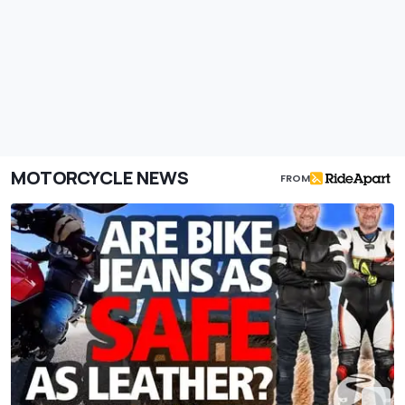
MOTORCYCLE NEWS
FROM