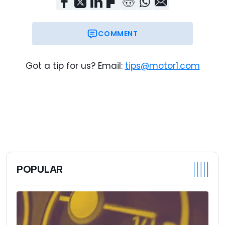
COMMENT
Got a tip for us? Email:
tips@motor1.com
POPULAR