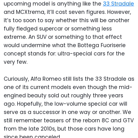
upcoming model is anything like the
33 Stradale
and MCXtrema, it’ll cost seven figures. However,
it’s too soon to say whether this will be another
fully fledged supercar or something less
extreme. An SUV or something to that effect
would undermine what the Bottega Fuoriserie
concept stands for: ultra-special cars for the
very few.
Curiously, Alfa Romeo still lists the 33 Stradale as
one of its current models even though the mid-
engined beauty sold out roughly three years
ago. Hopefully, the low-volume special car will
serve as a successor in one way or another. We
still remember teasers of the reborn 8C and GTV
from the late 2010s, but those cars have long
since been canceled.