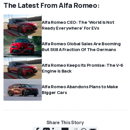
The Latest From Alfa Romeo:
Alfa Romeo CEO: The 'World Is Not
Ready Everywhere' For EVs
Alfa Romeo Global Sales Are Booming
But Still A Fraction Of The Germans
Alfa Romeo Keeps Its Promise: The V-6
Engine Is Back
Alfa Romeo Abandons Plans to Make
Bigger Cars
Share This Story