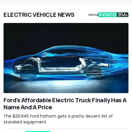
ELECTRIC VEHICLE NEWS
FROM
Ford's Affordable Electric Truck Finally Has A
Name And A Price
The $29,945 Ford Fathom gets a pretty decent list of
standard equipment.