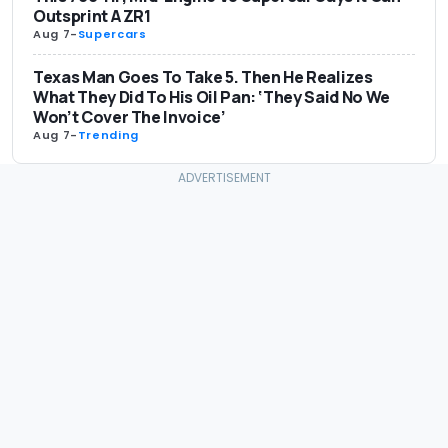
Outsprint A ZR1
Aug 7
-
Supercars
Texas Man Goes To Take 5. Then He Realizes
What They Did To His Oil Pan: ‘They Said No We
Won’t Cover The Invoice’
Aug 7
-
Trending