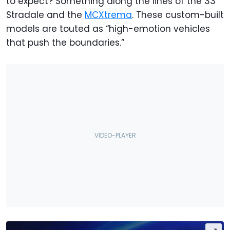
to expect? Something along the lines of the 33
Stradale and the
MCXtrema
. These custom-built
models are touted as “high-emotion vehicles
that push the boundaries.”