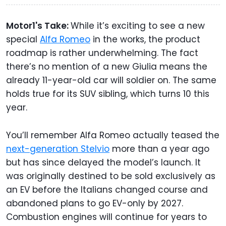
Motor1's Take:
While it’s exciting to see a new
special
Alfa Romeo
in the works, the product
roadmap is rather underwhelming. The fact
there’s no mention of a new Giulia means the
already 11-year-old car will soldier on. The same
holds true for its SUV sibling, which turns 10 this
year.
You’ll remember Alfa Romeo actually teased the
next-generation Stelvio
more than a year ago
but has since delayed the model’s launch. It
was originally destined to be sold exclusively as
an EV before the Italians changed course and
abandoned plans to go EV-only by 2027.
Combustion engines will continue for years to