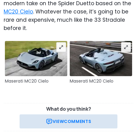
modern take on the Spider Duetto based on the
MC20 Cielo
. Whatever the case, it’s going to be
rare and expensive, much like the 33 Stradale
before it.
Maserati MC20 Cielo
Maserati MC20 Cielo
What do you think?
VIEW
COMMENTS