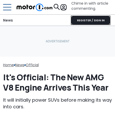
Chime in with article
commenting.
News
REGISTER / SIGN IN
Watch: Mercedes-AMG
Volkswagen Could Finally
GT Prototype Catches
Build A Pickup Truck For
A New V8 Merc
Fire During Testing
America: Report
Coming. Event
Home
News
Official
It's Official: The New AMG
V8 Engine Arrives This Year
It will initially power SUVs before making its way
into cars.