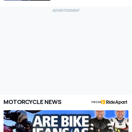
MOTORCYCLE NEWS
FROM