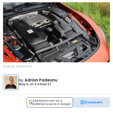
Photo by:
Motor1.com
By
:
Adrian Padeanu
May 6,
at
3:44am ET
Add Motor1.com as a
Comment
preferred source in Google