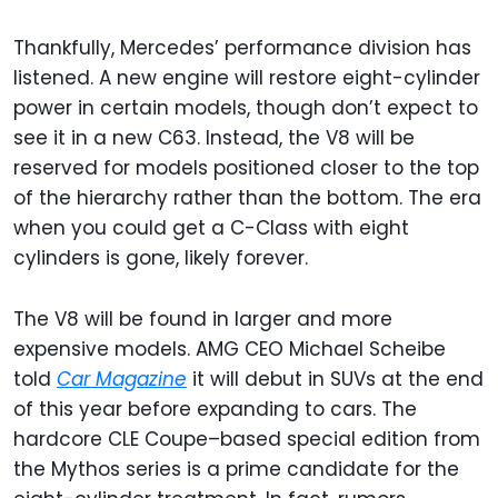
Thankfully, Mercedes’ performance division has
listened. A new engine will restore eight-cylinder
power in certain models, though don’t expect to
see it in a new C63. Instead, the V8 will be
reserved for models positioned closer to the top
of the hierarchy rather than the bottom. The era
when you could get a C-Class with eight
cylinders is gone, likely forever.
The V8 will be found in larger and more
expensive models. AMG CEO Michael Scheibe
told
Car Magazine
it will debut in SUVs at the end
of this year before expanding to cars. The
hardcore CLE Coupe–based special edition from
the Mythos series is a prime candidate for the