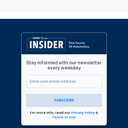
Stay informed with our newsletter
every weekday
SUBSCRIBE
For more info, read our
Privacy Policy
&
Terms of Use
.