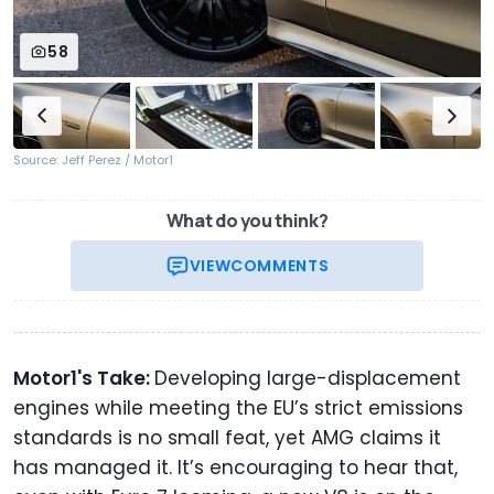
58
Source: Jeff Perez / Motor1
What do you think?
VIEW
COMMENTS
Motor1's Take:
Developing large-displacement
engines while meeting the EU’s strict emissions
standards is no small feat, yet AMG claims it
has managed it. It’s encouraging to hear that,