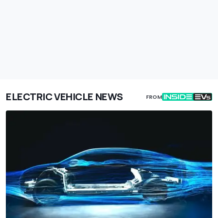
ELECTRIC VEHICLE NEWS
FROM