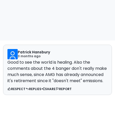
Patrick Hansbury
3 months ago
Good to see the world is healing. Also the
comments about the 4 banger don't really make
much sense, since AMG has already announced
it's retirement since it "doesn't meet" emissions.
RESPECT
REPLIES
SHARE
REPORT