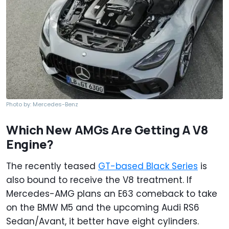
Photo by: Mercedes-Benz
Which New AMGs Are Getting A V8
Engine?
The recently teased
GT-based Black Series
is
also bound to receive the V8 treatment. If
Mercedes-AMG plans an E63 comeback to take
on the BMW M5 and the upcoming Audi RS6
Sedan/Avant, it better have eight cylinders.