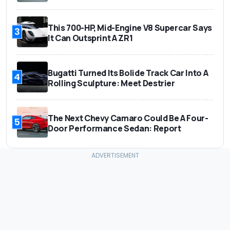
This 700-HP, Mid-Engine V8 Supercar Says
3
It Can Outsprint A ZR1
Bugatti Turned Its Bolide Track Car Into A
4
Rolling Sculpture: Meet Destrier
The Next Chevy Camaro Could Be A Four-
5
Door Performance Sedan: Report