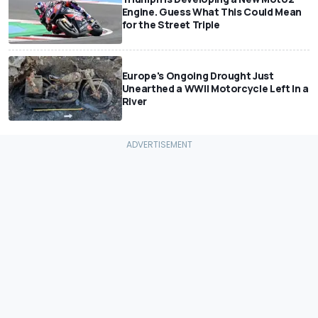
Engine. Guess What This Could Mean
for the Street Triple
Europe's Ongoing Drought Just
Unearthed a WWII Motorcycle Left In a
River