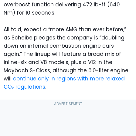
overboost function delivering 472 lb-ft (640
Nm) for 10 seconds.
All told, expect a “more AMG than ever before,”
as Scheibe pledges the company is “doubling
down on internal combustion engine cars
again.” The lineup will feature a broad mix of
inline-six and V8 models, plus a V12 in the
Maybach S-Class, although the 6.0-liter engine
will
continue only in regions with more relaxed
CO₂ regulations
.