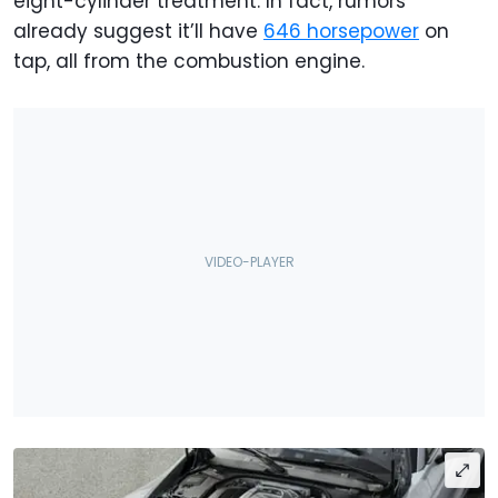
eight-cylinder treatment. In fact, rumors
already suggest it’ll have
646 horsepower
on
tap, all from the combustion engine.