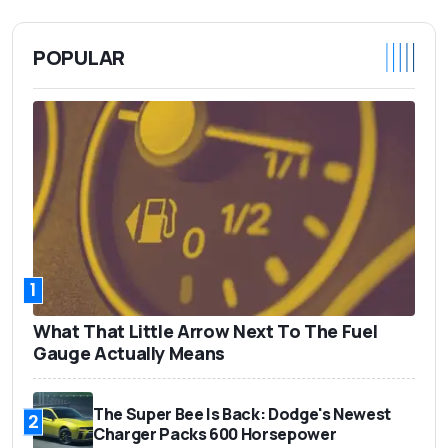
POPULAR
1
What That Little Arrow Next To The Fuel
Gauge Actually Means
The Super Bee Is Back: Dodge's Newest
2
Charger Packs 600 Horsepower