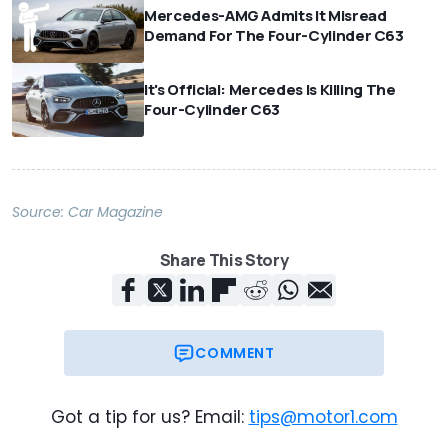
Mercedes-AMG Admits It Misread
Demand For The Four-Cylinder C63
It's Official: Mercedes Is Killing The
Four-Cylinder C63
Source:
Car Magazine
Share This Story
COMMENT
Got a tip for us? Email:
tips@motor1.com