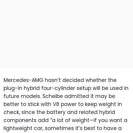
Mercedes-AMG hasn’t decided whether the
plug-in hybrid four-cylinder setup will be used in
future models. Scheibe admitted it may be
better to stick with V8 power to keep weight in
check, since the battery and related hybrid
components add “a lot of weight—if you want a
lightweight car, sometimes it’s best to have a