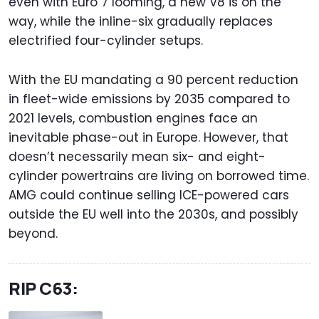
even with Euro 7 looming, a new V8 is on the
way, while the inline-six gradually replaces
electrified four-cylinder setups.
With the EU mandating a 90 percent reduction
in fleet-wide emissions by 2035 compared to
2021 levels, combustion engines face an
inevitable phase-out in Europe. However, that
doesn’t necessarily mean six- and eight-
cylinder powertrains are living on borrowed time.
AMG could continue selling ICE-powered cars
outside the EU well into the 2030s, and possibly
beyond.
RIP C63: