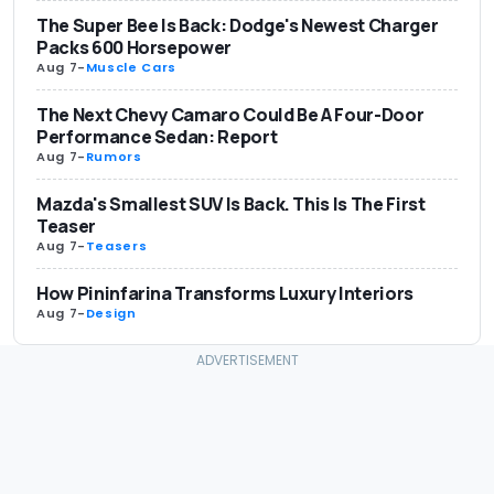
The Super Bee Is Back: Dodge's Newest Charger
Packs 600 Horsepower
Aug 7
-
Muscle Cars
The Next Chevy Camaro Could Be A Four-Door
Performance Sedan: Report
Aug 7
-
Rumors
Mazda's Smallest SUV Is Back. This Is The First
Teaser
Aug 7
-
Teasers
How Pininfarina Transforms Luxury Interiors
Aug 7
-
Design