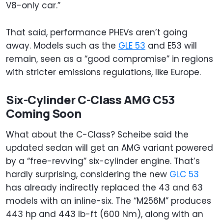
V8-only car.”
That said, performance PHEVs aren’t going
away. Models such as the
GLE 53
and E53 will
remain, seen as a “good compromise” in regions
with stricter emissions regulations, like Europe.
Six-Cylinder C-Class AMG C53
Coming Soon
What about the C-Class? Scheibe said the
updated sedan will get an AMG variant powered
by a “free-revving” six-cylinder engine. That’s
hardly surprising, considering the new
GLC 53
has already indirectly replaced the 43 and 63
models with an inline-six. The “M256M” produces
443 hp and 443 lb-ft (600 Nm), along with an