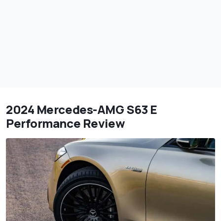
2024 Mercedes-AMG S63 E
Performance Review