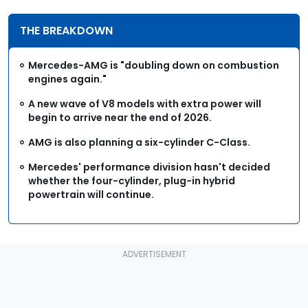
THE BREAKDOWN
Mercedes-AMG is "doubling down on combustion
engines again."
A new wave of V8 models with extra power will
begin to arrive near the end of 2026.
AMG is also planning a six-cylinder C-Class.
Mercedes' performance division hasn't decided
whether the four-cylinder, plug-in hybrid
powertrain will continue.