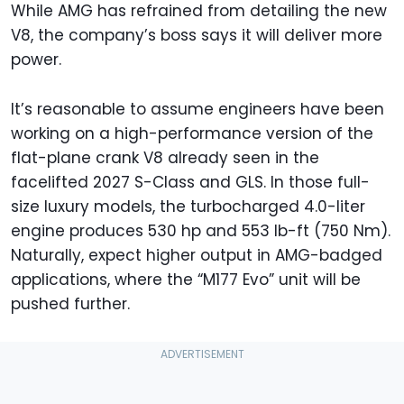
While AMG has refrained from detailing the new
V8, the company’s boss says it will deliver more
power.
It’s reasonable to assume engineers have been
working on a high-performance version of the
flat-plane crank V8 already seen in the
facelifted 2027 S-Class and GLS. In those full-
size luxury models, the turbocharged 4.0-liter
engine produces 530 hp and 553 lb-ft (750 Nm).
Naturally, expect higher output in AMG-badged
applications, where the “M177 Evo” unit will be
pushed further.