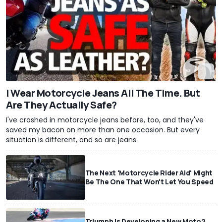
I Wear Motorcycle Jeans All The Time. But
Are They Actually Safe?
I've crashed in motorcycle jeans before, too, and they've
saved my bacon on more than one occasion. But every
situation is different, and so are jeans.
The Next 'Motorcycle Rider Aid' Might
Be The One That Won't Let You Speed
Triumph Is Developing a New Moto2