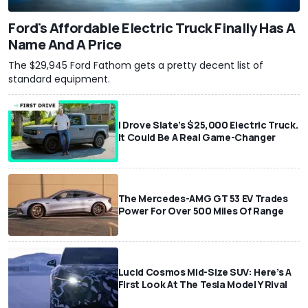
Ford's Affordable Electric Truck Finally Has A
Name And A Price
The $29,945 Ford Fathom gets a pretty decent list of
standard equipment.
I Drove Slate’s $25,000 Electric Truck.
It Could Be A Real Game-Changer
The Mercedes-AMG GT 53 EV Trades
Power For Over 500 Miles Of Range
Lucid Cosmos Mid-Size SUV: Here’s A
First Look At The Tesla Model Y Rival