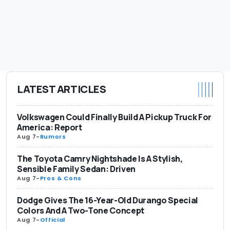
LATEST ARTICLES
Volkswagen Could Finally Build A Pickup Truck For
America: Report
Aug 7
-
Rumors
The Toyota Camry Nightshade Is A Stylish,
Sensible Family Sedan: Driven
Aug 7
-
Pros & Cons
Dodge Gives The 16-Year-Old Durango Special
Colors And A Two-Tone Concept
Aug 7
-
Official