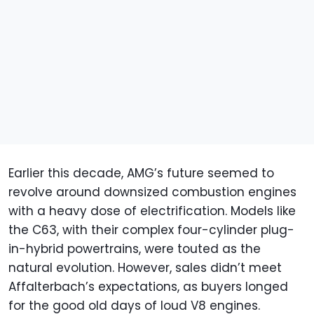
Earlier this decade, AMG’s future seemed to
revolve around downsized combustion engines
with a heavy dose of electrification. Models like
the C63, with their complex four-cylinder plug-
in-hybrid powertrains, were touted as the
natural evolution. However, sales didn’t meet
Affalterbach’s expectations, as buyers longed
for the good old days of loud V8 engines.