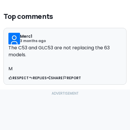
Top comments
Merc1
3 months ago
The C53 and GLC53 are not replacing the 63
models.
M
RESPECT
REPLIES
SHARE
REPORT