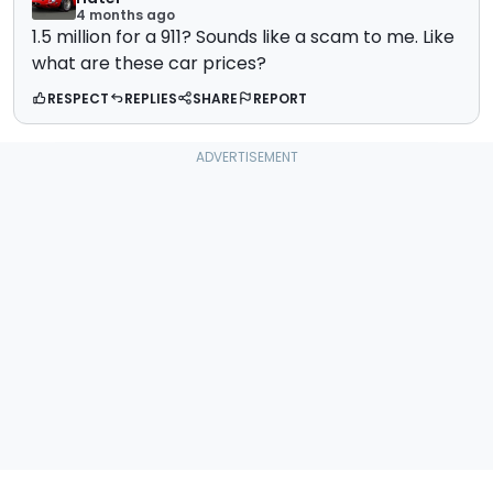
4 months ago
1.5 million for a 911? Sounds like a scam to me. Like
what are these car prices?
RESPECT
REPLIES
SHARE
REPORT