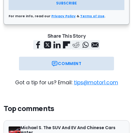
SUBSCRIBE
For more info, read our
Privacy Policy
&
Terms of Use
.
Share This Story
COMMENT
Got a tip for us? Email:
tips@motor1.com
Top comments
Michael S. The SUV And EV And Chinese Cars
Hater