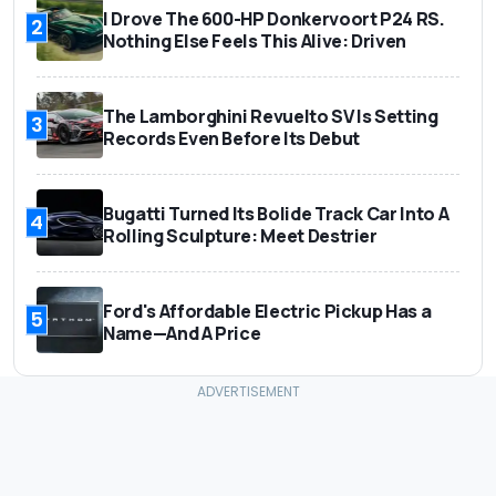
I Drove The 600-HP Donkervoort P24 RS.
2
Nothing Else Feels This Alive: Driven
The Lamborghini Revuelto SV Is Setting
3
Records Even Before Its Debut
Bugatti Turned Its Bolide Track Car Into A
4
Rolling Sculpture: Meet Destrier
Ford's Affordable Electric Pickup Has a
5
Name—And A Price