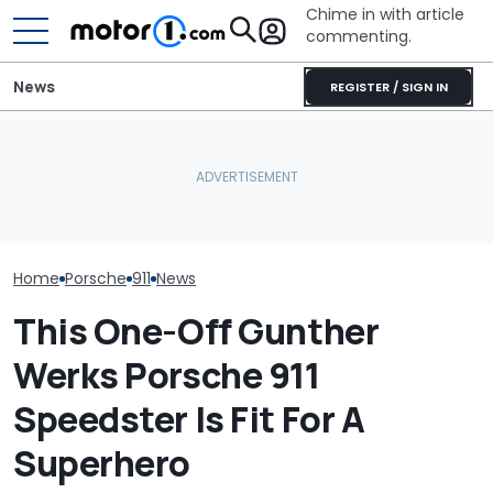
Chime in with article
commenting.
News
REGISTER / SIGN IN
The Porsche 911 Is
Volkswagen Can't Quit
Crushing The Taycan In
Coupe SUVs, With A New
Photos: Porsch
Sales, Nearly 5 To 1
One On The Way
S/C
Home
Porsche
911
News
This One-Off Gunther
Werks Porsche 911
Speedster Is Fit For A
Superhero