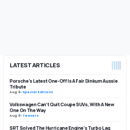
LATEST ARTICLES
Porsche's Latest One-Off Is A Fair Dinkum Aussie
Tribute
Aug 6
-
Special Editions
Volkswagen Can't Quit Coupe SUVs, With A New
One On The Way
Aug 6
-
Teasers
SRT Solved The Hurricane Engine's Turbo Lag