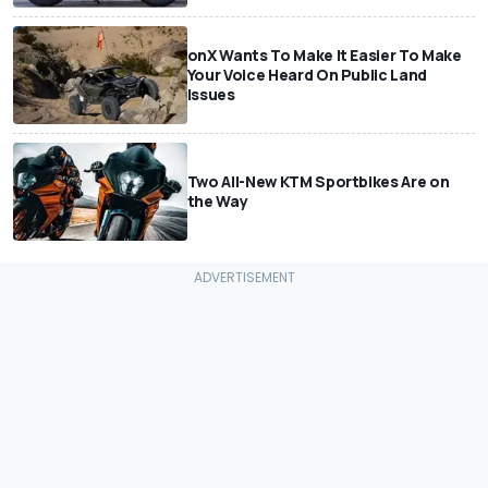
onX Wants To Make It Easier To Make
Your Voice Heard On Public Land
Issues
Two All-New KTM Sportbikes Are on
the Way