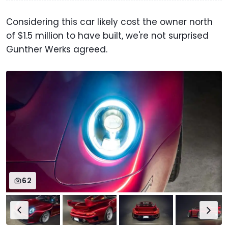
Considering this car likely cost the owner north
of $1.5 million to have built, we're not surprised
Gunther Werks agreed.
62