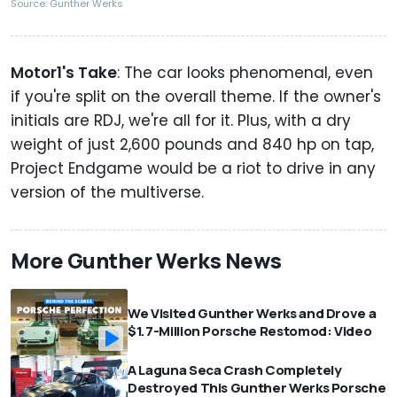
Source: Gunther Werks
Motor1's Take
: The car looks phenomenal, even
if you're split on the overall theme. If the owner's
initials are RDJ, we're all for it. Plus, with a dry
weight of just 2,600 pounds and 840 hp on tap,
Project Endgame would be a riot to drive in any
version of the multiverse.
More Gunther Werks News
We Visited Gunther Werks and Drove a
$1.7-Million Porsche Restomod: Video
A Laguna Seca Crash Completely
Destroyed This Gunther Werks Porsche