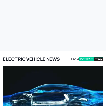
ELECTRIC VEHICLE NEWS
FROM