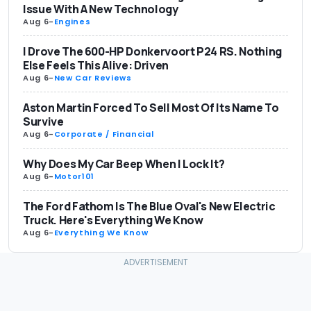
Issue With A New Technology
Aug 6
-
Engines
I Drove The 600-HP Donkervoort P24 RS. Nothing
Else Feels This Alive: Driven
Aug 6
-
New Car Reviews
Aston Martin Forced To Sell Most Of Its Name To
Survive
Aug 6
-
Corporate / Financial
Why Does My Car Beep When I Lock It?
Aug 6
-
Motor101
The Ford Fathom Is The Blue Oval's New Electric
Truck. Here's Everything We Know
Aug 6
-
Everything We Know