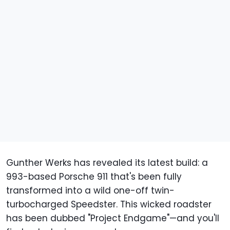
Gunther Werks has revealed its latest build: a
993-based Porsche 911 that's been fully
transformed into a wild one-off twin-
turbocharged Speedster. This wicked roadster
has been dubbed "Project Endgame"—and you'll