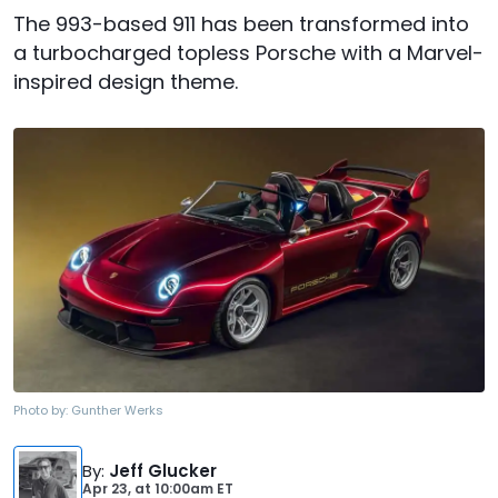
The 993-based 911 has been transformed into
a turbocharged topless Porsche with a Marvel-
inspired design theme.
Photo by:
Gunther Werks
By
:
Jeff Glucker
Apr 23,
at
10:00am ET