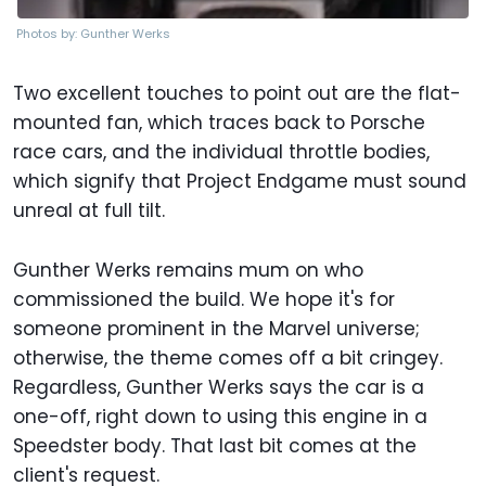
Photos by: Gunther Werks
Two excellent touches to point out are the flat-
mounted fan, which traces back to Porsche
race cars, and the individual throttle bodies,
which signify that Project Endgame must sound
unreal at full tilt.
Gunther Werks remains mum on who
commissioned the build. We hope it's for
someone prominent in the Marvel universe;
otherwise, the theme comes off a bit cringey.
Regardless, Gunther Werks says the car is a
one-off, right down to using this engine in a
Speedster body. That last bit comes at the
client's request.