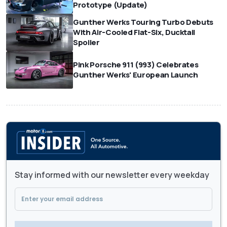
Prototype (Update)
Gunther Werks Touring Turbo Debuts
With Air-Cooled Flat-Six, Ducktail
Spoiler
Pink Porsche 911 (993) Celebrates
Gunther Werks' European Launch
Stay informed with our newsletter every weekday