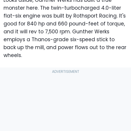
monster here. The twin-turbocharged 4.0-liter
flat-six engine was built by Rothsport Racing. It's
good for 840 hp and 660 pound-feet of torque,
and it will rev to 7,500 rpm. Gunther Werks
employs a Thanos-grade six-speed stick to
back up the mill, and power flows out to the rear
wheels.