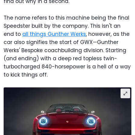
find out why in a second.
The name refers to this machine being the final
Speedster built by the company. This isn't an
end to
all things Gunther Werks
, however, as the
car also signifies the start of GWX—Gunther
Werks' Bespoke coachbuilding division. Starting
(and ending) with a deep red topless twin-
turbocharged 840-horsepower is a hell of a way
to kick things off.