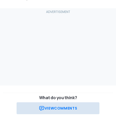
What do you think?
VIEW
COMMENTS