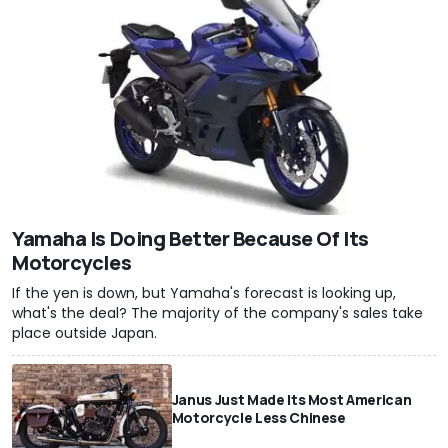
Yamaha Is Doing Better Because Of Its
Motorcycles
If the yen is down, but Yamaha's forecast is looking up,
what's the deal? The majority of the company's sales take
place outside Japan.
Janus Just Made Its Most American
Motorcycle Less Chinese