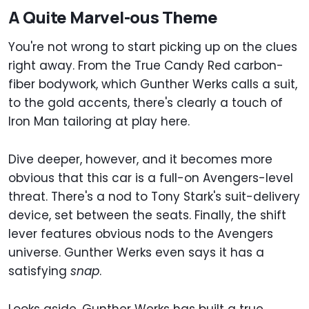
A Quite Marvel-ous Theme
You're not wrong to start picking up on the clues
right away. From the True Candy Red carbon-
fiber bodywork, which Gunther Werks calls a suit,
to the gold accents, there's clearly a touch of
Iron Man tailoring at play here.
Dive deeper, however, and it becomes more
obvious that this car is a full-on Avengers-level
threat. There's a nod to Tony Stark's suit-delivery
device, set between the seats. Finally, the shift
lever features obvious nods to the Avengers
universe. Gunther Werks even says it has a
satisfying
snap
.
Looks aside, Gunther Werks has built a true