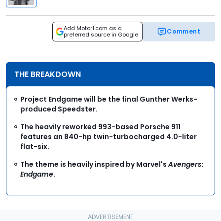
Add Motor1.com as a
Comment
preferred source in Google
THE BREAKDOWN
Project Endgame will be the final Gunther Werks-
produced Speedster.
The heavily reworked 993-based Porsche 911
features an 840-hp twin-turbocharged 4.0-liter
flat-six.
The theme is heavily inspired by Marvel's
Avengers:
Endgame
.