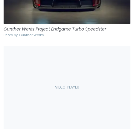
Gunther Werks Project Endgame Turbo Speedster
Photo by: Gunther Werks