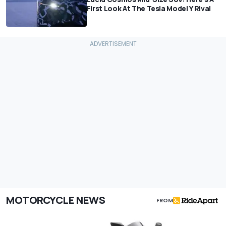
First Look At The Tesla Model Y Rival
MOTORCYCLE NEWS
FROM