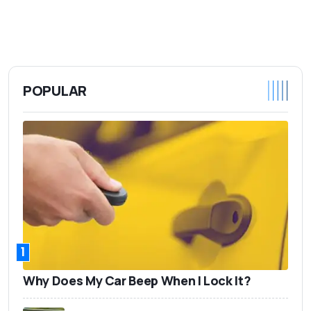
POPULAR
1
Why Does My Car Beep When I Lock It?