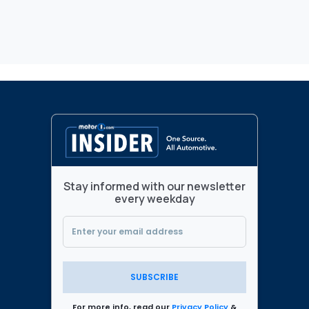
Stay informed with our newsletter
every weekday
SUBSCRIBE
For more info, read our
Privacy Policy
&