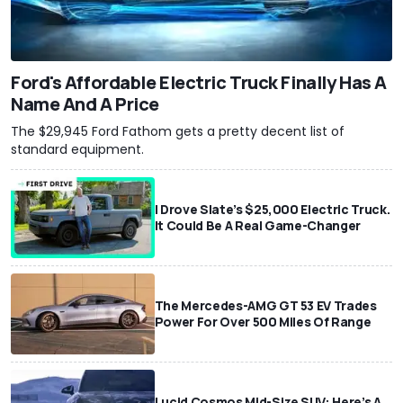
Ford's Affordable Electric Truck Finally Has A
Name And A Price
The $29,945 Ford Fathom gets a pretty decent list of
standard equipment.
I Drove Slate’s $25,000 Electric Truck.
It Could Be A Real Game-Changer
The Mercedes-AMG GT 53 EV Trades
Power For Over 500 Miles Of Range
Lucid Cosmos Mid-Size SUV: Here’s A