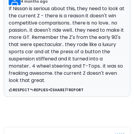
4 months ago
If Nissan is serious about this, they need to look at
the current Z - there is a reason it doesn't win
competitive comparisons.. there is no love.. no
passion.. it doesn't ride well.. they need to make it
more GT. Remember the Z's from the early 90's
that were spectacular.. they rode like a luxury
sports car and at the press of a button the
suspension stiffened and it turned into a
monster.. 4 wheel steering and T-Tops.. it was so
freaking awesome. the current Z doesn't even
look that great.
RESPECT
REPLIES
SHARE
REPORT