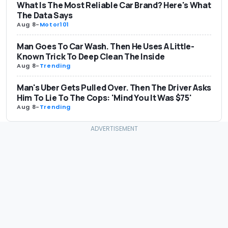
What Is The Most Reliable Car Brand? Here's What
The Data Says
Aug 8
-
Motor101
Man Goes To Car Wash. Then He Uses A Little-
Known Trick To Deep Clean The Inside
Aug 8
-
Trending
Man's Uber Gets Pulled Over. Then The Driver Asks
Him To Lie To The Cops: 'Mind You It Was $75'
Aug 8
-
Trending