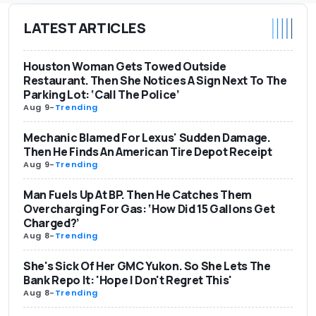
LATEST ARTICLES
Houston Woman Gets Towed Outside
Restaurant. Then She Notices A Sign Next To The
Parking Lot: ‘Call The Police’
Aug 9
-
Trending
Mechanic Blamed For Lexus' Sudden Damage.
Then He Finds An American Tire Depot Receipt
Aug 9
-
Trending
Man Fuels Up At BP. Then He Catches Them
Overcharging For Gas: ‘How Did 15 Gallons Get
Charged?’
Aug 8
-
Trending
She's Sick Of Her GMC Yukon. So She Lets The
Bank Repo It: 'Hope I Don't Regret This'
Aug 8
-
Trending