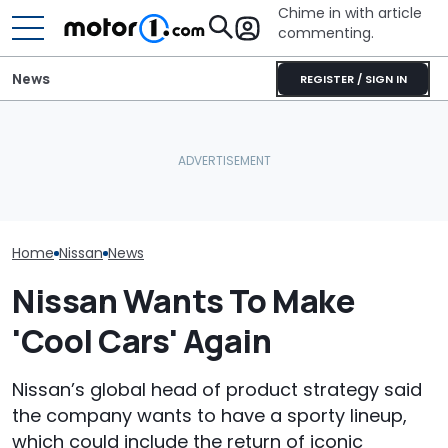
Chime in with article
commenting.
News
REGISTER / SIGN IN
Houston Woman Gets
Nissan Sales
Nissan Qashqai E-Power
Towed Outside
Customer On T
Sets World Record On A
Restaurant. Then She
He Wasn't Exp
Single Tank
Notices A Sign Next To
Break Down: ‘B
The Parking Lot: ‘Call The
Making The SA
Police’
Home
Nissan
News
Nissan Wants To Make
'Cool Cars' Again
Nissan’s global head of product strategy said
the company wants to have a sporty lineup,
which could include the return of iconic