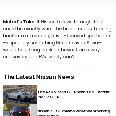
Motor1’s Take:
If Nissan follows through, this
could be exactly what the brand needs. Leaning
back into affordable, driver-focused sports cars
—especially something like a revived Silvia—
would help bring back enthusiasts in a way
crossovers and EVs simply can’t.
The Latest Nissan News
The R36 Nissan GT-R Won't Be Electric:
'No EV GT-R'
Nissan CEO Explains What Went Wrong