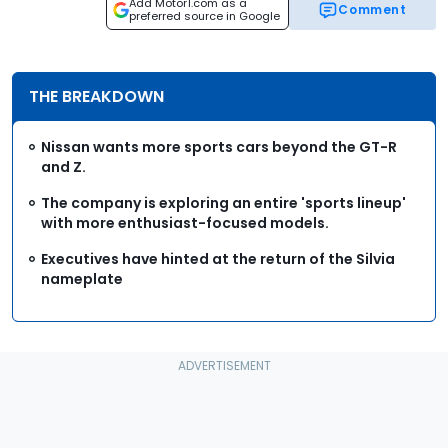
Add Motor1.com as a
Comment
preferred source in Google
THE BREAKDOWN
Nissan wants more sports cars beyond the GT-R
and Z.
The company is exploring an entire 'sports lineup'
with more enthusiast-focused models.
Executives have hinted at the return of the Silvia
nameplate