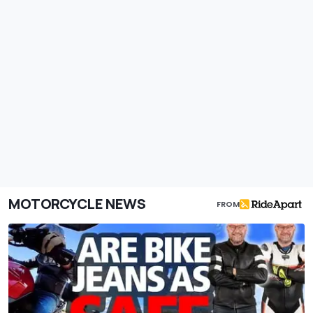
MOTORCYCLE NEWS
FROM