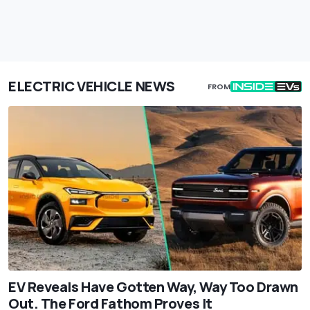
ELECTRIC VEHICLE NEWS
FROM
EV Reveals Have Gotten Way, Way Too Drawn
Out. The Ford Fathom Proves It