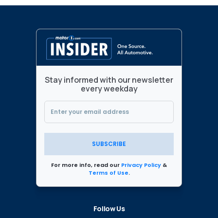
Stay informed with our newsletter
every weekday
SUBSCRIBE
For more info, read our
Privacy Policy
&
Terms of Use
.
Follow Us