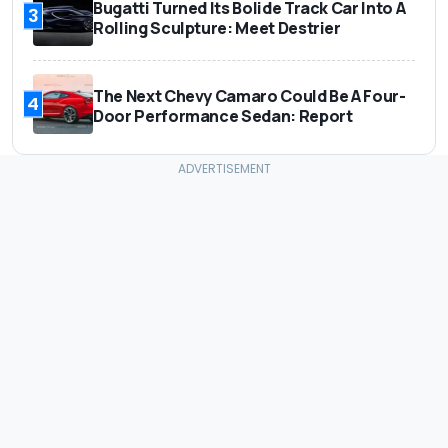
Bugatti Turned Its Bolide Track Car Into A
3
Rolling Sculpture: Meet Destrier
The Next Chevy Camaro Could Be A Four-
4
Door Performance Sedan: Report