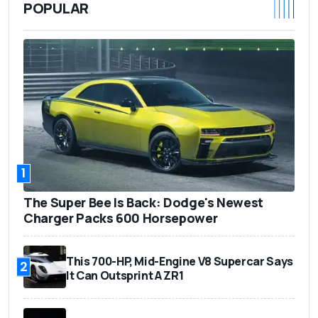
POPULAR
1
The Super Bee Is Back: Dodge's Newest
Charger Packs 600 Horsepower
This 700-HP, Mid-Engine V8 Supercar Says
2
It Can Outsprint A ZR1