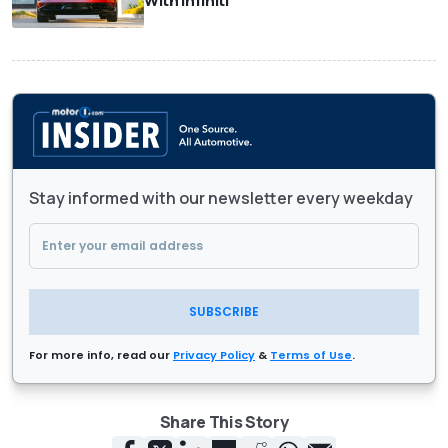
With Infiniti
Stay informed with our newsletter every weekday
SUBSCRIBE
For more info, read our
Privacy Policy
&
Terms of Use
.
Share This Story