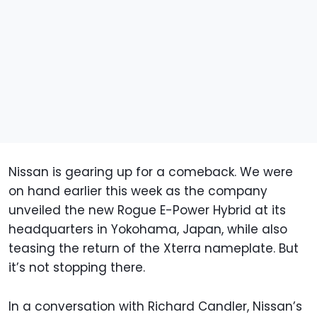
Nissan is gearing up for a comeback. We were
on hand earlier this week as the company
unveiled the new Rogue E-Power Hybrid at its
headquarters in Yokohama, Japan, while also
teasing the return of the Xterra nameplate. But
it’s not stopping there.
In a conversation with Richard Candler, Nissan’s