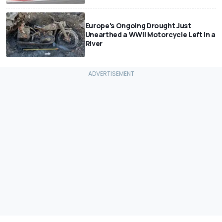
Europe's Ongoing Drought Just
Unearthed a WWII Motorcycle Left In a
River