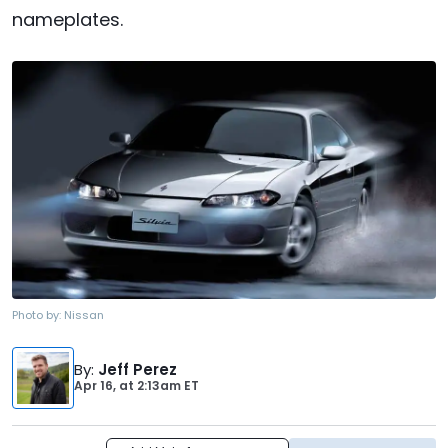
nameplates.
Photo by:
Nissan
By
:
Jeff Perez
Apr 16,
at
2:13am ET