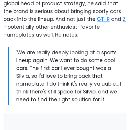
global head of product strategy, he said that
the brand is serious about bringing sporty cars
back into the lineup. And not just the
GT-R
and
Z
—potentially other enthusiast-favorite
nameplates as well. He notes:
'We are really deeply looking at a sports
lineup again. We want to do some cool
cars. The first car I ever bought was a
Silvia, so I'd love to bring back that
nameplate. I do think it's really valuable… I
think there's still space for Silvia, and we
need to find the right solution for it.'