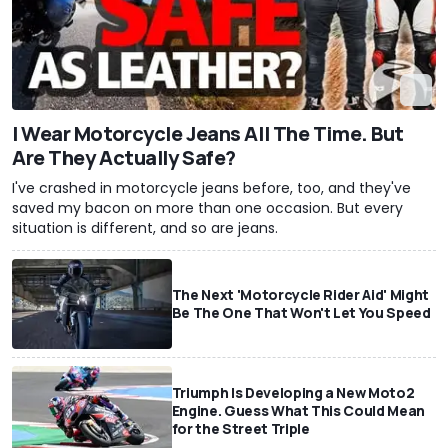
I Wear Motorcycle Jeans All The Time. But
Are They Actually Safe?
I've crashed in motorcycle jeans before, too, and they've
saved my bacon on more than one occasion. But every
situation is different, and so are jeans.
The Next 'Motorcycle Rider Aid' Might
Be The One That Won't Let You Speed
Triumph Is Developing a New Moto2
Engine. Guess What This Could Mean
for the Street Triple