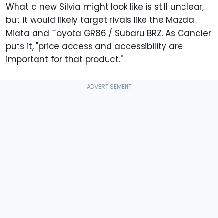
What a new Silvia might look like is still unclear,
but it would likely target rivals like the Mazda
Miata and Toyota GR86 / Subaru BRZ. As Candler
puts it, "price access and accessibility are
important for that product."