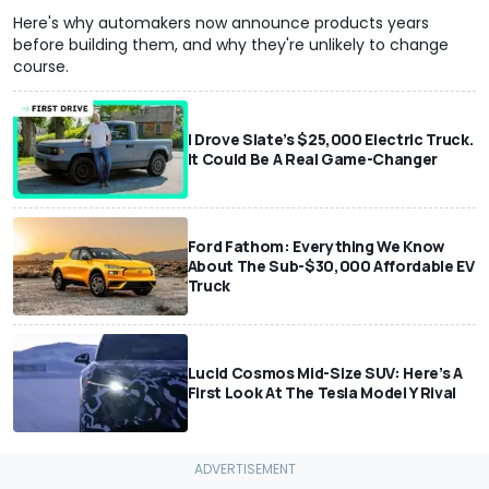
Here's why automakers now announce products years
before building them, and why they're unlikely to change
course.
I Drove Slate’s $25,000 Electric Truck.
It Could Be A Real Game-Changer
Ford Fathom: Everything We Know
About The Sub-$30,000 Affordable EV
Truck
Lucid Cosmos Mid-Size SUV: Here’s A
First Look At The Tesla Model Y Rival