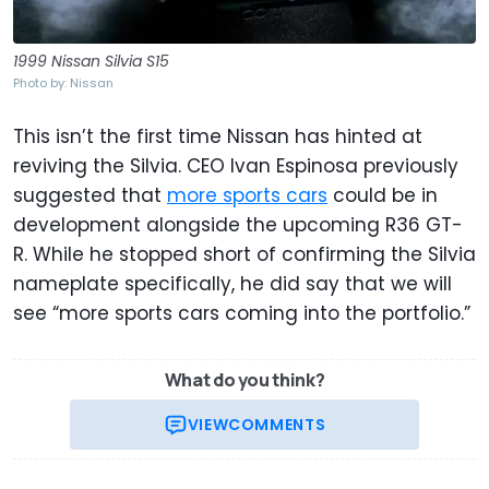
1999 Nissan Silvia S15
Photo by: Nissan
This isn’t the first time Nissan has hinted at
reviving the Silvia. CEO Ivan Espinosa previously
suggested that
more sports cars
could be in
development alongside the upcoming R36 GT-
R. While he stopped short of confirming the Silvia
nameplate specifically, he did say that we will
see “more sports cars coming into the portfolio.”
What do you think?
VIEW
COMMENTS