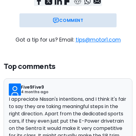
COMMENT
Got a tip for us? Email:
tips@motor1.com
Top comments
Five9Five9
4 months ago
I appreciate Nissan's intentions, and I think it's fair
to say they are taking meaningful steps in the
right direction. Apart from the dedicated sports
cars, if they even just put the E-Power drivetrain
on the Sentra it would make it very competitive
for its class. It might actually make the SR trim