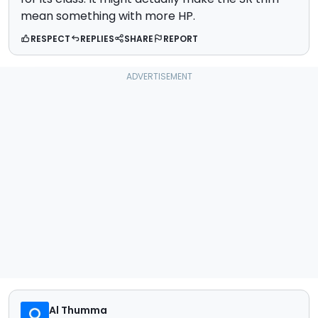
mean something with more HP.
RESPECT
REPLIES
SHARE
REPORT
Al Thumma