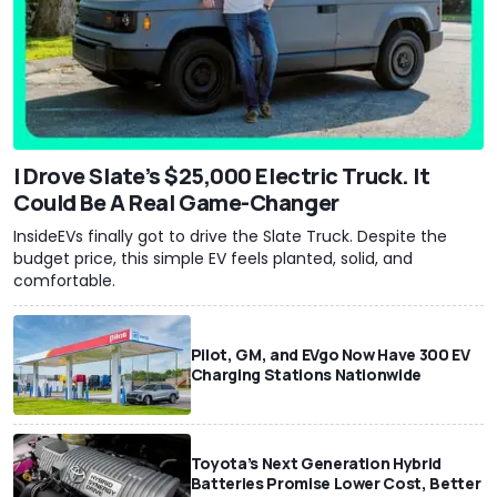
I Drove Slate’s $25,000 Electric Truck. It
Could Be A Real Game-Changer
InsideEVs finally got to drive the Slate Truck. Despite the
budget price, this simple EV feels planted, solid, and
comfortable.
Pilot, GM, and EVgo Now Have 300 EV
Charging Stations Nationwide
Toyota’s Next Generation Hybrid
Batteries Promise Lower Cost, Better