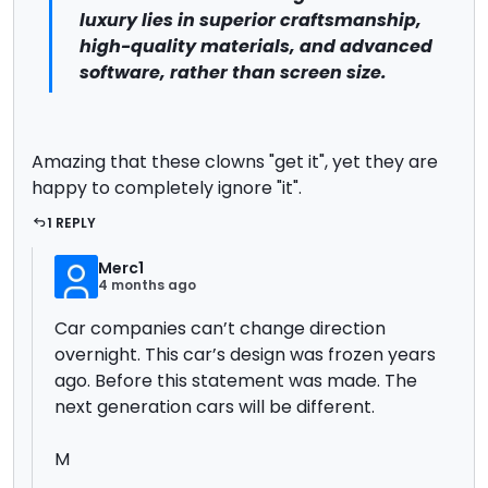
luxury lies in superior craftsmanship,
high-quality materials, and advanced
software, rather than screen size.
Amazing that these clowns "get it", yet they are
happy to completely ignore "it".
1 REPLY
Merc1
4 months ago
Car companies can’t change direction
overnight. This car’s design was frozen years
ago. Before this statement was made. The
next generation cars will be different.
M