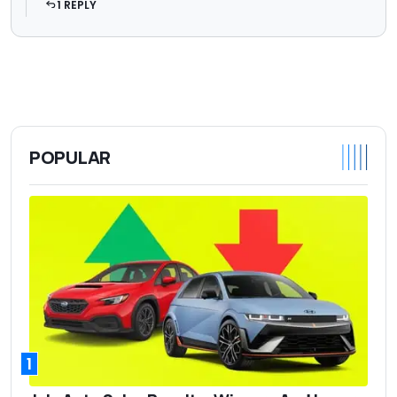
1 REPLY
POPULAR
1