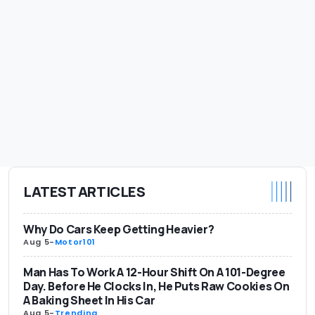
LATEST ARTICLES
Why Do Cars Keep Getting Heavier?
Aug 5
-
Motor101
Man Has To Work A 12-Hour Shift On A 101-Degree
Day. Before He Clocks In, He Puts Raw Cookies On
A Baking Sheet In His Car
Aug 5
-
Trending