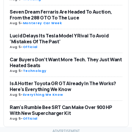
Seven Dream Ferraris Are Headed To Auction,
From the 288 GTO To The Luce
Aug 5
-
Monterey Car Week
Lucid Delays Its Tesla Model Y Rival To Avoid
'Mistakes Of The Past'
Aug 5
-
Official
Car Buyers Don’t Want More Tech. They Just Want
Heated Seats
Aug 5
-
Technology
Is A Hotter Toyota GR GT Already In The Works?
Here's Everything We Know
Aug 5
-
Everything We Know
Ram's Rumble Bee SRT Can Make Over 900 HP
With New Supercharger Kit
Aug 5
-
Official