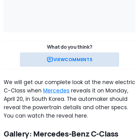
What do you think?
VIEW
COMMENTS
We will get our complete look at the new electric
C-Class when
Mercedes
reveals it on Monday,
April 20, in South Korea. The automaker should
reveal the powertrain details and other specs.
You can watch the reveal here.
Gallery: Mercedes-Benz C-Class