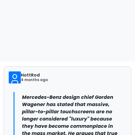
HottRod
4 months ago
Mercedes-Benz design chief Gorden
Wagener has stated that massive,
pillar-to-pillar touchscreens are no
longer considered "luxury" because
they have become commonplace in
the mass market. He argues that true