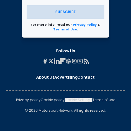
SUBSCRIBE
For more info, read our
Privacy Policy
&
Terms of Use
.
Follow Us
About Us
Advertising
Contact
Privacy policy
Cookie policy
Cookie Settings
Terms of use
© 2026 Motorsport Network. All rights reserved.