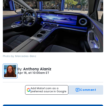
Photo by:
Mercedes-Benz
By
:
Anthony Alaniz
Apr 16,
at
10:00am ET
Add Motor1.com as a
Comment
preferred source in Google