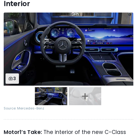
Interior
3
Source: Mercedes-Benz
Motor1’s Take:
The interior of the new C-Class