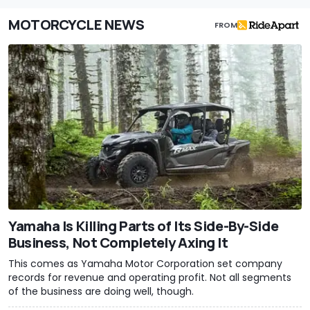
MOTORCYCLE NEWS
FROM
Yamaha Is Killing Parts of Its Side-By-Side
Business, Not Completely Axing It
This comes as Yamaha Motor Corporation set company
records for revenue and operating profit. Not all segments
of the business are doing well, though.