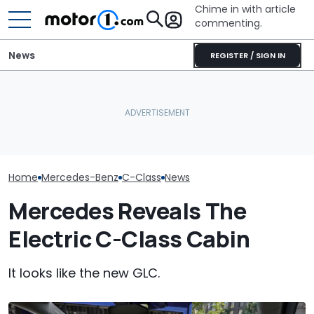
Chime in with article
commenting.
News
REGISTER / SIGN IN
Mercedes-AMG's New
Sedan Just Claimed A
Nürburgring Record:
Why Do Cars Keep
RIP: These Car
'Fastest Car In Its Class'
Getting Heavier?
Make It To 202
Home
Mercedes-Benz
C-Class
News
Mercedes Reveals The
Electric C-Class Cabin
It looks like the new GLC.