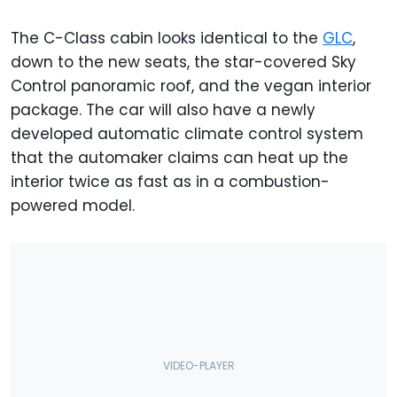
The C-Class cabin looks identical to the
GLC
,
down to the new seats, the star-covered Sky
Control panoramic roof, and the vegan interior
package. The car will also have a newly
developed automatic climate control system
that the automaker claims can heat up the
interior twice as fast as in a combustion-
powered model.