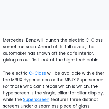
Mercedes-Benz will launch the electric C-Class
sometime soon. Ahead of its full reveal, the
automaker has shown off the car’s interior,
giving us our first look at the high-tech cabin.
The electric
C-Class
will be available with either
the MBUX Hyperscreen or the MBUX Superscreen.
For those who can’t recall which is which, the
Hyperscreen is the single, pillar-to-pillar display,
while the
Superscreen
features three distinct
screens under a seamless piece of glass.