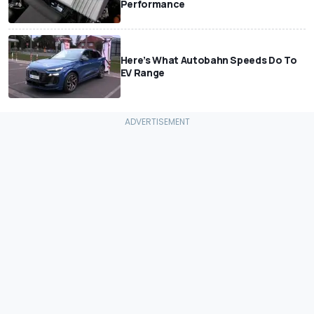
Performance
Here’s What Autobahn Speeds Do To
EV Range