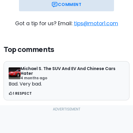
COMMENT
Got a tip for us? Email:
tips@motor1.com
Top comments
Michael S. The SUV And EV And Chinese Cars
Hater
4 months ago
Bad. Very bad.
1 RESPECT