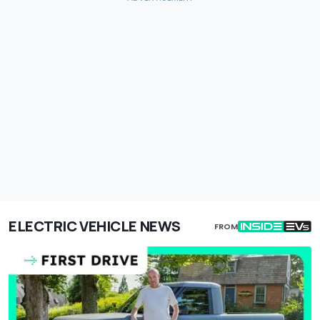
ELECTRIC VEHICLE NEWS
FROM