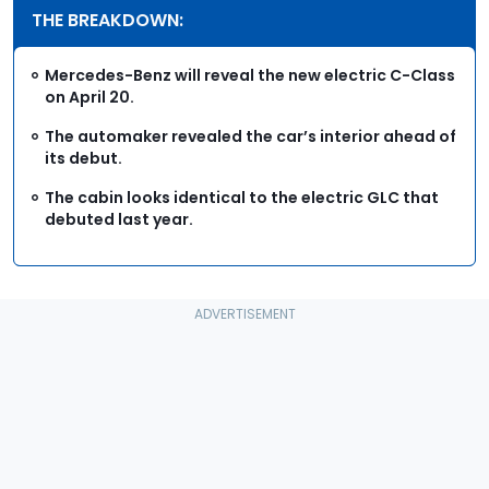
THE BREAKDOWN:
Mercedes-Benz will reveal the new electric C-Class
on April 20.
The automaker revealed the car’s interior ahead of
its debut.
The cabin looks identical to the electric GLC that
debuted last year.