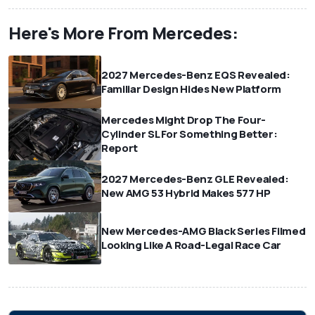
Here's More From Mercedes:
2027 Mercedes-Benz EQS Revealed:
Familiar Design Hides New Platform
Mercedes Might Drop The Four-
Cylinder SL For Something Better:
Report
2027 Mercedes-Benz GLE Revealed:
New AMG 53 Hybrid Makes 577 HP
New Mercedes-AMG Black Series Filmed
Looking Like A Road-Legal Race Car