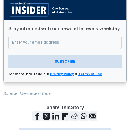
Stay informed with our newsletter every weekday
SUBSCRIBE
For more info, read our
Privacy Policy
&
Terms of Use
.
Source:
Mercedes-Benz
Share This Story