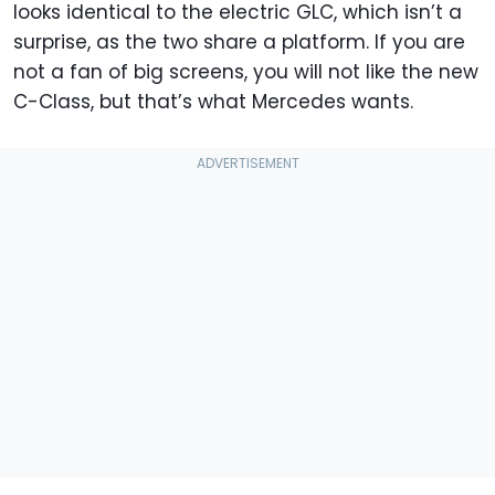
looks identical to the electric GLC, which isn’t a
surprise, as the two share a platform. If you are
not a fan of big screens, you will not like the new
C-Class, but that’s what Mercedes wants.