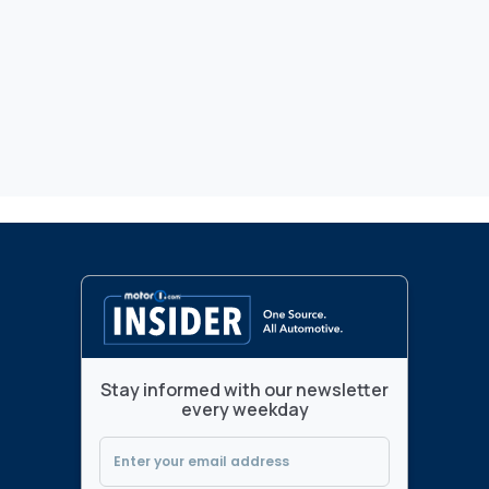
Stay informed with our newsletter
every weekday