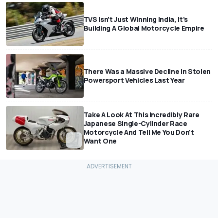
TVS Isn’t Just Winning India, It’s
Building A Global Motorcycle Empire
There Was a Massive Decline In Stolen
Powersport Vehicles Last Year
Take A Look At This Incredibly Rare
Japanese Single-Cylinder Race
Motorcycle And Tell Me You Don't
Want One