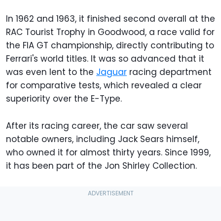
In 1962 and 1963, it finished second overall at the
RAC Tourist Trophy in Goodwood, a race valid for
the FIA GT championship, directly contributing to
Ferrari's world titles. It was so advanced that it
was even lent to the
Jaguar
racing department
for comparative tests, which revealed a clear
superiority over the E-Type.
After its racing career, the car saw several
notable owners, including Jack Sears himself,
who owned it for almost thirty years. Since 1999,
it has been part of the Jon Shirley Collection.