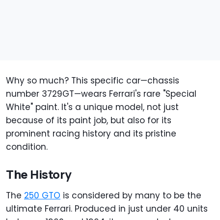
Why so much? This specific car—chassis
number 3729GT—wears Ferrari's rare "Special
White" paint. It's a unique model, not just
because of its paint job, but also for its
prominent racing history and its pristine
condition.
The History
The
250 GTO
is considered by many to be the
ultimate Ferrari. Produced in just under 40 units