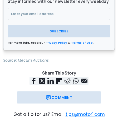
Stay informed with our newsletter every weekday
SUBSCRIBE
For more info, read our
Privacy Policy
&
Terms of Use
.
Source:
Mecum Auctions
Share This Story
COMMENT
Got a tip for us? Email:
tips@motor1.com