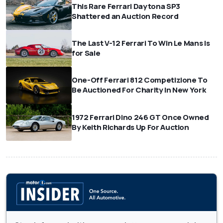
This Rare Ferrari Daytona SP3
Shattered an Auction Record
The Last V-12 Ferrari To Win Le Mans Is
for Sale
One-Off Ferrari 812 Competizione To
Be Auctioned For Charity In New York
1972 Ferrari Dino 246 GT Once Owned
By Keith Richards Up For Auction