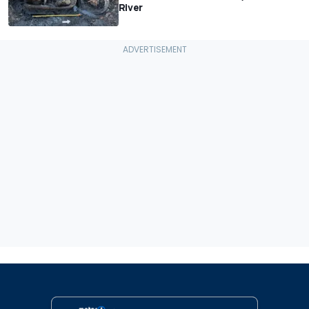
River