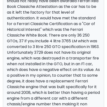
should not really have been awarded Ferrari Red
Book Classiche Attestation as the car has to be
as it left the factory for that level of
authentication. It would have met the standard
for a Ferrari Classiche Certification as a "Car of
Historical Interest" which was the Ferrari
Classiche White Book. There are only 36 250
GTOs, 37 if you include 4 litre 3765 LM which was
converted to 3 litre 250 GTO specification in 1963.
Unfortunately 3729 does not have its original
engine, which was destroyed in a transporter fire
when not installed in the GTO, but in an F1 car,
which does have a negative effect on its value. As
a positive in my opinion, to counter that to some
degree, it does have a replacement Ferrari
Classiche engine that was built specifically for it
around 2008, which is better than having a period
engine from a different car with a different
chassis/engine number then making it non