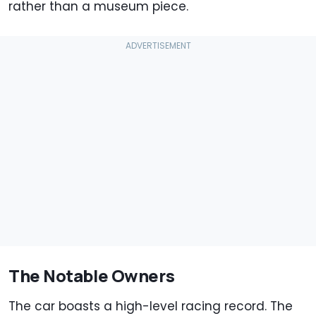
rather than a museum piece.
The Notable Owners
The car boasts a high-level racing record. The