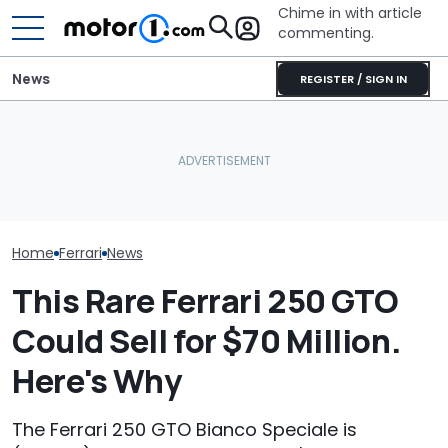
Chime in with article
commenting.
News
REGISTER / SIGN IN
The Ferrari Of SUVs Is
Woman Goes To Honda
Changing. New
Dealership. 90 Minutes
Seven Dream F
Purosangue Version
Later, She Catches The
Headed To Auc
Spied
Workers At An Ice Cream
the 288 GTO T
Truck
Home
Ferrari
News
This Rare Ferrari 250 GTO
Could Sell for $70 Million.
Here's Why
The Ferrari 250 GTO Bianco Speciale is