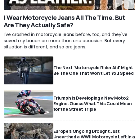
I Wear Motorcycle Jeans All The Time. But
Are They Actually Safe?
I've crashed in motorcycle jeans before, too, and they've
saved my bacon on more than one occasion. But every
situation is different, and so are jeans.
The Next 'Motorcycle Rider Aid' Might
Be The One That Won't Let You Speed
Triumph Is Developing a New Moto2
Engine. Guess What This Could Mean
for the Street Triple
Europe's Ongoing Drought Just
Unearthed a WWII Motorcycle Left In a