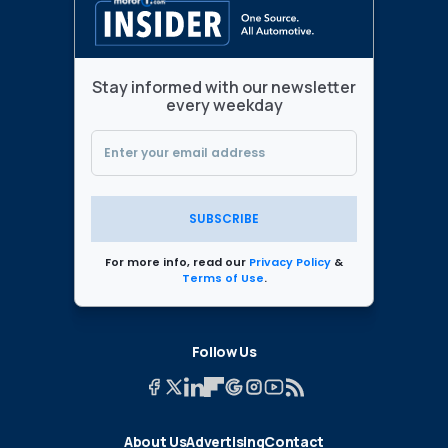
Stay informed with our newsletter
every weekday
SUBSCRIBE
For more info, read our
Privacy Policy
&
Terms of Use
.
Follow Us
About Us
Advertising
Contact