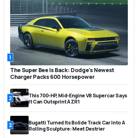
1
The Super Bee Is Back: Dodge's Newest
Charger Packs 600 Horsepower
This 700-HP, Mid-Engine V8 Supercar Says
2
It Can Outsprint A ZR1
Bugatti Turned Its Bolide Track Car Into A
3
Rolling Sculpture: Meet Destrier