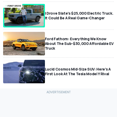
I Drove Slate’s $25,000 Electric Truck.
It Could Be A Real Game-Changer
Ford Fathom: Everything We Know
About The Sub-$30,000 Affordable EV
Truck
Lucid Cosmos Mid-Size SUV: Here’s A
First Look At The Tesla Model Y Rival