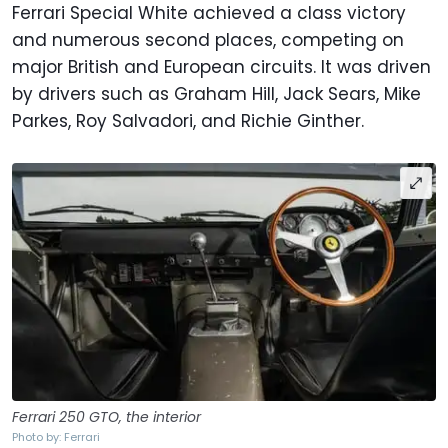
Ferrari Special White achieved a class victory
and numerous second places, competing on
major British and European circuits. It was driven
by drivers such as Graham Hill, Jack Sears, Mike
Parkes, Roy Salvadori, and Richie Ginther.
Ferrari 250 GTO, the interior
Photo by: Ferrari