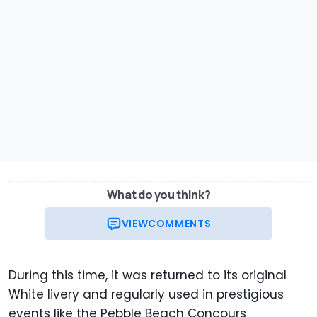
What do you think?
VIEW
COMMENTS
During this time, it was returned to its original
White livery and regularly used in prestigious
events like the Pebble Beach Concours