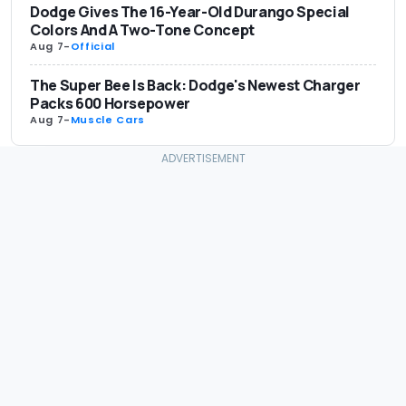
Dodge Gives The 16-Year-Old Durango Special
Colors And A Two-Tone Concept
Aug 7
-
Official
The Super Bee Is Back: Dodge's Newest Charger
Packs 600 Horsepower
Aug 7
-
Muscle Cars