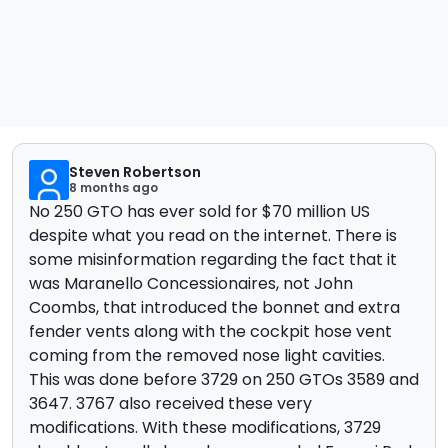
Steven Robertson
8 months ago
No 250 GTO has ever sold for $70 million US
despite what you read on the internet. There is
some misinformation regarding the fact that it
was Maranello Concessionaires, not John
Coombs, that introduced the bonnet and extra
fender vents along with the cockpit hose vent
coming from the removed nose light cavities.
This was done before 3729 on 250 GTOs 3589 and
3647. 3767 also received these very
modifications. With these modifications, 3729