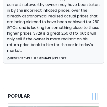
current noteworthy owner may have been taken
in by the incorrect inflated prices, over the
already astronomical realised actual prices that
are being claimed to have been achieved for 250
GTOs, and is looking for something close to those
higher prices. 3729 is a great 250 GTO, but it will
only sell if the owner is more realistic on his
return price back to him for the car in today's
market.
RESPECT
REPLIES
SHARE
REPORT
POPULAR