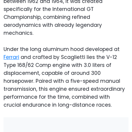
between 1962 and 1964, it was created
specifically for the International GT
Championship, combining refined
aerodynamics with already legendary
mechanics.
Under the long aluminum hood developed at
Ferrari
and crafted by Scaglietti lies the V-12
Type 168/62 Comp engine with 3.0 liters of
displacement, capable of around 300
horsepower. Paired with a five-speed manual
transmission, this engine ensured extraordinary
performance for the time, combined with
crucial endurance in long-distance races.