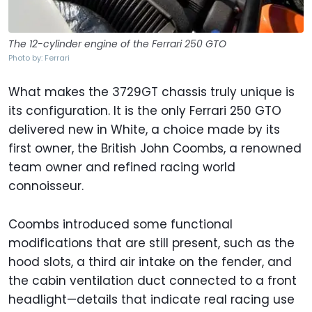
The 12-cylinder engine of the Ferrari 250 GTO
Photo by: Ferrari
What makes the 3729GT chassis truly unique is
its configuration. It is the only Ferrari 250 GTO
delivered new in White, a choice made by its
first owner, the British John Coombs, a renowned
team owner and refined racing world
connoisseur.
Coombs introduced some functional
modifications that are still present, such as the
hood slots, a third air intake on the fender, and
the cabin ventilation duct connected to a front
headlight—details that indicate real racing use