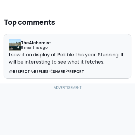
Top comments
TheAlchemist
8 months ago
I saw it on display at Pebble this year. Stunning. It
will be interesting to see what it fetches.
RESPECT
REPLIES
SHARE
REPORT