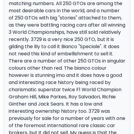
matching numbers. All 250 GTOs are among the
most desirable cars in the world, and a number
of 250 GTOs with big "stories" attached to them,
as they were battling racing cars after all winning
3 World Championships, have still sold relatively
recently. 3729 is a very nice 250 GTO, but it is
gilding the lily to call it Bianco "Speciale". It does
not need this kind of embellishment to sell it.
There are a number of other 250 GTOs in singular
colours other than red. The bianco colour
however is stunning imo and it does have a good
and interesting race history being raced by
charismatic superstar twice F1 World Champion
Graham Hill, Mike Parkes, Roy Salvadori, Richie
Ginther and Jack Sears. It has a low and
interesting ownership history too. 3729 was
previously for sale for a number of years with one
of the foremost international rare classic car
brokers, but it did not sell. My guess is that the