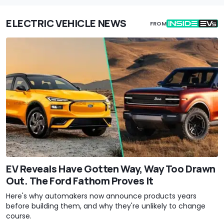
ELECTRIC VEHICLE NEWS
FROM
EV Reveals Have Gotten Way, Way Too Drawn
Out. The Ford Fathom Proves It
Here's why automakers now announce products years
before building them, and why they're unlikely to change
course.