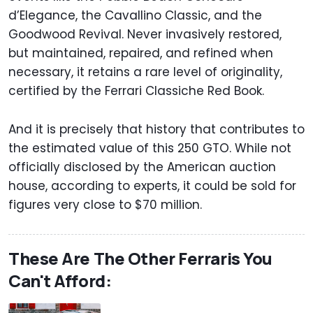
d’Elegance, the Cavallino Classic, and the
Goodwood Revival. Never invasively restored,
but maintained, repaired, and refined when
necessary, it retains a rare level of originality,
certified by the Ferrari Classiche Red Book.
And it is precisely that history that contributes to
the estimated value of this 250 GTO. While not
officially disclosed by the American auction
house, according to experts, it could be sold for
figures very close to $70 million.
These Are The Other Ferraris You
Can't Afford: