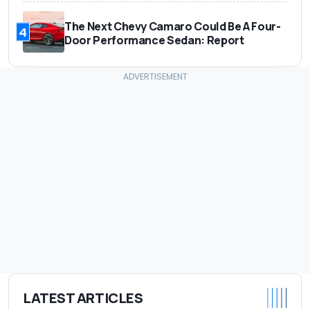
The Next Chevy Camaro Could Be A Four-
4
Door Performance Sedan: Report
LATEST ARTICLES