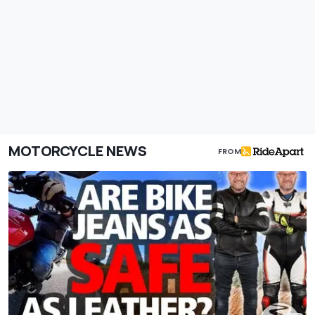
MOTORCYCLE NEWS
FROM