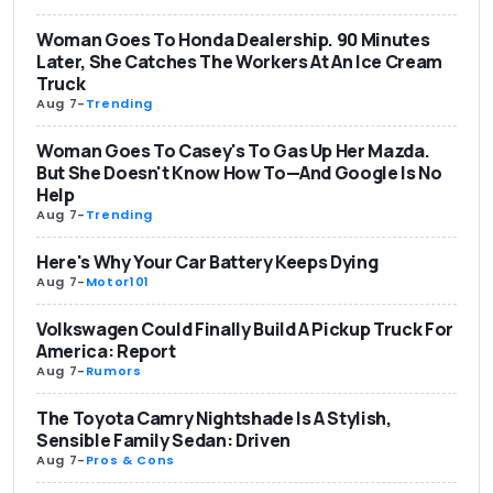
Woman Goes To Honda Dealership. 90 Minutes
Later, She Catches The Workers At An Ice Cream
Truck
Aug 7
-
Trending
Woman Goes To Casey's To Gas Up Her Mazda.
But She Doesn't Know How To—And Google Is No
Help
Aug 7
-
Trending
Here's Why Your Car Battery Keeps Dying
Aug 7
-
Motor101
Volkswagen Could Finally Build A Pickup Truck For
America: Report
Aug 7
-
Rumors
The Toyota Camry Nightshade Is A Stylish,
Sensible Family Sedan: Driven
Aug 7
-
Pros & Cons