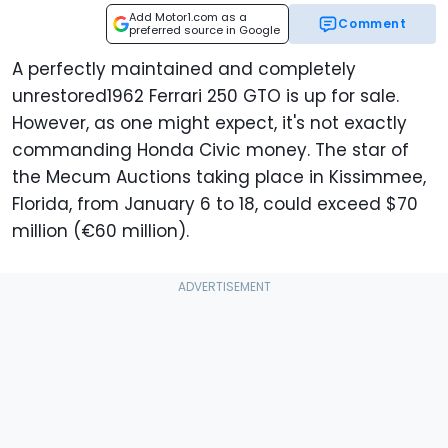
Add Motor1.com as a
Comment
preferred source in Google
A perfectly maintained and completely
unrestored1962 Ferrari 250 GTO is up for sale.
However, as one might expect, it's not exactly
commanding Honda Civic money. The star of
the Mecum Auctions taking place in Kissimmee,
Florida, from January 6 to 18, could exceed $70
million (€60 million).