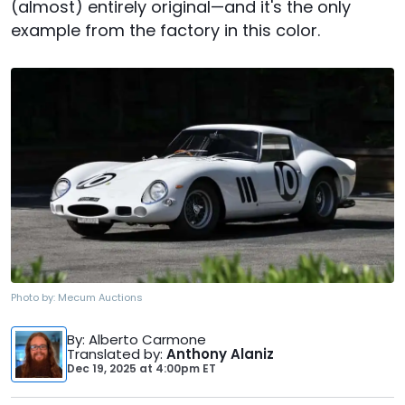
(almost) entirely original—and it's the only
example from the factory in this color.
Photo by:
Mecum Auctions
By
: Alberto Carmone
Translated by
:
Anthony Alaniz
Dec 19, 2025
at
4:00pm ET