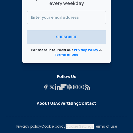
every weekday
SUBSCRIBE
For more info, read our
Privacy Policy
&
Terms of Use
.
Follow Us
About Us
Advertising
Contact
Privacy policy
Cookie policy
Cookie Settings
Terms of use