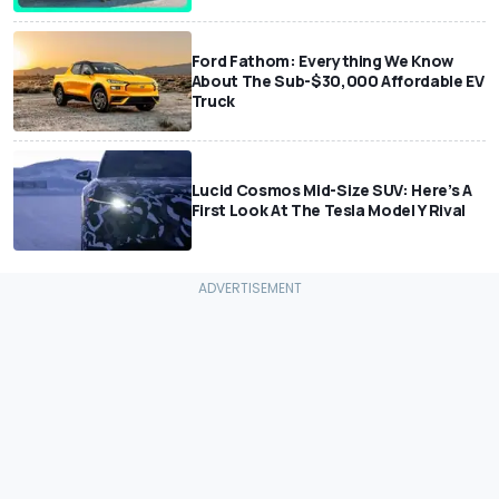
Ford Fathom: Everything We Know
About The Sub-$30,000 Affordable EV
Truck
Lucid Cosmos Mid-Size SUV: Here’s A
First Look At The Tesla Model Y Rival