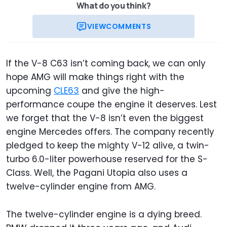
What do you think?
VIEW
COMMENTS
If the V-8 C63 isn’t coming back, we can only
hope AMG will make things right with the
upcoming
CLE63
and give the high-
performance coupe the engine it deserves. Lest
we forget that the V-8 isn’t even the biggest
engine Mercedes offers. The company recently
pledged to keep the mighty V-12 alive, a twin-
turbo 6.0-liter powerhouse reserved for the S-
Class. Well, the Pagani Utopia also uses a
twelve-cylinder engine from AMG.
The twelve-cylinder engine is a dying breed.