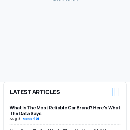
LATEST ARTICLES
What Is The Most Reliable Car Brand? Here's What
The Data Says
Aug 8
-
Motor101