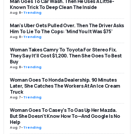
Man Goes To Car Wash. Then He Uses A Little-
Known Trick To Deep Clean The Inside
Aug 8
-
Trending
Man's Uber Gets Pulled Over. Then The Driver Asks
Him To Lie To The Cops: 'Mind You It Was $75'
Aug 8
-
Trending
Woman Takes Camry To Toyota For Stereo Fix.
They Say It’ll Cost $1,200. Then She Goes To Best
Buy
Aug 8
-
Trending
Woman Goes To Honda Dealership. 90 Minutes
Later, She Catches The Workers At An Ice Cream
Truck
Aug 7
-
Trending
Woman Goes To Casey's To Gas Up Her Mazda.
But She Doesn't Know How To—And Google Is No
Help
Aug 7
-
Trending