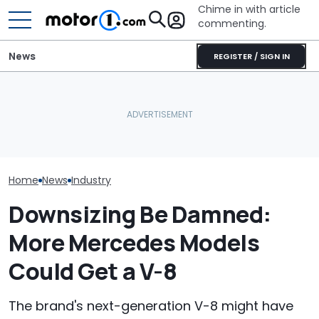
Chime in with article
commenting.
News
REGISTER / SIGN IN
Man Goes To Car Wash.
Watch: Mercedes-AMG
Then He Uses A Little-
GT Prototype Catches
Known Trick To Deep
A New V8 Merc
Fire During Testing
Clean The Inside
Coming. Event
Home
News
Industry
Downsizing Be Damned:
More Mercedes Models
Could Get a V-8
The brand's next-generation V-8 might have