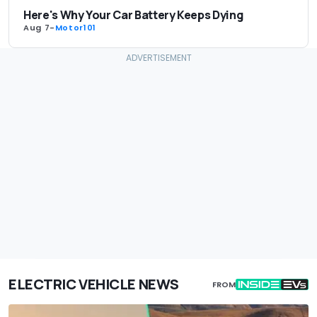
Here's Why Your Car Battery Keeps Dying
Aug 7
-
Motor101
ELECTRIC VEHICLE NEWS
FROM