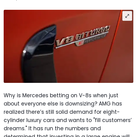
Why is Mercedes betting on V-8s when just
about everyone else is downsizing? AMG has
realized there’s still solid demand for eight-
cylinder luxury cars and wants to "fill customers’
dreams." It has run the numbers and
determined that investing in a large engine will