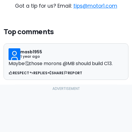
Got a tip for us? Email:
tips@motor1.com
Top comments
masb1955
1 year ago
Maybe🤔those morons @MB should build C13.
RESPECT
REPLIES
SHARE
REPORT