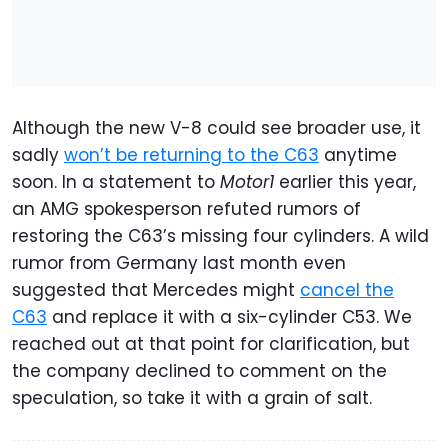
Although the new V-8 could see broader use, it
sadly
won’t be returning to the C63
anytime
soon. In a statement to
Motor1
earlier this year,
an AMG spokesperson refuted rumors of
restoring the C63’s missing four cylinders. A wild
rumor from Germany last month even
suggested that Mercedes might
cancel the
C63
and replace it with a six-cylinder C53. We
reached out at that point for clarification, but
the company declined to comment on the
speculation, so take it with a grain of salt.