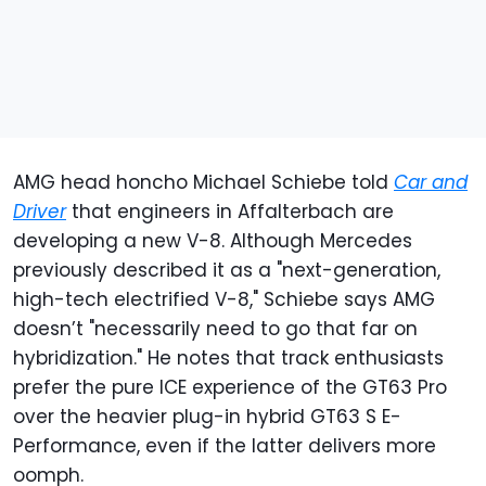
AMG head honcho Michael Schiebe told
Car and
Driver
that engineers in Affalterbach are
developing a new V-8. Although Mercedes
previously described it as a "next-generation,
high-tech electrified V-8," Schiebe says AMG
doesn’t "necessarily need to go that far on
hybridization." He notes that track enthusiasts
prefer the pure ICE experience of the GT63 Pro
over the heavier plug-in hybrid GT63 S E-
Performance, even if the latter delivers more
oomph.