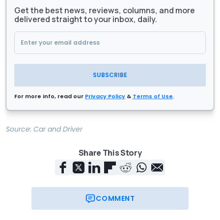
Get the best news, reviews, columns, and more
delivered straight to your inbox, daily.
SUBSCRIBE
For more info, read our
Privacy Policy
&
Terms of Use
.
Source:
Car and Driver
Share This Story
COMMENT