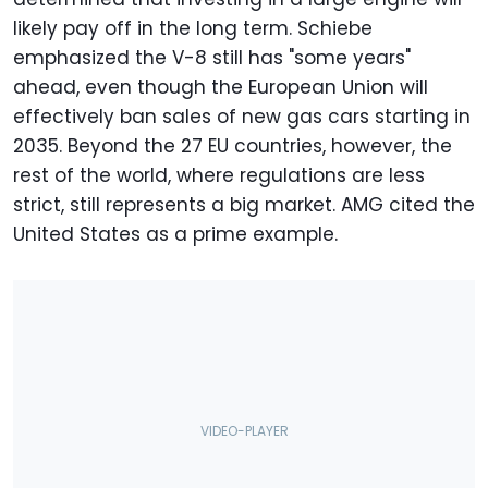
likely pay off in the long term. Schiebe
emphasized the V-8 still has "some years"
ahead, even though the European Union will
effectively ban sales of new gas cars starting in
2035. Beyond the 27 EU countries, however, the
rest of the world, where regulations are less
strict, still represents a big market. AMG cited the
United States as a prime example.