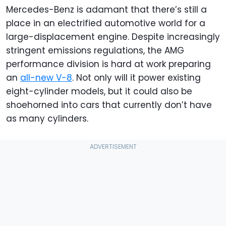
Mercedes-Benz is adamant that there’s still a
place in an electrified automotive world for a
large-displacement engine. Despite increasingly
stringent emissions regulations, the AMG
performance division is hard at work preparing
an
all-new V-8
. Not only will it power existing
eight-cylinder models, but it could also be
shoehorned into cars that currently don’t have
as many cylinders.