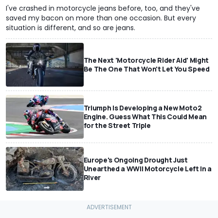
I've crashed in motorcycle jeans before, too, and they've
saved my bacon on more than one occasion. But every
situation is different, and so are jeans.
The Next 'Motorcycle Rider Aid' Might
Be The One That Won't Let You Speed
Triumph Is Developing a New Moto2
Engine. Guess What This Could Mean
for the Street Triple
Europe's Ongoing Drought Just
Unearthed a WWII Motorcycle Left In a
River