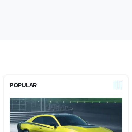
POPULAR