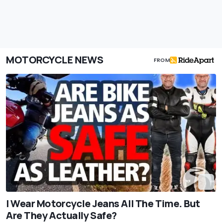
MOTORCYCLE NEWS
FROM
I Wear Motorcycle Jeans All The Time. But
Are They Actually Safe?