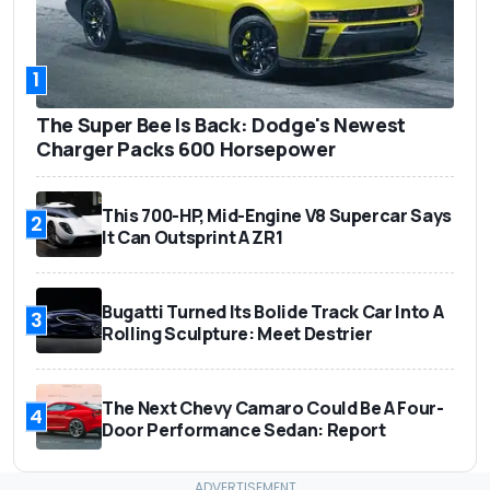
1
The Super Bee Is Back: Dodge's Newest
Charger Packs 600 Horsepower
This 700-HP, Mid-Engine V8 Supercar Says
2
It Can Outsprint A ZR1
Bugatti Turned Its Bolide Track Car Into A
3
Rolling Sculpture: Meet Destrier
The Next Chevy Camaro Could Be A Four-
4
Door Performance Sedan: Report