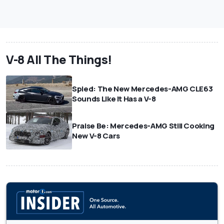
V-8 All The Things!
Spied: The New Mercedes-AMG CLE63
Sounds Like It Has a V-8
Praise Be: Mercedes-AMG Still Cooking
New V-8 Cars