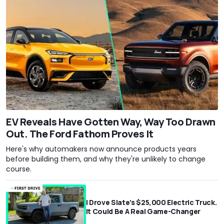
EV Reveals Have Gotten Way, Way Too Drawn
Out. The Ford Fathom Proves It
Here's why automakers now announce products years
before building them, and why they're unlikely to change
course.
I Drove Slate’s $25,000 Electric Truck.
It Could Be A Real Game-Changer