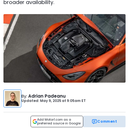
broader availability.
By
:
Adrian Padeanu
Updated: May 9, 2025
at
9:05am ET
Add Motor1.com as a
Comment
preferred source in Google