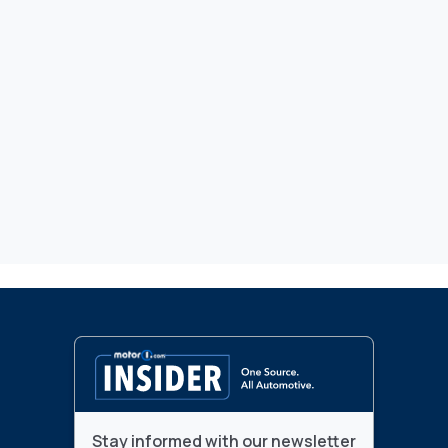
Stay informed with our newsletter