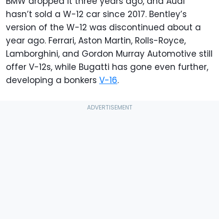
BMW dropped it three years ago, and Audi
hasn’t sold a W-12 car since 2017. Bentley’s
version of the W-12 was discontinued about a
year ago. Ferrari, Aston Martin, Rolls-Royce,
Lamborghini, and Gordon Murray Automotive still
offer V-12s, while Bugatti has gone even further,
developing a bonkers
V-16
.