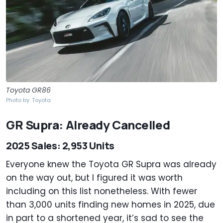
Toyota GR86
Photo by: Toyota
GR Supra: Already Cancelled
2025 Sales: 2,953 Units
Everyone knew the Toyota GR Supra was already
on the way out, but I figured it was worth
including on this list nonetheless. With fewer
than 3,000 units finding new homes in 2025, due
in part to a shortened year, it’s sad to see the