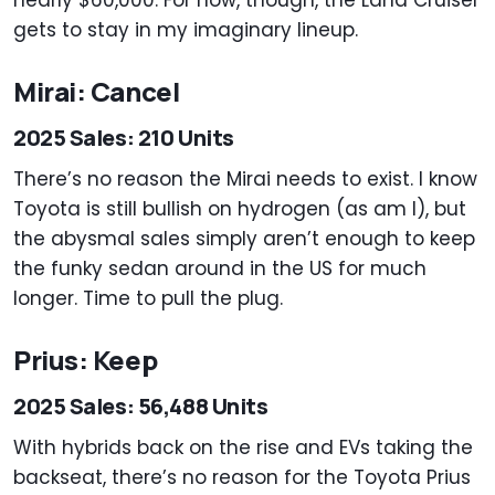
gets to stay in my imaginary lineup.
Mirai: Cancel
2025 Sales: 210 Units
There’s no reason the Mirai needs to exist. I know
Toyota is still bullish on hydrogen (as am I), but
the abysmal sales simply aren’t enough to keep
the funky sedan around in the US for much
longer. Time to pull the plug.
Prius: Keep
2025 Sales: 56,488 Units
With hybrids back on the rise and EVs taking the
backseat, there’s no reason for the Toyota Prius