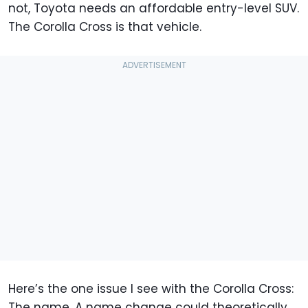
not, Toyota needs an affordable entry-level SUV.
The Corolla Cross is that vehicle.
Here’s the one issue I see with the Corolla Cross:
The name. A name change could theoretically