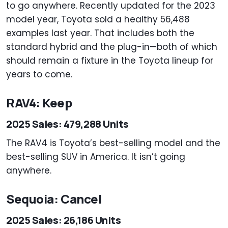
to go anywhere. Recently updated for the 2023
model year, Toyota sold a healthy 56,488
examples last year. That includes both the
standard hybrid and the plug-in—both of which
should remain a fixture in the Toyota lineup for
years to come.
RAV4: Keep
2025 Sales: 479,288 Units
The RAV4 is Toyota’s best-selling model and the
best-selling SUV in America. It isn’t going
anywhere.
Sequoia: Cancel
2025 Sales: 26,186 Units