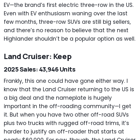
EV—the brand’s first electric three-row in the US.
Even with EV enthusiasm waning over the last
few months, three-row SUVs are still big sellers,
and there’s no reason to believe that the next
Highlander shouldn’t be a popular option as well.
Land Cruiser: Keep
2025 Sales: 43,946 Units
Frankly, this one could have gone either way. I
know that the Land Cruiser returning to the US is
a big deal and the nameplate is hugely
important in the off-roading community—I get
it. But when you have two other off-road SUVs
plus two trucks with rugged off-road trims, it’s
harder to justify an off-roader that starts at
nearly $60,000. For now, though, the Land Cruiser