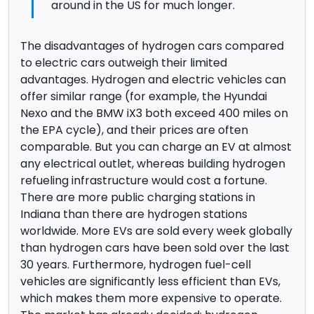
around in the US for much longer.
The disadvantages of hydrogen cars compared
to electric cars outweigh their limited
advantages. Hydrogen and electric vehicles can
offer similar range (for example, the Hyundai
Nexo and the BMW iX3 both exceed 400 miles on
the EPA cycle), and their prices are often
comparable. But you can charge an EV at almost
any electrical outlet, whereas building hydrogen
refueling infrastructure would cost a fortune.
There are more public charging stations in
Indiana than there are hydrogen stations
worldwide. More EVs are sold every week globally
than hydrogen cars have been sold over the last
30 years. Furthermore, hydrogen fuel-cell
vehicles are significantly less efficient than EVs,
which makes them more expensive to operate.