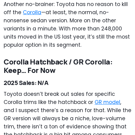
Another no-brainer: Toyota has no reason to kill
off the
Corolla
—at least, the normal, no-
nonsense sedan version. More on the other
variants in a minute. With more than 248,000
units moved in the US last year, it’s still the most
popular option in its segment.
Corolla Hatchback / GR Corolla:
Keep… For Now
2025 Sales: N/A
Toyota doesn’t break out sales for specific
Corolla trims like the hatchback or
GR model
,
and I suspect there’s a reason for that. While the
GR version will always be a niche, love-volume
trim, there isn’t a ton of evidence showing that
the hatchback is a big hit among consumers.