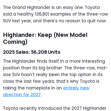
The Grand Highlander is an easy one. Toyota
sold a healthy 136,801 examples of the three-row
SUV last year, and there’s no reason to quit now.
Highlander: Keep (New Model
Coming)
2025 Sales: 56,208 Units
The Highlander finds itself in a more interesting
position than its big brother. The three-row, mid-
size SUV hasn’t really been the top option in its
class the last few years; that’s why Toyota is
taking the nameplate in an
entirely new
direction for 2027
.
Toyota recently introduced the 2027 Highlander