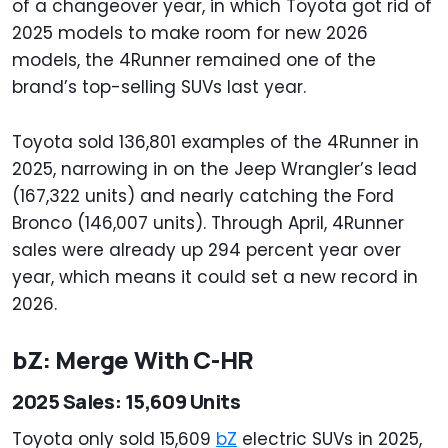
of a changeover year, in which Toyota got rid of
2025 models to make room for new 2026
models, the 4Runner remained one of the
brand’s top-selling SUVs last year.
Toyota sold 136,801 examples of the 4Runner in
2025, narrowing in on the Jeep Wrangler’s lead
(167,322 units) and nearly catching the Ford
Bronco (146,007 units). Through April, 4Runner
sales were already up 294 percent year over
year, which means it could set a new record in
2026.
bZ: Merge With C-HR
2025 Sales: 15,609 Units
Toyota only sold 15,609
bZ
electric SUVs in 2025,