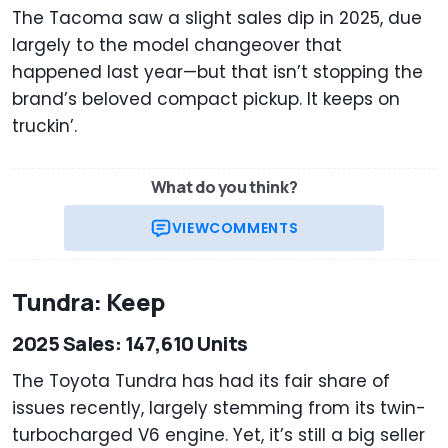
The Tacoma saw a slight sales dip in 2025, due
largely to the model changeover that
happened last year—but that isn’t stopping the
brand’s beloved compact pickup. It keeps on
truckin’.
What do you think?
VIEW
COMMENTS
Tundra: Keep
2025 Sales: 147,610 Units
The Toyota Tundra has had its fair share of
issues recently, largely stemming from its twin-
turbocharged V6 engine. Yet, it’s still a big seller