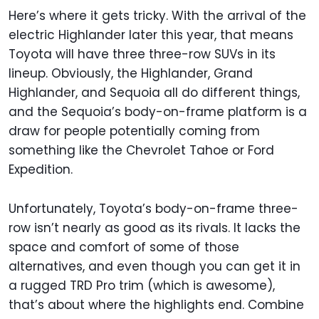
Here’s where it gets tricky. With the arrival of the
electric Highlander later this year, that means
Toyota will have three three-row SUVs in its
lineup. Obviously, the Highlander, Grand
Highlander, and Sequoia all do different things,
and the Sequoia’s body-on-frame platform is a
draw for people potentially coming from
something like the Chevrolet Tahoe or Ford
Expedition.
Unfortunately, Toyota’s body-on-frame three-
row isn’t nearly as good as its rivals. It lacks the
space and comfort of some of those
alternatives, and even though you can get it in
a rugged TRD Pro trim (which is awesome),
that’s about where the highlights end. Combine