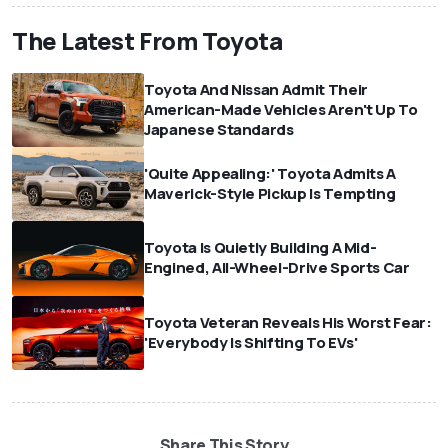
The Latest From Toyota
Toyota And Nissan Admit Their
American-Made Vehicles Aren't Up To
Japanese Standards
'Quite Appealing:' Toyota Admits A
Maverick-Style Pickup Is Tempting
Toyota Is Quietly Building A Mid-
Engined, All-Wheel-Drive Sports Car
Toyota Veteran Reveals His Worst Fear:
'Everybody Is Shifting To EVs'
Share This Story