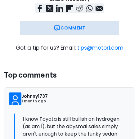
COMMENT
Got a tip for us? Email:
tips@motor1.com
Top comments
Johnny1737
1 month ago
I know Toyota is still bullish on hydrogen
(as am l), but the abysmal sales simply
aren't enough to keep the funky sedan