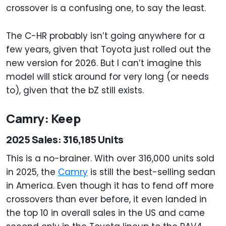
crossover is a confusing one, to say the least.
The C-HR probably isn’t going anywhere for a
few years, given that Toyota just rolled out the
new version for 2026. But I can’t imagine this
model will stick around for very long (or needs
to), given that the bZ still exists.
Camry: Keep
2025 Sales: 316,185 Units
This is a no-brainer. With over 316,000 units sold
in 2025, the
Camry
is still the best-selling sedan
in America. Even though it has to fend off more
crossovers than ever before, it even landed in
the top 10 in overall sales in the US and came