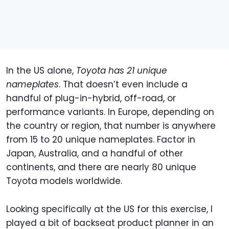
In the US alone,
Toyota has 21 unique
nameplates
. That doesn’t even include a
handful of plug-in-hybrid, off-road, or
performance variants. In Europe, depending on
the country or region, that number is anywhere
from 15 to 20 unique nameplates. Factor in
Japan, Australia, and a handful of other
continents, and there are nearly 80 unique
Toyota models worldwide.
Looking specifically at the US for this exercise, I
played a bit of backseat product planner in an