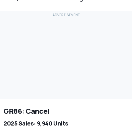
GR86: Cancel
2025 Sales: 9,940 Units