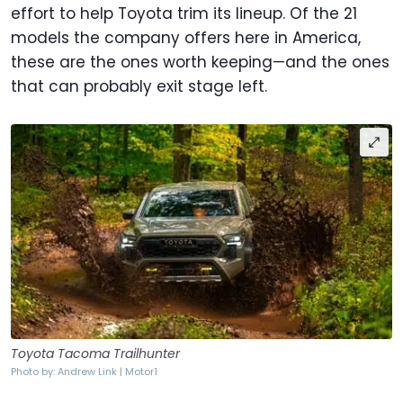
effort to help Toyota trim its lineup. Of the 21
models the company offers here in America,
these are the ones worth keeping—and the ones
that can probably exit stage left.
Toyota Tacoma Trailhunter
Photo by: Andrew Link | Motor1