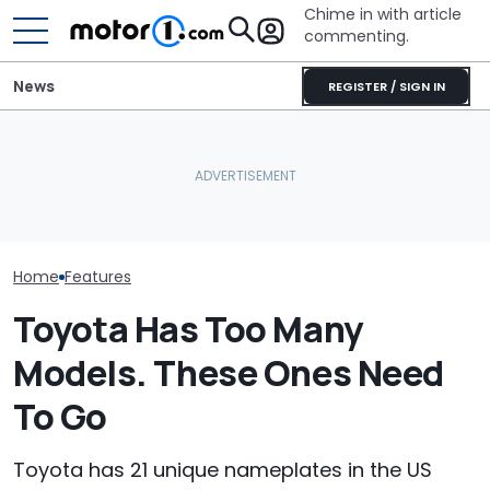
Chime in with article
commenting.
News
REGISTER / SIGN IN
Man Goes To CarMax,
Mechanic Blamed For
Toyota 4Runne
Sees 2022 Toyota
Lexus' Sudden Damage.
Doesn't Want 
4Runner With 127K Miles.
Then He Finds An
Subscription T
Then He Sees What They
American Tire Depot
Then She Disc
Want: ‘Let’s Not Normalize
Receipt
Fob Trick: 'Th
This’
Learn'
Home
Features
Toyota Has Too Many
Models. These Ones Need
To Go
Toyota has 21 unique nameplates in the US