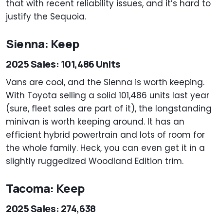
that with recent reliability issues, and it’s hard to
justify the Sequoia.
Sienna: Keep
2025 Sales: 101,486 Units
Vans are cool, and the Sienna is worth keeping.
With Toyota selling a solid 101,486 units last year
(sure, fleet sales are part of it), the longstanding
minivan is worth keeping around. It has an
efficient hybrid powertrain and lots of room for
the whole family. Heck, you can even get it in a
slightly ruggedized Woodland Edition trim.
Tacoma: Keep
2025 Sales: 274,638