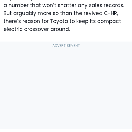
a number that won’t shatter any sales records.
But arguably more so than the revived C-HR,
there’s reason for Toyota to keep its compact
electric crossover around.