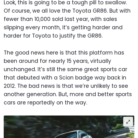
Look, this is going to be a tough pill to swallow.
Of course, we all love the Toyota GR86. But with
fewer than 10,000 sold last year, with sales
slipping every month, it’s getting harder and
harder for Toyota to justify the GR86.
The good news here is that this platform has
been around for nearly 15 years, virtually
unchanged. It’s still the same great sports car
that debuted with a Scion badge way back in
2012. The bad news is that we’re unlikely to see
another generation. But, more and better sports
cars are reportedly on the way.