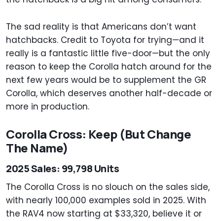
The sad reality is that Americans don’t want
hatchbacks. Credit to Toyota for trying—and it
really is a fantastic little five-door—but the only
reason to keep the Corolla hatch around for the
next few years would be to supplement the GR
Corolla, which deserves another half-decade or
more in production.
Corolla Cross: Keep (But Change
The Name)
2025 Sales: 99,798 Units
The Corolla Cross is no slouch on the sales side,
with nearly 100,000 examples sold in 2025. With
the RAV4 now starting at $33,320, believe it or