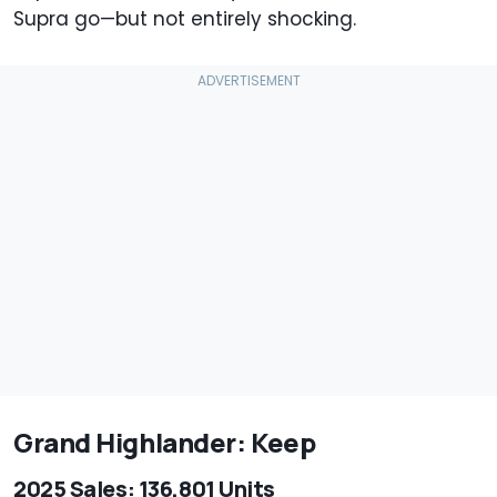
Supra go—but not entirely shocking.
Grand Highlander: Keep
2025 Sales: 136,801 Units