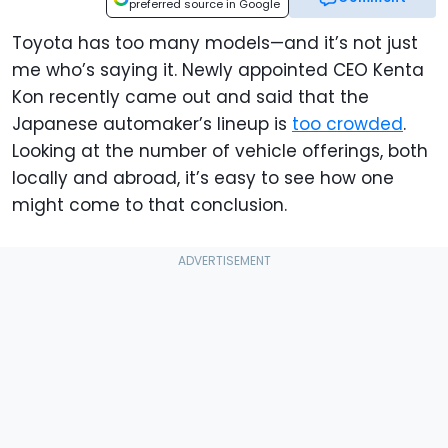
preferred source in Google
Toyota has too many models—and it’s not just
me who’s saying it. Newly appointed CEO Kenta
Kon recently came out and said that the
Japanese automaker’s lineup is
too crowded
.
Looking at the number of vehicle offerings, both
locally and abroad, it’s easy to see how one
might come to that conclusion.