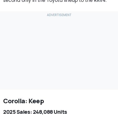
second only in the Toyota lineup to the RAV4.
Corolla: Keep
2025 Sales: 248,088 Units