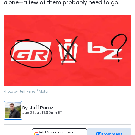
alone—a few of them probably need to go.
Photo by:
Jeff Perez / Motor1
By
:
Jeff Perez
Jun 26,
at
11:30am ET
Add Motor1.com as a
Comment