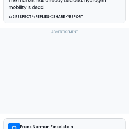
The market has already decided: hydrogen
mobility is dead.
2 RESPECT
REPLIES
SHARE
REPORT
Frank Norman Finkelstein