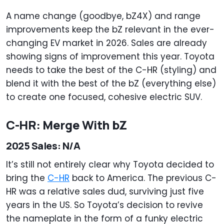
A name change (goodbye, bZ4X) and range
improvements keep the bZ relevant in the ever-
changing EV market in 2026. Sales are already
showing signs of improvement this year. Toyota
needs to take the best of the C-HR (styling) and
blend it with the best of the bZ (everything else)
to create one focused, cohesive electric SUV.
C-HR: Merge With bZ
2025 Sales: N/A
It’s still not entirely clear why Toyota decided to
bring the
C-HR
back to America. The previous C-
HR was a relative sales dud, surviving just five
years in the US. So Toyota’s decision to revive
the nameplate in the form of a funky electric