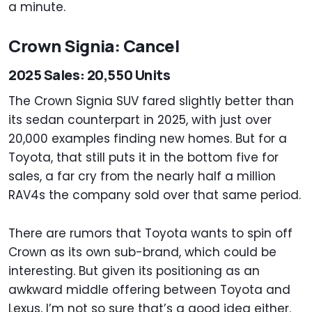
a minute.
Crown Signia: Cancel
2025 Sales: 20,550 Units
The Crown Signia SUV fared slightly better than
its sedan counterpart in 2025, with just over
20,000 examples finding new homes. But for a
Toyota, that still puts it in the bottom five for
sales, a far cry from the nearly half a million
RAV4s the company sold over that same period.
There are rumors that Toyota wants to spin off
Crown as its own sub-brand, which could be
interesting. But given its positioning as an
awkward middle offering between Toyota and
Lexus, I’m not so sure that’s a good idea either.