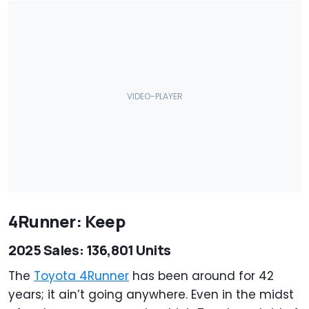
4Runner: Keep
2025 Sales: 136,801 Units
The
Toyota 4Runner
has been around for 42
years; it ain’t going anywhere. Even in the midst