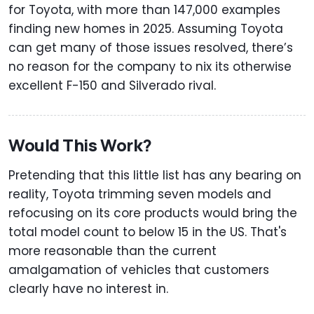
for Toyota, with more than 147,000 examples
finding new homes in 2025. Assuming Toyota
can get many of those issues resolved, there’s
no reason for the company to nix its otherwise
excellent F-150 and Silverado rival.
Would This Work?
Pretending that this little list has any bearing on
reality, Toyota trimming seven models and
refocusing on its core products would bring the
total model count to below 15 in the US. That's
more reasonable than the current
amalgamation of vehicles that customers
clearly have no interest in.