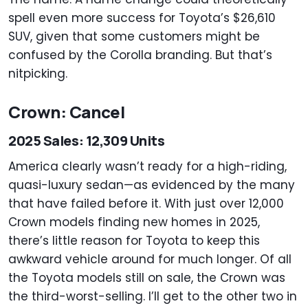
spell even more success for Toyota’s $26,610
SUV, given that some customers might be
confused by the Corolla branding. But that’s
nitpicking.
Crown: Cancel
2025 Sales: 12,309 Units
America clearly wasn’t ready for a high-riding,
quasi-luxury sedan—as evidenced by the many
that have failed before it. With just over 12,000
Crown models finding new homes in 2025,
there’s little reason for Toyota to keep this
awkward vehicle around for much longer. Of all
the Toyota models still on sale, the Crown was
the third-worst-selling. I’ll get to the other two in