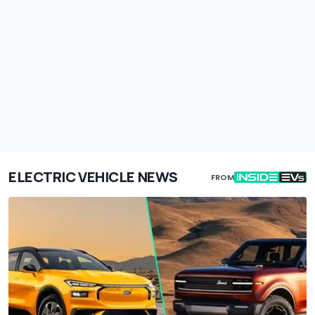
ELECTRIC VEHICLE NEWS
FROM