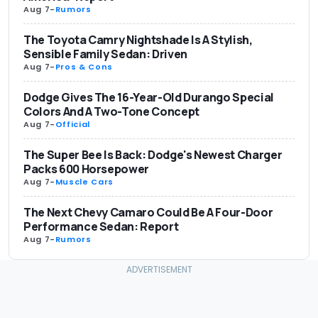
Aug 7
-
Rumors
The Toyota Camry Nightshade Is A Stylish,
Sensible Family Sedan: Driven
Aug 7
-
Pros & Cons
Dodge Gives The 16-Year-Old Durango Special
Colors And A Two-Tone Concept
Aug 7
-
Official
The Super Bee Is Back: Dodge's Newest Charger
Packs 600 Horsepower
Aug 7
-
Muscle Cars
The Next Chevy Camaro Could Be A Four-Door
Performance Sedan: Report
Aug 7
-
Rumors