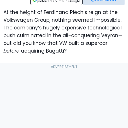
preferred source in Google
At the height of Ferdinand Piëch’s reign at the
Volkswagen Group, nothing seemed impossible.
The company’s hugely expensive technological
push culminated in the all-conquering Veyron—
but did you know that VW built a supercar
before
acquiring Bugatti?