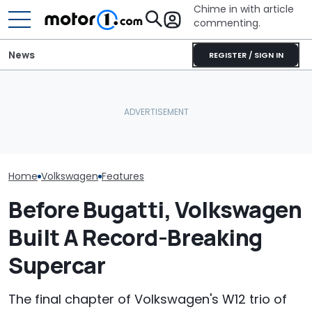
Chime in with article
commenting.
News
REGISTER / SIGN IN
Woman Goes To Casey's
Volkswagen Could Finally
To Gas Up Her Mazda. But
Volkswagen Ca
Build A Pickup Truck For
She Doesn't Know How To
Coupe SUVs, W
America: Report
—And Google Is No Help
One On The W
Home
Volkswagen
Features
Before Bugatti, Volkswagen
Built A Record-Breaking
Supercar
The final chapter of Volkswagen's W12 trio of