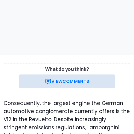
What do you think?
VIEW
COMMENTS
Consequently, the largest engine the German
automotive conglomerate currently offers is the
V12 in the Revuelto. Despite increasingly
stringent emissions regulations, Lamborghini