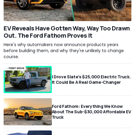
EV Reveals Have Gotten Way, Way Too Drawn
Out. The Ford Fathom Proves It
Here's why automakers now announce products years
before building them, and why they're unlikely to change
course.
I Drove Slate’s $25,000 Electric Truck.
It Could Be A Real Game-Changer
Ford Fathom: Everything We Know
About The Sub-$30,000 Affordable EV
Truck