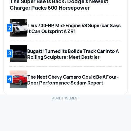
The Super Bee Is Back: Dodge's Newest
Charger Packs 600 Horsepower
This 700-HP, Mid-Engine V8 Supercar Says
2
It Can Outsprint A ZR1
Bugatti Turned Its Bolide Track Car Into A
3
Rolling Sculpture: Meet Destrier
The Next Chevy Camaro Could Be A Four-
4
Door Performance Sedan: Report