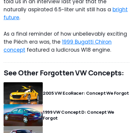
told us in an interview last year that the
naturally aspirated 6.5-liter unit still has a
bright
future
.
As a final reminder of how unbelievably exciting
the Piëch era was, the
1999 Bugatti Chiron
concept
featured a ludicrous W18 engine.
See Other Forgotten VW Concepts:
2005 VW EcoRacer: Concept We Forgot
1999 VW Concept D: Concept We
Forgot