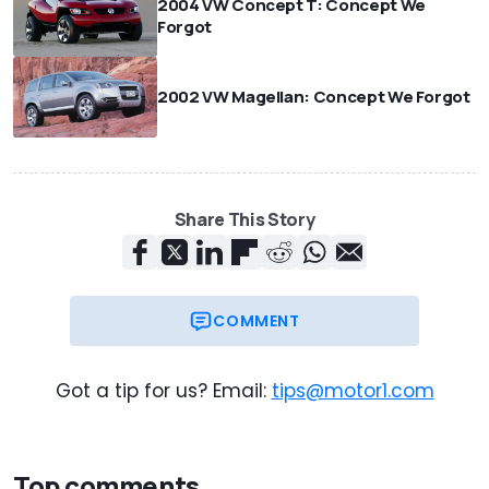
2004 VW Concept T: Concept We
Forgot
2002 VW Magellan: Concept We Forgot
Share This Story
COMMENT
Got a tip for us? Email:
tips@motor1.com
Top comments