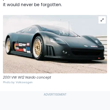
it would never be forgotten.
2001 VW W12 Nardo concept
Photo by: Volkswagen