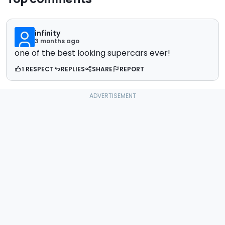
infinity
3 months ago
one of the best looking supercars ever!
1 RESPECT
REPLIES
SHARE
REPORT