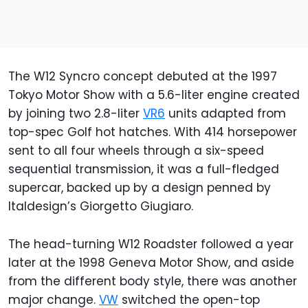
The W12 Syncro concept debuted at the 1997
Tokyo Motor Show with a 5.6-liter engine created
by joining two 2.8-liter
VR6
units adapted from
top-spec Golf hot hatches. With 414 horsepower
sent to all four wheels through a six-speed
sequential transmission, it was a full-fledged
supercar, backed up by a design penned by
Italdesign’s Giorgetto Giugiaro.
The head-turning W12 Roadster followed a year
later at the 1998 Geneva Motor Show, and aside
from the different body style, there was another
major change.
VW
switched the open-top