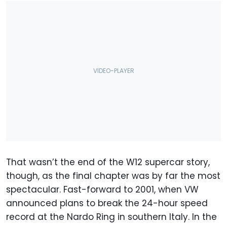
That wasn’t the end of the W12 supercar story,
though, as the final chapter was by far the most
spectacular. Fast-forward to 2001, when VW
announced plans to break the 24-hour speed
record at the Nardo Ring in southern Italy. In the