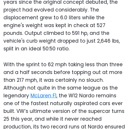
years since the original concept debuted, the
project had evolved considerably. The
displacement grew to 6.0 liters while the
engine's weight was kept in check at 527
pounds. Output climbed to 591 hp, and the
vehicle's curb weight dropped to just 2,646 lbs,
split in an ideal 50:50 ratio.
With the sprint to 62 mph taking less than three
and a half seconds before topping out at more
than 217 mph, it was certainly no slouch.
Although not quite in the same league as the
legendary
McLaren F1
, the W12 Nardo remains
one of the fastest naturally aspirated cars ever
built. VW’s ultimate version of the supercar turns
25 this year, and while it never reached
production, its two record runs at Nardo ensured