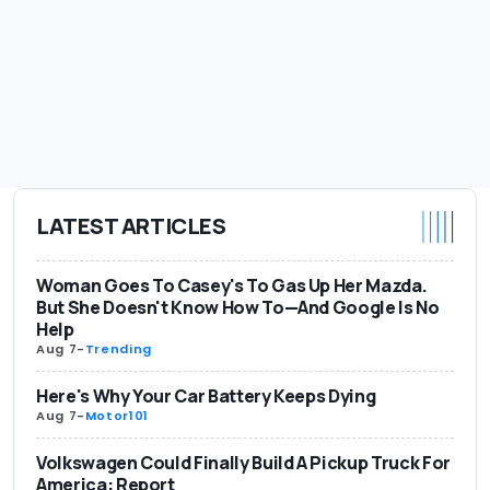
LATEST ARTICLES
Woman Goes To Casey's To Gas Up Her Mazda.
But She Doesn't Know How To—And Google Is No
Help
Aug 7
-
Trending
Here's Why Your Car Battery Keeps Dying
Aug 7
-
Motor101
Volkswagen Could Finally Build A Pickup Truck For
America: Report