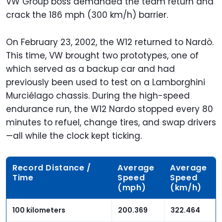
VW Group boss demanded the team return and
crack the 186 mph (300 km/h) barrier.
On February 23, 2002, the W12 returned to Nardò.
This time, VW brought two prototypes, one of
which served as a backup car and had
previously been used to test on a Lamborghini
Murciélago chassis. During the high-speed
endurance run, the W12 Nardo stopped every 80
minutes to refuel, change tires, and swap drivers
—all while the clock kept ticking.
Record Distance /
Average
Average
Time
Speed
Speed
(mph)
(km/h)
100 kilometers
200.369
322.464