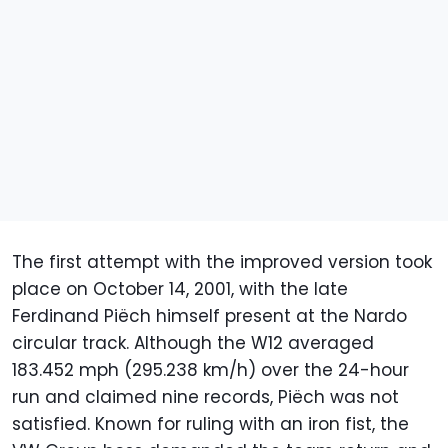
The first attempt with the improved version took
place on October 14, 2001, with the late
Ferdinand Piëch himself present at the Nardo
circular track. Although the W12 averaged
183.452 mph (295.238 km/h) over the 24-hour
run and claimed nine records, Piëch was not
satisfied. Known for ruling with an iron fist, the