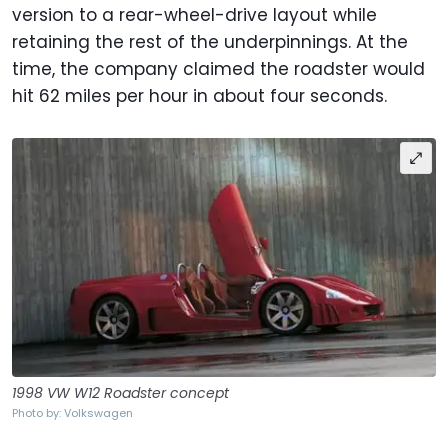
version to a rear-wheel-drive layout while
retaining the rest of the underpinnings. At the
time, the company claimed the roadster would
hit 62 miles per hour in about four seconds.
1998 VW W12 Roadster concept
Photo by: Volkswagen