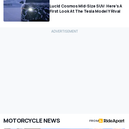
Lucid Cosmos Mid-Size SUV: Here’s A
First Look At The Tesla Model Y Rival
MOTORCYCLE NEWS
FROM