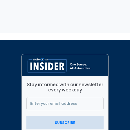
Stay informed with our newsletter
every weekday
SUBSCRIBE