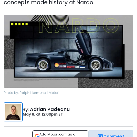
concepts made history at Nardo.
Photo by:
Ralph Hermens | Motor1
By
:
Adrian Padeanu
May 8,
at
12:00pm ET
Add Motor1.com as a
Comment