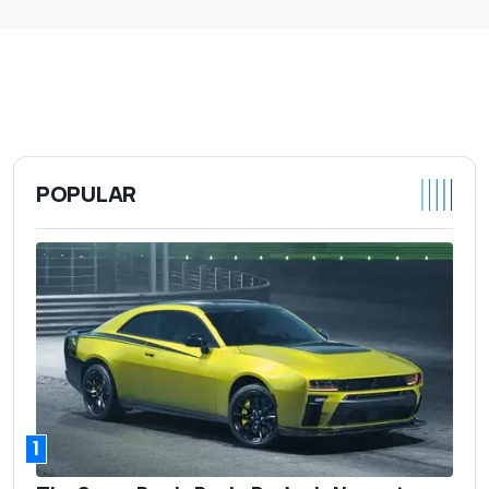
POPULAR
1