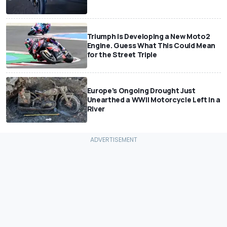
Triumph Is Developing a New Moto2
Engine. Guess What This Could Mean
for the Street Triple
Europe's Ongoing Drought Just
Unearthed a WWII Motorcycle Left In a
River