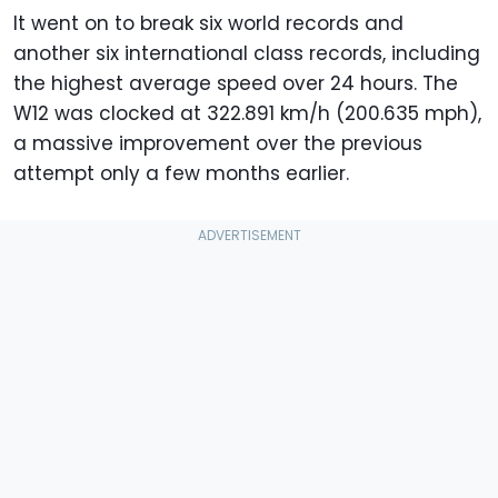
It went on to break six world records and
24 hours
200.635
322.891
another six international class records, including
the highest average speed over 24 hours. The
W12 was clocked at 322.891 km/h (200.635 mph),
a massive improvement over the previous
attempt only a few months earlier.