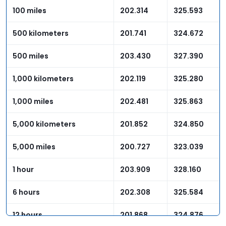
100 miles
202.314
325.593
500 kilometers
201.741
324.672
500 miles
203.430
327.390
1,000 kilometers
202.119
325.280
1,000 miles
202.481
325.863
5,000 kilometers
201.852
324.850
5,000 miles
200.727
323.039
1 hour
203.909
328.160
6 hours
202.308
325.584
12 hours
201.868
324.876