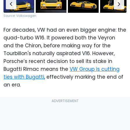
Source: Volkswagen
For decades, VW had an even bigger engine: the
quad-turbo W16. It powered both the Veyron
and the Chiron, before making way for the
Tourbillon's naturally aspirated V16. However,
Porsche’s recent decision to sell its stake in
Bugatti Rimac means the
VW Group is cutting
ties with Bugatti
, effectively marking the end of
an era.