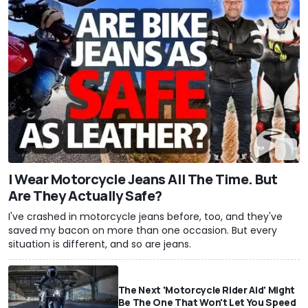
I Wear Motorcycle Jeans All The Time. But
Are They Actually Safe?
I've crashed in motorcycle jeans before, too, and they've
saved my bacon on more than one occasion. But every
situation is different, and so are jeans.
The Next 'Motorcycle Rider Aid' Might
Be The One That Won't Let You Speed