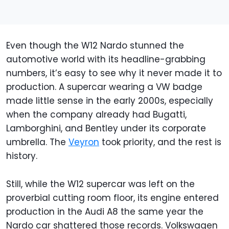
Even though the W12 Nardo stunned the
automotive world with its headline-grabbing
numbers, it’s easy to see why it never made it to
production. A supercar wearing a VW badge
made little sense in the early 2000s, especially
when the company already had Bugatti,
Lamborghini, and Bentley under its corporate
umbrella. The
Veyron
took priority, and the rest is
history.
Still, while the W12 supercar was left on the
proverbial cutting room floor, its engine entered
production in the Audi A8 the same year the
Nardo car shattered those records. Volkswagen