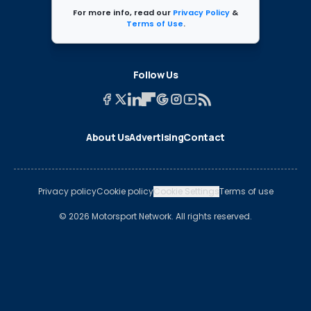
For more info, read our
Privacy Policy
&
Terms of Use
.
Follow Us
About Us
Advertising
Contact
Privacy policy
Cookie policy
Cookie Settings
Terms of use
© 2026 Motorsport Network. All rights reserved.