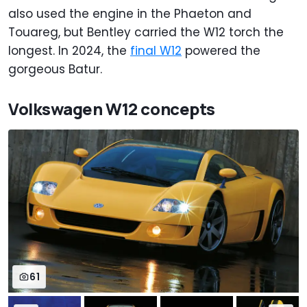
also used the engine in the Phaeton and
Touareg, but Bentley carried the W12 torch the
longest. In 2024, the
final W12
powered the
gorgeous Batur.
Volkswagen W12 concepts
61