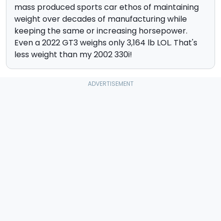
mass produced sports car ethos of maintaining
weight over decades of manufacturing while
keeping the same or increasing horsepower.
Even a 2022 GT3 weighs only 3,164 lb LOL. That's
less weight than my 2002 330i!