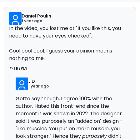
Daniel Poulin
1 year ago
In the video, you lost me at "If you like this, you
need to have your eyes checked".
Cool cool cool. I guess your opinion means
nothing to me.
1 REPLY
J D
1 year ago
Gotta say though, I agree 100% with the
author. Hated this front-end since the
moment it was shown in 2022. The designer
said it was purposely an "added on" design -
"like muscles. You put on more muscle, you
look stronger." Hence they
purposely
didn't