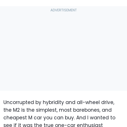
Uncorrupted by hybridity and all-wheel drive,
the M2 is the simplest, most barebones, and
cheapest M car you can buy. And I wanted to
see if it was the true one-car enthusiast