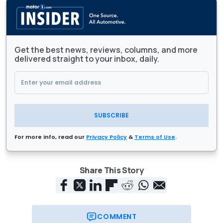
Get the best news, reviews, columns, and more
delivered straight to your inbox, daily.
SUBSCRIBE
For more info, read our
Privacy Policy
&
Terms of Use
.
Share This Story
COMMENT