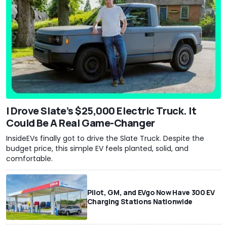
I Drove Slate’s $25,000 Electric Truck. It
Could Be A Real Game-Changer
InsideEVs finally got to drive the Slate Truck. Despite the
budget price, this simple EV feels planted, solid, and
comfortable.
Pilot, GM, and EVgo Now Have 300 EV
Charging Stations Nationwide