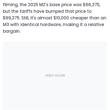
filming, the 2025 M2’s base price was $66,375,
but the tariffs have bumped that price to
$69,375. Still, it's almost $10,000 cheaper than an
M3 with identical hardware, making it a relative
bargain.