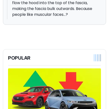
flow the hood into the top of the fascia,
making the fascia bulk outwards. Because
people like muscular faces...?
POPULAR