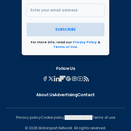
SUBSCRIBE
For more info, read our
Privacy Policy
&
Terms of Use
.
Follow Us
About Us
Advertising
Contact
Privacy policy
Cookie policy
Cookie Settings
Terms of use
© 2026 Motorsport Network. All rights reserved.