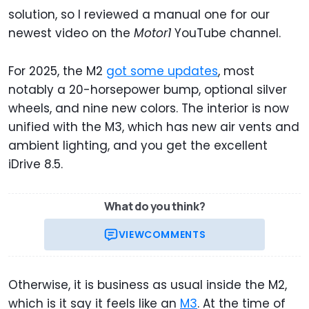
solution, so I reviewed a manual one for our
newest video on the
Motor1
YouTube channel.
For 2025, the M2
got some updates
, most
notably a 20-horsepower bump, optional silver
wheels, and nine new colors. The interior is now
unified with the M3, which has new air vents and
ambient lighting, and you get the excellent
iDrive 8.5.
What do you think?
VIEW
COMMENTS
Otherwise, it is business as usual inside the M2,
which is it say it feels like an
M3
. At the time of