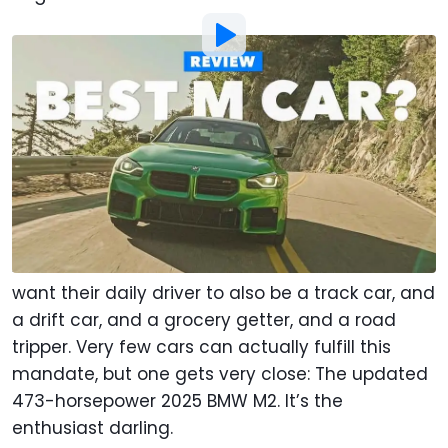
Photo by:
Motor1.com
By
:
Chris Rosales
Jun 14, 2025
at
10:00am ET
Add Motor1.com as a
Comment
preferred source in Google
There’s a lot to be said for a do-everything car.
A one-car solution. Scores of enthusiasts all
want their daily driver to also be a track car, and
a drift car, and a grocery getter, and a road
tripper. Very few cars can actually fulfill this
mandate, but one gets very close: The updated
473-horsepower 2025 BMW M2. It’s the
enthusiast darling.