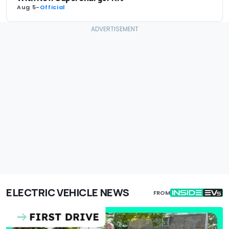
Aug 5
-
Official
ELECTRIC VEHICLE NEWS
FROM