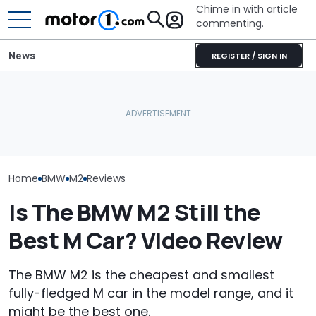
Chime in with article
commenting.
News
REGISTER / SIGN IN
The M2 CS Will Go Down
BMW Explains W
As One Of BMW's
Why Do Cars Keep
Finally Gave T
Greatest M Cars: Driven
Getting Heavier?
Wheel Drive
Home
BMW
M2
Reviews
Is The BMW M2 Still the
Best M Car? Video Review
The BMW M2 is the cheapest and smallest
fully-fledged M car in the model range, and it
might be the best one.