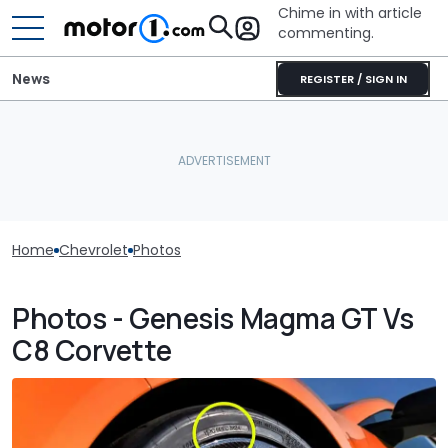
Chime in with article
commenting.
News
REGISTER / SIGN IN
Home
Chevrolet
Photos
Photos - Genesis Magma GT Vs
C8 Corvette