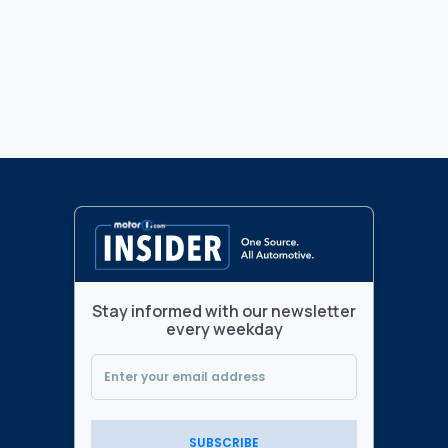
Stay informed with our newsletter
every weekday
SUBSCRIBE