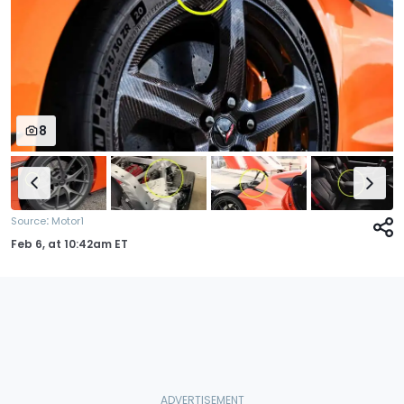
8
:
Source
Motor1
Feb 6,
at
10:42am ET