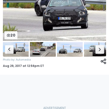
20
:
Photo by
Automedia
Aug 29, 2017
at
12:56pm ET