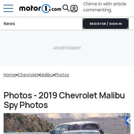
Chime in with article
commenting.
News
REGISTER / SIGN IN
Home
Chevrolet
Malibu
Photos
Photos - 2019 Chevrolet Malibu
Spy Photos