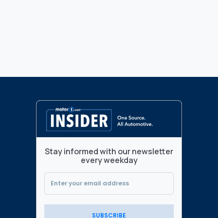
Stay informed with our newsletter
every weekday
SUBSCRIBE