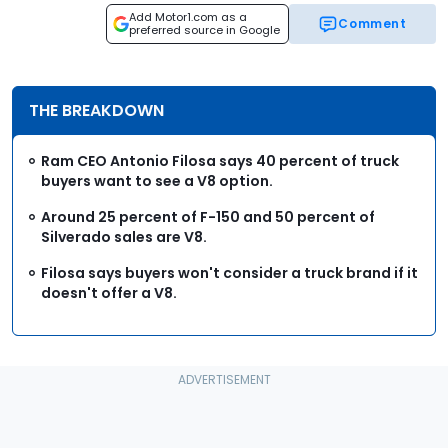
Add Motor1.com as a
Comment
preferred source in Google
THE BREAKDOWN
Ram CEO Antonio Filosa says 40 percent of truck
buyers want to see a V8 option.
Around 25 percent of F-150 and 50 percent of
Silverado sales are V8.
Filosa says buyers won't consider a truck brand if it
doesn't offer a V8.