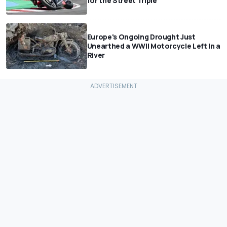
for the Street Triple
Europe's Ongoing Drought Just
Unearthed a WWII Motorcycle Left In a
River