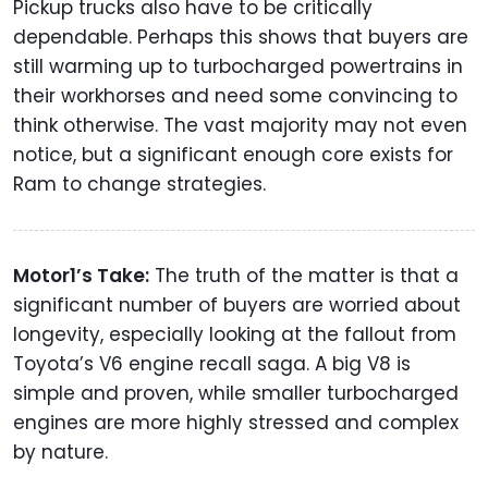
Pickup trucks also have to be critically
dependable. Perhaps this shows that buyers are
still warming up to turbocharged powertrains in
their workhorses and need some convincing to
think otherwise. The vast majority may not even
notice, but a significant enough core exists for
Ram to change strategies.
Motor1’s Take:
The truth of the matter is that a
significant number of buyers are worried about
longevity, especially looking at the fallout from
Toyota’s V6 engine recall saga. A big V8 is
simple and proven, while smaller turbocharged
engines are more highly stressed and complex
by nature.