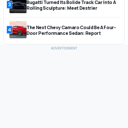
Bugatti Turned Its Bolide Track Car Into A
3
Rolling Sculpture: Meet Destrier
The Next Chevy Camaro Could Be A Four-
4
Door Performance Sedan: Report