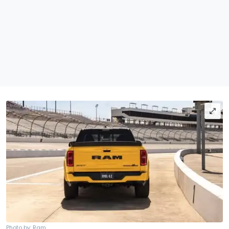
Photo by: Ram