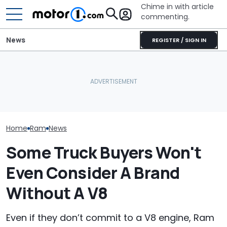
Chime in with article
commenting.
News
REGISTER / SIGN IN
Ram's Rumble Bee SRT
Man Fuels Up At BP. Then
Can Make Over 900 HP
He Catches Them
Ram 1500 Own
With New Supercharger
Overcharging For Gas:
Your Seatbelts:
Kit
‘How Did 15 Gallons Get
Trucks Recall
Charged?’
Home
Ram
News
Some Truck Buyers Won't
Even Consider A Brand
Without A V8
Even if they don’t commit to a V8 engine, Ram