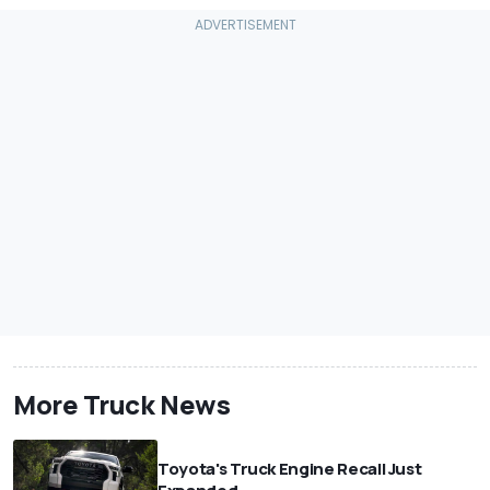
More Truck News
Toyota's Truck Engine Recall Just