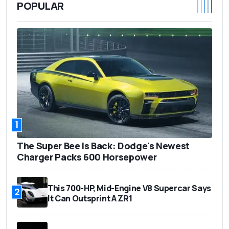
POPULAR
1
The Super Bee Is Back: Dodge's Newest
Charger Packs 600 Horsepower
This 700-HP, Mid-Engine V8 Supercar Says
2
It Can Outsprint A ZR1