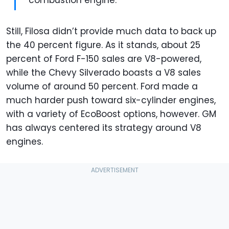
Still, Filosa didn’t provide much data to back up
the 40 percent figure. As it stands, about 25
percent of Ford F-150 sales are V8-powered,
while the Chevy Silverado boasts a V8 sales
volume of around 50 percent. Ford made a
much harder push toward six-cylinder engines,
with a variety of EcoBoost options, however. GM
has always centered its strategy around V8
engines.