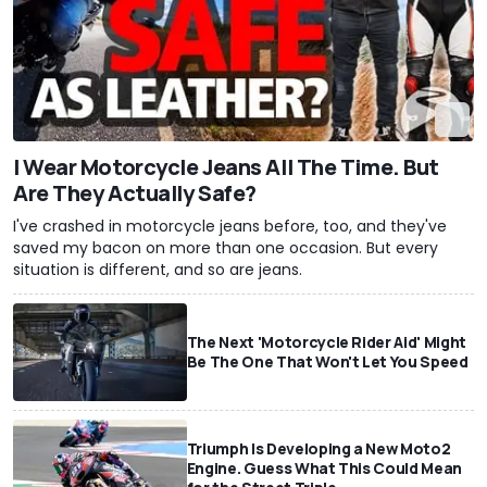
I Wear Motorcycle Jeans All The Time. But
Are They Actually Safe?
I've crashed in motorcycle jeans before, too, and they've
saved my bacon on more than one occasion. But every
situation is different, and so are jeans.
The Next 'Motorcycle Rider Aid' Might
Be The One That Won't Let You Speed
Triumph Is Developing a New Moto2
Engine. Guess What This Could Mean