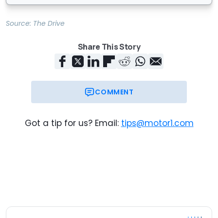
Source:
The Drive
Share This Story
COMMENT
Got a tip for us? Email:
tips@motor1.com