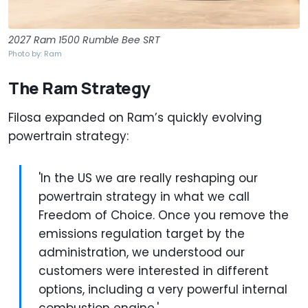
2027 Ram 1500 Rumble Bee SRT
Photo by: Ram
The Ram Strategy
Filosa expanded on Ram’s quickly evolving
powertrain strategy:
'In the US we are really reshaping our
powertrain strategy in what we call
Freedom of Choice. Once you remove the
emissions regulation target by the
administration, we understood our
customers were interested in different
options, including a very powerful internal
combustion engine.'