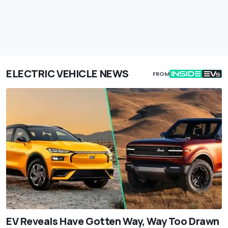
ELECTRIC VEHICLE NEWS
FROM
EV Reveals Have Gotten Way, Way Too Drawn