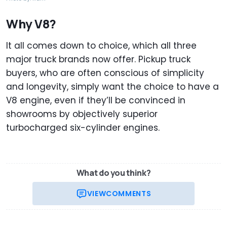
Why V8?
It all comes down to choice, which all three
major truck brands now offer. Pickup truck
buyers, who are often conscious of simplicity
and longevity, simply want the choice to have a
V8 engine, even if they’ll be convinced in
showrooms by objectively superior
turbocharged six-cylinder engines.
What do you think?
VIEW
COMMENTS