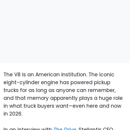
The V8 is an American institution. The iconic
eight-cylinder engine has powered pickup
trucks for as long as anyone can remember,
and that memory apparently plays a huge role
in what truck buyers want—even here and now
in 2026.
In an interview with
The Drive
, Stellantis CEO