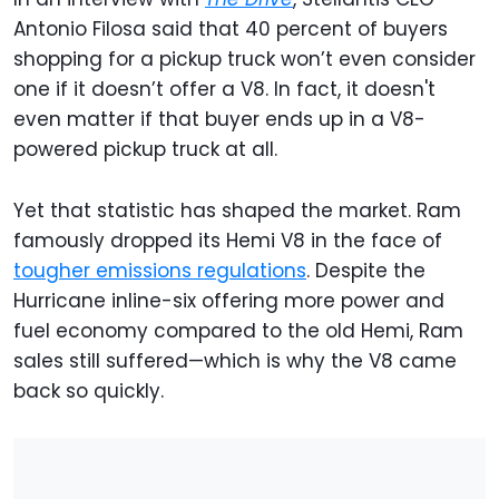
Antonio Filosa said that 40 percent of buyers
shopping for a pickup truck won’t even consider
one if it doesn’t offer a V8. In fact, it doesn't
even matter if that buyer ends up in a V8-
powered pickup truck at all.
Yet that statistic has shaped the market. Ram
famously dropped its Hemi V8 in the face of
tougher emissions regulations
. Despite the
Hurricane inline-six offering more power and
fuel economy compared to the old Hemi, Ram
sales still suffered—which is why the V8 came
back so quickly.