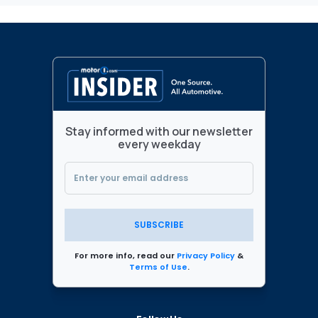
Stay informed with our newsletter
every weekday
SUBSCRIBE
For more info, read our
Privacy Policy
&
Terms of Use
.