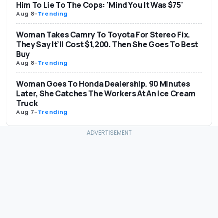
Him To Lie To The Cops: 'Mind You It Was $75'
Aug 8
-
Trending
Woman Takes Camry To Toyota For Stereo Fix.
They Say It’ll Cost $1,200. Then She Goes To Best
Buy
Aug 8
-
Trending
Woman Goes To Honda Dealership. 90 Minutes
Later, She Catches The Workers At An Ice Cream
Truck
Aug 7
-
Trending