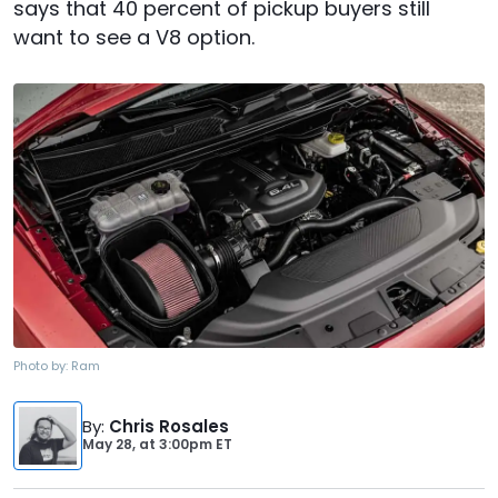
says that 40 percent of pickup buyers still
want to see a V8 option.
Photo by:
Ram
By
:
Chris Rosales
May 28,
at
3:00pm ET