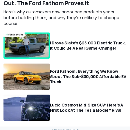
Out. The Ford Fathom Proves It
Here's why automakers now announce products years
before building them, and why they're unlikely to change
course.
I Drove Slate’s $25,000 Electric Truck.
It Could Be A Real Game-Changer
Ford Fathom: Everything We Know
About The Sub-$30,000 Affordable EV
Truck
Lucid Cosmos Mid-Size SUV: Here’s A
First Look At The Tesla Model Y Rival