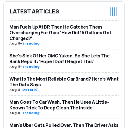
LATEST ARTICLES
Man Fuels Up At BP. Then He Catches Them
Overcharging For Gas: ‘How Did 15 Gallons Get
Charged?’
Aug 8
-
Trending
She's Sick Of Her GMC Yukon. So She Lets The
Bank Repo It: 'Hope I Don't Regret This'
Aug 8
-
Trending
What Is The Most Reliable Car Brand? Here's What
The Data Says
Aug 8
-
Motor101
Man Goes To Car Wash. Then He Uses A Little-
Known Trick To Deep Clean The Inside
Aug 8
-
Trending
Man's Uber Gets Pulled Over. Then The Driver Asks