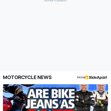
MOTORCYCLE NEWS
FROM