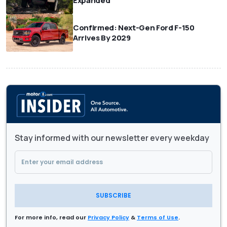
Expanded
Confirmed: Next-Gen Ford F-150
Arrives By 2029
Stay informed with our newsletter every weekday
SUBSCRIBE
For more info, read our
Privacy Policy
&
Terms of Use
.