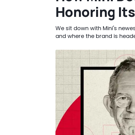
Honoring Its
We sit down with Mini's newes
and where the brand is head