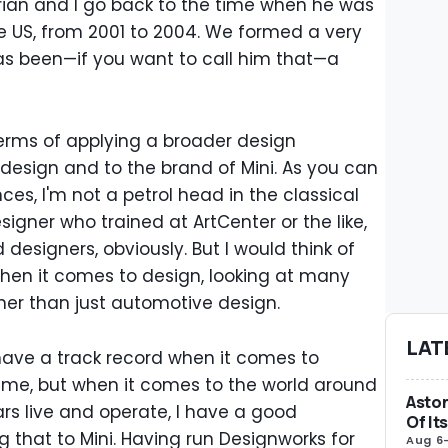
rian and I go back to the time when he was
he US, from 2001 to 2004. We formed a very
as been—if you want to call him that—a
n terms of applying a broader design
esign and to the brand of Mini. As you can
nces, I'm not a petrol head in the classical
igner who trained at ArtCenter or the like,
esigners, obviously. But I would think of
hen it comes to design, looking at many
ther than just automotive design.
LAT
ve a track record when it comes to
 me, but when it comes to the world around
Aston
rs live and operate, I have a good
Of It
 that to Mini. Having run Designworks for
Aug 6