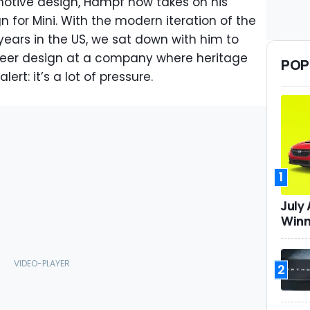
motive design, Hampf now takes on his
n for Mini. With the modern iteration of the
ars in the US, we sat down with him to
steer design at a company where heritage
POP
lert: it’s a lot of pressure.
1
July
Winn
2