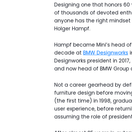
Designing one that honors 60 y
of thousands of devoted enthus
anyone has the right mindset to
Holger Hampf.
Hampf became Mini’s head of d
decade at
BMW Designworks
i
Designworks president in 2017,
and now head of BMW Group 
Not a career gearhead by defin
furniture design before movin
(the first time) in 1998, grad
user experience, before retur
assuming the role of president