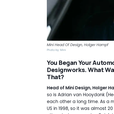
Mini Head Of Design, Holger Hampf
Photo by: Mini
You Began Your Autom
Designworks. What Was
That?
Head of Mini Design, Holger H
so is Adrian van Hooydonk (H
each other a long time. As a m
US in 1998, so it was almost 20