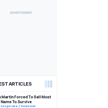
EST ARTICLES
 Martin Forced To Sell Most
s Name To Survive
-
Corporate / Financial