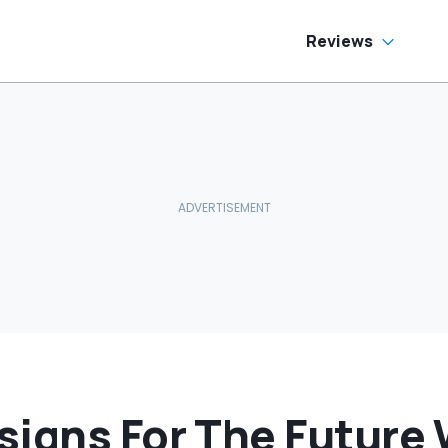
Reviews
igns For The Future W