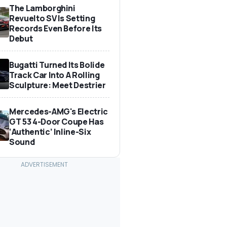
The Lamborghini
Revuelto SV Is Setting
Records Even Before Its
Debut
Bugatti Turned Its Bolide
Track Car Into A Rolling
Sculpture: Meet Destrier
Mercedes-AMG's Electric
GT 53 4-Door Coupe Has
‘Authentic’ Inline-Six
Sound