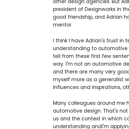
other design agencies. But Ad
president of Designworks in t
good friendship, and Adrian h
mentor.
I think I have Adrian's trust i
understanding to automotive d
tell from these first few sente
way. I'm not an automotive des
and there are many very good d
myself more as a generalist w
influences and inspirations, o
Many colleagues around me ha
automotive design. That's not
us and the context in which ca
understanding andI'm applying