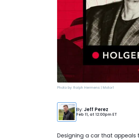
Photo by:
Ralph Hermens | Motor1
By
:
Jeff Perez
Feb 11,
at
12:00pm ET
Designing a car that appeals 