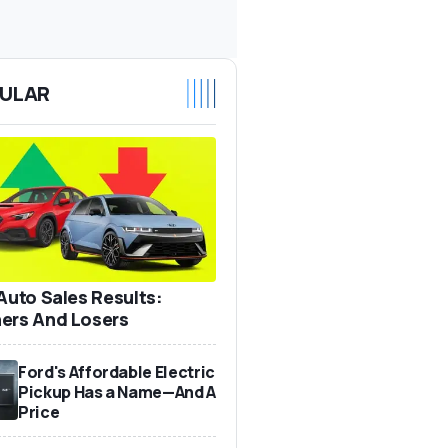
ULAR
 Auto Sales Results:
ers And Losers
Ford's Affordable Electric
Pickup Has a Name—And A
Price