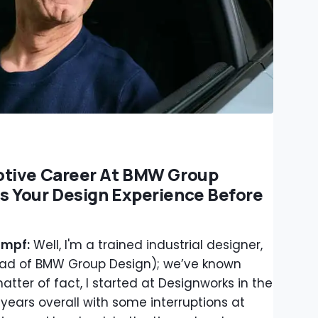
otive Career At BMW Group
 Your Design Experience Before
ampf:
Well, I'm a trained industrial designer,
ead of BMW Group Design); we’ve known
atter of fact, I started at Designworks in the
 years overall with some interruptions at