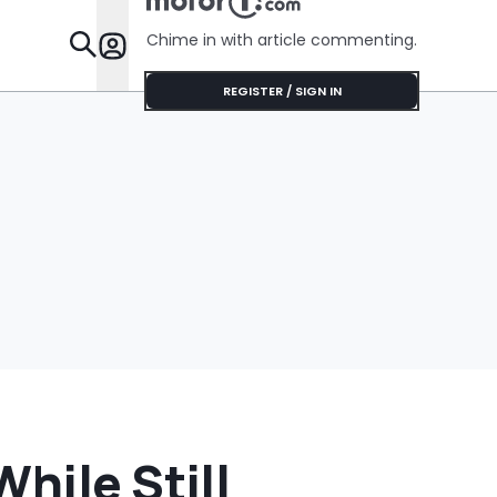
Chime in with article commenting.
Features
REGISTER / SIGN IN
hile Still