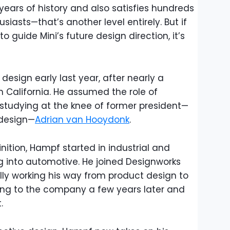
ears of history and also satisfies hundreds
iasts—that’s another level entirely. But if
 guide Mini’s future design direction, it’s
esign early last year, after nearly a
n California. He assumed the role of
 studying at the knee of former president—
design—
Adrian van Hooydonk
.
ition, Hampf started in industrial and
g into automotive. He joined Designworks
ually working his way from product design to
ning to the company a few years later and
.