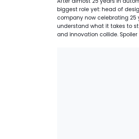
After almost 25 years in auto
biggest role yet: head of desig
company now celebrating 25 ye
understand what it takes to 
and innovation collide. Spoiler a