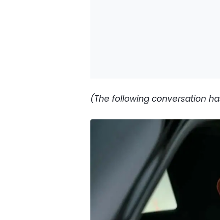
(The following conversation has