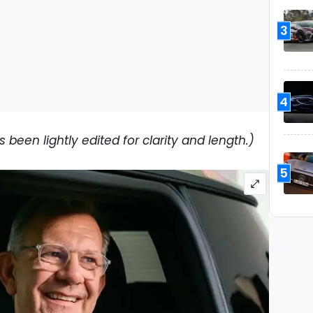
3
4
 been lightly edited for clarity and length.)
5