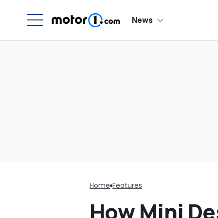
News
Home
Features
How Mini Des