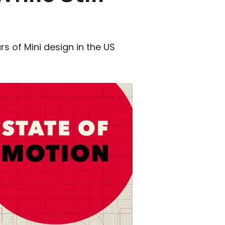
s of Mini design in the US