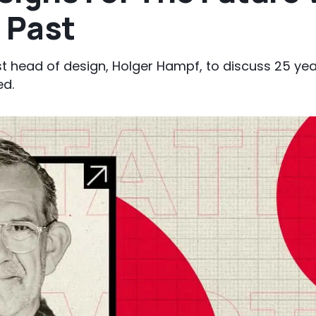
 Past
t head of design, Holger Hampf, to discuss 25 year
ed.