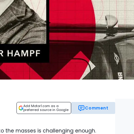
Add Motor1.com as a
Comment
preferred source in Google
to the masses is challenging enough.