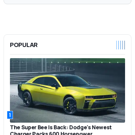
POPULAR
1
The Super Bee Is Back: Dodge's Newest
Charger Packs 600 Horsepower