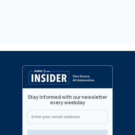
Stay informed with our newsletter
every weekday