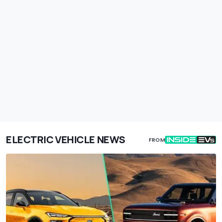
ELECTRIC VEHICLE NEWS
FROM