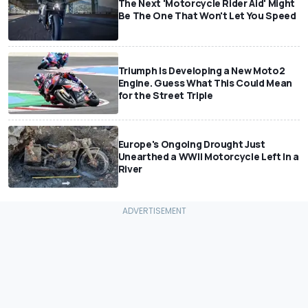
The Next 'Motorcycle Rider Aid' Might
Be The One That Won't Let You Speed
Triumph Is Developing a New Moto2
Engine. Guess What This Could Mean
for the Street Triple
Europe's Ongoing Drought Just
Unearthed a WWII Motorcycle Left In a
River