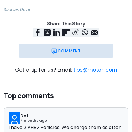
Source:
Drive
Share This Story
COMMENT
Got a tip for us? Email:
tips@motor1.com
Top comments
Dpt
4 months ago
I have 2 PHEV vehicles. We charge them as often