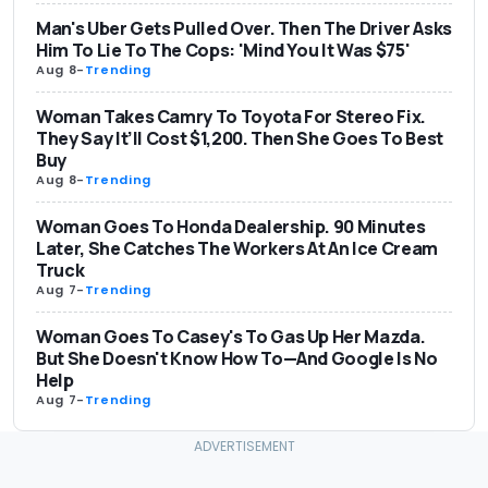
Man's Uber Gets Pulled Over. Then The Driver Asks
Him To Lie To The Cops: 'Mind You It Was $75'
Aug 8
-
Trending
Woman Takes Camry To Toyota For Stereo Fix.
They Say It’ll Cost $1,200. Then She Goes To Best
Buy
Aug 8
-
Trending
Woman Goes To Honda Dealership. 90 Minutes
Later, She Catches The Workers At An Ice Cream
Truck
Aug 7
-
Trending
Woman Goes To Casey's To Gas Up Her Mazda.
But She Doesn't Know How To—And Google Is No
Help
Aug 7
-
Trending