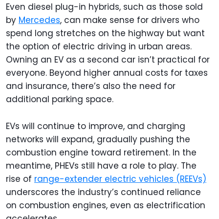
Even diesel plug-in hybrids, such as those sold
by
Mercedes
, can make sense for drivers who
spend long stretches on the highway but want
the option of electric driving in urban areas.
Owning an EV as a second car isn’t practical for
everyone. Beyond higher annual costs for taxes
and insurance, there’s also the need for
additional parking space.
EVs will continue to improve, and charging
networks will expand, gradually pushing the
combustion engine toward retirement. In the
meantime, PHEVs still have a role to play. The
rise of
range-extender electric vehicles (REEVs)
underscores the industry’s continued reliance
on combustion engines, even as electrification
accelerates.