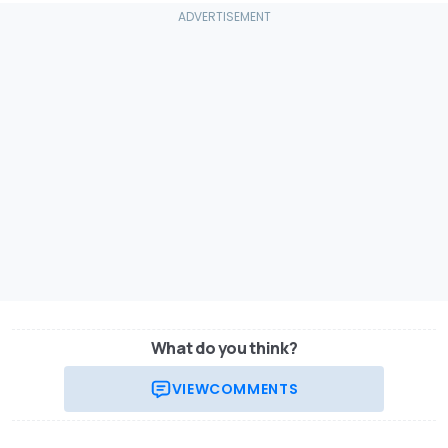
What do you think?
VIEW
COMMENTS