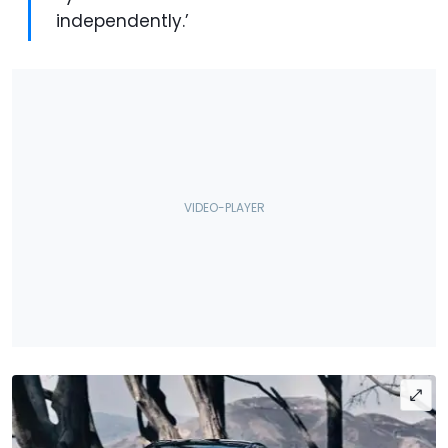
independently.’