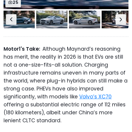
25
Motor1's Take:
Although Maynard’s reasoning
has merit, the reality in 2026 is that EVs are still
not a one-size-fits-all solution. Charging
infrastructure remains uneven in many parts of
the world, where plug-in hybrids can still make a
strong case. PHEVs have also improved
significantly, with models like
Volvo’s XC70
offering a substantial electric range of 112 miles
(180 kilometers), albeit under China’s more
lenient CLTC standard.