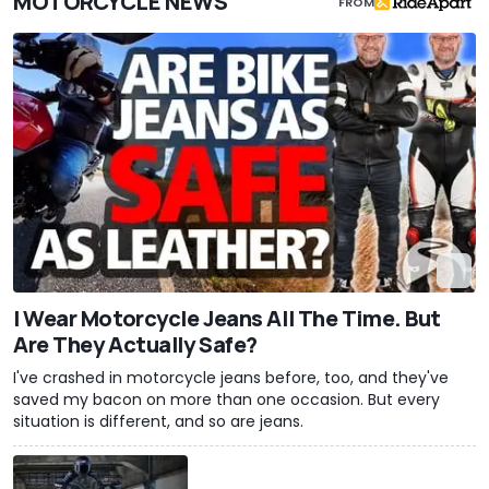
MOTORCYCLE NEWS
FROM
I Wear Motorcycle Jeans All The Time. But
Are They Actually Safe?
I've crashed in motorcycle jeans before, too, and they've
saved my bacon on more than one occasion. But every
situation is different, and so are jeans.