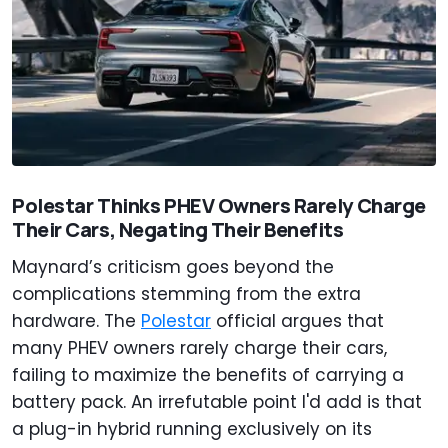
Polestar Thinks PHEV Owners Rarely Charge
Their Cars, Negating Their Benefits
Maynard’s criticism goes beyond the
complications stemming from the extra
hardware. The
Polestar
official argues that
many PHEV owners rarely charge their cars,
failing to maximize the benefits of carrying a
battery pack. An irrefutable point I'd add is that
a plug-in hybrid running exclusively on its