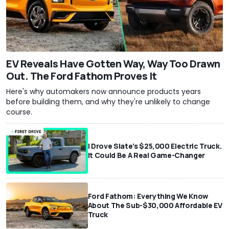
EV Reveals Have Gotten Way, Way Too Drawn
Out. The Ford Fathom Proves It
Here's why automakers now announce products years
before building them, and why they're unlikely to change
course.
I Drove Slate’s $25,000 Electric Truck.
It Could Be A Real Game-Changer
Ford Fathom: Everything We Know
About The Sub-$30,000 Affordable EV
Truck