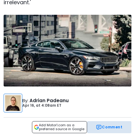
irrelevant.'
By
:
Adrian Padeanu
Apr 16,
at
4:08am ET
Add Motor1.com as a
Comment
preferred source in Google