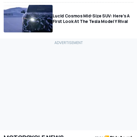
Lucid Cosmos Mid-Size SUV: Here’s A
First Look At The Tesla Model Y Rival