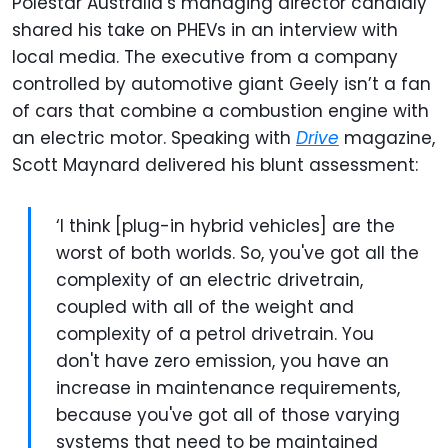
Polestar Australia’s managing director candidly
shared his take on PHEVs in an interview with
local media. The executive from a company
controlled by automotive giant Geely isn’t a fan
of cars that combine a combustion engine with
an electric motor. Speaking with
Drive
magazine,
Scott Maynard delivered his blunt assessment:
‘I think [plug-in hybrid vehicles] are the
worst of both worlds. So, you've got all the
complexity of an electric drivetrain,
coupled with all of the weight and
complexity of a petrol drivetrain. You
don't have zero emission, you have an
increase in maintenance requirements,
because you've got all of those varying
systems that need to be maintained