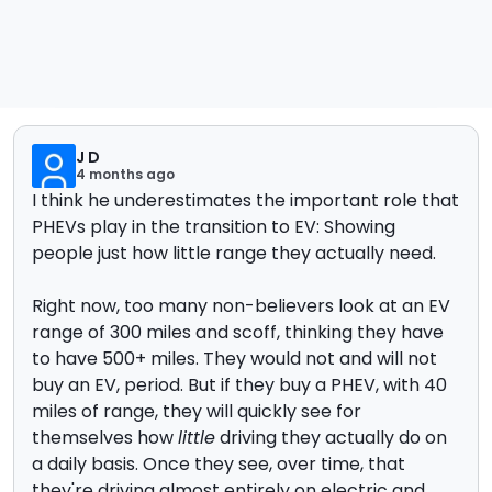
J D
4 months ago
I think he underestimates the important role that
PHEVs play in the transition to EV: Showing
people just how little range they actually need.
Right now, too many non-believers look at an EV
range of 300 miles and scoff, thinking they have
to have 500+ miles. They would not and will not
buy an EV, period. But if they buy a PHEV, with 40
miles of range, they will quickly see for
themselves how
little
driving they actually do on
a daily basis. Once they see, over time, that
they're driving almost entirely on electric and