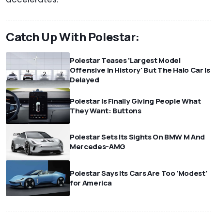
Catch Up With Polestar:
Polestar Teases 'Largest Model
Offensive In History' But The Halo Car Is
Delayed
Polestar Is Finally Giving People What
They Want: Buttons
Polestar Sets Its Sights On BMW M And
Mercedes-AMG
Polestar Says Its Cars Are Too 'Modest'
for America