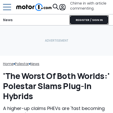
Chime in with article
commenting.
News
REGISTER / SIGN IN
Man Goes To Car Wash.
Polestar Won't Fight US
Then He Uses A Little-
Caught On Ca
Ban, Effectively Ending Its
Known Trick To Deep
Dealer Used C
American Future
Clean The Inside
Kia Parts On 
Home
Polestar
News
'The Worst Of Both Worlds:'
Polestar Slams Plug-In
Hybrids
A higher-up claims PHEVs are 'fast becoming