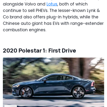
alongside Volvo and
Lotus
, both of which
continue to sell PHEVs. The lesser-known Lynk &
Co brand also offers plug-in hybrids, while the
Chinese auto giant has EVs with range-extender
combustion engines.
2020 Polestar 1: First Drive