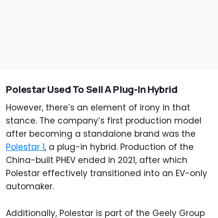
Polestar Used To Sell A Plug-In Hybrid
However, there’s an element of irony in that
stance. The company’s first production model
after becoming a standalone brand was the
Polestar 1
, a plug-in hybrid. Production of the
China-built PHEV ended in 2021, after which
Polestar effectively transitioned into an EV-only
automaker.
Additionally, Polestar is part of the Geely Group