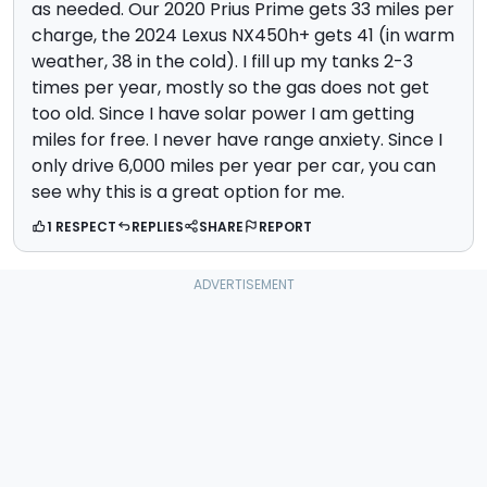
as needed. Our 2020 Prius Prime gets 33 miles per
charge, the 2024 Lexus NX450h+ gets 41 (in warm
weather, 38 in the cold). I fill up my tanks 2-3
times per year, mostly so the gas does not get
too old. Since I have solar power I am getting
miles for free. I never have range anxiety. Since I
only drive 6,000 miles per year per car, you can
see why this is a great option for me.
1 RESPECT
REPLIES
SHARE
REPORT