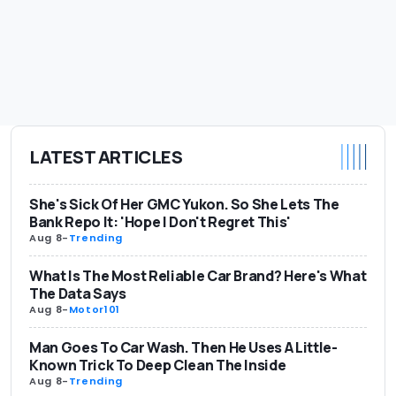
LATEST ARTICLES
She's Sick Of Her GMC Yukon. So She Lets The
Bank Repo It: 'Hope I Don't Regret This'
Aug 8
-
Trending
What Is The Most Reliable Car Brand? Here's What
The Data Says
Aug 8
-
Motor101
Man Goes To Car Wash. Then He Uses A Little-
Known Trick To Deep Clean The Inside
Aug 8
-
Trending