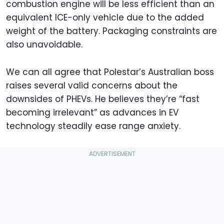
combustion engine will be less efficient than an
equivalent ICE-only vehicle due to the added
weight of the battery. Packaging constraints are
also unavoidable.
We can all agree that Polestar’s Australian boss
raises several valid concerns about the
downsides of PHEVs. He believes they’re “fast
becoming irrelevant” as advances in EV
technology steadily ease range anxiety.