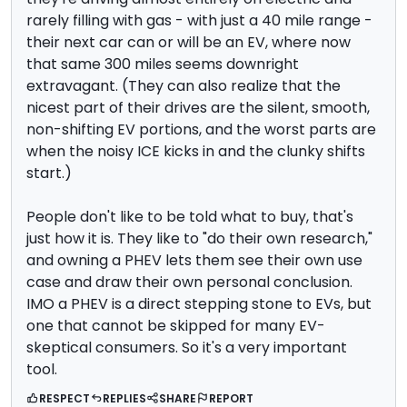
rarely filling with gas - with just a 40 mile range -
their next car can or will be an EV, where now
that same 300 miles seems downright
extravagant. (They can also realize that the
nicest part of their drives are the silent, smooth,
non-shifting EV portions, and the worst parts are
when the noisy ICE kicks in and the clunky shifts
start.)
People don't like to be told what to buy, that's
just how it is. They like to "do their own research,"
and owning a PHEV lets them see their own use
case and draw their own personal conclusion.
IMO a PHEV is a direct stepping stone to EVs, but
one that cannot be skipped for many EV-
skeptical consumers. So it's a very important
tool.
RESPECT
REPLIES
SHARE
REPORT