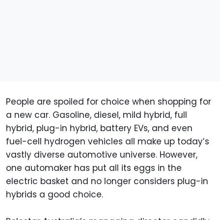
People are spoiled for choice when shopping for
a new car. Gasoline, diesel, mild hybrid, full
hybrid, plug-in hybrid, battery EVs, and even
fuel-cell hydrogen vehicles all make up today’s
vastly diverse automotive universe. However,
one automaker has put all its eggs in the
electric basket and no longer considers plug-in
hybrids a good choice.