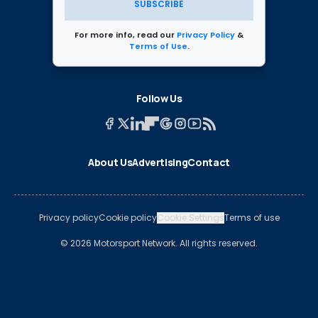
SUBSCRIBE
For more info, read our
Privacy Policy
&
Terms of Use
.
Follow Us
About Us
Advertising
Contact
Privacy policy
Cookie policy
Cookie Settings
Terms of use
© 2026 Motorsport Network. All rights reserved.