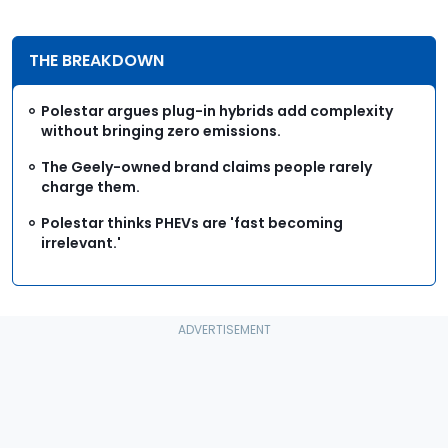
THE BREAKDOWN
Polestar argues plug-in hybrids add complexity
without bringing zero emissions.
The Geely-owned brand claims people rarely
charge them.
Polestar thinks PHEVs are 'fast becoming
irrelevant.'