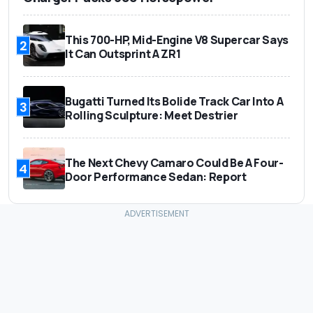
This 700-HP, Mid-Engine V8 Supercar Says
2
It Can Outsprint A ZR1
Bugatti Turned Its Bolide Track Car Into A
3
Rolling Sculpture: Meet Destrier
The Next Chevy Camaro Could Be A Four-
4
Door Performance Sedan: Report