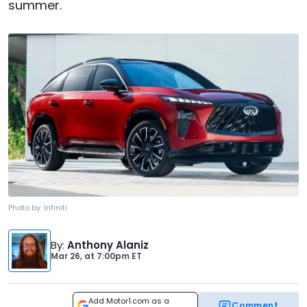
summer.
Photo by:
Infiniti
By
:
Anthony Alaniz
Mar 26,
at
7:00pm ET
Add Motor1.com as a
Comment