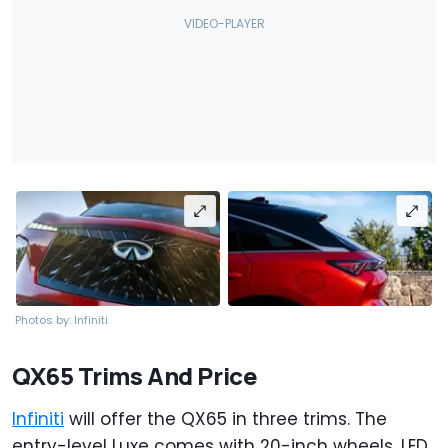
Photos by: Infiniti
QX65 Trims And Price
Infiniti
will offer the QX65 in three trims. The
entry-level Luxe comes with 20-inch wheels, LED