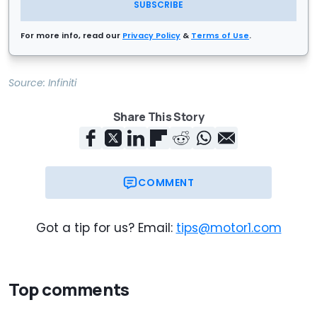
SUBSCRIBE
For more info, read our
Privacy Policy
&
Terms of Use
.
Source:
Infiniti
Share This Story
COMMENT
Got a tip for us? Email:
tips@motor1.com
Top comments