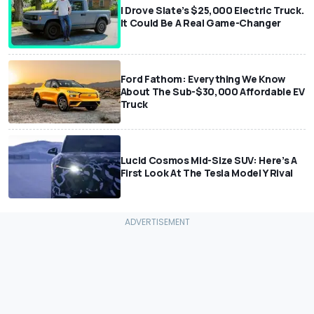
I Drove Slate’s $25,000 Electric Truck.
It Could Be A Real Game-Changer
Ford Fathom: Everything We Know
About The Sub-$30,000 Affordable EV
Truck
Lucid Cosmos Mid-Size SUV: Here’s A
First Look At The Tesla Model Y Rival