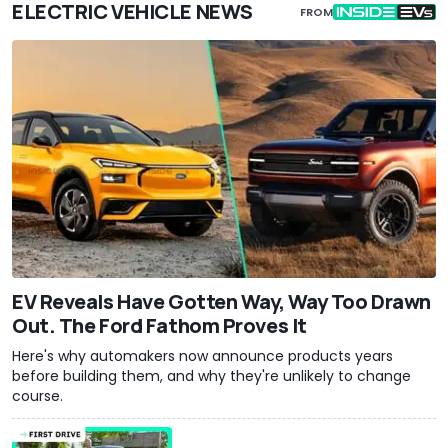
ELECTRIC VEHICLE NEWS
FROM
EV Reveals Have Gotten Way, Way Too Drawn
Out. The Ford Fathom Proves It
Here's why automakers now announce products years
before building them, and why they're unlikely to change
course.