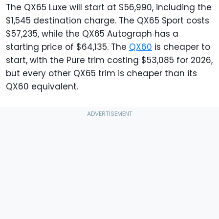
The QX65 Luxe will start at $56,990, including the
$1,545 destination charge. The QX65 Sport costs
$57,235, while the QX65 Autograph has a
starting price of $64,135. The
QX60
is cheaper to
start, with the Pure trim costing $53,085 for 2026,
but every other QX65 trim is cheaper than its
QX60 equivalent.