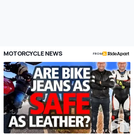
MOTORCYCLE NEWS
FROM