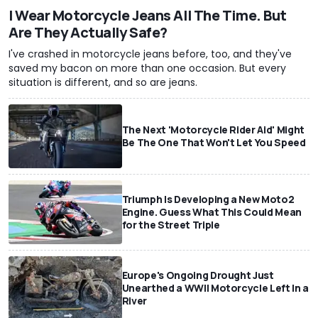
I Wear Motorcycle Jeans All The Time. But
Are They Actually Safe?
I've crashed in motorcycle jeans before, too, and they've
saved my bacon on more than one occasion. But every
situation is different, and so are jeans.
The Next 'Motorcycle Rider Aid' Might
Be The One That Won't Let You Speed
Triumph Is Developing a New Moto2
Engine. Guess What This Could Mean
for the Street Triple
Europe's Ongoing Drought Just
Unearthed a WWII Motorcycle Left In a
River