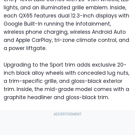
lights, and an illuminated grille emblem. Inside,
each QX65 features dual 12.3-inch displays with
Google Built-In running the infotainment,
wireless phone charging, wireless Android Auto
and Apple CarPlay, tri-zone climate control, and
a power liftgate.
Upgrading to the Sport trim adds exclusive 20-
inch black alloy wheels with concealed lug nuts,
a trim-specific grille, and gloss-black exterior
trim. Inside, the mid-grade model comes with a
graphite headliner and gloss-black trim.