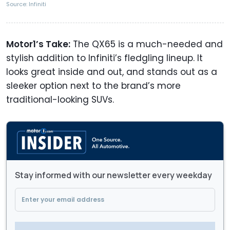
Source: Infiniti
Motor1’s Take:
The QX65 is a much-needed and
stylish addition to Infiniti’s fledgling lineup. It
looks great inside and out, and stands out as a
sleeker option next to the brand’s more
traditional-looking SUVs.
Stay informed with our newsletter every weekday