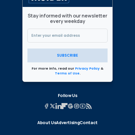
Stay informed with our newsletter
every weekday
SUBSCRIBE
For more info, read our
Privacy Policy
&
Terms of Use
.
Follow Us
About Us
Advertising
Contact