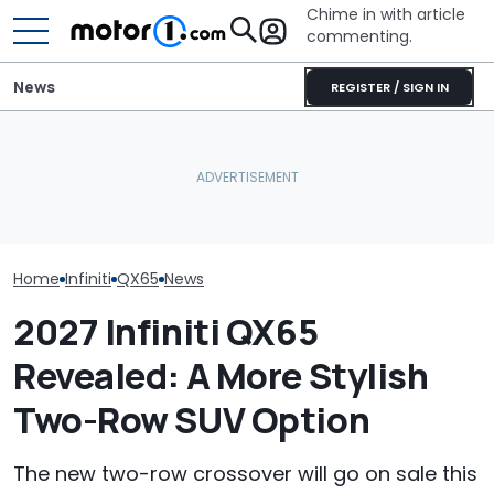
Chime in with article
commenting.
News
REGISTER / SIGN IN
Woman Takes Camry To
Costco Is Offering Big
Toyota For Stereo Fix.
Discounts On New Infiniti
They Say It’ll Cost $1,200.
The Best New 
SUVs
Then She Goes To Best
Coming Out In
Buy
Home
Infiniti
QX65
News
2027 Infiniti QX65
Revealed: A More Stylish
Two-Row SUV Option
The new two-row crossover will go on sale this