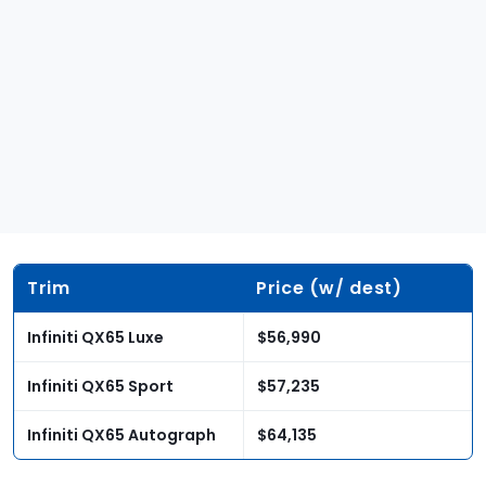
Trim
Price (w/ dest)
Infiniti QX65 Luxe
$56,990
Infiniti QX65 Sport
$57,235
Infiniti QX65 Autograph
$64,135