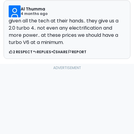
Al Thumma
4 months ago
given all the tech at their hands.. they give us a
2.0 turbo 4.. not even any electrification and
more power.. at these prices we should have a
turbo V6 at a minimum.
2 RESPECT
REPLIES
SHARE
REPORT