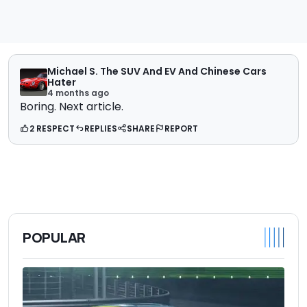
Michael S. The SUV And EV And Chinese Cars
Hater
4 months ago
Boring. Next article.
2 RESPECT
REPLIES
SHARE
REPORT
POPULAR