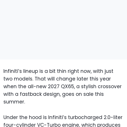
Infiniti’s lineup is a bit thin right now, with just
two models. That will change later this year
when the all-new 2027 QX65, a stylish crossover
with a fastback design, goes on sale this
summer.
Under the hood is Infiniti’s turbocharged 2.0-liter
four-cylinder VC-Turbo engine, which produces