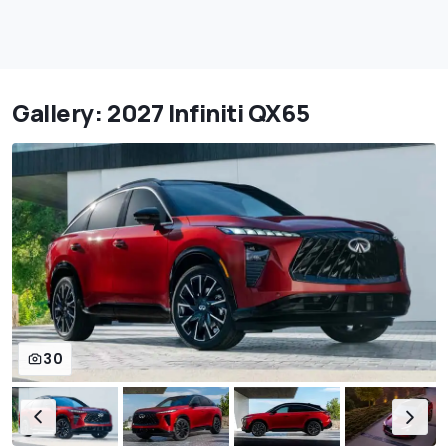
Gallery: 2027 Infiniti QX65
30