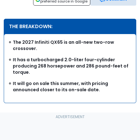
preferred source in Google
THE BREAKDOWN:
The 2027 Infiniti QX65 is an all-new two-row
crossover.
It has a turbocharged 2.0-liter four-cylinder
producing 268 horsepower and 286 pound-feet of
torque.
It will go on sale this summer, with pricing
announced closer to its on-sale date.