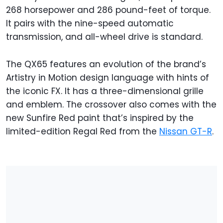
268 horsepower and 286 pound-feet of torque.
It pairs with the nine-speed automatic
transmission, and all-wheel drive is standard.
The QX65 features an evolution of the brand’s
Artistry in Motion design language with hints of
the iconic FX. It has a three-dimensional grille
and emblem. The crossover also comes with the
new Sunfire Red paint that’s inspired by the
limited-edition Regal Red from the
Nissan GT-R
.