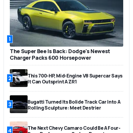
1
The Super Bee Is Back: Dodge's Newest
Charger Packs 600 Horsepower
This 700-HP, Mid-Engine V8 Supercar Says
2
It Can Outsprint A ZR1
Bugatti Turned Its Bolide Track Car Into A
3
Rolling Sculpture: Meet Destrier
The Next Chevy Camaro Could Be A Four-
4