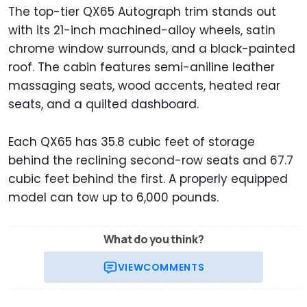
The top-tier QX65 Autograph trim stands out
with its 21-inch machined-alloy wheels, satin
chrome window surrounds, and a black-painted
roof. The cabin features semi-aniline leather
massaging seats, wood accents, heated rear
seats, and a quilted dashboard.
Each QX65 has 35.8 cubic feet of storage
behind the reclining second-row seats and 67.7
cubic feet behind the first. A properly equipped
model can tow up to 6,000 pounds.
What do you think?
VIEW
COMMENTS