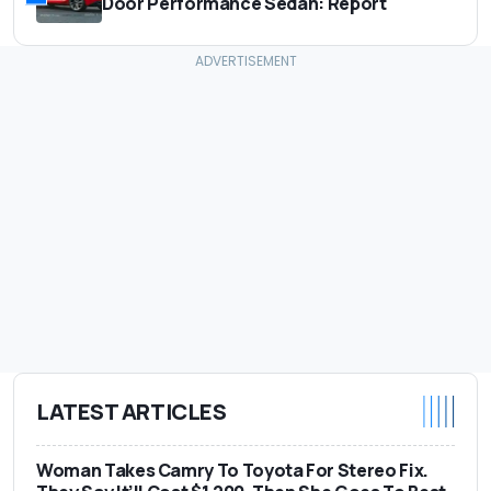
Door Performance Sedan: Report
LATEST ARTICLES
Woman Takes Camry To Toyota For Stereo Fix.