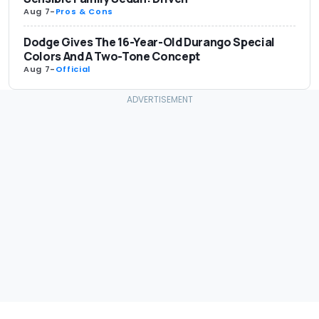
Aug 7
-
Pros & Cons
Dodge Gives The 16-Year-Old Durango Special
Colors And A Two-Tone Concept
Aug 7
-
Official