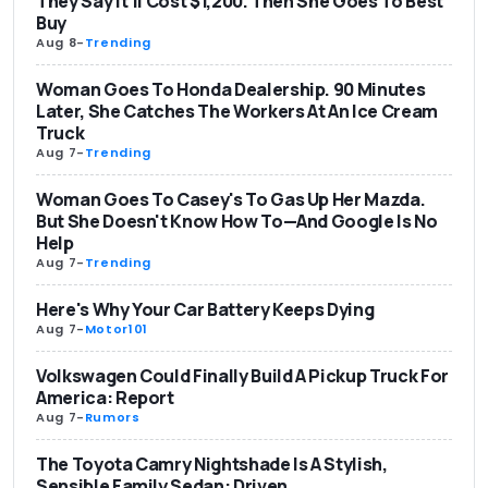
They Say It’ll Cost $1,200. Then She Goes To Best
Buy
Aug 8
-
Trending
Woman Goes To Honda Dealership. 90 Minutes
Later, She Catches The Workers At An Ice Cream
Truck
Aug 7
-
Trending
Woman Goes To Casey's To Gas Up Her Mazda.
But She Doesn't Know How To—And Google Is No
Help
Aug 7
-
Trending
Here's Why Your Car Battery Keeps Dying
Aug 7
-
Motor101
Volkswagen Could Finally Build A Pickup Truck For
America: Report
Aug 7
-
Rumors
The Toyota Camry Nightshade Is A Stylish,
Sensible Family Sedan: Driven