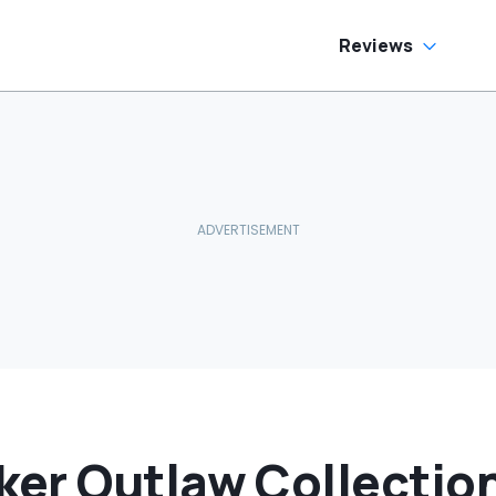
ream Truck
Reviews
er Outlaw Collectio