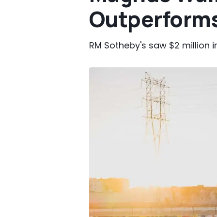
Outperforms
RM Sotheby's saw $2 million i