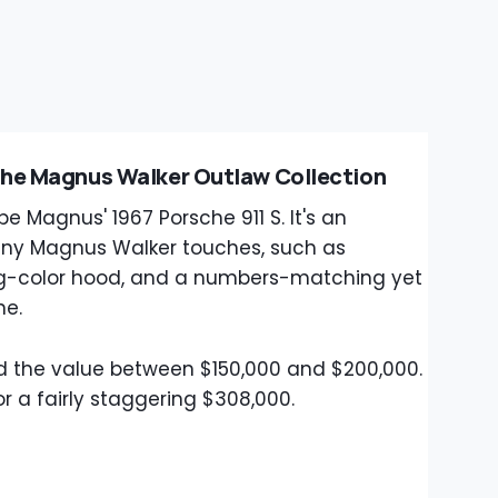
The Magnus Walker Outlaw Collection
e Magnus' 1967 Porsche 911 S. It's an
ny Magnus Walker touches, such as
ing-color hood, and a numbers-matching yet
ne.
 the value between $150,000 and $200,000.
r a fairly staggering $308,000.