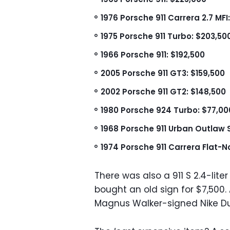
1976 Porsche 911 Carrera 2.7 MFI
1975 Porsche 911 Turbo: $203,50
1966 Porsche 911: $192,500
2005 Porsche 911 GT3: $159,500
2002 Porsche 911 GT2: $148,500
1980 Porsche 924 Turbo: $77,00
1968 Porsche 911 Urban Outlaw S
1974 Porsche 911 Carrera Flat-
There was also a 911 S 2.4-lit
bought an old sign for $7,500
Magnus Walker-signed Nike Du