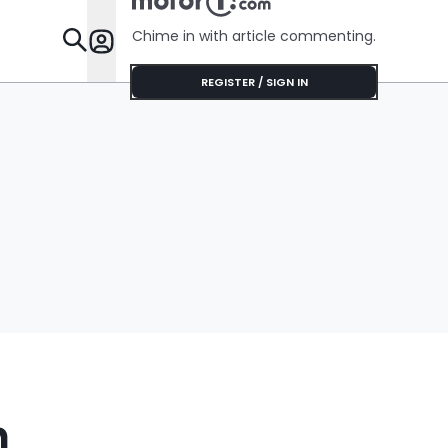
No Help
Chime in with article commenting.
Features
REGISTER / SIGN IN
n