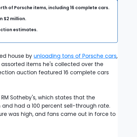
th of Porsche items, including 16 complete cars.
 $2 million.
ction estimates.
ned house by
unloading tons of Porsche cars
,
 assorted items he's collected over the
llection auction featured 16 complete cars
M Sotheby's, which states that the
on and had a 100 percent sell-through rate.
ure was high, and fans came out in force to