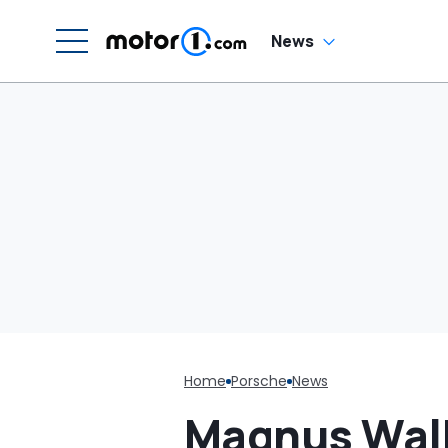
C
News
Home
Porsche
News
Magnus Walk