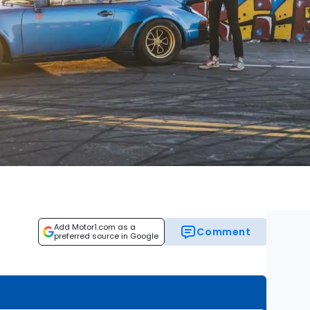
Add Motor1.com as a
Comment
preferred source in Google