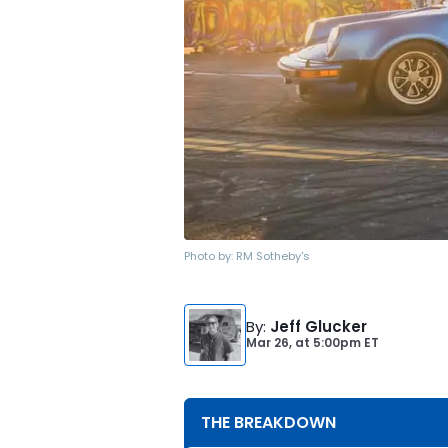
Photo by:
RM Sotheby's
By
:
Jeff Glucker
Mar 26,
at
5:00pm ET
THE BREAKDOWN