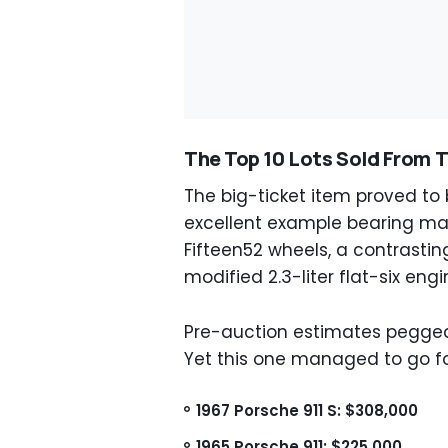
The Top 10 Lots Sold From 
The big-ticket item proved to b
excellent example bearing ma
Fifteen52 wheels, a contrast
modified 2.3-liter flat-six engi
Pre-auction estimates pegged
Yet this one managed to go fo
1967 Porsche 911 S: $308,000
1965 Porsche 911: $225,000