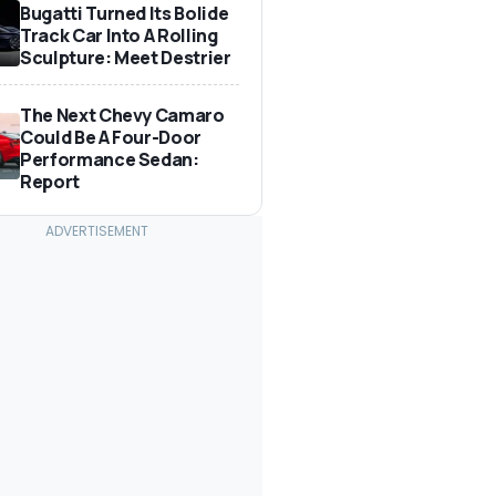
Bugatti Turned Its Bolide
Track Car Into A Rolling
Sculpture: Meet Destrier
The Next Chevy Camaro
Could Be A Four-Door
Performance Sedan:
Report