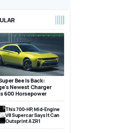
ULAR
Super Bee Is Back:
e's Newest Charger
s 600 Horsepower
This 700-HP, Mid-Engine
V8 Supercar Says It Can
Outsprint A ZR1