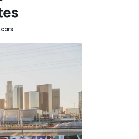
tes
 cars.