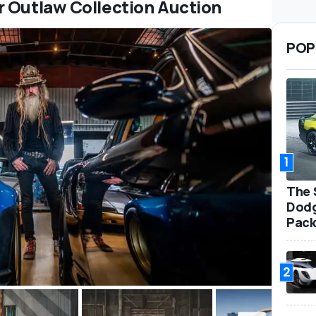
r Outlaw Collection Auction
POP
1
The 
Dodg
Pack
2