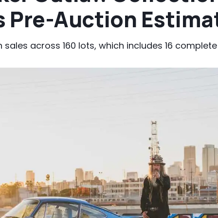
 Pre-Auction Estima
n sales across 160 lots, which includes 16 complete