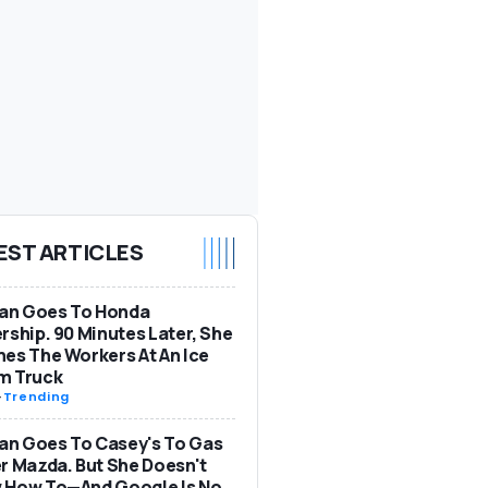
EST ARTICLES
n Goes To Honda
rship. 90 Minutes Later, She
es The Workers At An Ice
m Truck
-
Trending
n Goes To Casey's To Gas
r Mazda. But She Doesn't
 How To—And Google Is No