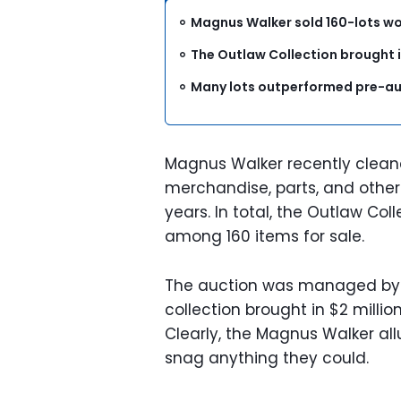
Magnus Walker sold 160-lots wor
The Outlaw Collection brought in
Many lots outperformed pre-au
Magnus Walker recently clea
merchandise, parts, and other
years. In total, the Outlaw Co
among 160 items for sale.
The auction was managed by R
collection brought in $2 milli
Clearly, the Magnus Walker all
snag anything they could.