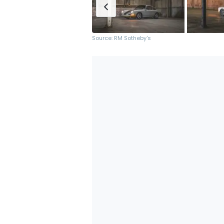
Source: RM Sotheby's