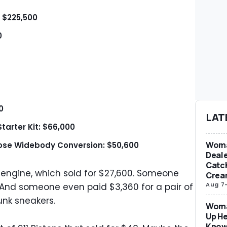
: $225,500
0
0
LAT
tarter Kit: $66,000
Woma
Nose Widebody Conversion: $50,600
Deale
Catch
er engine, which sold for $27,600. Someone
Crea
Aug 7
. And someone even paid $3,360 for a pair of
nk sneakers.
Woma
Up He
Know