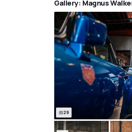
Gallery: Magnus Walke
29