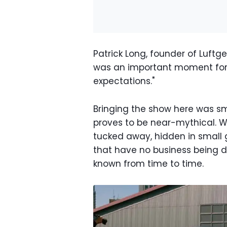
Patrick Long, founder of Luftge
was an important moment for
expectations."
Bringing the show here was sma
proves to be near-mythical. We
tucked away, hidden in small g
that have no business being dr
known from time to time.