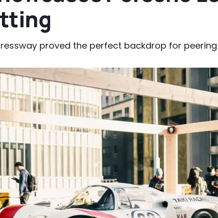
tting
pressway proved the perfect backdrop for peering 