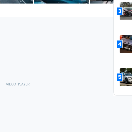
3
4
5