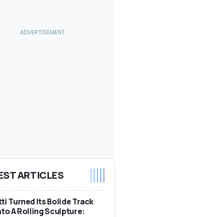
EST ARTICLES
ti Turned Its Bolide Track
nto A Rolling Sculpture: