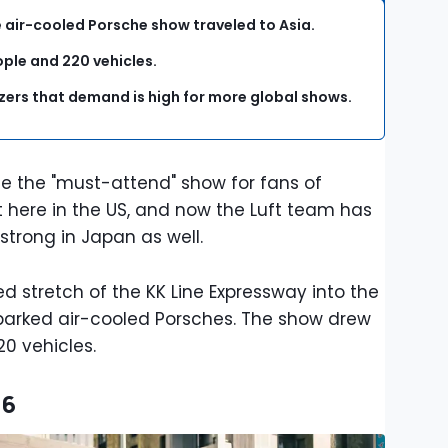
e air-cooled Porsche show traveled to Asia.
ople and 220 vehicles.
izers that demand is high for more global shows.
 the "must-attend" show for fans of
hit here in the US, and now the Luft team has
strong in Japan as well.
ed stretch of the KK Line Expressway into the
e parked air-cooled Porsches. The show drew
20 vehicles.
26