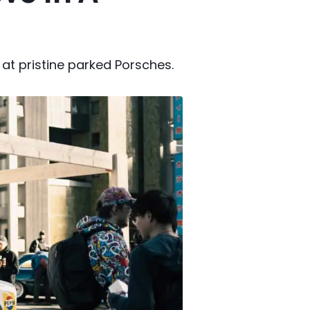
at pristine parked Porsches.