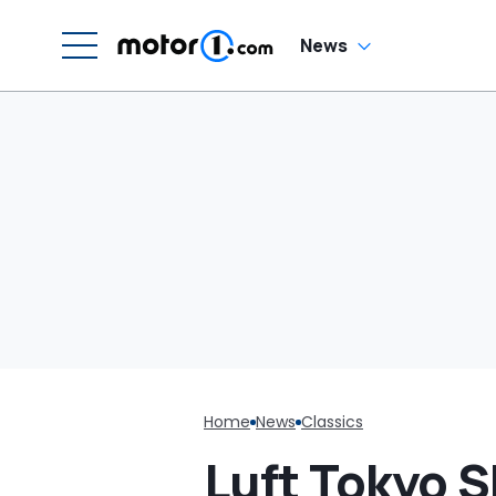
News
Home
News
Classics
Luft Tokyo 