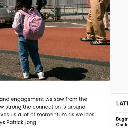
m and engagement we saw from the
LAT
w strong the connection is around
 gives us a lot of momentum as we look
Bugat
ys Patrick Long
Car I