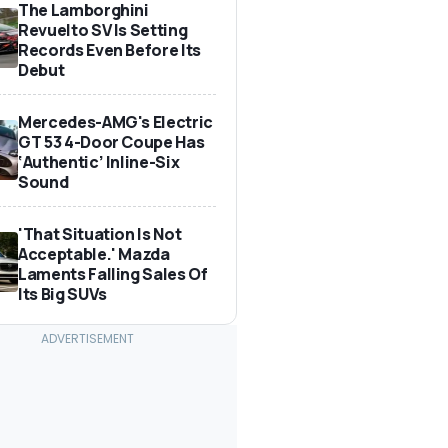
The Lamborghini
Revuelto SV Is Setting
Records Even Before Its
Debut
Mercedes-AMG's Electric
GT 53 4-Door Coupe Has
‘Authentic’ Inline-Six
Sound
'That Situation Is Not
Acceptable.' Mazda
Laments Falling Sales Of
Its Big SUVs