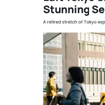
Stunning Se
A retired stretch of Tokyo ex