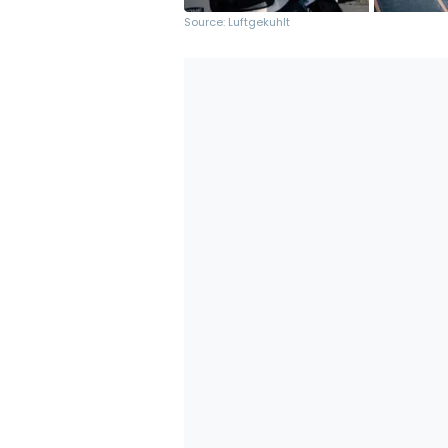
Source: Luftgekuhlt