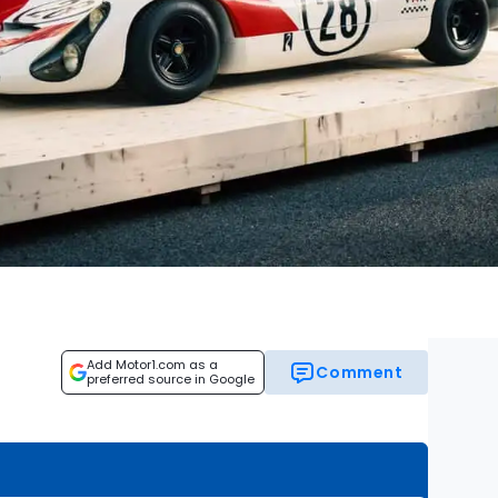
Add Motor1.com as a
Comment
preferred source in Google