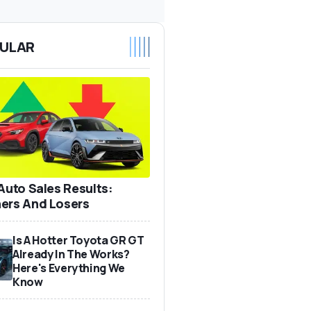
ULAR
 Auto Sales Results:
ers And Losers
Is A Hotter Toyota GR GT
Already In The Works?
Here's Everything We
Know