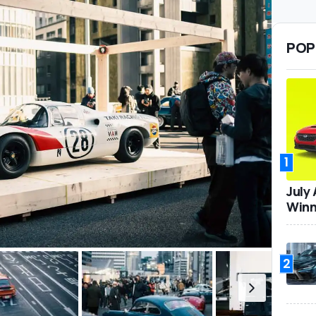
POP
1
July
Winn
2