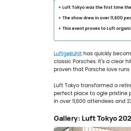
Luft Tokyo was the first time th
The show drew in over 11,600 pe
This event proves to Luft organ
Luftgekühlt
has quickly become
classic Porsches. It's a clear 
proven that Porsche love runs 
Luft Tokyo transformed a retir
perfect place to ogle pristin
in over 11,600 attendees and 2
Gallery: Luft Tokyo 20