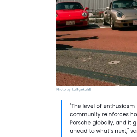
Photo by: Luftgekuhlt
"The level of enthusias
community reinforces ho
Porsche globally, and it
ahead to what’s next," sa