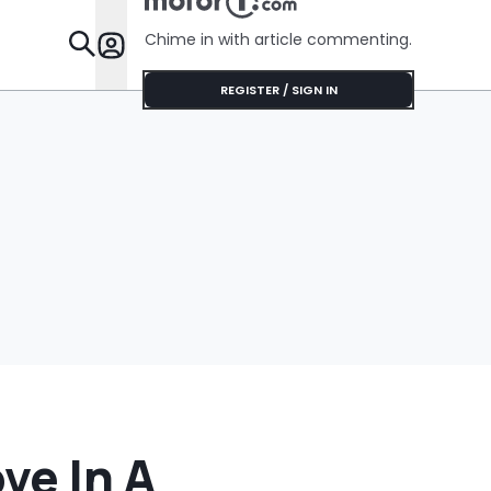
Feature
Chime in with article commenting.
Features
REGISTER / SIGN IN
ve In A