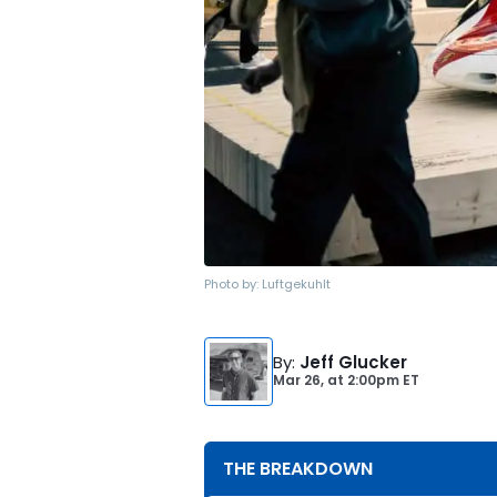
Photo by:
Luftgekuhlt
By
:
Jeff Glucker
Mar 26,
at
2:00pm ET
THE BREAKDOWN