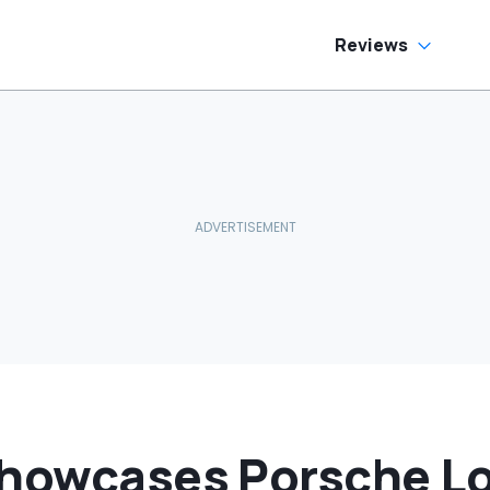
Reviews
Showcases Porsche Lo