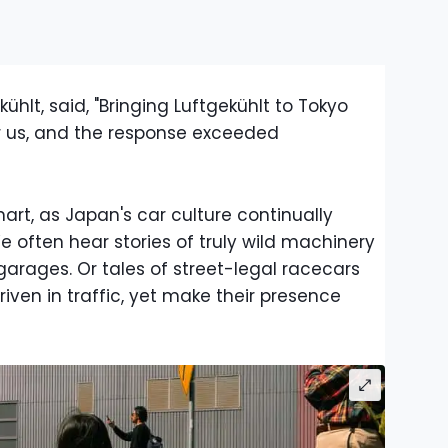
kühlt, said, "Bringing Luftgekühlt to Tokyo
 us, and the response exceeded
rt, as Japan's car culture continually
 often hear stories of truly wild machinery
arages. Or tales of street-legal racecars
iven in traffic, yet make their presence