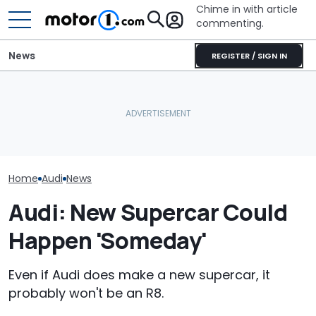
Chime in with article
commenting.
News
REGISTER / SIGN IN
'Over My Dead Body:' Audi
Man Gets Hyundai's 10-
Design Boss Had One
Year, 100,000-Mile
Audi Isn't Don
Non-Negotiable For The
Warranty. Then He Learns
Swoopy SUVs:
New Supercar
It's Really 2 Different
The Way
Warranties: 'The Part
Nobody Explains'
Home
Audi
News
Audi: New Supercar Could
Happen 'Someday'
Even if Audi does make a new supercar, it
probably won't be an R8.