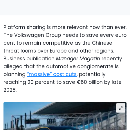
Platform sharing is more relevant now than ever.
The Volkswagen Group needs to save every euro
cent to remain competitive as the Chinese
threat looms over Europe and other regions.
Business publication
Manager Magazin
recently
alleged that the automotive conglomerate is
planning
“massive” cost cuts
, potentially
reaching 20 percent to save €60 billion by late
2028.