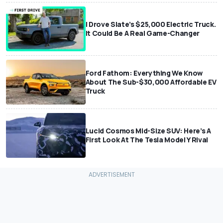
I Drove Slate’s $25,000 Electric Truck.
It Could Be A Real Game-Changer
Ford Fathom: Everything We Know
About The Sub-$30,000 Affordable EV
Truck
Lucid Cosmos Mid-Size SUV: Here’s A
First Look At The Tesla Model Y Rival