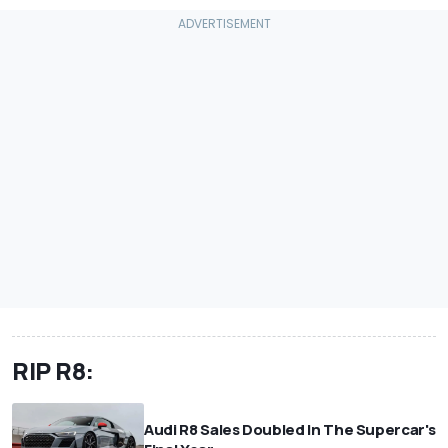
RIP R8:
Audi R8 Sales Doubled In The Supercar's