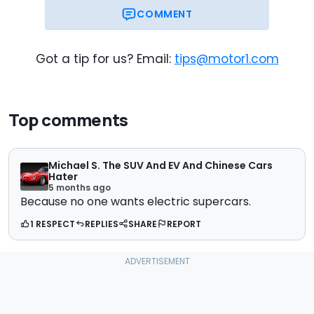
COMMENT
Got a tip for us? Email:
tips@motor1.com
Top comments
Michael S. The SUV And EV And Chinese Cars
Hater
5 months ago
Because no one wants electric supercars.
1 RESPECT
REPLIES
SHARE
REPORT