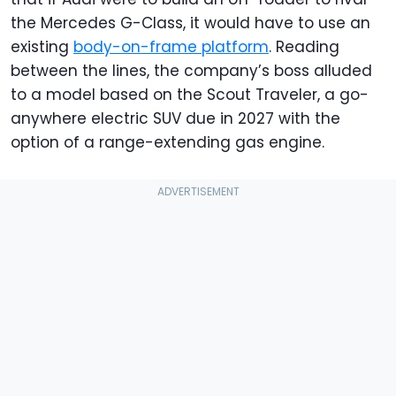
the Mercedes G-Class, it would have to use an
existing
body-on-frame platform
. Reading
between the lines, the company’s boss alluded
to a model based on the Scout Traveler, a go-
anywhere electric SUV due in 2027 with the
option of a range-extending gas engine.