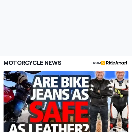
MOTORCYCLE NEWS
FROM