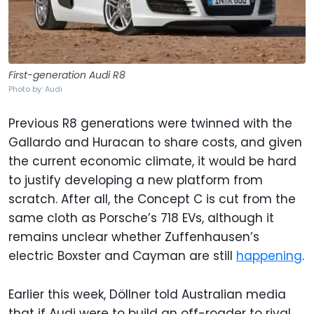
First-generation Audi R8
Photo by: Audi
Previous R8 generations were twinned with the
Gallardo and Huracan to share costs, and given
the current economic climate, it would be hard
to justify developing a new platform from
scratch. After all, the Concept C is cut from the
same cloth as Porsche’s 718 EVs, although it
remains unclear whether Zuffenhausen’s
electric Boxster and Cayman are still
happening
.
Earlier this week, Döllner told Australian media
that if Audi were to build an off-roader to rival