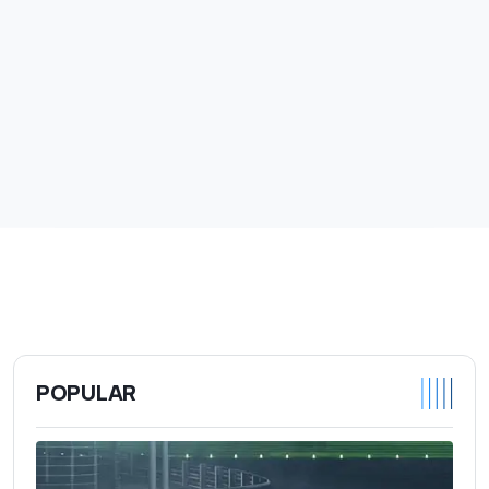
POPULAR