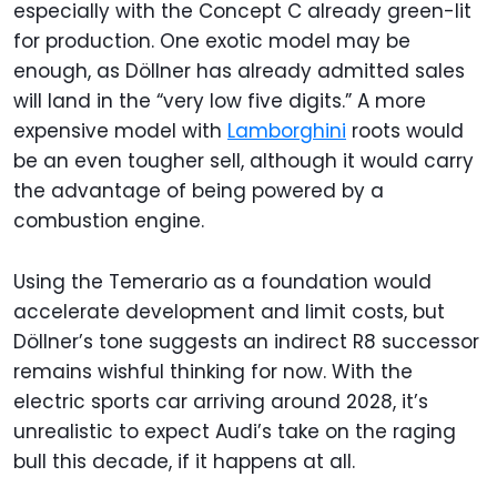
especially with the Concept C already green-lit
for production. One exotic model may be
enough, as Döllner has already admitted sales
will land in the “very low five digits.” A more
expensive model with
Lamborghini
roots would
be an even tougher sell, although it would carry
the advantage of being powered by a
combustion engine.
Using the Temerario as a foundation would
accelerate development and limit costs, but
Döllner’s tone suggests an indirect R8 successor
remains wishful thinking for now. With the
electric sports car arriving around 2028, it’s
unrealistic to expect Audi’s take on the raging
bull this decade, if it happens at all.