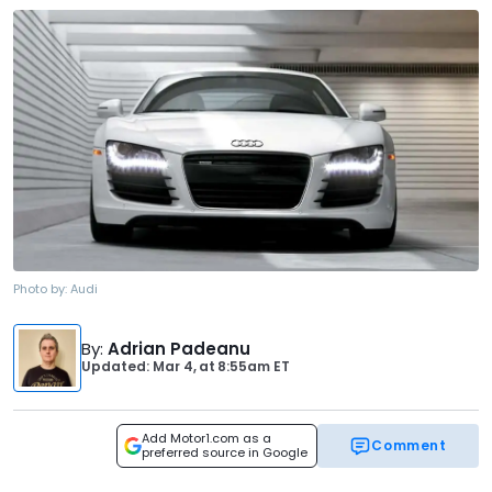
Photo by:
Audi
By
:
Adrian Padeanu
Updated: Mar 4,
at
8:55am ET
Add Motor1.com as a
Comment
preferred source in Google