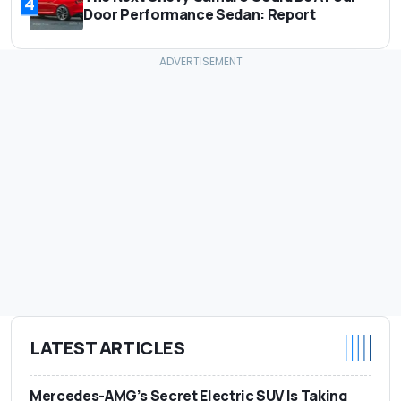
4
Door Performance Sedan: Report
LATEST ARTICLES
Mercedes-AMG’s Secret Electric SUV Is Taking