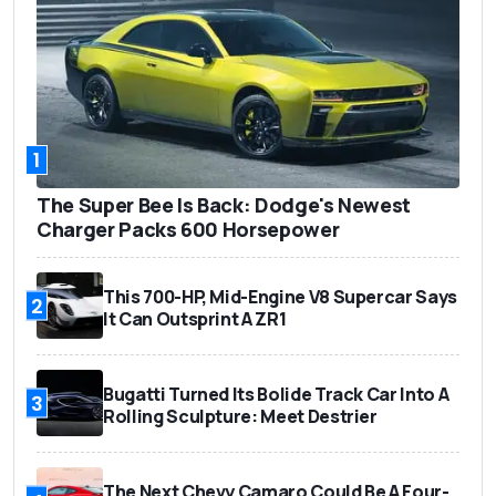
1
The Super Bee Is Back: Dodge's Newest
Charger Packs 600 Horsepower
This 700-HP, Mid-Engine V8 Supercar Says
2
It Can Outsprint A ZR1
Bugatti Turned Its Bolide Track Car Into A
3
Rolling Sculpture: Meet Destrier
The Next Chevy Camaro Could Be A Four-