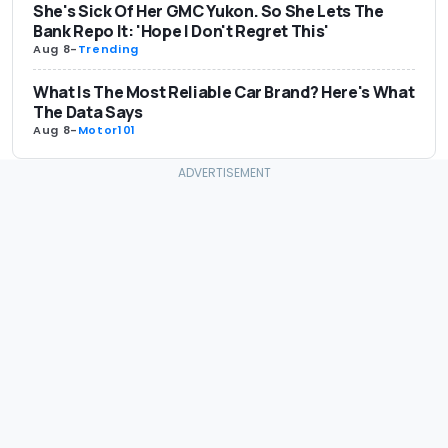
She's Sick Of Her GMC Yukon. So She Lets The
Bank Repo It: 'Hope I Don't Regret This'
Aug 8
-
Trending
What Is The Most Reliable Car Brand? Here's What
The Data Says
Aug 8
-
Motor101