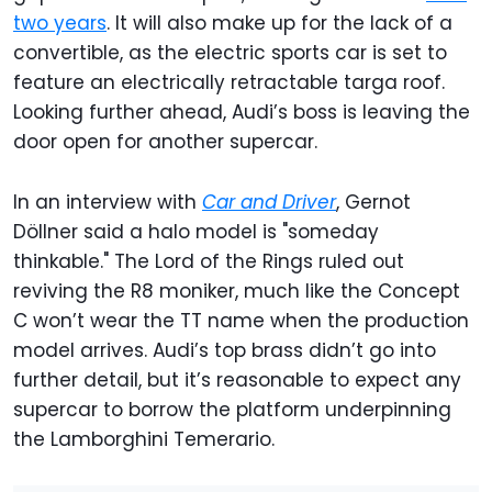
two years
. It will also make up for the lack of a
convertible, as the electric sports car is set to
feature an electrically retractable targa roof.
Looking further ahead, Audi’s boss is leaving the
door open for another supercar.
In an interview with
Car and Driver
, Gernot
Döllner said a halo model is "someday
thinkable." The Lord of the Rings ruled out
reviving the R8 moniker, much like the Concept
C won’t wear the TT name when the production
model arrives. Audi’s top brass didn’t go into
further detail, but it’s reasonable to expect any
supercar to borrow the platform underpinning
the Lamborghini Temerario.