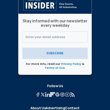
Stay informed with our newsletter
every weekday
SUBSCRIBE
For more info, read our
Privacy Policy
&
Terms of Use
.
Follow Us
About Us
Advertising
Contact