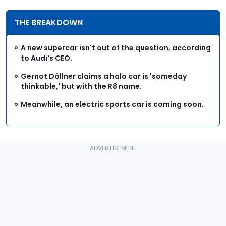
THE BREAKDOWN
A new supercar isn't out of the question, according
to Audi's CEO.
Gernot Döllner claims a halo car is 'someday
thinkable,' but with the R8 name.
Meanwhile, an electric sports car is coming soon.