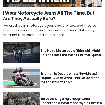
I Wear Motorcycle Jeans All The Time. But
Are They Actually Safe?
I've crashed in motorcycle jeans before, too, and they've
saved my bacon on more than one occasion. But every
situation is different, and so are jeans.
The Next 'Motorcycle Rider Aid' Might
Be The One That Won't Let You Speed
Triumph Is Developing a New Moto2
Engine. Guess What This Could Mean
for the Street Triple
Europe's Ongoing Drought Just
Unearthed a WWII Motorcycle Left In a