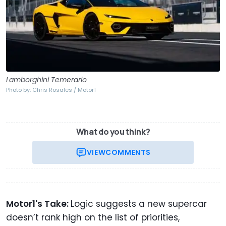
Lamborghini Temerario
Photo by: Chris Rosales / Motor1
What do you think?
VIEW
COMMENTS
Motor1's Take:
Logic suggests a new supercar
doesn’t rank high on the list of priorities,