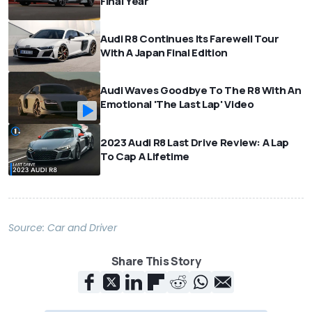
Final Year
Audi R8 Continues Its Farewell Tour
With A Japan Final Edition
Audi Waves Goodbye To The R8 With An
Emotional 'The Last Lap' Video
2023 Audi R8 Last Drive Review: A Lap
To Cap A Lifetime
Source:
Car and Driver
Share This Story