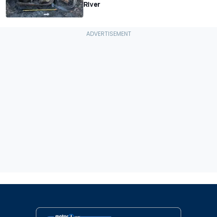
River