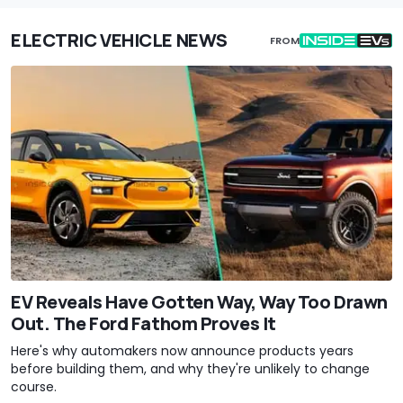
ELECTRIC VEHICLE NEWS
FROM
EV Reveals Have Gotten Way, Way Too Drawn
Out. The Ford Fathom Proves It
Here's why automakers now announce products years
before building them, and why they're unlikely to change
course.