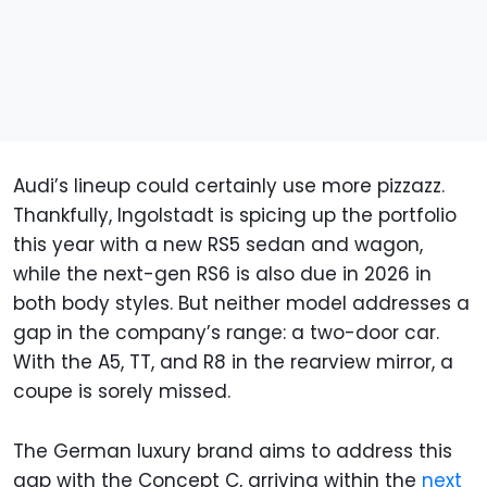
Audi’s lineup could certainly use more pizzazz.
Thankfully, Ingolstadt is spicing up the portfolio
this year with a new RS5 sedan and wagon,
while the next-gen RS6 is also due in 2026 in
both body styles. But neither model addresses a
gap in the company’s range: a two-door car.
With the A5, TT, and R8 in the rearview mirror, a
coupe is sorely missed.
The German luxury brand aims to address this
gap with the Concept C, arriving within the
next