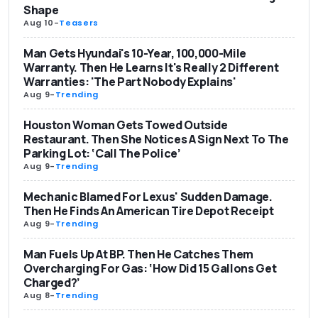
Shape
Aug 10
-
Teasers
Man Gets Hyundai's 10-Year, 100,000-Mile
Warranty. Then He Learns It's Really 2 Different
Warranties: 'The Part Nobody Explains'
Aug 9
-
Trending
Houston Woman Gets Towed Outside
Restaurant. Then She Notices A Sign Next To The
Parking Lot: ‘Call The Police’
Aug 9
-
Trending
Mechanic Blamed For Lexus' Sudden Damage.
Then He Finds An American Tire Depot Receipt
Aug 9
-
Trending
Man Fuels Up At BP. Then He Catches Them
Overcharging For Gas: ‘How Did 15 Gallons Get
Charged?’
Aug 8
-
Trending