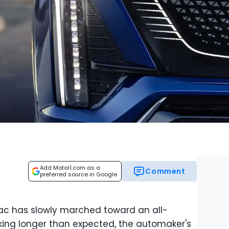
Add Motor1.com as a
Comment
preferred source in Google
llac has slowly marched toward an all-
taking longer than expected, the automaker's