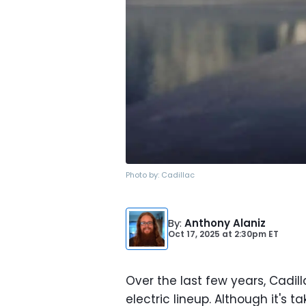
Photo by:
Cadillac
By
:
Anthony Alaniz
Oct 17, 2025
at
2:30pm ET
Over the last few years, Cadi
electric lineup. Although it's 