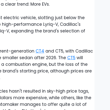
 a clear trend: More EVs.
 electric vehicle, slotting just below the
he high-performance Lyriq-V, Cadillac's
iq-V, expanding the brand's selection of
current-generation
CT4
and CT5, with Cadillac
e smaller sedan after 2026. The
CT5
will
 a combustion engine, but the loss of the
 brand's starting price, although prices are
.
icles hasn't resulted in sky-high price tags,
lars more expensive, while others, like the
tomaker manages to offer quite a lot of