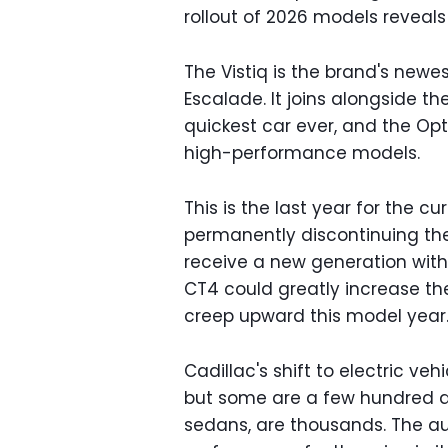
rollout of 2026 models reveals
The Vistiq is the brand's newest
Escalade. It joins alongside t
quickest car ever, and the Opt
high-performance models.
This is the last year for the 
permanently discontinuing th
receive a new generation with
CT4 could greatly increase the
creep upward this model year
Cadillac's shift to electric veh
but some are a few hundred dol
sedans, are thousands. The au