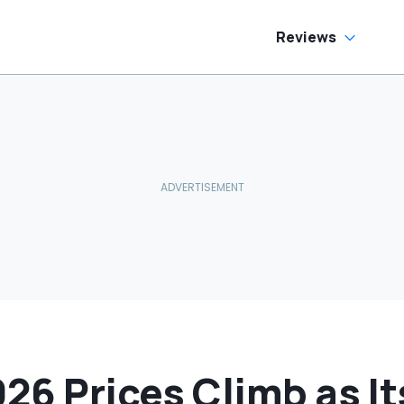
Fix It’
Reviews
026 Prices Climb as I