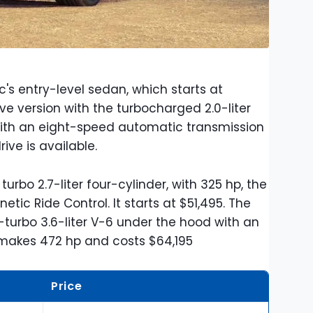
ac's entry-level sedan, which starts at
ve version with the turbocharged 2.0-liter
 with an eight-speed automatic transmission
rive is available.
turbo 2.7-liter four-cylinder, with 325 hp, the
ic Ride Control. It starts at $51,495. The
turbo 3.6-liter V-6 under the hood with an
t makes 472 hp and costs $64,195
Price