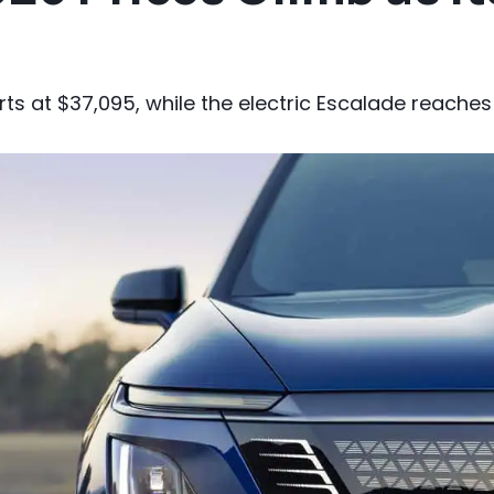
rts at $37,095, while the electric Escalade reaches