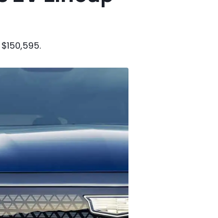
 $150,595.