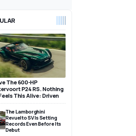
ULAR
ove The 600-HP
ervoort P24 RS. Nothing
Feels This Alive: Driven
The Lamborghini
Revuelto SV Is Setting
Records Even Before Its
Debut