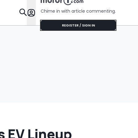
Chime in with article commenting.
Features
REGISTER / SIGN IN
ts EV Lineup