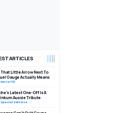
EST ARTICLES
That Little Arrow Next To
uel Gauge Actually Means
-
Motor101
he's Latest One-Off Is A
Dinkum Aussie Tribute
-
Special Editions
wagen Can't Quit Coupe