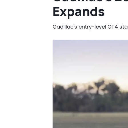
Expands
Cadillac's entry-level CT4 sta