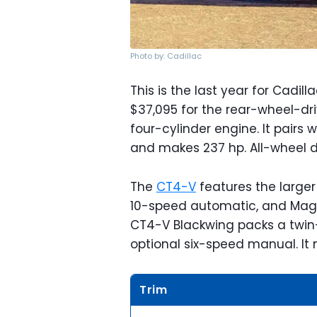
Photo by: Cadillac
This is the last year for Cadill
$37,095 for the rear-wheel-dri
four-cylinder engine. It pairs
and makes 237 hp. All-wheel d
The
CT4-V
features the larger 
10-speed automatic, and Magnet
CT4-V Blackwing packs a twin-
optional six-speed manual. I
Trim