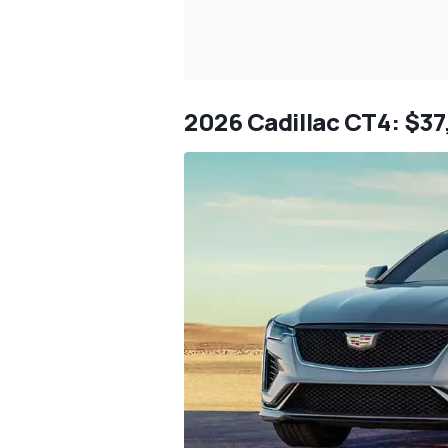
2026 Cadillac CT4: $3