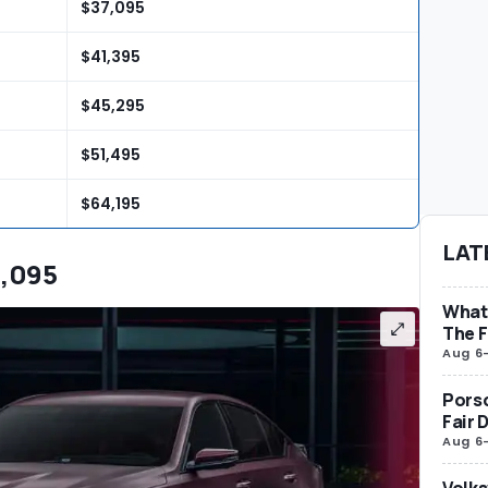
$37,095
$41,395
$45,295
$51,495
$64,195
LAT
0,095
What 
The F
Aug 6
Porsc
Fair 
Aug 6
Volks