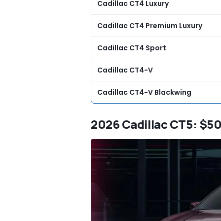
Cadillac CT4 Luxury
Cadillac CT4 Premium Luxury
Cadillac CT4 Sport
Cadillac CT4-V
Cadillac CT4-V Blackwing
2026 Cadillac CT5: $5