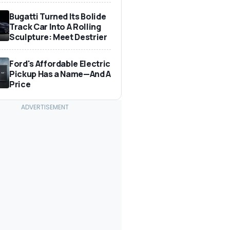
Bugatti Turned Its Bolide
Track Car Into A Rolling
Sculpture: Meet Destrier
Ford's Affordable Electric
Pickup Has a Name—And A
Price