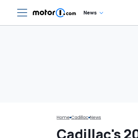
News
Home
Cadillac
News
Cadillac's 2