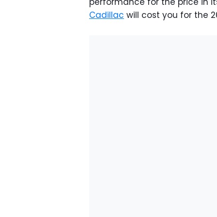
performance for the price in i
Cadillac
will cost you for the