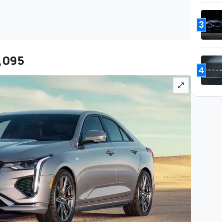
3
7,095
4