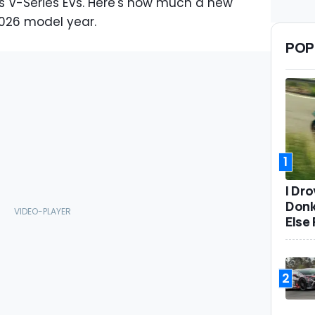
ts V-Series EVs. Here's how much a new
 2026 model year.
POP
1
I Dr
Donk
Else 
2