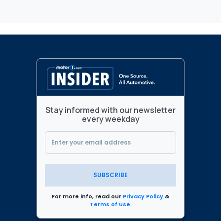
Stay informed with our newsletter
every weekday
SUBSCRIBE
For more info, read our
Privacy Policy
&
Terms of Use
.