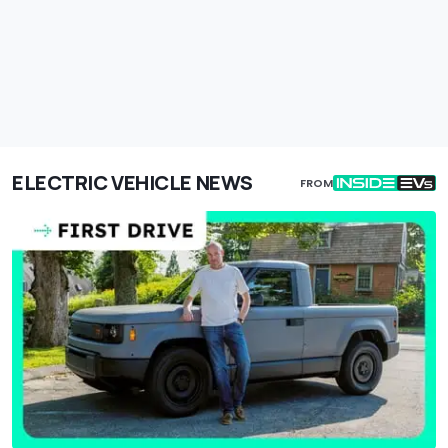
ELECTRIC VEHICLE NEWS
FROM