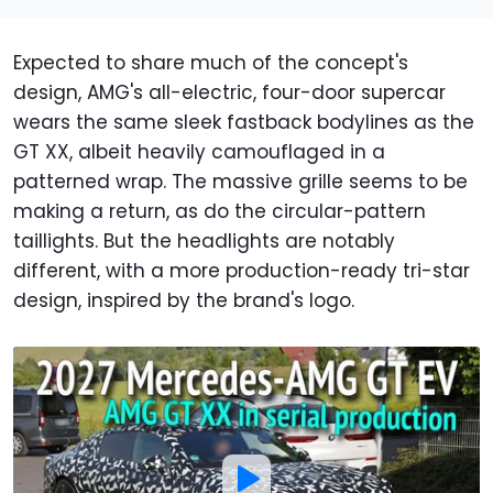
Expected to share much of the concept's
design, AMG's all-electric, four-door supercar
wears the same sleek fastback bodylines as the
GT XX, albeit heavily camouflaged in a
patterned wrap. The massive grille seems to be
making a return, as do the circular-pattern
taillights. But the headlights are notably
different, with a more production-ready tri-star
design, inspired by the brand's logo.