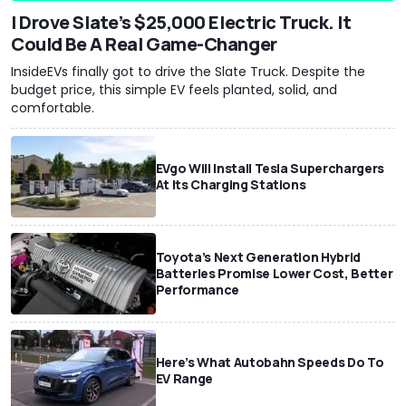
I Drove Slate’s $25,000 Electric Truck. It
Could Be A Real Game-Changer
InsideEVs finally got to drive the Slate Truck. Despite the
budget price, this simple EV feels planted, solid, and
comfortable.
EVgo Will Install Tesla Superchargers
At Its Charging Stations
Toyota’s Next Generation Hybrid
Batteries Promise Lower Cost, Better
Performance
Here’s What Autobahn Speeds Do To
EV Range