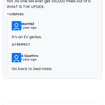
hot ,no one will ever get 100,000 miles out of it.
WHAT IS THE UPSIDE.
2 REPLIES
MattNZ
1 year ago
It’s an EV genius.
1 RESPECT
A Quattro
1 year ago
Go back to bed mate.