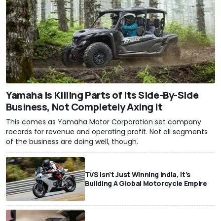
Yamaha Is Killing Parts of Its Side-By-Side
Business, Not Completely Axing It
This comes as Yamaha Motor Corporation set company
records for revenue and operating profit. Not all segments
of the business are doing well, though.
TVS Isn’t Just Winning India, It’s
Building A Global Motorcycle Empire