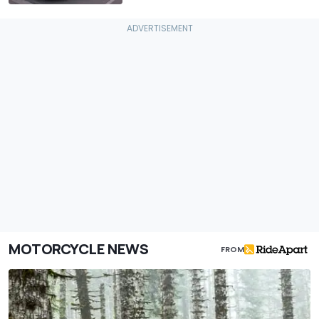
MOTORCYCLE NEWS
FROM