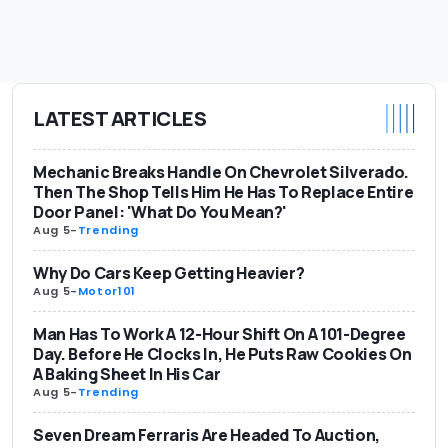
LATEST ARTICLES
Mechanic Breaks Handle On Chevrolet Silverado.
Then The Shop Tells Him He Has To Replace Entire
Door Panel: 'What Do You Mean?'
Aug 5
-
Trending
Why Do Cars Keep Getting Heavier?
Aug 5
-
Motor101
Man Has To Work A 12-Hour Shift On A 101-Degree
Day. Before He Clocks In, He Puts Raw Cookies On
A Baking Sheet In His Car
Aug 5
-
Trending
Seven Dream Ferraris Are Headed To Auction,