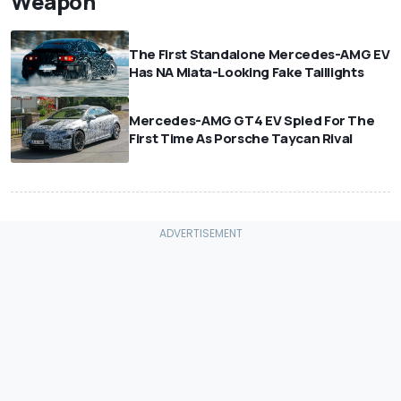
Weapon
The First Standalone Mercedes-AMG EV
Has NA Miata-Looking Fake Taillights
Mercedes-AMG GT4 EV Spied For The
First Time As Porsche Taycan Rival