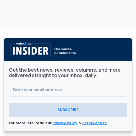
Get the best news, reviews, columns, and more
delivered straight to your inbox, daily.
SUBSCRIBE
For more info, read our
Privacy Policy
&
Terms of Use
.