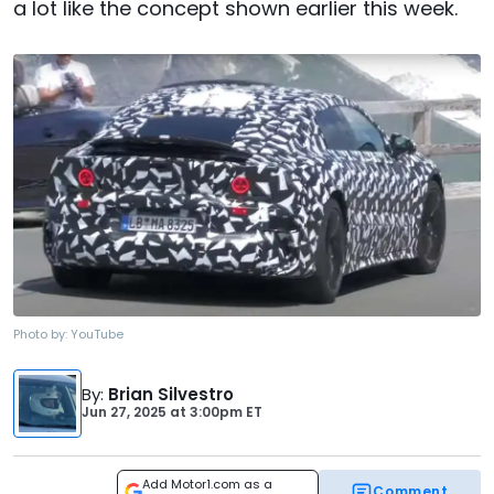
a lot like the concept shown earlier this week.
Photo by:
YouTube
By
:
Brian Silvestro
Jun 27, 2025
at
3:00pm ET
Add Motor1.com as a
Comment