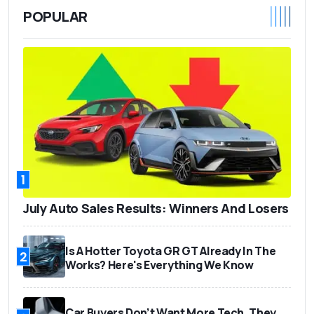
POPULAR
1
July Auto Sales Results: Winners And Losers
Is A Hotter Toyota GR GT Already In The
2
Works? Here's Everything We Know
Car Buyers Don’t Want More Tech. They