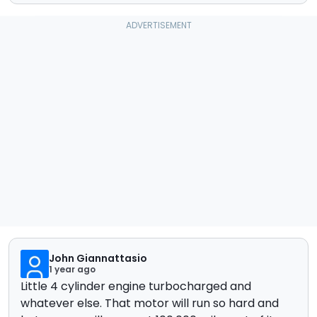
John Giannattasio
1 year ago
Little 4 cylinder engine turbocharged and
whatever else. That motor will run so hard and