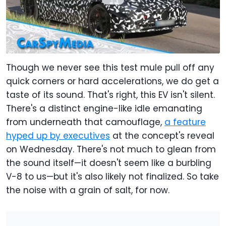
Though we never see this test mule pull off any
quick corners or hard accelerations, we do get a
taste of its sound. That's right, this EV isn't silent.
There's a distinct engine-like idle emanating
from underneath that camouflage,
a feature
hyped up by executives
at the concept's reveal
on Wednesday. There's not much to glean from
the sound itself—it doesn't seem like a burbling
V-8 to us—but it's also likely not finalized. So take
the noise with a grain of salt, for now.