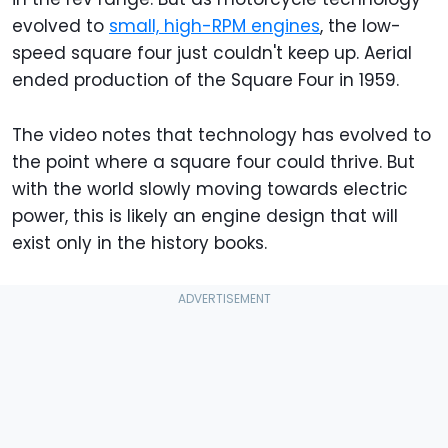
evolved to
small, high-RPM engines
, the low-
speed square four just couldn't keep up. Aerial
ended production of the Square Four in 1959.
The video notes that technology has evolved to
the point where a square four could thrive. But
with the world slowly moving towards electric
power, this is likely an engine design that will
exist only in the history books.