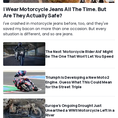
I Wear Motorcycle Jeans All The Time. But
Are They Actually Safe?
I've crashed in motorcycle jeans before, too, and they've
saved my bacon on more than one occasion. But every
situation is different, and so are jeans.
The Next 'Motorcycle Rider Aid' Might
Be The One That Won't Let You Speed
Triumph Is Developing a New Moto2
Engine. Guess What This Could Mean
for the Street Triple
Europe's Ongoing Drought Just
Unearthed a WWII Motorcycle Left In a
River