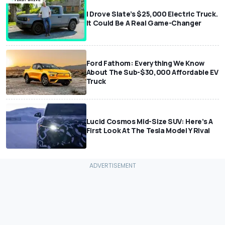
I Drove Slate’s $25,000 Electric Truck.
It Could Be A Real Game-Changer
Ford Fathom: Everything We Know
About The Sub-$30,000 Affordable EV
Truck
Lucid Cosmos Mid-Size SUV: Here’s A
First Look At The Tesla Model Y Rival