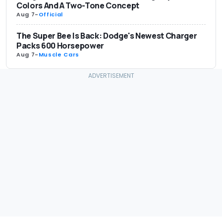
Colors And A Two-Tone Concept
Aug 7
-
Official
The Super Bee Is Back: Dodge's Newest Charger
Packs 600 Horsepower
Aug 7
-
Muscle Cars