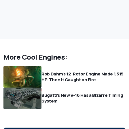
More Cool Engines:
Rob Dahm's 12-Rotor Engine Made 1,515
HP. Then It Caught on Fire
Bugatti's New V-16 Has a Bizarre Timing
System