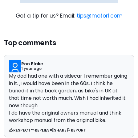
Got a tip for us? Email:
tips@motor1.com
Top comments
Ron Blake
1 year ago
My dad had one with a sidecar I remember going
in it. ,I would have been in the 60s, I think he
buried it in the back garden, as bike's in UK at
that time not worth much. Wish I had inherited it
now though.
I do have the original owners manual and think
workshop manual from the original bike.
RESPECT
REPLIES
SHARE
REPORT