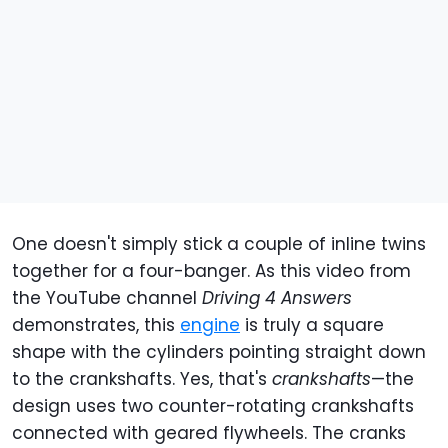
One doesn't simply stick a couple of inline twins
together for a four-banger. As this video from
the YouTube channel
Driving 4 Answers
demonstrates, this
engine
is truly a square
shape with the cylinders pointing straight down
to the crankshafts. Yes, that's
crankshafts
—the
design uses two counter-rotating crankshafts
connected with geared flywheels. The cranks