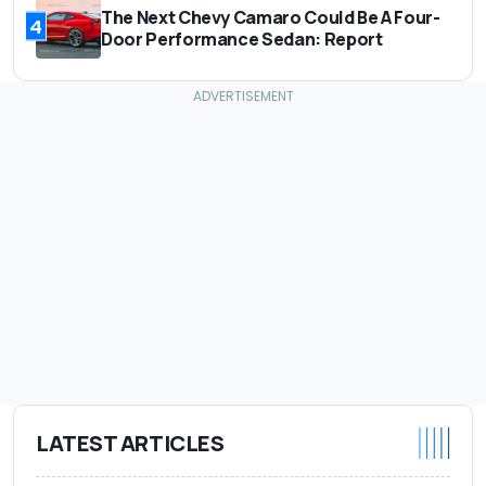
The Next Chevy Camaro Could Be A Four-
4
Door Performance Sedan: Report
LATEST ARTICLES