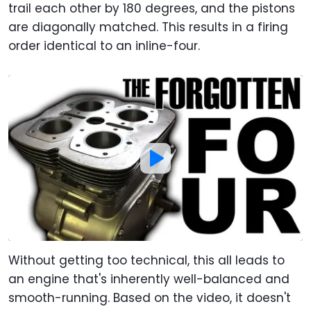
trail each other by 180 degrees, and the pistons
are diagonally matched. This results in a firing
order identical to an inline-four.
Without getting too technical, this all leads to
an engine that's inherently well-balanced and
smooth-running. Based on the video, it doesn't