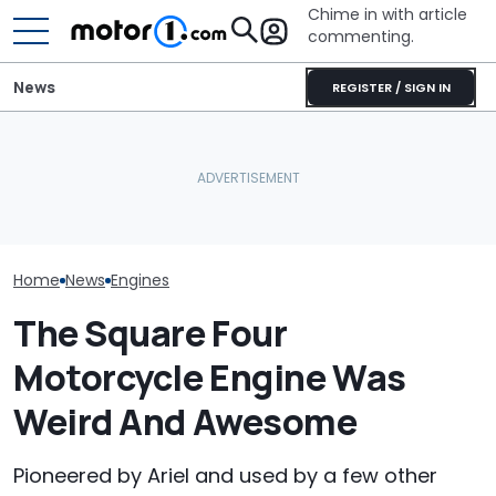
Chime in with article
commenting.
News
REGISTER / SIGN IN
Woman Goes To Honda
This Supercha
SRT Solved The Hurricane
Dealership. 90 Minutes
Corvette Hit 
Engine's Turbo Lag Issue
Later, She Catches The
Miles On Its Or
With A New Technology
Workers At An Ice Cream
Engine
Truck
Home
News
Engines
The Square Four
Motorcycle Engine Was
Weird And Awesome
Pioneered by Ariel and used by a few other