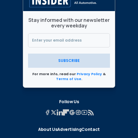
Stay informed with our newsletter
every weekday
SUBSCRIBE
For more info, read our
Privacy Policy
&
Terms of Use
.
Follow Us
About Us
Advertising
Contact