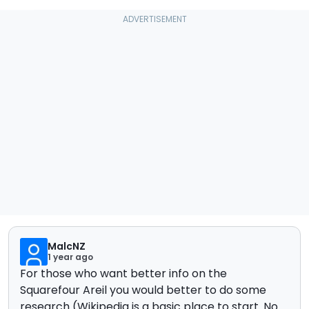
MalcNZ
1 year ago
For those who want better info on the
Squarefour Areil you would better to do some
research (Wikipedia is a basic place to start. No