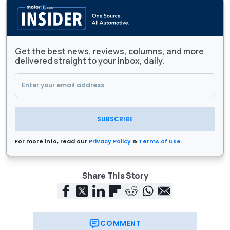
Get the best news, reviews, columns, and more
delivered straight to your inbox, daily.
SUBSCRIBE
For more info, read our
Privacy Policy
&
Terms of Use
.
Share This Story
COMMENT