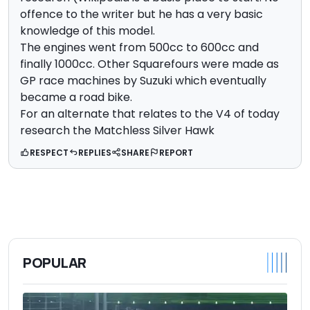
offence to the writer but he has a very basic
knowledge of this model.
The engines went from 500cc to 600cc and
finally 1000cc. Other Squarefours were made as
GP race machines by Suzuki which eventually
became a road bike.
For an alternate that relates to the V4 of today
research the Matchless Silver Hawk
RESPECT
REPLIES
SHARE
REPORT
POPULAR