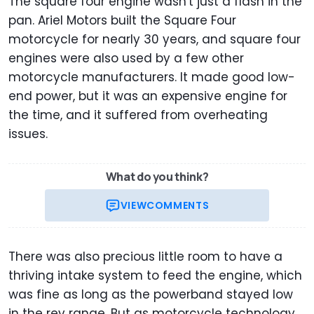
The square four engine wasn't just a flash in the
pan. Ariel Motors built the Square Four
motorcycle for nearly 30 years, and square four
engines were also used by a few other
motorcycle manufacturers. It made good low-
end power, but it was an expensive engine for
the time, and it suffered from overheating
issues.
What do you think?
VIEW
COMMENTS
There was also precious little room to have a
thriving intake system to feed the engine, which
was fine as long as the powerband stayed low
in the rev range. But as motorcycle technology