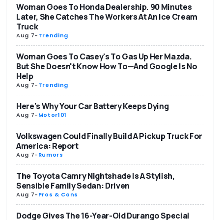
Woman Goes To Honda Dealership. 90 Minutes
Later, She Catches The Workers At An Ice Cream
Truck
Aug 7
-
Trending
Woman Goes To Casey's To Gas Up Her Mazda.
But She Doesn't Know How To—And Google Is No
Help
Aug 7
-
Trending
Here's Why Your Car Battery Keeps Dying
Aug 7
-
Motor101
Volkswagen Could Finally Build A Pickup Truck For
America: Report
Aug 7
-
Rumors
The Toyota Camry Nightshade Is A Stylish,
Sensible Family Sedan: Driven
Aug 7
-
Pros & Cons
Dodge Gives The 16-Year-Old Durango Special