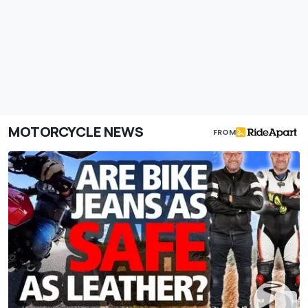
MOTORCYCLE NEWS
FROM