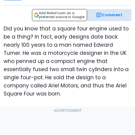
Add Motor1.com as a
Comment
preferred source in Google
Did you know that a square four engine used to
be a thing? In fact, early designs date back
nearly 100 years to a man named Edward
Turner. He was a motorcycle designer in the UK
who penned up a compact engine that
essentially fused two small twin cylinders into a
single four-pot. He sold the design to a
company called Ariel Motors, and thus the Ariel
Square Four was born.