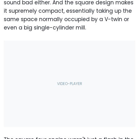
sound bad either. And the square design makes
it supremely compact, essentially taking up the
same space normally occupied by a V-twin or
even a big single-cylinder mill.