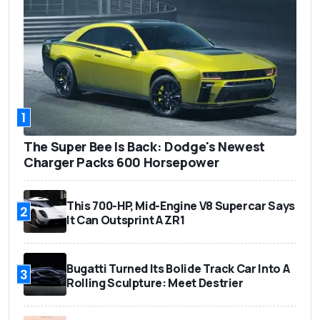
1
The Super Bee Is Back: Dodge's Newest
Charger Packs 600 Horsepower
This 700-HP, Mid-Engine V8 Supercar Says
2
It Can Outsprint A ZR1
Bugatti Turned Its Bolide Track Car Into A
3
Rolling Sculpture: Meet Destrier