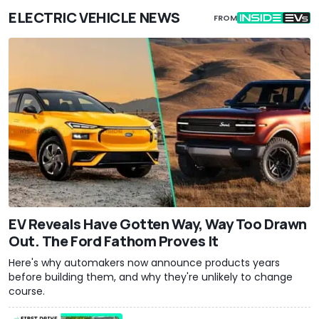
ELECTRIC VEHICLE NEWS
FROM
EV Reveals Have Gotten Way, Way Too Drawn
Out. The Ford Fathom Proves It
Here's why automakers now announce products years
before building them, and why they're unlikely to change
course.