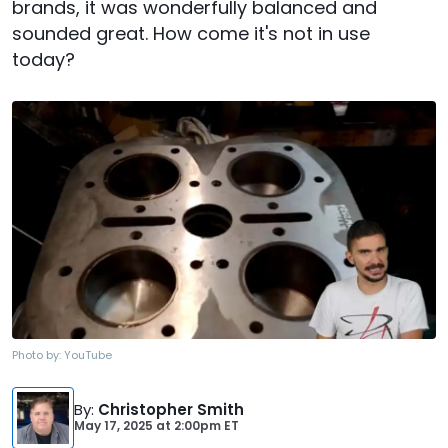
brands, it was wonderfully balanced and
sounded great. How come it's not in use
today?
Photo by:
YouTube
By
:
Christopher Smith
May 17, 2025
at
2:00pm ET