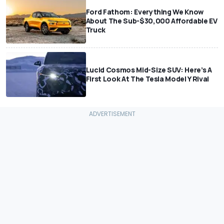
Ford Fathom: Everything We Know
About The Sub-$30,000 Affordable EV
Truck
Lucid Cosmos Mid-Size SUV: Here’s A
First Look At The Tesla Model Y Rival