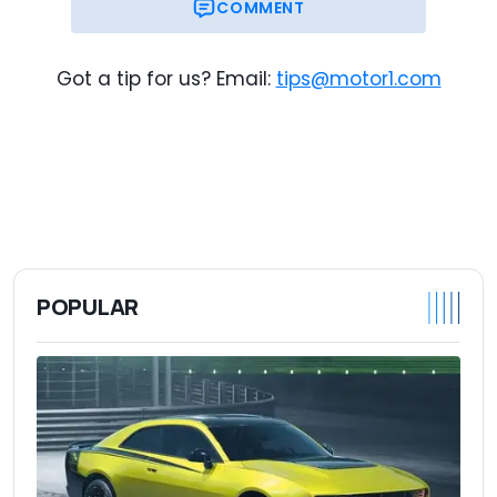
COMMENT
Got a tip for us? Email:
tips@motor1.com
POPULAR