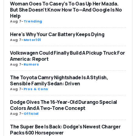
Woman Goes To Casey's To Gas Up Her Mazda.
But She Doesn't Know How To—And Google Is No
Help
Aug 7
-
Trending
Here's Why Your Car Battery Keeps Dying
Aug 7
-
Motor101
Volkswagen Could Finally Build A Pickup Truck For
America: Report
Aug 7
-
Rumors
The Toyota Camry Nightshade Is A Stylish,
Sensible Family Sedan: Driven
Aug 7
-
Pros & Cons
Dodge Gives The 16-Year-Old Durango Special
Colors And A Two-Tone Concept
Aug 7
-
Official
The Super Bee Is Back: Dodge's Newest Charger
Packs 600 Horsepower