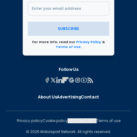
SUBSCRIBE
For more info, read our
Privacy Policy
&
Terms of Use
.
Follow Us
About Us
Advertising
Contact
Privacy policy
Cookie policy
Cookie Settings
Terms of use
© 2026 Motorsport Network. All rights reserved.