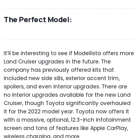
The Perfect Model:
It’ll be interesting to see if Modellista offers more
Land Cruiser upgrades in the future. The
company has previously offered kits that
included new side sills, exterior accent trim,
spoilers, and even interior upgrades. There are
no interior upgrades available for the new Land
Cruiser, though Toyota significantly overhauled
it for the 2022 model year. Toyota now offers it
with a massive, optional, 12.3-inch infotainment
screen and tons of features like Apple CarPlay,
wireless charging, and more.