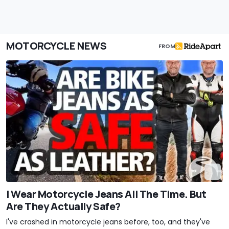
MOTORCYCLE NEWS
FROM
I Wear Motorcycle Jeans All The Time. But
Are They Actually Safe?
I've crashed in motorcycle jeans before, too, and they've