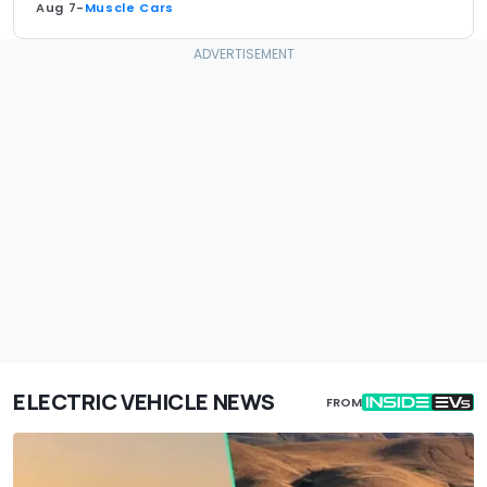
Aug 7
-
Muscle Cars
ELECTRIC VEHICLE NEWS
FROM