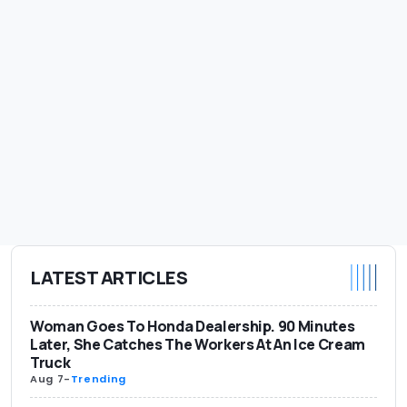
LATEST ARTICLES
Woman Goes To Honda Dealership. 90 Minutes
Later, She Catches The Workers At An Ice Cream
Truck
Aug 7
-
Trending