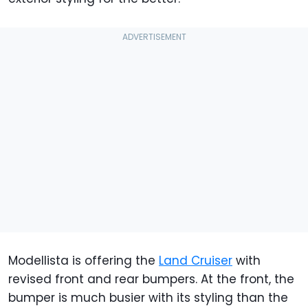
Modellista is offering the
Land Cruiser
with
revised front and rear bumpers. At the front, the
bumper is much busier with its styling than the