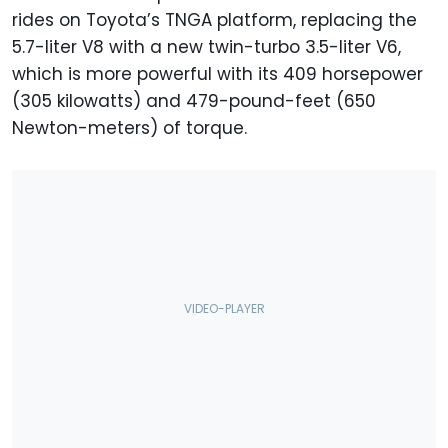
rides on Toyota’s TNGA platform, replacing the
5.7-liter V8 with a new twin-turbo 3.5-liter V6,
which is more powerful with its 409 horsepower
(305 kilowatts) and 479-pound-feet (650
Newton-meters) of torque.