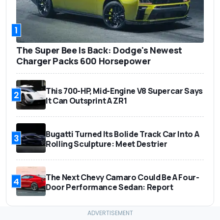
1
The Super Bee Is Back: Dodge's Newest
Charger Packs 600 Horsepower
This 700-HP, Mid-Engine V8 Supercar Says
2
It Can Outsprint A ZR1
Bugatti Turned Its Bolide Track Car Into A
3
Rolling Sculpture: Meet Destrier
The Next Chevy Camaro Could Be A Four-
4
Door Performance Sedan: Report