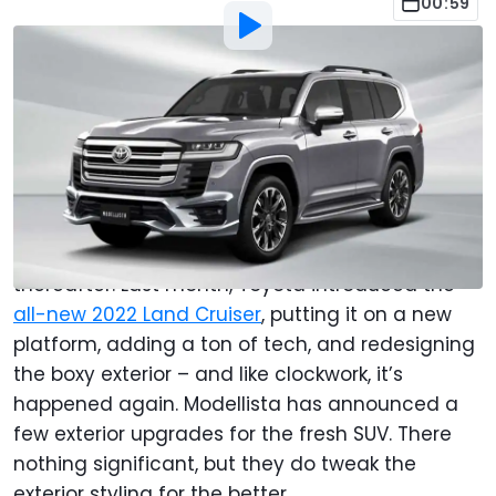
00:59
By
:
Anthony Alaniz
Jul 9, 2021
at
2:50pm ET
Add Motor1.com as a
Comment
preferred source in Google
When
Toyota
introduces a new model, you can
bet there’ll be Modellista upgrades shortly
thereafter. Last month, Toyota introduced the
all-new 2022 Land Cruiser
, putting it on a new
platform, adding a ton of tech, and redesigning
the boxy exterior – and like clockwork, it’s
happened again. Modellista has announced a
few exterior upgrades for the fresh SUV. There
nothing significant, but they do tweak the
exterior styling for the better.