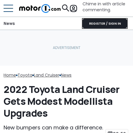
Chime in with article
commenting.
News
REGISTER / SIGN IN
The Toyota Camry
Woman Goes To Honda
Is A Hotter T
Nightshade Is A Stylish,
Dealership. 90 Minutes
Already In Th
Sensible Family Sedan:
Later, She Catches The
Here's Everyt
Driven
Workers At An Ice Cream
Know
Truck
Home
Toyota
Land Cruiser
News
2022 Toyota Land Cruiser
Gets Modest Modellista
Upgrades
New bumpers can make a difference.