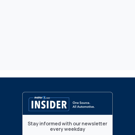
Stay informed with our newsletter
every weekday