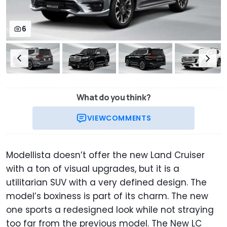
6
What do you think?
VIEW
COMMENTS
Modellista doesn’t offer the new Land Cruiser
with a ton of visual upgrades, but it is a
utilitarian SUV with a very defined design. The
model’s boxiness is part of its charm. The new
one sports a redesigned look while not straying
too far from the previous model. The New LC