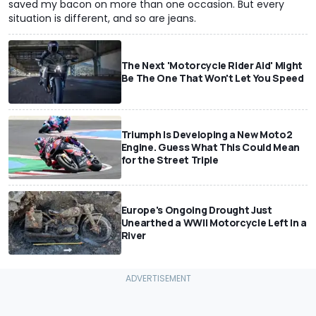
saved my bacon on more than one occasion. But every
situation is different, and so are jeans.
The Next 'Motorcycle Rider Aid' Might
Be The One That Won't Let You Speed
Triumph Is Developing a New Moto2
Engine. Guess What This Could Mean
for the Street Triple
Europe's Ongoing Drought Just
Unearthed a WWII Motorcycle Left In a
River