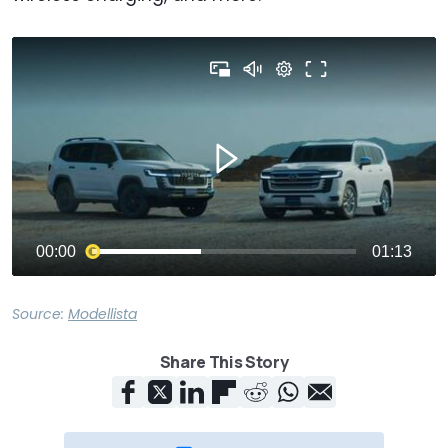
Source:
Modellista
Share This Story