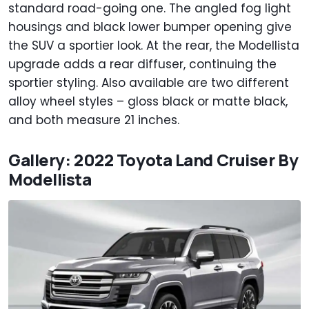
standard road-going one. The angled fog light
housings and black lower bumper opening give
the SUV a sportier look. At the rear, the Modellista
upgrade adds a rear diffuser, continuing the
sportier styling. Also available are two different
alloy wheel styles – gloss black or matte black,
and both measure 21 inches.
Gallery: 2022 Toyota Land Cruiser By
Modellista