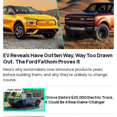
EV Reveals Have Gotten Way, Way Too Drawn
Out. The Ford Fathom Proves It
Here's why automakers now announce products years
before building them, and why they're unlikely to change
course.
I Drove Slate’s $25,000 Electric Truck.
It Could Be A Real Game-Changer