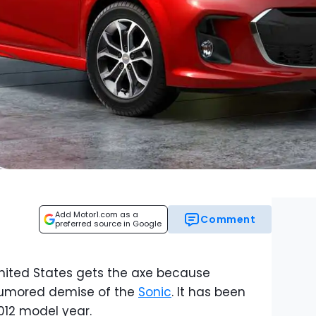
Add Motor1.com as a
Comment
preferred source in Google
United States gets the axe because
rumored demise of the
Sonic
. It has been
2012 model year.