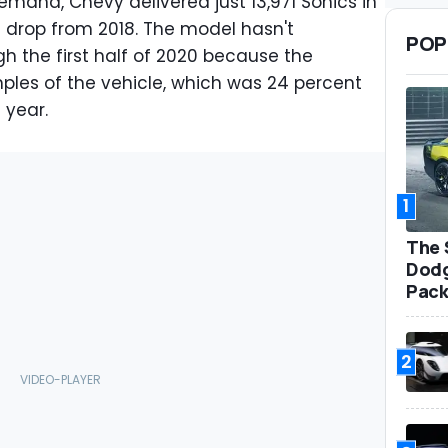
emand, Chevy delivered just 13,971 Sonics in
t drop from 2018. The model hasn't
POP
 the first half of 2020 because the
es of the vehicle, which was 24 percent
 year.
1
The 
Dodg
Pack
2