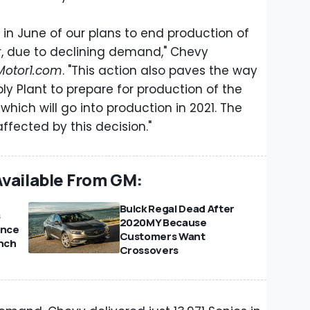
 in June of our plans to end production of
, due to declining demand," Chevy
Motor1.com
. "This action also paves the way
y Plant to prepare for production of the
which will go into production in 2021. The
affected by this decision."
Available From GM:
Buick Regal Dead After
s
2020MY Because
ince
Customers Want
unch
Crossovers