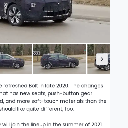
e refreshed Bolt in late 2020. The changes
that has new seats, push-button gear
d, and more soft-touch materials than the
hould like quite different, too.
) will join the lineup in the summer of 2021.