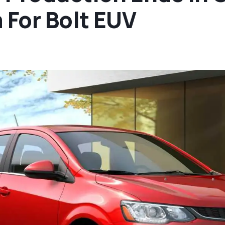
For Bolt EUV