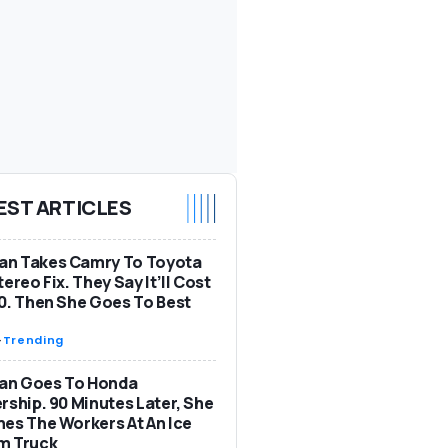
EST ARTICLES
n Takes Camry To Toyota
tereo Fix. They Say It’ll Cost
0. Then She Goes To Best
-
Trending
n Goes To Honda
rship. 90 Minutes Later, She
es The Workers At An Ice
m Truck