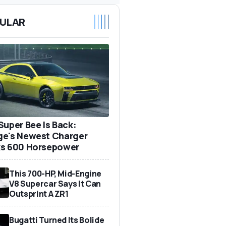
ULAR
Super Bee Is Back:
e's Newest Charger
s 600 Horsepower
This 700-HP, Mid-Engine
V8 Supercar Says It Can
Outsprint A ZR1
Bugatti Turned Its Bolide