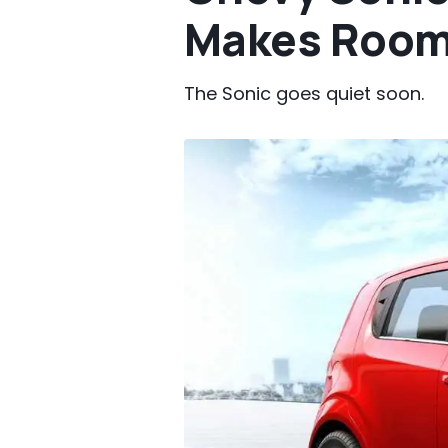
Makes Room 
The Sonic goes quiet soon.