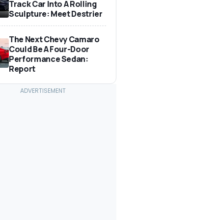
Track Car Into A Rolling
Sculpture: Meet Destrier
The Next Chevy Camaro
Could Be A Four-Door
Performance Sedan:
Report