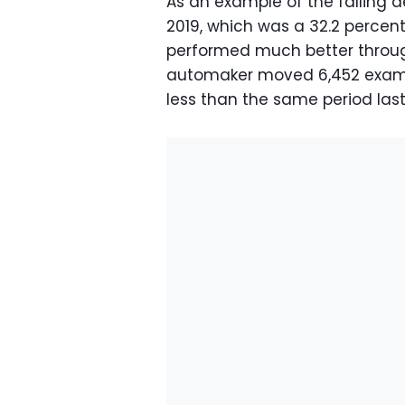
As an example of the falling d
2019, which was a 32.2 percen
performed much better through
automaker moved 6,452 exampl
less than the same period last