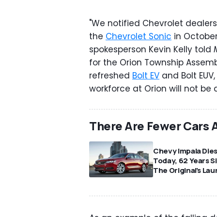
"We notified Chevrolet dealers
the
Chevrolet Sonic
in October
spokesperson Kevin Kelly told
for the Orion Township Assembl
refreshed
Bolt EV
and Bolt EUV, 
workforce at Orion will not be 
There Are Fewer Cars 
Chevy Impala Die
Today, 62 Years S
The Original's La