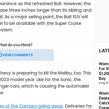
ppearance as the refreshed Bolt. However, the
base three inches longer than its sibling and
l. As a major selling point, the Bolt EUV will
l to be available with the Super Cruise
ystem.
hat do you think?
LAT
VIEW
COMMENTS
Woma
For S
vy is preparing to kill the Malibu, too. This
$1,20
Buy
23 model year. Like for the Sonic, the
Aug 8
nger cars, which is causing the automaker
e.
Woma
Deale
Catch
ors of the Camaro going away
. Deliveries for
Crea