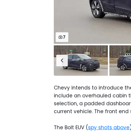
7
Chevy intends to introduce th
include an overhauled cabin 
selection, a padded dashboar
current vehicle. The front end s
The Bolt EUV (
spy shots above