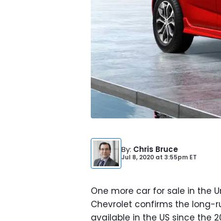
By
:
Chris Bruce
Jul 8, 2020
at
3:55pm ET
One more car for sale in the 
Chevrolet confirms the long-
available in the US since the 