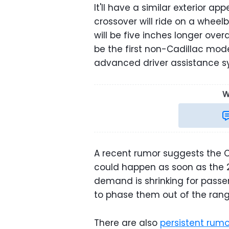
It'll have a similar exterior a
crossover will ride on a wheel
will be five inches longer overal
be the first non-Cadillac mode
advanced driver assistance s
W
A recent rumor suggests the Che
could happen as soon as the 20
demand is shrinking for passe
to phase them out of the rang
There are also
persistent rum