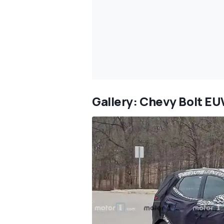
Gallery: Chevy Bolt EU