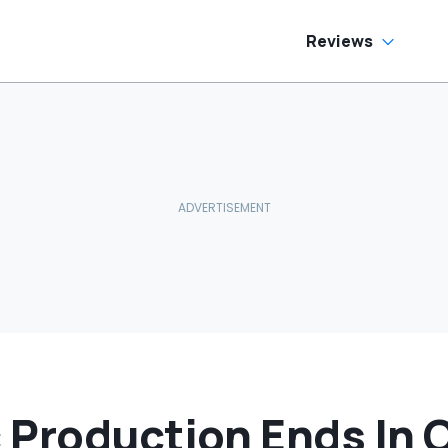
oes To Best Buy
He Has To Replace
Entire Door Panel:
'What Do You
Reviews
Mean?'
 Production Ends In 