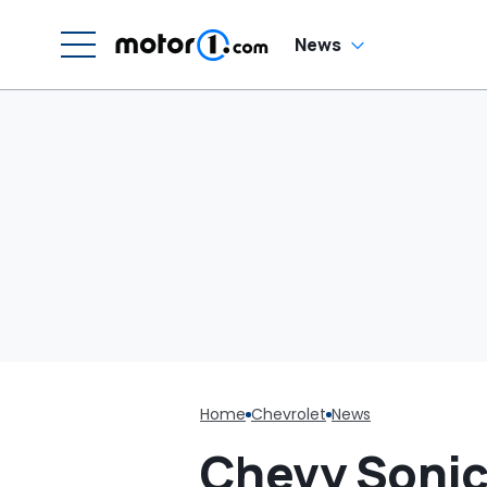
G
News
Home
Chevrolet
News
Chevy Sonic