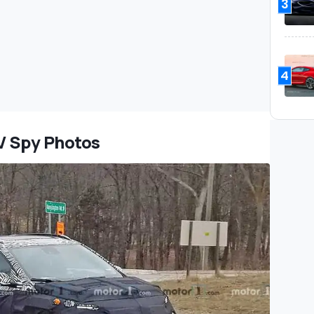
3
4
V Spy Photos