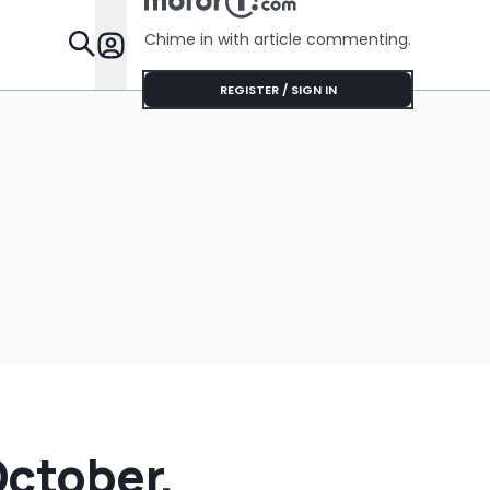
Cream Truck
Painting T
Black
Chime in with article commenting.
Features
REGISTER / SIGN IN
October,