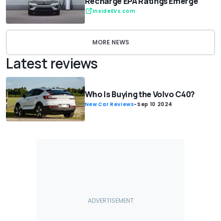
Recharge EPA Ratings Emerge
InsideEVs.com
MORE NEWS
Latest reviews
Who Is Buying the Volvo C40?
New Car Reviews
-
Sep 10 2024