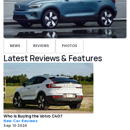
NEWS
REVIEWS
PHOTOS
Latest Reviews & Features
Who Is Buying the Volvo C40?
New Car Reviews
Sep 10 2024