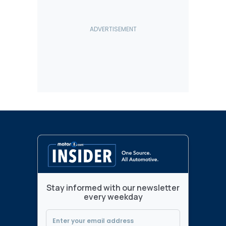
Stay informed with our newsletter
every weekday