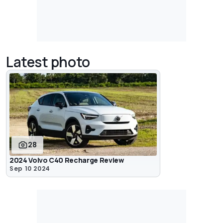
Latest photo
28
2024 Volvo C40 Recharge Review
Sep 10 2024