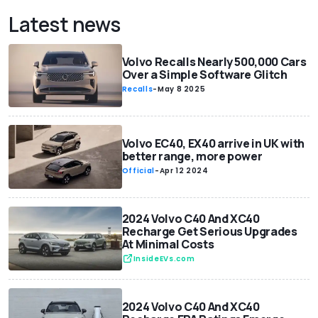
Latest news
Volvo Recalls Nearly 500,000 Cars
Over a Simple Software Glitch
Recalls
-
May 8 2025
Volvo EC40, EX40 arrive in UK with
better range, more power
Official
-
Apr 12 2024
2024 Volvo C40 And XC40
Recharge Get Serious Upgrades
At Minimal Costs
InsideEVs.com
2024 Volvo C40 And XC40