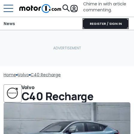
Chime in with article
commenting.
News
REGISTER / SIGN IN
Home
Volvo
C40 Recharge
Volvo
C40 Recharge