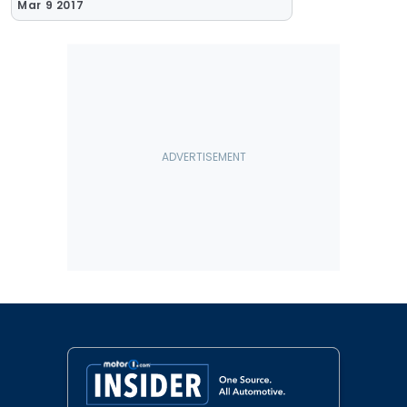
Mar 9 2017