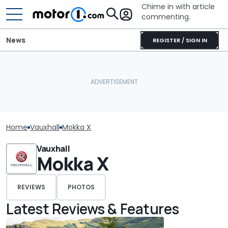
Chime in with article
commenting.
News
REGISTER / SIGN IN
Home
Vauxhall
Mokka X
Vauxhall
Mokka X
REVIEWS
PHOTOS
Latest Reviews & Features