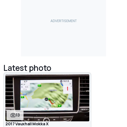
Latest photo
13
2017 Vauxhall Mokka X