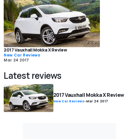
2017 Vauxhall Mokka X Review
New Car Reviews
Mar 24 2017
Latest reviews
2017 Vauxhall Mokka X Review
New Car Reviews
-
Mar 24 2017