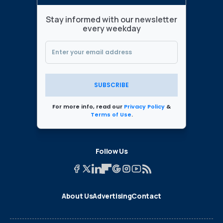
Stay informed with our newsletter
every weekday
SUBSCRIBE
For more info, read our
Privacy Policy
&
Terms of Use
.
Follow Us
About Us
Advertising
Contact