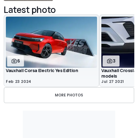
Latest photo
6
3
Vauxhall Corsa Electric Yes Edition
Vauxhall Crosslan
models
Feb 23 2024
Jul 27 2021
MORE PHOTOS