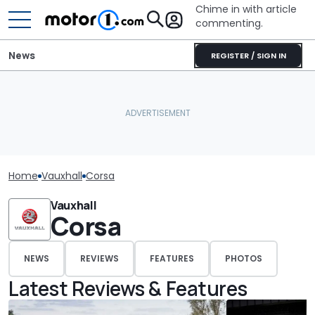
Chime in with article
commenting.
News
REGISTER / SIGN IN
Home
Vauxhall
Corsa
Vauxhall
Corsa
NEWS
REVIEWS
FEATURES
PHOTOS
Latest Reviews & Features