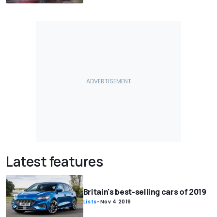
Latest features
Britain's best-selling cars of 2019
Lists
-
Nov 4 2019