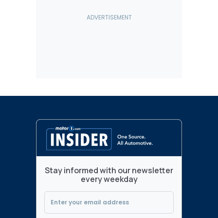
Stay informed with our newsletter
every weekday