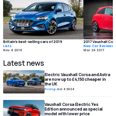
Britain's best-selling cars of 2019
2017 Vauxhall Cor
Lists
New Car Reviews
Nov 4 2019
Mar 24 2017
Latest news
Electric Vauxhall Corsa and Astra
are now up to £4,150 cheaper in
the UK
Pricing
-
Oct 4 2024
Vauxhall Corsa Electric Yes
Edition announced as special
model with lower price