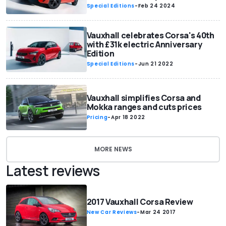
Special Editions
-
Feb 24 2024
Vauxhall celebrates Corsa's 40th
with £31k electric Anniversary
Edition
Special Editions
-
Jun 21 2022
Vauxhall simplifies Corsa and
Mokka ranges and cuts prices
Pricing
-
Apr 18 2022
MORE NEWS
Latest reviews
2017 Vauxhall Corsa Review
New Car Reviews
-
Mar 24 2017