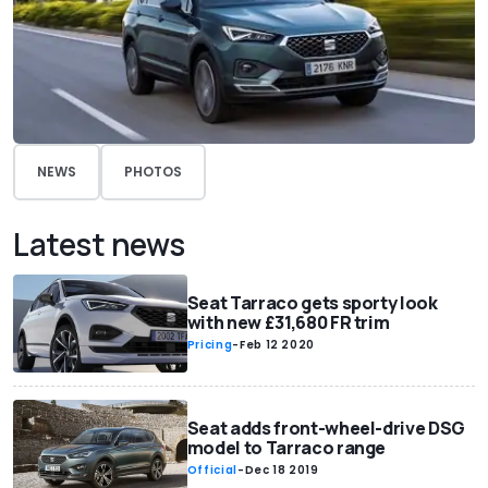
NEWS
PHOTOS
Latest news
Seat Tarraco gets sporty look
with new £31,680 FR trim
Pricing
-
Feb 12 2020
Seat adds front-wheel-drive DSG
model to Tarraco range
Official
-
Dec 18 2019