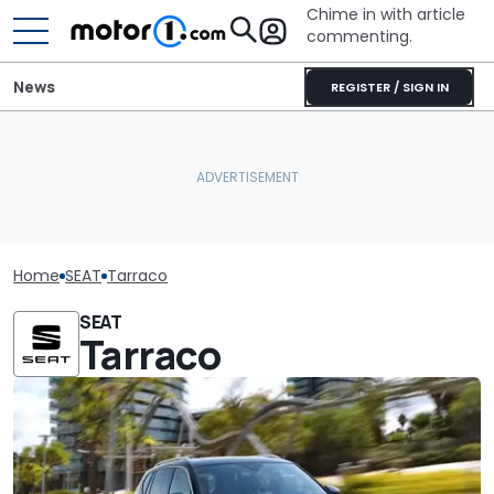
Chime in with article
commenting.
News
REGISTER / SIGN IN
Home
SEAT
Tarraco
SEAT
Tarraco