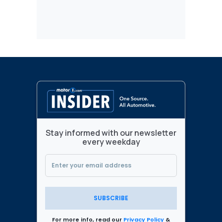
Stay informed with our newsletter
every weekday
SUBSCRIBE
For more info, read our
Privacy Policy
&