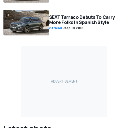
SEAT Tarraco Debuts To Carry
More Folks In Spanish Style
Official
-
Sep 18 2018