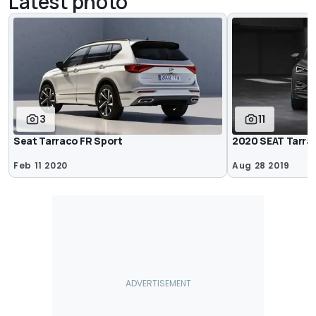
Latest photo
3
11
Seat Tarraco FR Sport
2020 SEAT Tarra
Feb 11 2020
Aug 28 2019