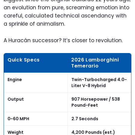
an evolution from pure, screaming emotion into
careful, calculated technical ascendancy with
a sprinkle of animalism.
A Huracán successor? It’s closer to revolution.
Quick Specs
2026 Lamborghini
Temerario
Engine
Twin-Turbocharged 4.0-
Liter V-8 Hybrid
Output
907 Horsepower / 538
Pound-Feet
0-60 MPH
2.7 Seconds
Weight
4,200 Pounds (est.)