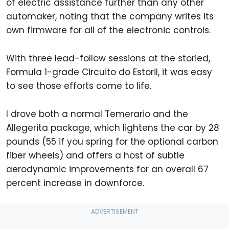
of electric assistance further than any other
automaker, noting that the company writes its
own firmware for all of the electronic controls.
With three lead-follow sessions at the storied,
Formula 1-grade Circuito do Estoril, it was easy
to see those efforts come to life.
I drove both a normal Temerario and the
Allegerita package, which lightens the car by 28
pounds (55 if you spring for the optional carbon
fiber wheels) and offers a host of subtle
aerodynamic improvements for an overall 67
percent increase in downforce.