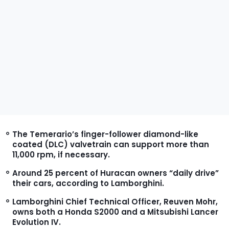
The Temerario’s finger-follower diamond-like
coated (DLC) valvetrain can support more than
11,000 rpm, if necessary.
Around 25 percent of Huracan owners “daily drive”
their cars, according to Lamborghini.
Lamborghini Chief Technical Officer, Reuven Mohr,
owns both a Honda S2000 and a Mitsubishi Lancer
Evolution IV.