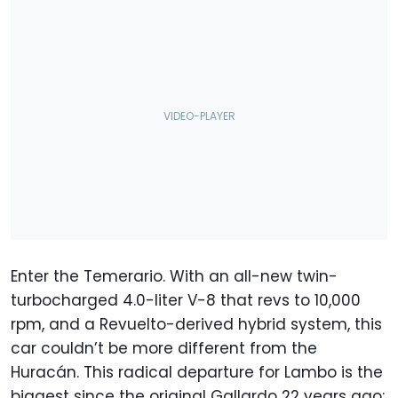
Enter the Temerario. With an all-new twin-
turbocharged 4.0-liter V-8 that revs to 10,000
rpm, and a Revuelto-derived hybrid system, this
car couldn’t be more different from the
Huracán. This radical departure for Lambo is the
biggest since the original Gallardo 22 years ago;