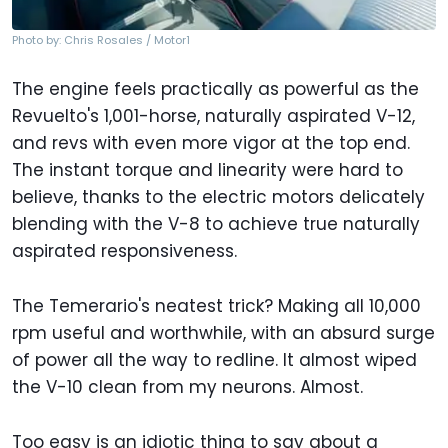
Photo by: Chris Rosales / Motor1
The engine feels practically as powerful as the
Revuelto's 1,001-horse, naturally aspirated V-12,
and revs with even more vigor at the top end.
The instant torque and linearity were hard to
believe, thanks to the electric motors delicately
blending with the V-8 to achieve true naturally
aspirated responsiveness.
The Temerario's neatest trick? Making all 10,000
rpm useful and worthwhile, with an absurd surge
of power all the way to redline. It almost wiped
the V-10 clean from my neurons. Almost.
Too easy is an idiotic thing to say about a