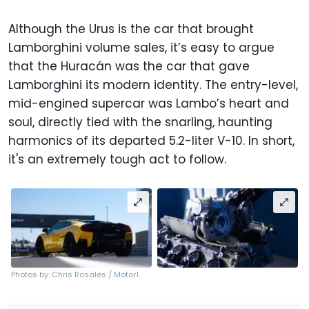
Although the Urus is the car that brought
Lamborghini volume sales, it’s easy to argue
that the Huracán was the car that gave
Lamborghini its modern identity. The entry-level,
mid-engined supercar was Lambo’s heart and
soul, directly tied with the snarling, haunting
harmonics of its departed 5.2-liter V-10. In short,
it's an extremely tough act to follow.
Photos by: Chris Rosales / Motor1