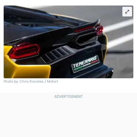
Photo by: Chris Rosales / Motor1