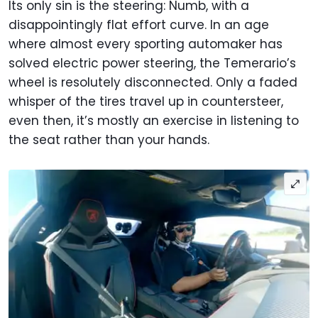
Its only sin is the steering: Numb, with a
disappointingly flat effort curve. In an age
where almost every sporting automaker has
solved electric power steering, the Temerario’s
wheel is resolutely disconnected. Only a faded
whisper of the tires travel up in countersteer,
even then, it’s mostly an exercise in listening to
the seat rather than your hands.