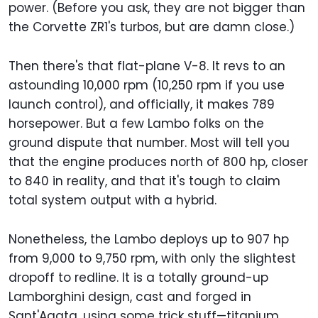
power. (Before you ask, they are not bigger than
the Corvette ZR1's turbos, but are damn close.)
Then there's that flat-plane V-8. It revs to an
astounding 10,000 rpm (10,250 rpm if you use
launch control), and officially, it makes 789
horsepower. But a few Lambo folks on the
ground dispute that number. Most will tell you
that the engine produces north of 800 hp, closer
to 840 in reality, and that it's tough to claim
total system output with a hybrid.
Nonetheless, the Lambo deploys up to 907 hp
from 9,000 to 9,750 rpm, with only the slightest
dropoff to redline. It is a totally ground-up
Lamborghini design, cast and forged in
Sant'Agata, using some trick stuff—titanium