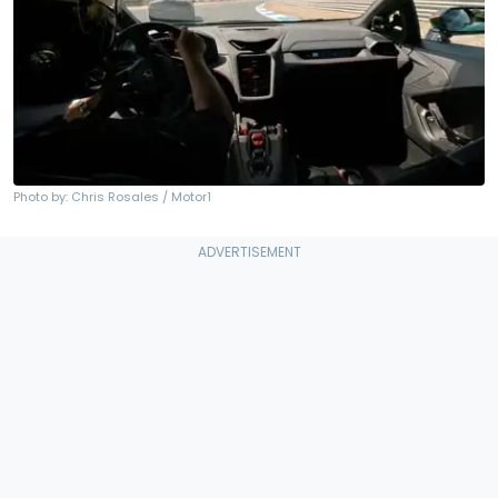
Photo by: Chris Rosales / Motor1