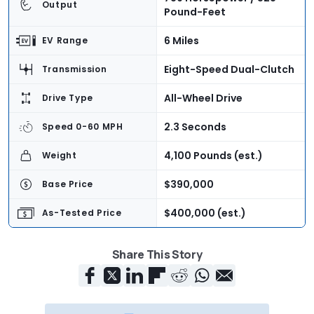
Output
Pound-Feet
6 Miles
EV Range
Eight-Speed Dual-Clutch
Transmission
All-Wheel Drive
Drive Type
2.3 Seconds
Speed 0-60 MPH
4,100 Pounds (est.)
Weight
$390,000
Base Price
$400,000 (est.)
As-Tested Price
Now
On Sale
Share This Story