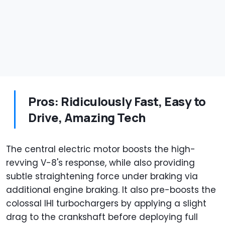
Pros: Ridiculously Fast, Easy to
Drive, Amazing Tech
The central electric motor boosts the high-
revving V-8's response, while also providing
subtle straightening force under braking via
additional engine braking. It also pre-boosts the
colossal IHI turbochargers by applying a slight
drag to the crankshaft before deploying full