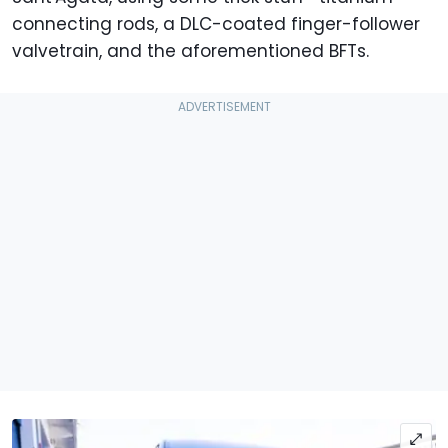
connecting rods, a DLC-coated finger-follower
valvetrain, and the aforementioned BFTs.