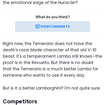
the emotional edge of the Huracán?
What do you think?
VIEW
COMMENTS
Right now, the Temerario does not have the
death's razor blade character of that old V-10
beast. It's a temperament Lambo still knows—the
proof is in the Revuelto. But there is no doubt
that the Temerario is a much better Lambo for
someone who wants to use it every day.
But is it a better Lamborghini? I'm not quite sure.
Competitors