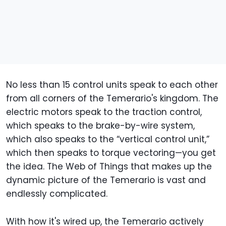
No less than 15 control units speak to each other
from all corners of the Temerario's kingdom. The
electric motors speak to the traction control,
which speaks to the brake-by-wire system,
which also speaks to the “vertical control unit,”
which then speaks to torque vectoring—you get
the idea. The Web of Things that makes up the
dynamic picture of the Temerario is vast and
endlessly complicated.
With how it's wired up, the Temerario actively