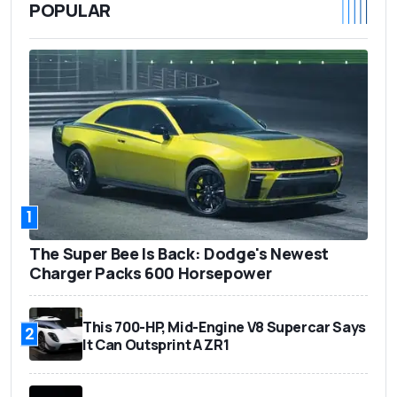
POPULAR
1
The Super Bee Is Back: Dodge's Newest
Charger Packs 600 Horsepower
This 700-HP, Mid-Engine V8 Supercar Says
2
It Can Outsprint A ZR1