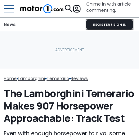
Chime in with article
commenting.
News
REGISTER / SIGN IN
Lamborghini Revuelto SV
Woman Goes To Honda
Is Setting Records Even
Dealership. 90 Minutes
Who Owns Who
Before Its Debut
Later, She Catches The
Major Car Bran
(Update)
Workers At An Ice Cream
Parent Comp
Truck
Home
Lamborghini
Temerario
Reviews
The Lamborghini Temerario
Makes 907 Horsepower
Approachable: Track Test
Even with enough horsepower to rival some