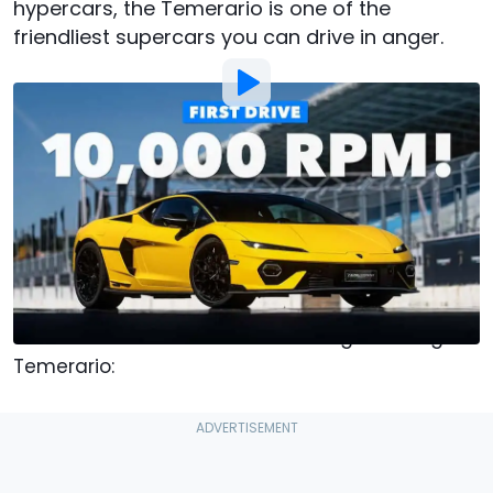
hypercars, the Temerario is one of the
friendliest supercars you can drive in anger.
Photo by:
Chris Rosales / Motor1
By
:
Chris Rosales
Jul 30, 2025
at
12:00pm ET
Add Motor1.com as a
Comment
preferred source in Google
I learned three very important things at the
launch of the Huracán-succeeding Lamborghini
Temerario: