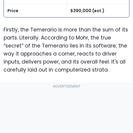
Price
$390,000 (est.)
Firstly, the Temerario is more than the sum of its
parts. Literally. According to Mohr, the true
“secret” of the Temerario lies in its software; the
way it approaches a corner, reacts to driver
inputs, delivers power, and its overall feel. It's all
carefully laid out in computerized strata.