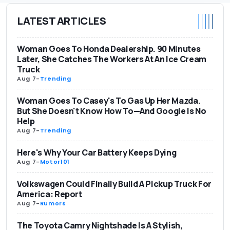
LATEST ARTICLES
Woman Goes To Honda Dealership. 90 Minutes
Later, She Catches The Workers At An Ice Cream
Truck
Aug 7
-
Trending
Woman Goes To Casey's To Gas Up Her Mazda.
But She Doesn't Know How To—And Google Is No
Help
Aug 7
-
Trending
Here's Why Your Car Battery Keeps Dying
Aug 7
-
Motor101
Volkswagen Could Finally Build A Pickup Truck For
America: Report
Aug 7
-
Rumors
The Toyota Camry Nightshade Is A Stylish,