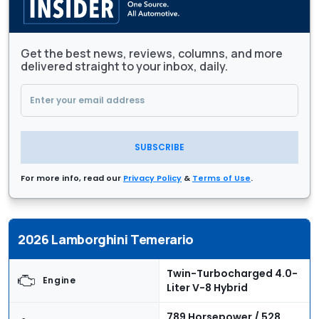
Get the best news, reviews, columns, and more
delivered straight to your inbox, daily.
SUBSCRIBE
For more info, read our
Privacy Policy
&
Terms of Use
.
2026 Lamborghini Temerario
Twin-Turbocharged 4.0-
Engine
Liter V-8 Hybrid
789 Horsepower / 528