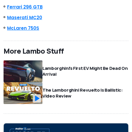
Ferrari 296 GTB
Maserati MC20
McLaren 750S
More Lambo Stuff
Lamborghini's First EV Might Be Dead On
Arrival
The Lamborghini Revuelto Is Ballistic:
Video Review