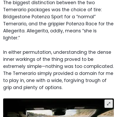
The biggest distinction between the two
Temerario packages was the choice of tire:
Bridgestone Potenza Sport for a “normal”
Temerario, and the grippier Potenza Race for the
Allegerita. Allegerita, oddly, means “she is
lighter.”
In either permutation, understanding the dense
inner workings of the thing proved to be
extremely simple—nothing was too complicated.
The Temerario simply provided a domain for me
to play in, one with a wide, forgiving trough of
grip and plenty of options.