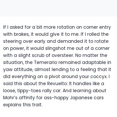
If I asked for a bit more rotation on corner entry
with brakes, it would give it to me. If I rolled the
steering over early and demanded it to rotate
on power, it would slingshot me out of a corner
with a slight scrub of oversteer. No matter the
situation, the Temerario remained adaptable in
yaw attitude, almost lending to a feeling that it
did everything on a pivot around your coccyx. I
said this about the Revuelto: It handles like a
loose, tippy-toes rally car. And learning about
Mohr’s affinity for ass-happy Japanese cars
explains this trait.