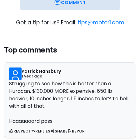
COMMENT
Got a tip for us? Email:
tips@motor1.com
Top comments
Patrick Hansbury
1 year ago
Struggling to see how this is better than a
Huracan. $130,000 MORE expensive, 650 lb
heavier, 10 inches longer, 1.5 inches taller? To hell
with all of that.
Haaaaaaard pass.
RESPECT
REPLIES
SHARE
REPORT