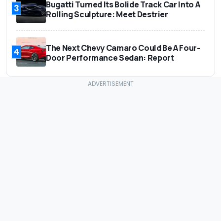
Bugatti Turned Its Bolide Track Car Into A
3
Rolling Sculpture: Meet Destrier
The Next Chevy Camaro Could Be A Four-
4
Door Performance Sedan: Report