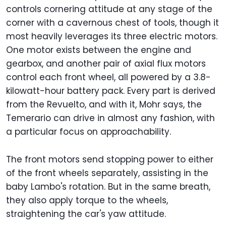
controls cornering attitude at any stage of the
corner with a cavernous chest of tools, though it
most heavily leverages its three electric motors.
One motor exists between the engine and
gearbox, and another pair of axial flux motors
control each front wheel, all powered by a 3.8-
kilowatt-hour battery pack. Every part is derived
from the Revuelto, and with it, Mohr says, the
Temerario can drive in almost any fashion, with
a particular focus on approachability.
The front motors send stopping power to either
of the front wheels separately, assisting in the
baby Lambo's rotation. But in the same breath,
they also apply torque to the wheels,
straightening the car's yaw attitude.