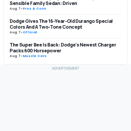
Sensible Family Sedan: Driven
Aug 7
-
Pros & Cons
Dodge Gives The 16-Year-Old Durango Special
Colors And A Two-Tone Concept
Aug 7
-
Official
The Super Bee Is Back: Dodge's Newest Charger
Packs 600 Horsepower
Aug 7
-
Muscle Cars