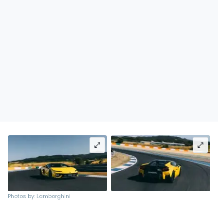
Photos by: Lamborghini