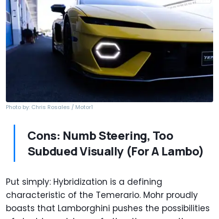
Photo by: Chris Rosales / Motor1
Cons: Numb Steering, Too
Subdued Visually (For A Lambo)
Put simply: Hybridization is a defining
characteristic of the Temerario. Mohr proudly
boasts that Lamborghini pushes the possibilities