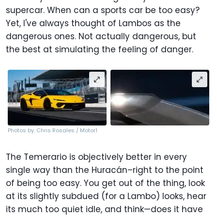
supercar. When can a sports car be too easy?
Yet, I've always thought of Lambos as the
dangerous ones. Not actually dangerous, but
the best at simulating the feeling of danger.
Photos by: Chris Rosales / Motor1
The Temerario is objectively better in every
single way than the Huracán–right to the point
of being too easy. You get out of the thing, look
at its slightly subdued (for a Lambo) looks, hear
its much too quiet idle, and think—does it have