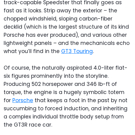
track-capable Speedster that finally goes as
fast as it looks. Strip away the exterior – the
chopped windshield, sloping carbon-fiber
decklid (which is the largest structure of its kind
Porsche has ever produced), and various other
lightweight panels – and the mechanicals echo
what you’ll find in the
GT3 Touring
.
Of course, the naturally aspirated 4.0-liter flat-
six figures prominently into the storyline.
Producing 502 horsepower and 346 lb-ft of
torque, the engine is a hugely symbolic totem
for
Porsche
that keeps a foot in the past by not
succumbing to forced induction, and inheriting
a complex individual throttle body setup from
the GT3R race car.