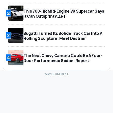
This 700-HP, Mid-Engine V8 Supercar Says
2
It Can Outsprint A ZR1
Bugatti Turned Its Bolide Track Car Into A
3
Rolling Sculpture: Meet Destrier
The Next Chevy Camaro Could Be A Four-
4
Door Performance Sedan: Report