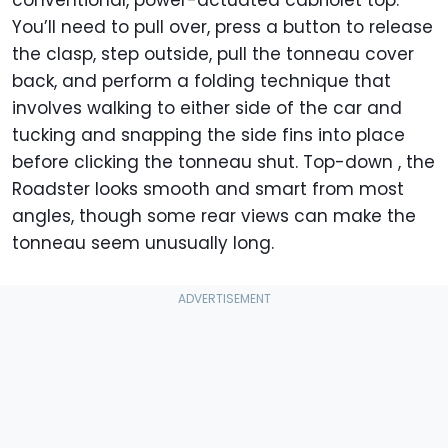
conventional, power-actuated cabriolet top.
You’ll need to pull over, press a button to release
the clasp, step outside, pull the tonneau cover
back, and perform a folding technique that
involves walking to either side of the car and
tucking and snapping the side fins into place
before clicking the tonneau shut. Top-down , the
Roadster looks smooth and smart from most
angles, though some rear views can make the
tonneau seem unusually long.