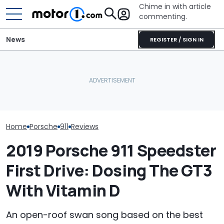
Chime in with article
commenting.
News
REGISTER / SIGN IN
Man Fuels Up At BP. Then
Porsche's Latest One-Off
He Catches Them
The Porsche 91
Is A Fair Dinkum Aussie
Overcharging For Gas:
Crushing The 
Tribute
‘How Did 15 Gallons Get
Sales, Nearly 5
Charged?’
Home
Porsche
911
Reviews
2019 Porsche 911 Speedster
First Drive: Dosing The GT3
With Vitamin D
An open-roof swan song based on the best