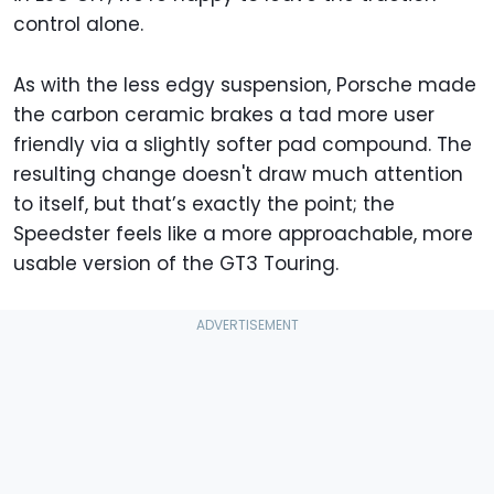
control alone.
As with the less edgy suspension, Porsche made
the carbon ceramic brakes a tad more user
friendly via a slightly softer pad compound. The
resulting change doesn't draw much attention
to itself, but that’s exactly the point; the
Speedster feels like a more approachable, more
usable version of the GT3 Touring.