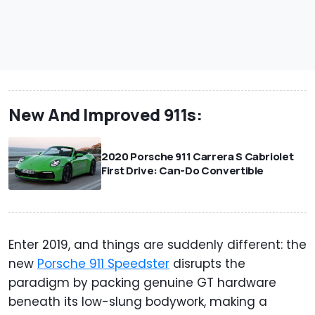
New And Improved 911s:
2020 Porsche 911 Carrera S Cabriolet
First Drive: Can-Do Convertible
Enter 2019, and things are suddenly different: the
new
Porsche 911 Speedster
disrupts the
paradigm by packing genuine GT hardware
beneath its low-slung bodywork, making a