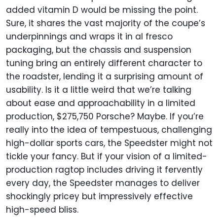
added vitamin D would be missing the point.
Sure, it shares the vast majority of the coupe’s
underpinnings and wraps it in al fresco
packaging, but the chassis and suspension
tuning bring an entirely different character to
the roadster, lending it a surprising amount of
usability. Is it a little weird that we’re talking
about ease and approachability in a limited
production, $275,750 Porsche? Maybe. If you’re
really into the idea of tempestuous, challenging
high-dollar sports cars, the Speedster might not
tickle your fancy. But if your vision of a limited-
production ragtop includes driving it fervently
every day, the Speedster manages to deliver
shockingly pricey but impressively effective
high-speed bliss.