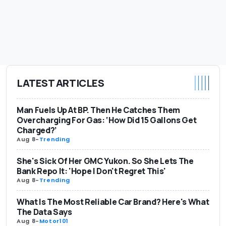
LATEST ARTICLES
Man Fuels Up At BP. Then He Catches Them
Overcharging For Gas: ‘How Did 15 Gallons Get
Charged?’
Aug 8
-
Trending
She's Sick Of Her GMC Yukon. So She Lets The
Bank Repo It: 'Hope I Don't Regret This'
Aug 8
-
Trending
What Is The Most Reliable Car Brand? Here's What
The Data Says
Aug 8
-
Motor101