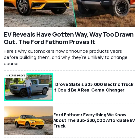
EV Reveals Have Gotten Way, Way Too Drawn
Out. The Ford Fathom Proves It
Here's why automakers now announce products years
before building them, and why they're unlikely to change
course.
I Drove Slate’s $25,000 Electric Truck.
It Could Be A Real Game-Changer
Ford Fathom: Everything We Know
About The Sub-$30,000 Affordable EV
Truck