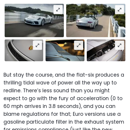
But stay the course, and the flat-six produces a
thrilling tidal wave of power all the way up to
redline. There’s less sound than you might
expect to go with the fury of acceleration (0 to
60 mph arrives in 3.8 seconds), and you can
blame regulations for that; Euro versions use a
gasoline particulate filter in the exhaust system
for emissions compliance (just like the new