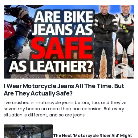
I Wear Motorcycle Jeans All The Time. But
Are They Actually Safe?
I've crashed in motorcycle jeans before, too, and they've
saved my bacon on more than one occasion. But every
situation is different, and so are jeans.
The Next 'Motorcycle Rider Aid' Might