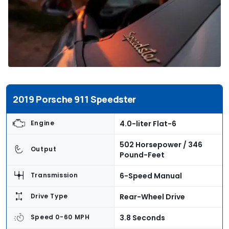
2019 Porsche 911 Speedster
4.0-liter Flat-6
Engine
502 Horsepower / 346
Output
Pound-Feet
6-Speed Manual
Transmission
Rear-Wheel Drive
Drive Type
3.8 Seconds
Speed 0-60 MPH