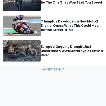
Be The One That Won't Let You Speed
Triumph Is Developing a New Moto2
Engine. Guess What This Could Mean
for the Street Triple
Europe's Ongoing Drought Just
Unearthed a WWII Motorcycle Left In a
River