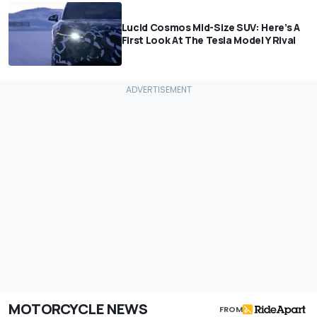
Lucid Cosmos Mid-Size SUV: Here’s A
First Look At The Tesla Model Y Rival
MOTORCYCLE NEWS
FROM