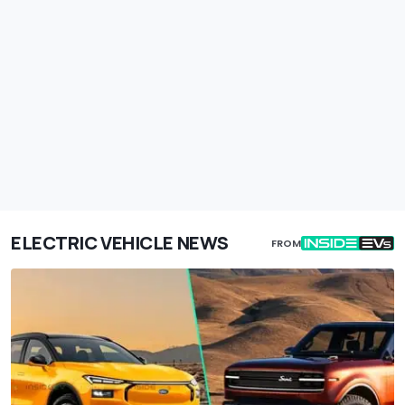
ELECTRIC VEHICLE NEWS
FROM