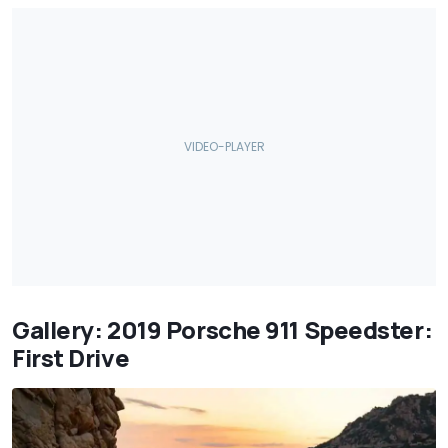
Gallery: 2019 Porsche 911 Speedster:
First Drive