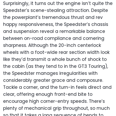
Surprisingly, it turns out the engine isn’t quite the
Speedster’s scene-stealing attraction. Despite
the powerplant’s tremendous thrust and rev
happy responsiveness, the Speedster’s chassis
and suspension reveal a remarkable balance
between on-road compliance and cornering
sharpness. Although the 20-inch centerlock
wheels with a foot-wide rear section width look
like they’d transmit a whole bunch of shock to
the cabin (as they tend to in the GT3 Touring),
the Speedster manages irregularities with
considerably greater grace and composure.
Tackle a corner, and the turn-in feels direct and
clear, offering enough front-end bite to
encourage high corner-entry speeds. There’s
plenty of mechanical grip throughout, so much
so that it takes a long sequence of bends to