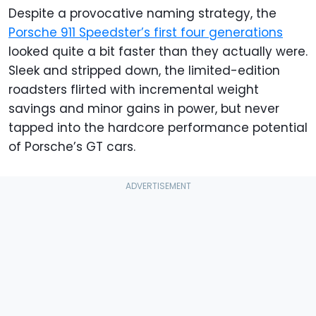
Despite a provocative naming strategy, the
Porsche 911 Speedster’s first four generations
looked quite a bit faster than they actually were.
Sleek and stripped down, the limited-edition
roadsters flirted with incremental weight
savings and minor gains in power, but never
tapped into the hardcore performance potential
of Porsche’s GT cars.