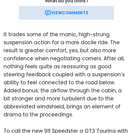
What do you think?
VIEW
COMMENTS
It trades some of the manic, high-strung
suspension action for a more docile ride. The
result is greater comfort, yes, but also more
confidence when negotiating corners. After all,
nothing feels quite as reassuring as good
steering feedback coupled with a suspension’s
ability to feel connected to the road below.
Added bonus: the airflow through the cabin, a
bit stronger and more turbulent due to the
abbreviated windshield, brings an element of
drama to the proceedings.
To call the new 911 Speedster a GT3 Touring with