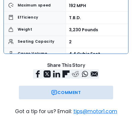
192 MPH
Maximum speed
T.B.D.
Efficiency
3,230 Pounds
Weight
2
Seating Capacity
4.4 Cubic Feet
Cargo Volume
Share This Story
$274,500
Base Price
COMMENT
Got a tip for us? Email:
tips@motor1.com