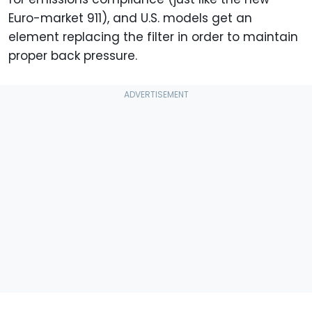
Euro-market 911), and U.S. models get an
element replacing the filter in order to maintain
proper back pressure.