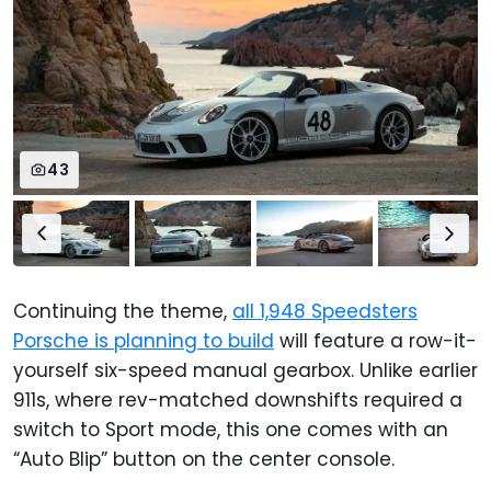
43
Continuing the theme,
all 1,948 Speedsters
Porsche is planning to build
will feature a row-it-
yourself six-speed manual gearbox. Unlike earlier
911s, where rev-matched downshifts required a
switch to Sport mode, this one comes with an
“Auto Blip” button on the center console.