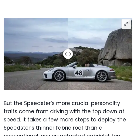
But the Speedster’s more crucial personality
traits come from driving with the top down at
speed. It takes a few more steps to deploy the
Speedster’s thinner fabric roof than a