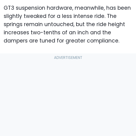
GT3 suspension hardware, meanwhile, has been
slightly tweaked for a less intense ride. The
springs remain untouched, but the ride height
increases two-tenths of an inch and the
dampers are tuned for greater compliance.