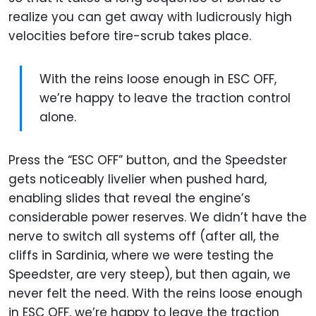
realize you can get away with ludicrously high
velocities before tire-scrub takes place.
With the reins loose enough in ESC OFF,
we’re happy to leave the traction control
alone.
Press the “ESC OFF” button, and the Speedster
gets noticeably livelier when pushed hard,
enabling slides that reveal the engine’s
considerable power reserves. We didn’t have the
nerve to switch all systems off (after all, the
cliffs in Sardinia, where we were testing the
Speedster, are very steep), but then again, we
never felt the need. With the reins loose enough
in ESC OFF, we’re happy to leave the traction