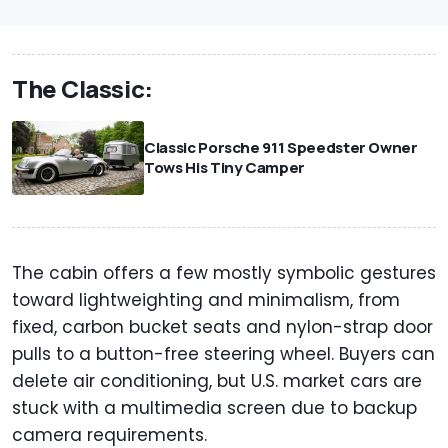
The Classic:
Classic Porsche 911 Speedster Owner
Tows His Tiny Camper
The cabin offers a few mostly symbolic gestures
toward lightweighting and minimalism, from
fixed, carbon bucket seats and nylon-strap door
pulls to a button-free steering wheel. Buyers can
delete air conditioning, but U.S. market cars are
stuck with a multimedia screen due to backup
camera requirements.