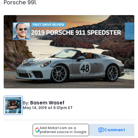
Porsche 991.
By
:
Basem Wasef
May 14, 2019
at
6:01pm ET
Add Motor1.com as a
Comment
preferred source in Google