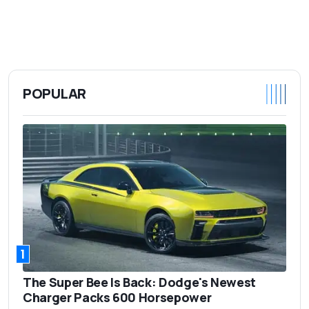
POPULAR
1
The Super Bee Is Back: Dodge's Newest
Charger Packs 600 Horsepower