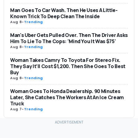
Man Goes To Car Wash. Then He Uses A Little-
Known Trick To Deep Clean The Inside
Aug 8
-
Trending
Man's Uber Gets Pulled Over. Then The Driver Asks
Him To Lie To The Cops: 'Mind You It Was $75'
Aug 8
-
Trending
Woman Takes Camry To Toyota For Stereo Fix.
They Say It’ll Cost $1,200. Then She Goes To Best
Buy
Aug 8
-
Trending
Woman Goes To Honda Dealership. 90 Minutes
Later, She Catches The Workers At An Ice Cream
Truck
Aug 7
-
Trending