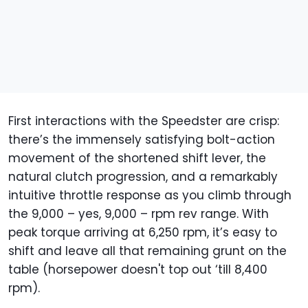
First interactions with the Speedster are crisp:
there’s the immensely satisfying bolt-action
movement of the shortened shift lever, the
natural clutch progression, and a remarkably
intuitive throttle response as you climb through
the 9,000 – yes, 9,000 – rpm rev range. With
peak torque arriving at 6,250 rpm, it’s easy to
shift and leave all that remaining grunt on the
table (horsepower doesn't top out ‘till 8,400
rpm).