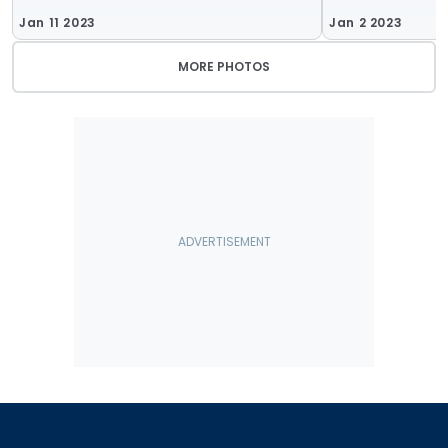
Jan 11 2023
Jan 2 2023
MORE PHOTOS