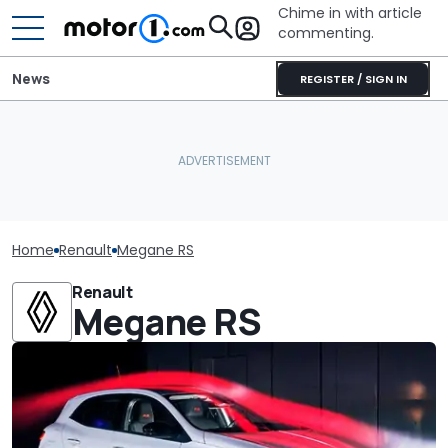
Chime in with article
commenting.
News
REGISTER / SIGN IN
Home
Renault
Megane RS
Renault
Megane RS