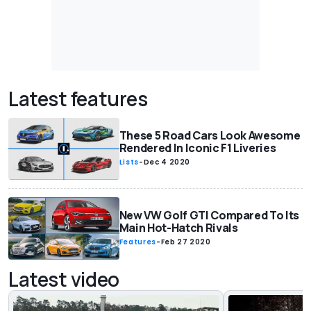
Latest features
These 5 Road Cars Look Awesome
Rendered In Iconic F1 Liveries
Lists
-
Dec 4 2020
New VW Golf GTI Compared To Its
Main Hot-Hatch Rivals
Features
-
Feb 27 2020
Latest video