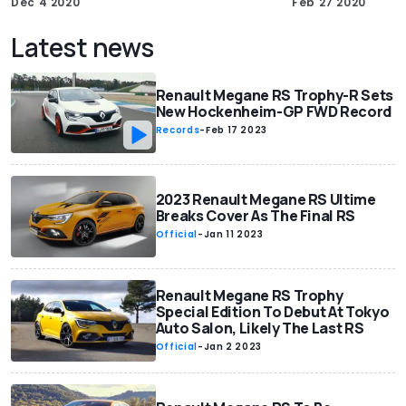
Dec 4 2020
Feb 27 2020
Latest news
Renault Megane RS Trophy-R Sets
New Hockenheim-GP FWD Record
Records
-
Feb 17 2023
2023 Renault Megane RS Ultime
Breaks Cover As The Final RS
Official
-
Jan 11 2023
Renault Megane RS Trophy
Special Edition To Debut At Tokyo
Auto Salon, Likely The Last RS
Official
-
Jan 2 2023