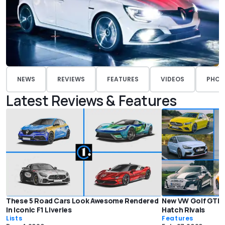
NEWS
REVIEWS
FEATURES
VIDEOS
PHOT
Latest Reviews & Features
These 5 Road Cars Look Awesome Rendered
New VW Golf GTI C
In Iconic F1 Liveries
Hatch Rivals
Lists
Features