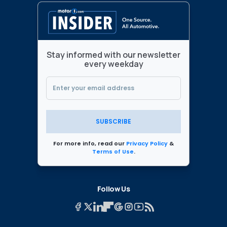
Stay informed with our newsletter
every weekday
SUBSCRIBE
For more info, read our
Privacy Policy
&
Terms of Use
.
Follow Us