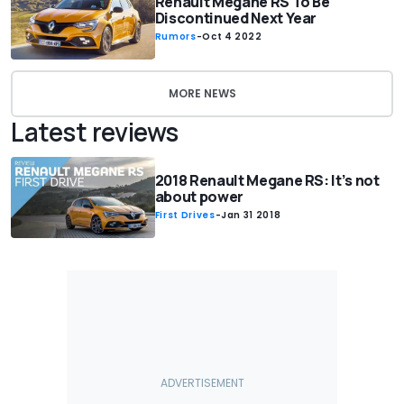
Renault Megane RS To Be
Discontinued Next Year
Rumors
-
Oct 4 2022
MORE NEWS
Latest reviews
2018 Renault Megane RS: It’s not
about power
First Drives
-
Jan 31 2018