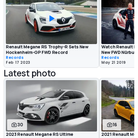
Renault Megane RS Trophy-R Sets New
Watch Renault M
Hockenheim-GP FWD Record
New FWD Nürburg
Records
Records
Feb 17 2023
May 21 2019
Latest photo
30
16
2023 Renault Megane RS Ultime
2021 Renault Me