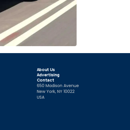
About Us
Advertising
Contact
650 Madison Avenue
New York, NY 10022
USA