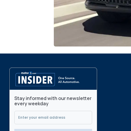
Stay informed with our newsletter
every weekday