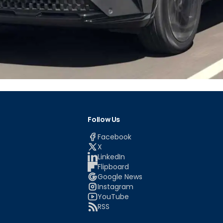
Follow Us
Facebook
X
LinkedIn
Flipboard
Google News
Instagram
YouTube
RSS