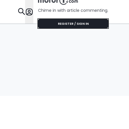
Chime in with article commenting.
Features
REGISTER / SIGN IN