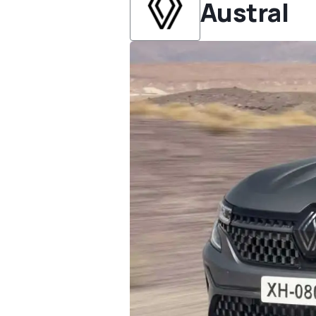
Austral