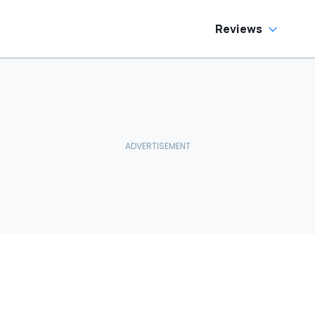
Reviews