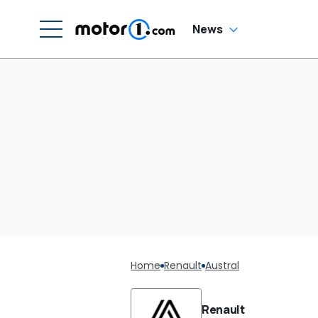
News
Home
Renault
Austral
Renault